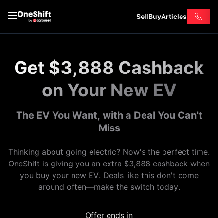
Sell
Buy
Articles
Get $3,888 Cashback
on Your New EV
The EV You Want, with a Deal You Can't
Miss
Thinking about going electric? Now's the perfect time.
OneShift is giving you an extra $3,888 cashback when
you buy your new EV. Deals like this don't come
around often—make the switch today.
Offer ends in