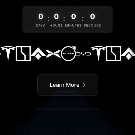
0
0
0
0
:
:
:
DAYS
HOURS
MINUTES
SECONDS
Learn More