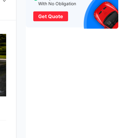
With No Obligation
Get Quote