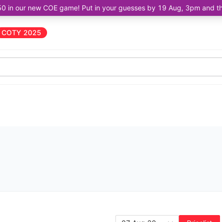
50 in our new COE game! Put in your guesses by 19 Aug, 3pm and the 
COTY 2025