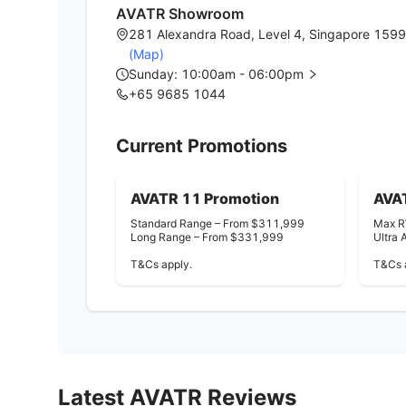
AVATR Showroom
281 Alexandra Road, Level 4, Singapore 159
(Map)
Sunday: 10:00am - 06:00pm
+65 9685 1044
Current Promotions
AVATR 11 Promotion
AVA
Standard Range – From $311,999
Max R
Long Range – From $331,999
Ultra
T&Cs apply.
T&Cs 
Latest
AVATR
Reviews