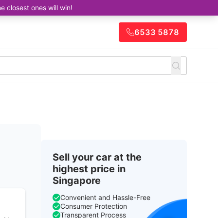
closest ones will win!
6533 5878
Sell your car at the
highest price in
Singapore
Convenient and Hassle-Free
Consumer Protection
Transparent Process