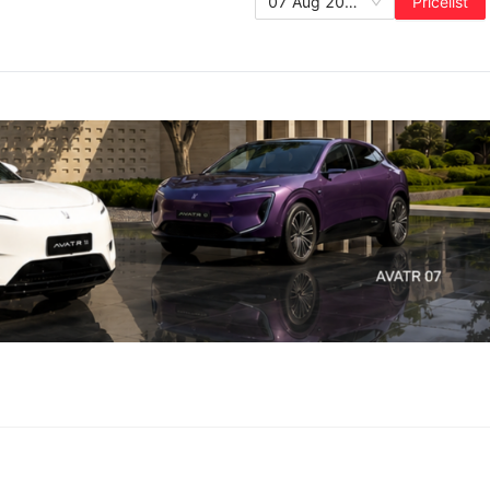
07 Aug 2026
Pricelist