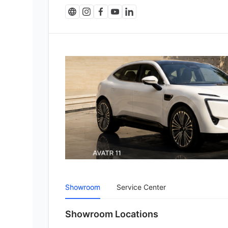
Showroom
Service Center
Showroom Locations