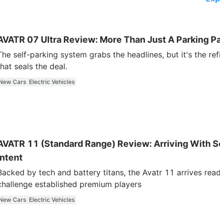
AVATR 07 Ultra Review: More Than Just A Parking Pa
The self-parking system grabs the headlines, but it's the re
that seals the deal.
New Cars
Electric Vehicles
AVATR 11 (Standard Range) Review: Arriving With S
Intent
Backed by tech and battery titans, the Avatr 11 arrives rea
challenge established premium players
New Cars
Electric Vehicles