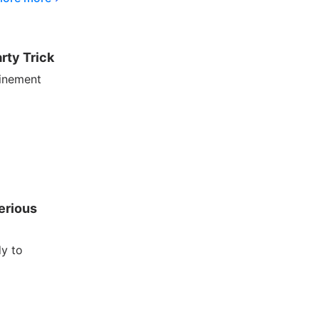
rty Trick
finement
erious
dy to