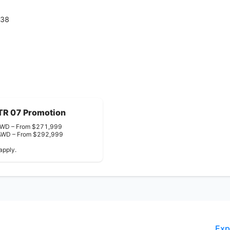
938
TR 07 Promotion
WD – From $271,999
 AWD – From $292,999
apply.
Exp