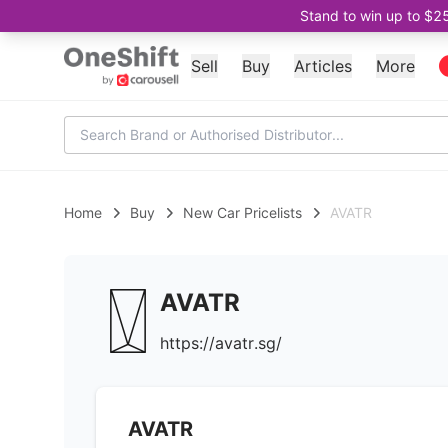
Stand to win up to $2
Sell
Buy
Articles
More
Home
Buy
New Car Pricelists
AVATR
AVATR
https://avatr.sg/
AVATR