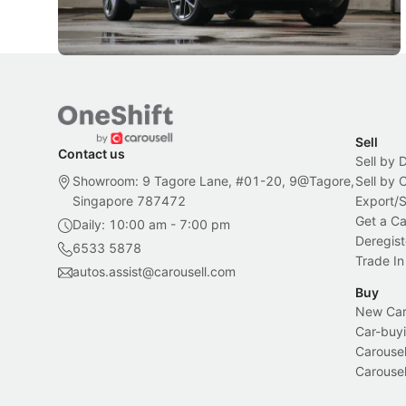
Sell
Contact us
Sell by 
Showroom: 9 Tagore Lane, #01-20, 9@Tagore,
Sell by
Singapore 787472
Export/
Get a Ca
Daily: 10:00 am - 7:00 pm
Deregist
6533 5878
Trade In
autos.assist@carousell.com
Buy
New Car 
Car-buyi
Carousel
Carousel