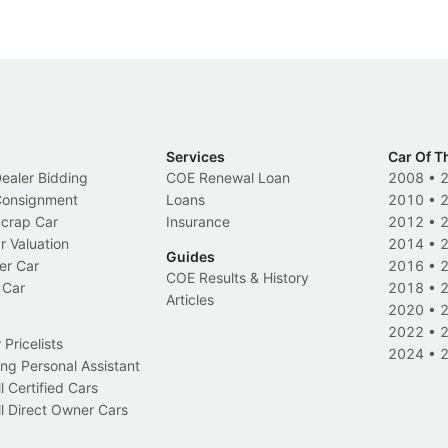
Services
Car Of T
Dealer Bidding
COE Renewal Loan
2008
•
 Consignment
Loans
2010
•
Scrap Car
Insurance
2012
•
r Valuation
2014
•
Guides
er Car
2016
•
COE Results & History
 Car
2018
•
Articles
2020
•
2022
•
Pricelists
2024
•
ng Personal Assistant
l Certified Cars
l Direct Owner Cars