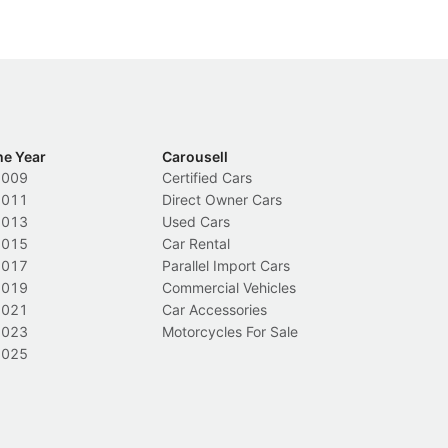
he Year
Carousell
2009
Certified Cars
2011
Direct Owner Cars
2013
Used Cars
2015
Car Rental
2017
Parallel Import Cars
2019
Commercial Vehicles
2021
Car Accessories
2023
Motorcycles For Sale
2025