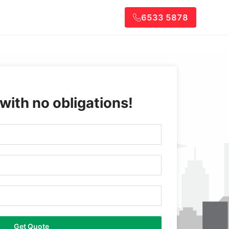
6533 5878
 with no obligations!
Get Quote