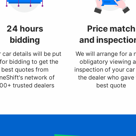
24 hours
Price match
bidding
and inspectio
 car details will be put
We will arrange for a 
for bidding to get the
obligatory viewing 
best quotes from
inspection of your car
neShift's network of
the dealer who gave 
00+ trusted dealers
best quote