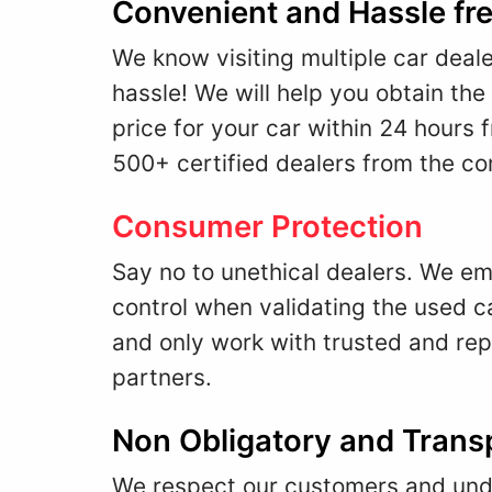
Convenient and Hassle fr
We know visiting multiple car deale
hassle! We will help you obtain the
price for your car within 24 hours 
500+ certified dealers from the co
Consumer Protection
Say no to unethical dealers. We emp
control when validating the used ca
and only work with trusted and re
partners.
Non Obligatory and Trans
We respect our customers and unde