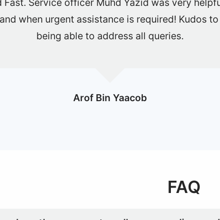
y smooth and fast deal. Definitely will use one shi
buy or sell car.
Lorrin
FAQ