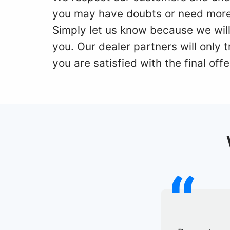
you may have doubts or need more
Simply let us know because we will
you. Our dealer partners will only
you are satisfied with the final offe