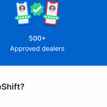
500
+
Approved dealers
eShift?