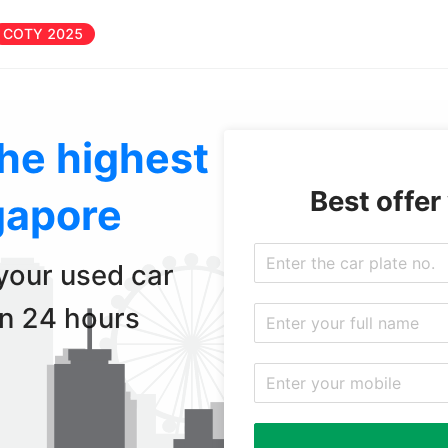
COTY 2025
the highest
Best offer
gapore
 your used car
in 24 hours