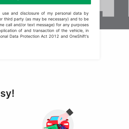
n, use and disclosure of my personal data by
er third party (as may be necessary) and to be
one call and/or text message) for any purposes
plication of and transaction of the vehicle, in
onal Data Protection Act 2012 and OneShift's
asy!