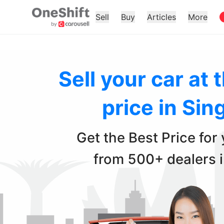
Sell
Buy
Articles
More
Sell your car at 
price in Sin
Get the Best Price for
from 500+ dealers 