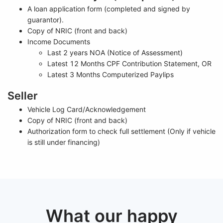
A loan application form (completed and signed by
guarantor).
Copy of NRIC (front and back)
Income Documents
Last 2 years NOA (Notice of Assessment)
Latest 12 Months CPF Contribution Statement, OR
Latest 3 Months Computerized Paylips
Seller
Vehicle Log Card/Acknowledgement
Copy of NRIC (front and back)
Authorization form to check full settlement (Only if vehicle
is still under financing)
What our happy