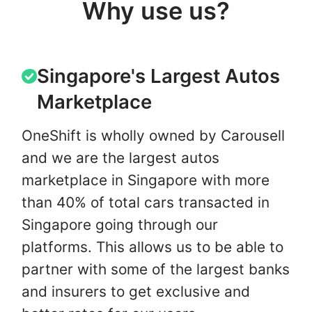
Why use us?
Singapore's Largest Autos
Marketplace
OneShift is wholly owned by Carousell
and we are the largest autos
marketplace in Singapore with more
than 40% of total cars transacted in
Singapore going through our
platforms. This allows us to be able to
partner with some of the largest banks
and insurers to get exclusive and