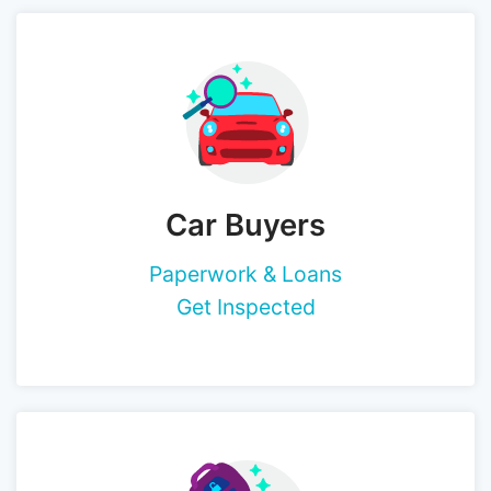
Car Buyers
Paperwork & Loans
Get Inspected