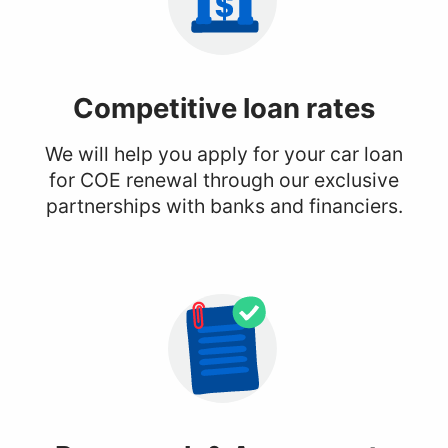
Competitive
loan rates
We will help you apply for your car loan
for COE renewal through our exclusive
partnerships with banks and financiers.