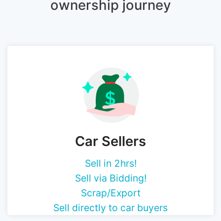
ownership journey
Car Sellers
Sell in 2hrs!
Sell via Bidding!
Scrap/Export
Sell directly to car buyers