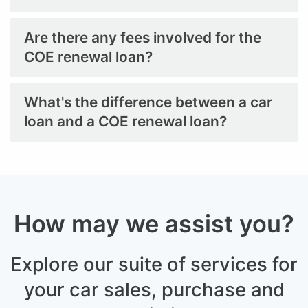
Are there any fees involved for the
COE renewal loan?
What's the difference between a car
loan and a COE renewal loan?
How may we assist you?
Explore our suite of services for
your car sales,
purchase and