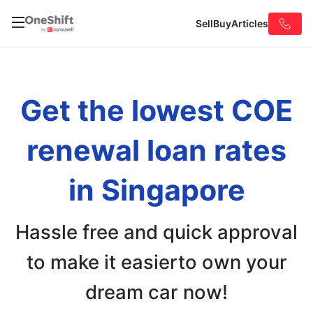
Sell
Buy
Articles
Get the lowest COE
renewal
loan rates
in Singapore
Hassle free and quick approval
to make it easier
to own your
dream car now!