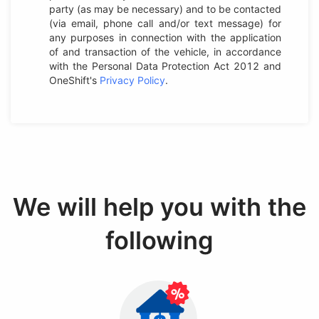
party (as may be necessary) and to be contacted
(via email, phone call and/or text message) for
any purposes in connection with the application
of and transaction of the vehicle, in accordance
with the Personal Data Protection Act 2012 and
OneShift's
Privacy Policy
.
We will help you with the
following