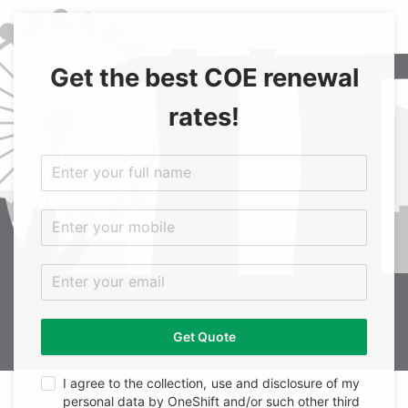
Get the best COE renewal
rates!
Get Quote
I agree to the collection, use and disclosure of my
personal data by OneShift and/or such other third