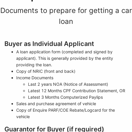
Documents to prepare for getting a car
loan
Buyer as Individual Applicant
A loan application form (completed and signed by
applicant). This is generally provided by the entity
providing the loan.
Copy of NRIC (front and back)
Income Documents
Last 2 years NOA (Notice of Assessment)
Latest 12 Months CPF Contribution Statement, OR
Latest 3 Months Computerized Paylips
Sales and purchase agreement of vehicle
Copy of Enquire PARF/COE Rebate/Logcard for the
vehicle
Guarantor for Buyer (if required)