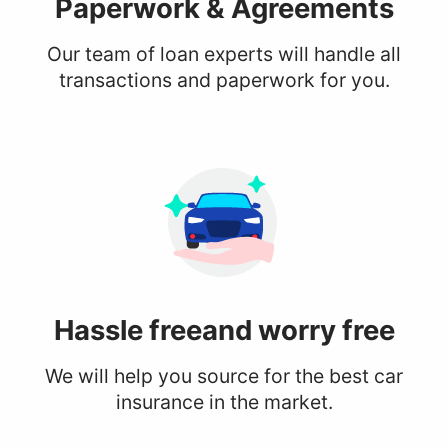
Paperwork
& Agreements
Our team of loan experts will handle all
transactions and paperwork for you.
Hassle free
and worry free
We will help you source for the best car
insurance in the market.