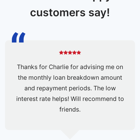
customers say!
All in all, I am very happy to engage
OneShift for my car loan matters. Two
thumbs up for Joann's services. Will
not hesitate to refer Joann to my
friends and relatives in the future.