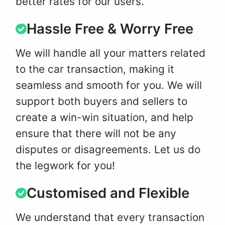
better rates for our users.
Hassle Free & Worry Free
We will handle all your matters related
to the car transaction, making it
seamless and smooth for you. We will
support both buyers and sellers to
create a win-win situation, and help
ensure that there will not be any
disputes or disagreements. Let us do
the legwork for you!
Customised and Flexible
We understand that every transaction