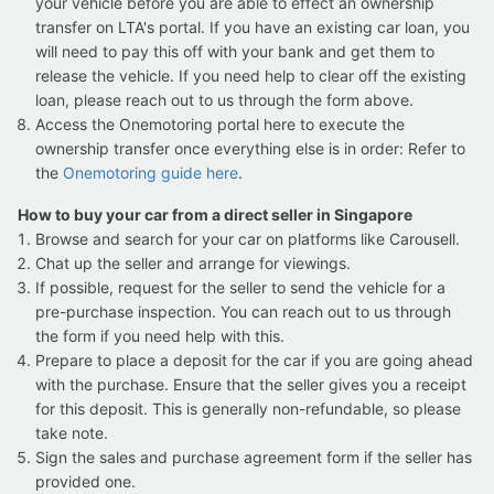
your vehicle before you are able to effect an ownership
transfer on LTA's portal. If you have an existing car loan, you
will need to pay this off with your bank and get them to
release the vehicle. If you need help to clear off the existing
loan, please reach out to us through the form above.
Access the Onemotoring portal here to execute the
ownership transfer once everything else is in order: Refer to
the
Onemotoring guide here
.
How to buy your car from a direct seller in Singapore
Browse and search for your car on platforms like Carousell.
Chat up the seller and arrange for viewings.
If possible, request for the seller to send the vehicle for a
pre-purchase inspection. You can reach out to us through
the form if you need help with this.
Prepare to place a deposit for the car if you are going ahead
with the purchase. Ensure that the seller gives you a receipt
for this deposit. This is generally non-refundable, so please
take note.
Sign the sales and purchase agreement form if the seller has
provided one.