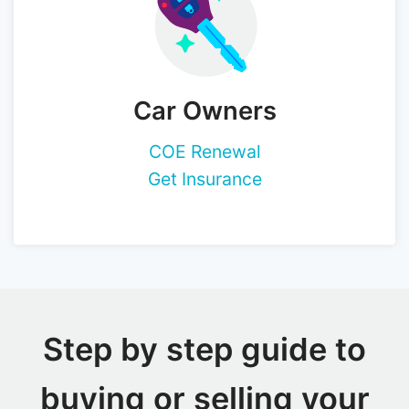
Car Owners
COE Renewal
Get Insurance
Step by step guide to
buying or selling your