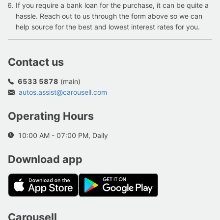
If you require a bank loan for the purchase, it can be quite a
hassle. Reach out to us through the form above so we can
help source for the best and lowest interest rates for you.
Contact us
6533 5878
(main)
autos.assist@carousell.com
Operating Hours
10:00 AM - 07:00 PM, Daily
Download app
Carousell