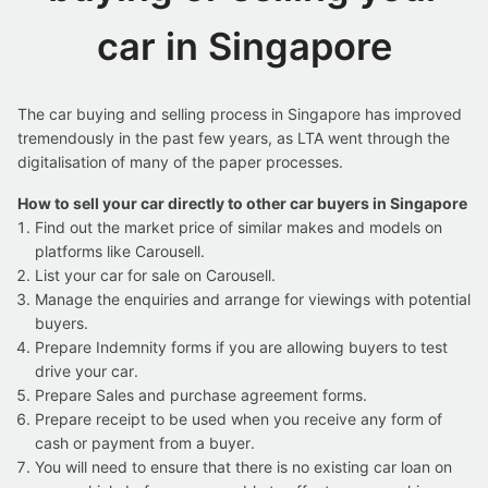
car in Singapore
The car buying and selling process in Singapore has improved
tremendously in the past few years, as LTA went through the
digitalisation of many of the paper processes.
How to sell your car directly to other car buyers in Singapore
Find out the market price of similar makes and models on
platforms like Carousell.
List your car for sale on Carousell.
Manage the enquiries and arrange for viewings with potential
buyers.
Prepare Indemnity forms if you are allowing buyers to test
drive your car.
Prepare Sales and purchase agreement forms.
Prepare receipt to be used when you receive any form of
cash or payment from a buyer.
You will need to ensure that there is no existing car loan on