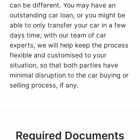
can be different. You may have an
outstanding car loan, or you might be
able to only transfer your car in a few
days time; with our team of car
experts, we will help keep the process
flexible and customised to your
situation, so that both parties have
minimal disruption to the car buying or
selling process, if any.
Required Documents