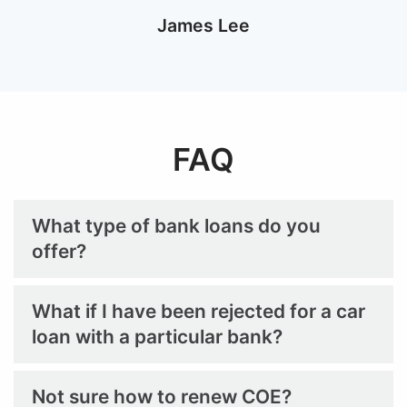
Marvin Chan
FAQ
What type of bank loans do you
offer?
What if I have been rejected for a car
loan with a particular bank?
Not sure how to renew COE?