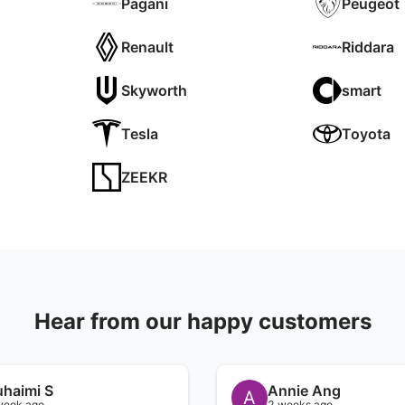
Pagani
Peugeot
Renault
Riddara
Skyworth
smart
Tesla
Toyota
ZEEKR
Hear from our happy customers
uhaimi S
Annie Ang
A
week ago
2 weeks ago