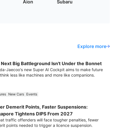
Aion
Subaru
Explore more
 Next Big Battleground Isn't Under the Bonnet
a-Jaecoo's new Super AI Cockpit aims to make future
 think less like machines and more like companions.
ures
New Cars
Events
er Demerit Points, Faster Suspensions:
gapore Tightens DIPS From 2027
t traffic offenders will face tougher penalties, fewer
rit points needed to trigger a licence suspension.