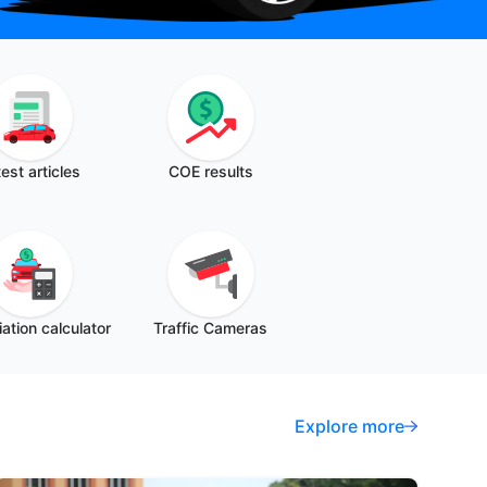
est articles
COE results
ation calculator
Traffic Cameras
Explore more