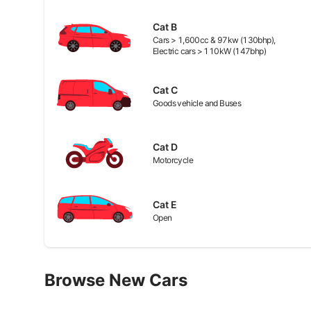
Cat
B
Cars > 1,600cc & 97kw (130bhp),
Electric cars > 110kW (147bhp)
Cat
C
Goods vehicle and Buses
Cat
D
Motorcycle
Cat
E
Open
Browse New Cars