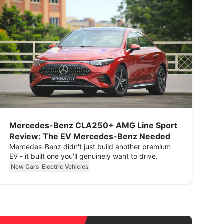
Mercedes-Benz CLA250+ AMG Line Sport
Review: The EV Mercedes-Benz Needed
Mercedes-Benz didn't just build another premium
EV - it built one you'll genuinely want to drive.
New Cars
Electric Vehicles