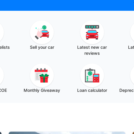
elists
Sell your car
Latest new car
Lat
reviews
 COE
Monthly Giveaway
Loan calculator
Depreci