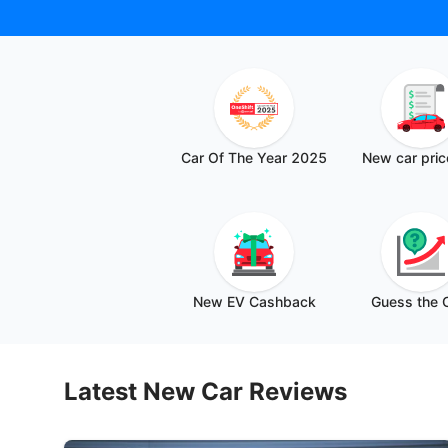
Car Of The Year 2025
⁠New car pric
New EV Cashback
Guess the
Latest New Car Reviews