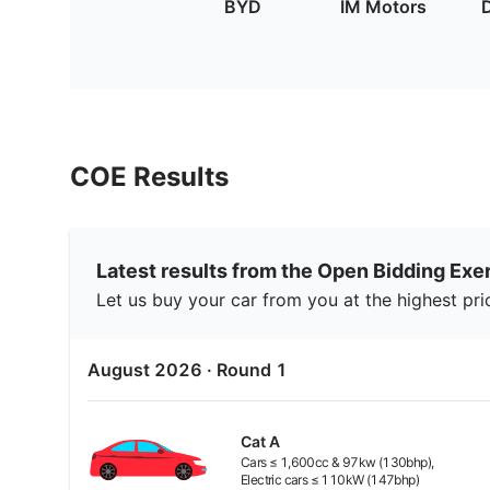
BYD
IM Motors
COE Results
Latest results from the Open Bidding Exe
Let us buy your car from you at the highest pri
August 2026
· Round
1
Cat
A
Cars ≤ 1,600cc & 97kw (130bhp),
Electric cars ≤ 110kW (147bhp)