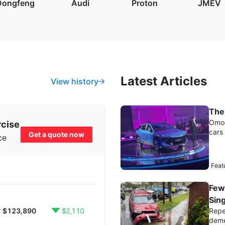
Dongfeng
Audi
Proton
JMEV
Latest Articles
View history
The
Omod
rcise
cars
Get a quote now
ce
Feat
Few
Sin
Repea
$123,890
$2,110
deme