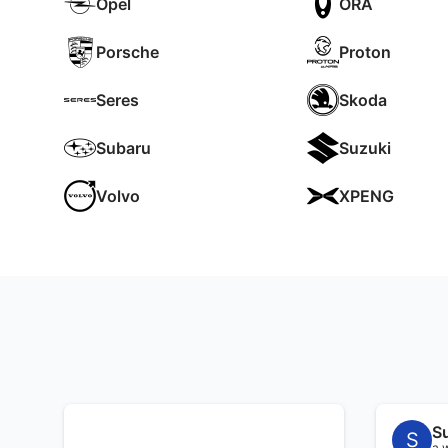
Opel
ORA
Porsche
Proton
Seres
Skoda
Subaru
Suzuki
Volvo
XPENG
S
S
a 