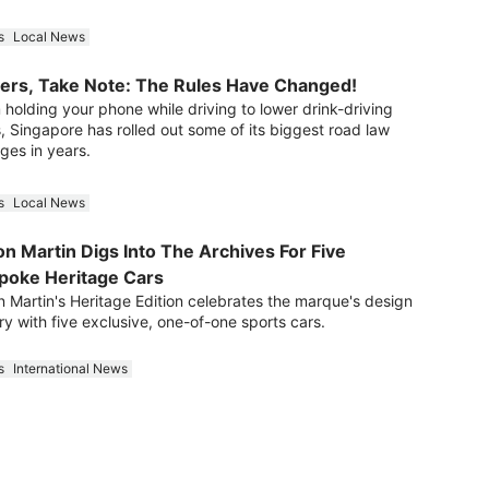
s
Local News
vers, Take Note: The Rules Have Changed!
 holding your phone while driving to lower drink-driving
s, Singapore has rolled out some of its biggest road law
ges in years.
s
Local News
n Martin Digs Into The Archives For Five
poke Heritage Cars
n Martin's Heritage Edition celebrates the marque's design
ry with five exclusive, one-of-one sports cars.
s
International News