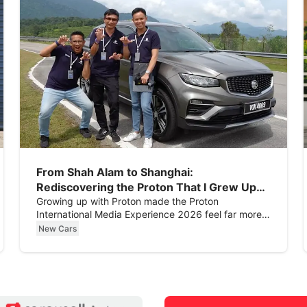
From Shah Alam to Shanghai:
Rediscovering the Proton That I Grew Up
With
Growing up with Proton made the Proton
International Media Experience 2026 feel far more
personal than expected.
New Cars