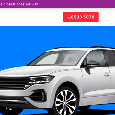
closest ones will win!
6533 5878