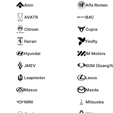
Aion
Alfa Romeo
AVATR
BAC
Citroen
Cupra
Ferrari
Firefly
Hyundai
IM Motors
JMEV
KGM (SsangY
Leapmotor
Lexus
Maxus
Mazda
MINI
Mitsuoka