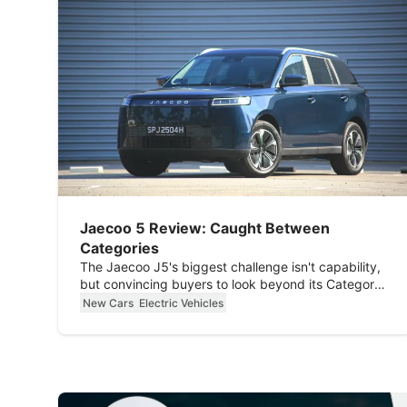
Jaecoo 5 Review: Caught Between
Categories
The Jaecoo J5's biggest challenge isn't capability,
but convincing buyers to look beyond its Category
B classification.
New Cars
Electric Vehicles