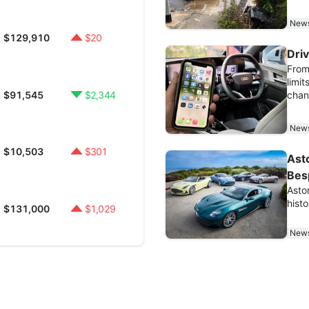
New
$129,910
$20
Dri
From
limit
$91,545
$2,344
chan
New
$10,503
$301
Asto
Bes
Asto
histo
$131,000
$1,029
New