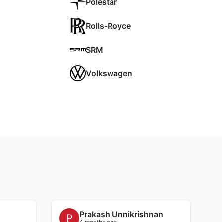
Polestar
Rolls-Royce
SRM
Volkswagen
Prakash Unnikrishnan
P
4 months ago