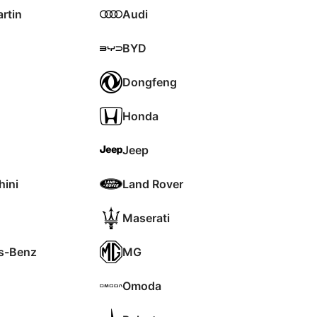
rtin
Audi
BYD
Dongfeng
Honda
Jeep
ini
Land Rover
Maserati
s-Benz
MG
Omoda