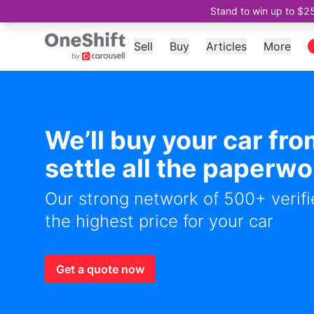
Stand to win up to $2
Sell
Buy
Articles
More
We’ll buy your car fr
settle all the paperwo
Our strong network of 500+ verifie
the highest price for your car
Get a quote now