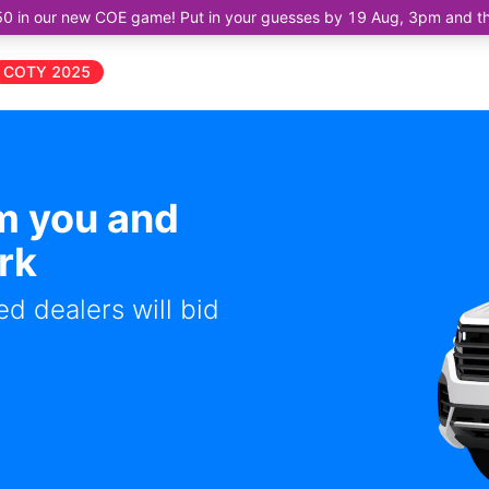
50 in our new COE game! Put in your guesses by 19 Aug, 3pm and the 
COTY 2025
om you and
rk
d dealers will bid