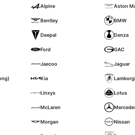
Alpine
Aston Ma
Bentley
BMW
Deepal
Denza
Ford
GAC
Jaecoo
Jaguar
ong)
Kia
Lamborgh
Linxys
Lotus
McLaren
Mercede
Morgan
Nissan