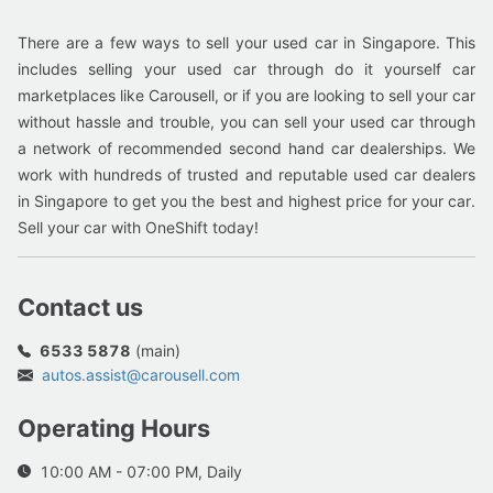
There are a few ways to sell your used car in Singapore. This
includes selling your used car through do it yourself car
marketplaces like Carousell, or if you are looking to sell your car
without hassle and trouble, you can sell your used car through
a network of recommended second hand car dealerships. We
work with hundreds of trusted and reputable used car dealers
in Singapore to get you the best and highest price for your car.
Sell your car with OneShift today!
Contact us
6533 5878
(main)
autos.assist@carousell.com
Operating Hours
10:00 AM - 07:00 PM, Daily