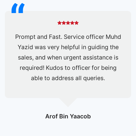
It was very smooth and fast deal.
Definitely will use one shift again to
buy or sell car.
Lorrin