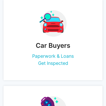
Car Buyers
Paperwork & Loans
Get Inspected