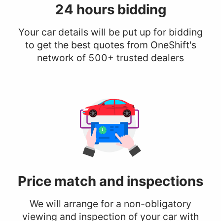
24 hours
bidding
Your car details will be put up for bidding
to get the best quotes from OneShift's
network of 500+ trusted dealers
Price match
and inspections
We will arrange for a non-obligatory
viewing and inspection of your car with