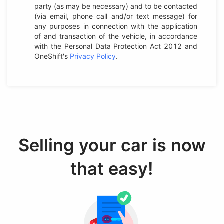
party (as may be necessary) and to be contacted
(via email, phone call and/or text message) for
any purposes in connection with the application
of and transaction of the vehicle, in accordance
with the Personal Data Protection Act 2012 and
OneShift's
Privacy Policy
.
Selling your car is now
that easy!