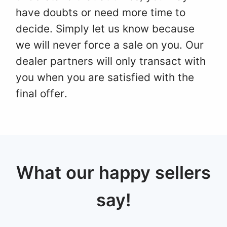
have doubts or need more time to
decide. Simply let us know because
we will never force a sale on you. Our
dealer partners will only transact with
you when you are satisfied with the
final offer.
What our happy sellers
say!