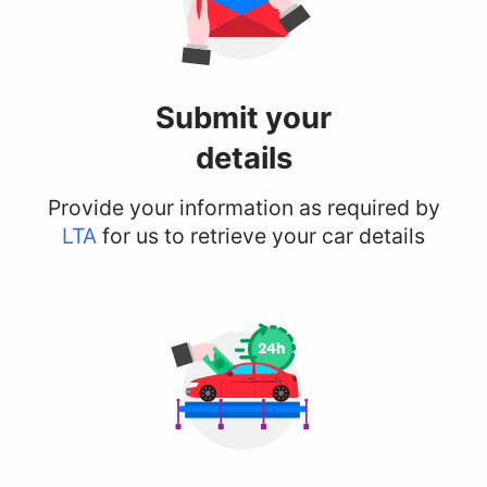
Submit your
details
Provide your information as required by
LTA
for us to retrieve your car details