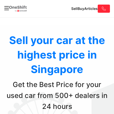
Sell
Buy
Articles
Sell your car at the
highest
price in
Singapore
Get the Best Price for your
used car
from 500+ dealers in
24 hours