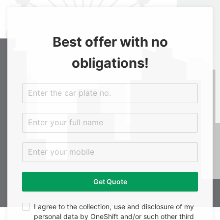
Best offer with no
obligations!
Get Quote
I agree to the collection, use and disclosure of my
personal data by OneShift and/or such other third