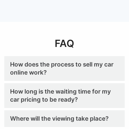
FAQ
How does the process to sell my car
online work?
How long is the waiting time for my
car pricing to be ready?
Where will the viewing take place?