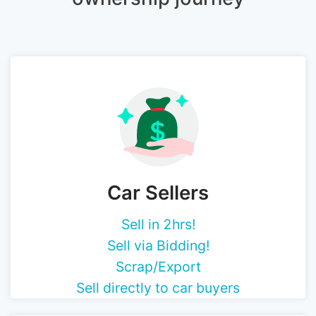
Car Sellers
Sell in 2hrs!
Sell via Bidding!
Scrap/Export
Sell directly to car buyers