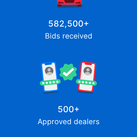
582,500
+
Bids received
500
+
Approved dealers