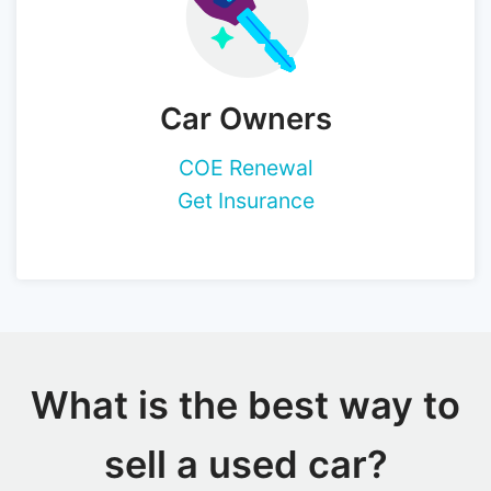
Car Owners
COE Renewal
Get Insurance
What is the best way to
sell a used car?