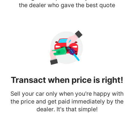
the dealer who gave the best quote
Transact when
price is right!
Sell your car only when you're happy with
the price and get paid immediately by the
dealer. It's that simple!