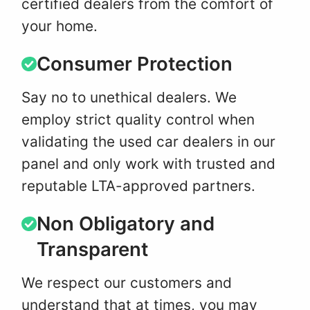
certified dealers from the comfort of
your home.
Consumer Protection
Say no to unethical dealers. We
employ strict quality control when
validating the used car dealers in our
panel and only work with trusted and
reputable LTA-approved partners.
Non Obligatory and
Transparent
We respect our customers and
understand that at times, you may