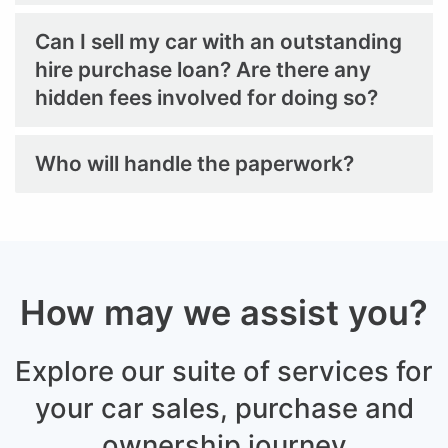
Can I sell my car with an outstanding
hire purchase loan? Are there any
hidden fees involved for doing so?
Who will handle the paperwork?
How may we assist you?
Explore our suite of services for
your car sales,
purchase and
ownership journey