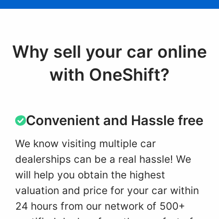
Why sell your car online
with OneShift?
Convenient and Hassle free
We know visiting multiple car
dealerships can be a real hassle! We
will help you obtain the highest
valuation and price for your car within
24 hours from our network of 500+