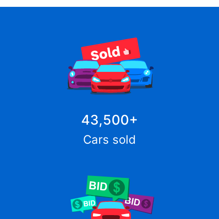
43,500
+
Cars sold