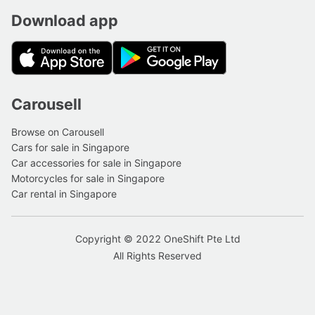
Download app
Carousell
Browse on Carousell
Cars for sale in Singapore
Car accessories for sale in Singapore
Motorcycles for sale in Singapore
Car rental in Singapore
Copyright © 2022 OneShift Pte Ltd
All Rights Reserved
Get quote
6533 5878