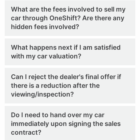
What are the fees involved to sell my
car through OneShift? Are there any
hidden fees involved?
What happens next if I am satisfied
with my car valuation?
Can I reject the dealer's final offer if
there is a reduction after the
viewing/inspection?
Do I need to hand over my car
immediately upon signing the sales
contract?