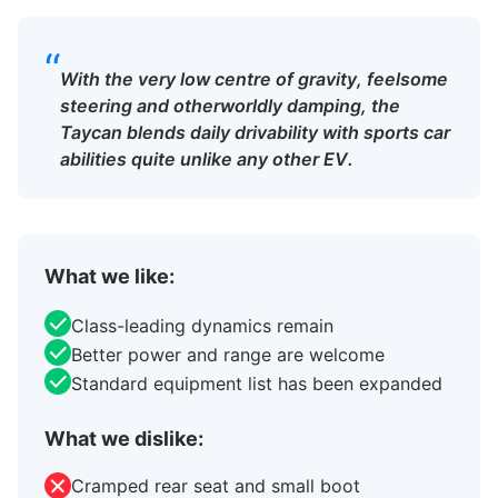
“
With the very low centre of gravity, feelsome
steering and otherworldly damping, the
Taycan blends daily drivability with sports car
abilities quite unlike any other EV.
What we like:
Class-leading dynamics remain
Better power and range are welcome
Standard equipment list has been expanded
What we dislike:
Cramped rear seat and small boot