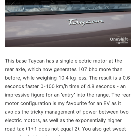
This base Taycan has a single electric motor at the
rear axle, which now generates 107 bhp more than
before, while weighing 10.4 kg less. The result is a 0.6
seconds faster 0-100 km/h time of 4.8 seconds - an
impressive figure for an ‘entry’ into the range. The rear
motor configuration is my favourite for an EV as it
avoids the tricky management of power between two
electric motors, as well as the exponentially higher
road tax (1+1 does not equal 2). You also get sweet