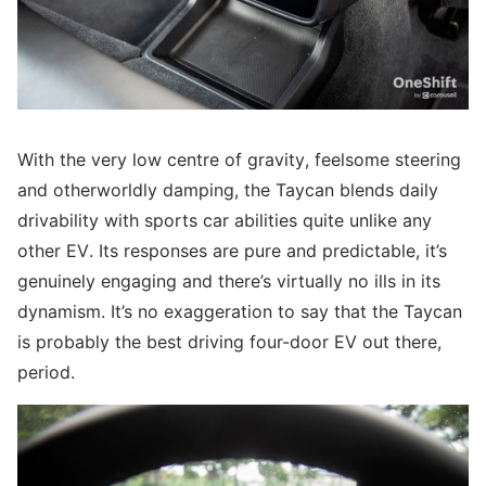
With the very low centre of gravity, feelsome steering
and otherworldly damping, the Taycan blends daily
drivability with sports car abilities quite unlike any
other EV. Its responses are pure and predictable, it’s
genuinely engaging and there’s virtually no ills in its
dynamism. It’s no exaggeration to say that the Taycan
is probably the best driving four-door EV out there,
period.