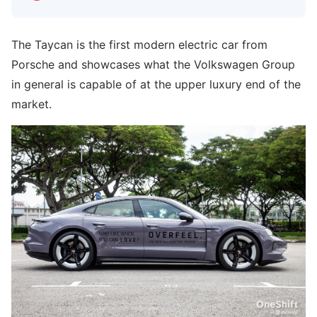
The Taycan is the first modern electric car from
Porsche and showcases what the Volkswagen Group
in general is capable of at the upper luxury end of the
market.