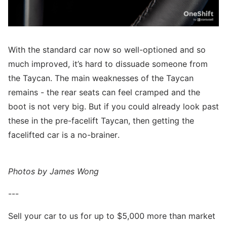
With the standard car now so well-optioned and so
much improved, it’s hard to dissuade someone from
the Taycan. The main weaknesses of the Taycan
remains - the rear seats can feel cramped and the
boot is not very big. But if you could already look past
these in the pre-facelift Taycan, then getting the
facelifted car is a no-brainer.
Photos by James Wong
---
Sell your car to us for up to $5,000 more than market