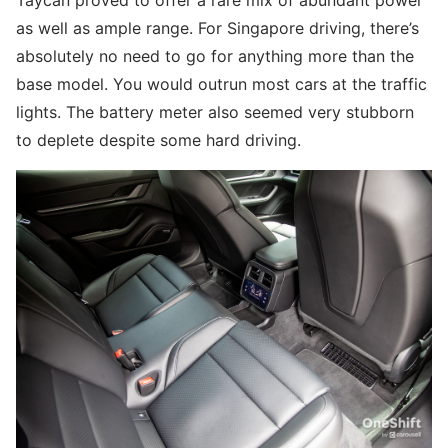
Taycan proved to offer a rare mix of abundant power
as well as ample range. For Singapore driving, there’s
absolutely no need to go for anything more than the
base model. You would outrun most cars at the traffic
lights. The battery meter also seemed very stubborn
to deplete despite some hard driving.