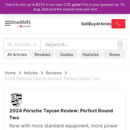
Stand to win up to $250 in our new COE game! Put in your guesses by 19
Aug, 3pm and the closest ones will win!
Sell
Buy
Articles
All Articles
All Articles
Reviews
Guides
Features
News
Home
Articles
Reviews
2024 Porsche Taycan Review: Perfect Round Two
2024 Porsche Taycan Review: Perfect Round
Two
Now with more standard equipment, more power