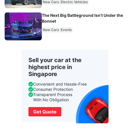
New Cars
Electric Vehicles
The Next Big Battleground Isn't Under the
Bonnet
New Cars
Events
Sell your car at the
highest price in
Singapore
Convenient and Hassle-Free
Consumer Protection
Transparent Process
With No Obligation
Get Quote