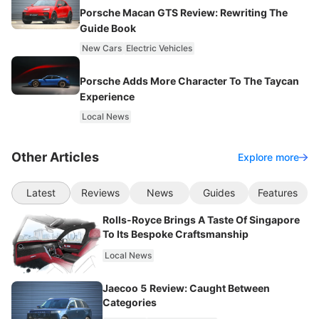
Porsche Macan GTS Review: Rewriting The
Guide Book
New Cars
Electric Vehicles
Porsche Adds More Character To The Taycan
Experience
Local News
Other Articles
Explore more
Latest
Reviews
News
Guides
Features
Rolls-Royce Brings A Taste Of Singapore
To Its Bespoke Craftsmanship
Local News
Jaecoo 5 Review: Caught Between
Categories