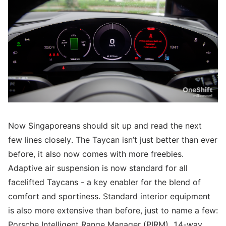
Now Singaporeans should sit up and read the next
few lines closely. The Taycan isn’t just better than ever
before, it also now comes with more freebies.
Adaptive air suspension is now standard for all
facelifted Taycans - a key enabler for the blend of
comfort and sportiness. Standard interior equipment
is also more extensive than before, just to name a few:
Porsche Intelligent Range Manager (PIRM), 14-way