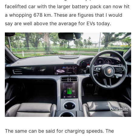
facelifted car with the larger battery pack can now hit
a whopping 678 km. These are figures that I would
say are well above the average for EVs today.
The same can be said for charging speeds. The