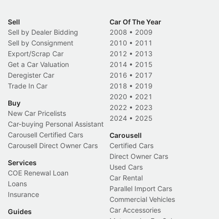
Sell
Car Of The Year
Sell by Dealer Bidding
2008
•
2009
Sell by Consignment
2010
•
2011
Export/Scrap Car
2012
•
2013
Get a Car Valuation
2014
•
2015
Deregister Car
2016
•
2017
Trade In Car
2018
•
2019
2020
•
2021
Buy
2022
•
2023
New Car Pricelists
2024
•
2025
Car-buying Personal Assistant
Carousell Certified Cars
Carousell
Carousell Direct Owner Cars
Certified Cars
Direct Owner Cars
Services
Used Cars
COE Renewal Loan
Car Rental
Loans
Parallel Import Cars
Insurance
Commercial Vehicles
Car Accessories
Guides