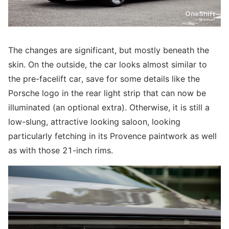
The changes are significant, but mostly beneath the
skin. On the outside, the car looks almost similar to
the pre-facelift car, save for some details like the
Porsche logo in the rear light strip that can now be
illuminated (an optional extra). Otherwise, it is still a
low-slung, attractive looking saloon, looking
particularly fetching in its Provence paintwork as well
as with those 21-inch rims.