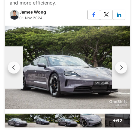
and more efficiency.
James Wong
01 Nov 2024
+62