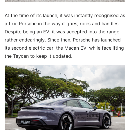
At the time of its launch, it was instantly recognised as
a true Porsche in the way it goes, rides and handles.
Despite being an EV, it was accepted into the range
rather endearingly. Since then, Porsche has launched
its second electric car, the Macan EV, while facelifting
the Taycan to keep it updated.