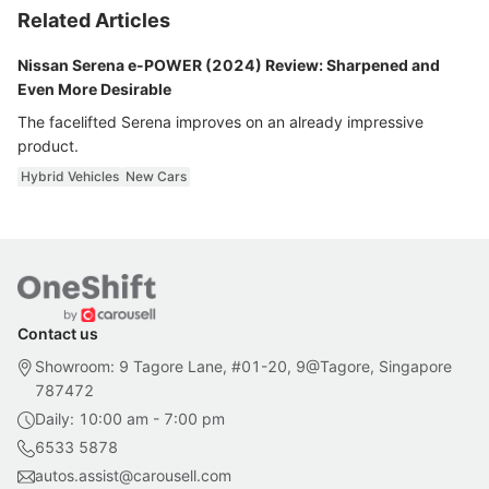
Related Articles
Nissan Serena e-POWER (2024) Review: Sharpened and
Even More Desirable
The facelifted Serena improves on an already impressive
product.
Hybrid Vehicles
New Cars
Contact us
Showroom: 9 Tagore Lane, #01-20, 9@Tagore, Singapore
787472
Daily: 10:00 am - 7:00 pm
6533 5878
autos.assist@carousell.com