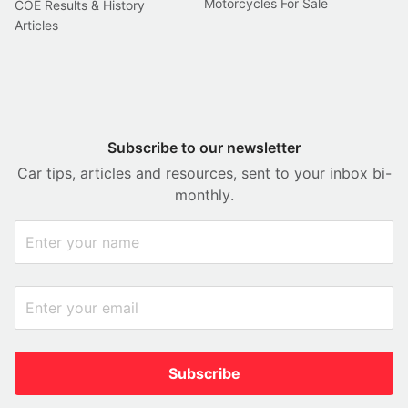
Motorcycles For Sale
COE Results & History
Articles
Subscribe to our newsletter
Car tips, articles and resources, sent to your inbox bi-
monthly.
Subscribe