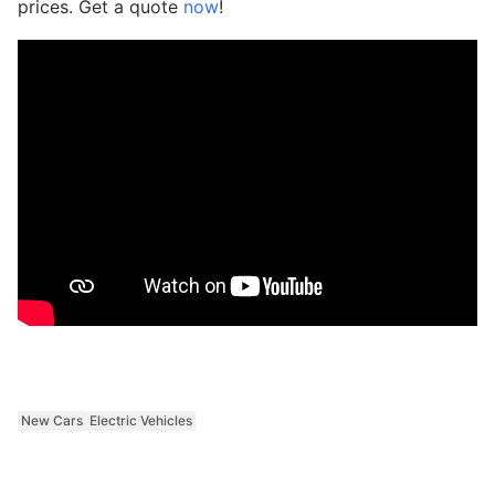
prices. Get a quote
now
!
New Cars
Electric Vehicles