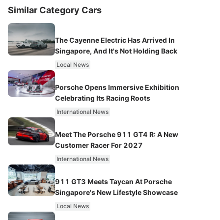
Similar Category Cars
The Cayenne Electric Has Arrived In
Singapore, And It's Not Holding Back
Local News
Porsche Opens Immersive Exhibition
Celebrating Its Racing Roots
International News
Meet The Porsche 911 GT4 R: A New
Customer Racer For 2027
International News
911 GT3 Meets Taycan At Porsche
Singapore's New Lifestyle Showcase
Local News