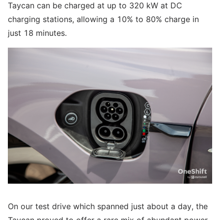
Taycan can be charged at up to 320 kW at DC
charging stations, allowing a 10% to 80% charge in
just 18 minutes.
On our test drive which spanned just about a day, the