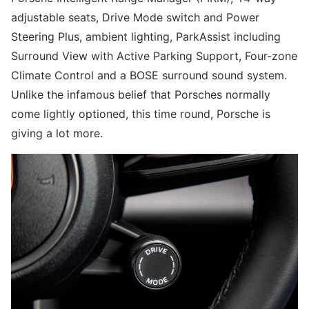
adjustable seats, Drive Mode switch and Power
Steering Plus, ambient lighting, ParkAssist including
Surround View with Active Parking Support, Four-zone
Climate Control and a BOSE surround sound system.
Unlike the infamous belief that Porsches normally
come lightly optioned, this time round, Porsche is
giving a lot more.