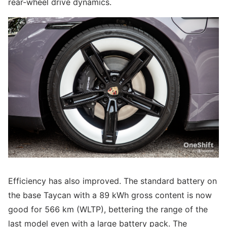
rear-wheel drive dynamics.
Efficiency has also improved. The standard battery on
the base Taycan with a 89 kWh gross content is now
good for 566 km (WLTP), bettering the range of the
last model even with a large battery pack. The