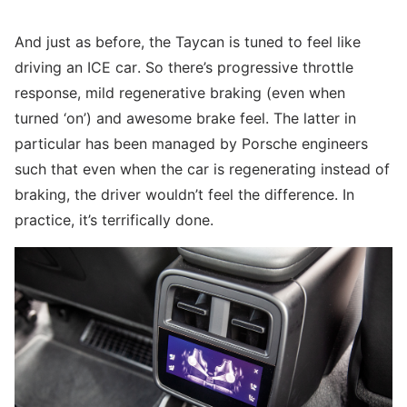
And just as before, the Taycan is tuned to feel like
driving an ICE car. So there’s progressive throttle
response, mild regenerative braking (even when
turned ‘on’) and awesome brake feel. The latter in
particular has been managed by Porsche engineers
such that even when the car is regenerating instead of
braking, the driver wouldn’t feel the difference. In
practice, it’s terrifically done.