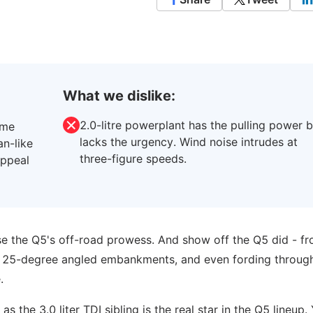
What we dislike:
2.0-litre powerplant has the pulling power b
ome
lacks the urgency. Wind noise intrudes at
an-like
three-figure speeds.
appeal
e the Q5's off-road prowess. And show off the Q5 did - f
ng 25-degree angled embankments, and even fording throug
.
as the 3.0 liter TDI sibling is the real star in the Q5 lineup. 