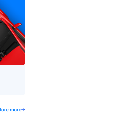
lore more