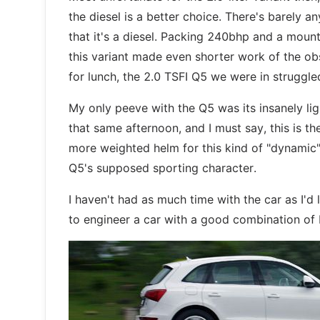
the diesel is a better choice. There's barely a
that it's a diesel. Packing 240bhp and a mou
this variant made even shorter work of the obs
for lunch, the 2.0 TSFI Q5 we were in struggle
My only peeve with the Q5 was its insanely lig
that same afternoon, and I must say, this is the
more weighted helm for this kind of "dynamic" d
Q5's supposed sporting character.
I haven't had as much time with the car as I'd l
to engineer a car with a good combination of b