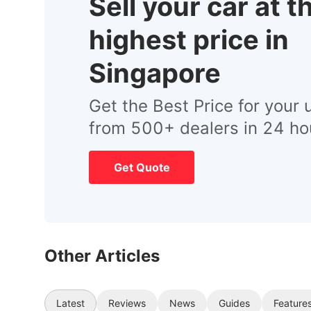
Sell your car at t
highest price in
Singapore
Get the Best Price for your 
from 500+ dealers in 24 ho
Get Quote
Other Articles
Latest
Reviews
News
Guides
Feature