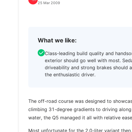
25 Mar 2009
What we like:
Class-leading build quality and hands
exterior should go well with most. Sed
driveability and strong brakes should 
the enthusiastic driver.
The off-road course was designed to showcas
climbing 31-degree gradients to driving alo
water, the Q5 managed it all with relative ease
Most unfortunate for the 2.0-liter variant then, 