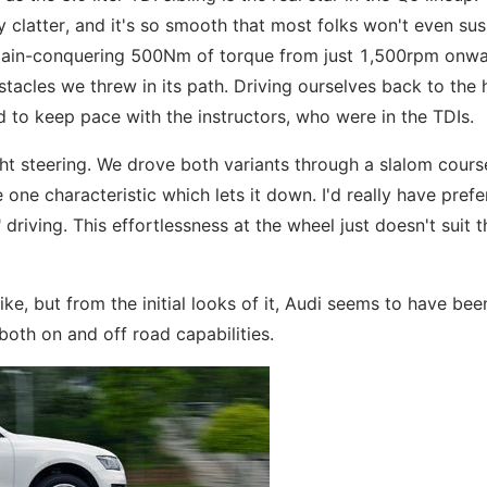
ny clatter, and it's so smooth that most folks won't even su
ntain-conquering 500Nm of torque from just 1,500rpm onwa
tacles we threw in its path. Driving ourselves back to the 
d to keep pace with the instructors, who were in the TDIs.
ht steering. We drove both variants through a slalom course
 one characteristic which lets it down. I'd really have prefe
riving. This effortlessness at the wheel just doesn't suit t
ike, but from the initial looks of it, Audi seems to have bee
oth on and off road capabilities.