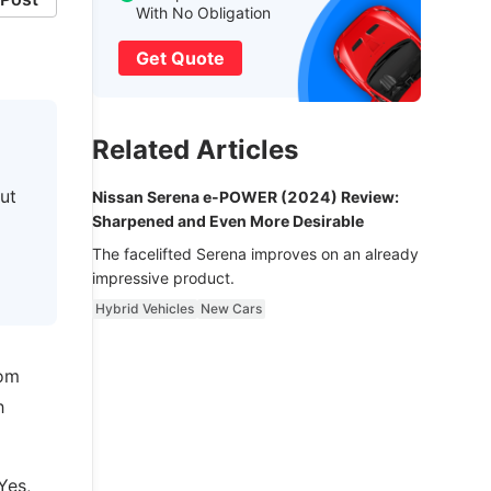
With No Obligation
Get Quote
Related Articles
ut
Nissan Serena e-POWER (2024) Review:
Sharpened and Even More Desirable
The facelifted Serena improves on an already
impressive product.
Hybrid Vehicles
New Cars
rom
h
Yes,