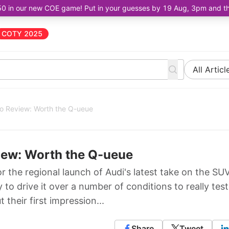
50 in our new COE game! Put in your guesses by 19 Aug, 3pm and the 
COTY 2025
All Articl
ro Review: Worth the Q-ueue
iew: Worth the Q-ueue
 the regional launch of Audi's latest take on the SU
to drive it over a number of conditions to really test
t their first impression...
Share
Tweet