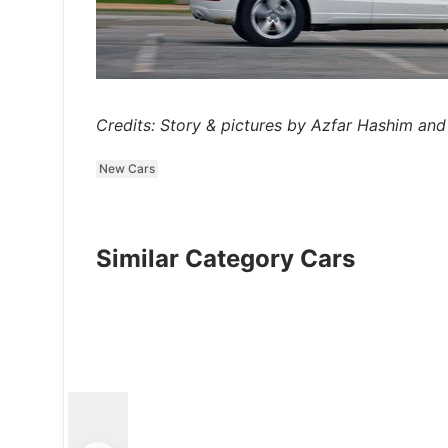
Credits: Story & pictures by Azfar Hashim and
New Cars
Similar Category Cars