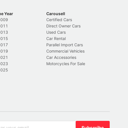
he Year
Carousell
2009
Certified Cars
2011
Direct Owner Cars
2013
Used Cars
2015
Car Rental
2017
Parallel Import Cars
2019
Commercial Vehicles
2021
Car Accessories
2023
Motorcycles For Sale
2025
Subscribe