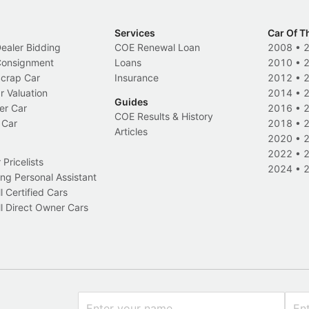
Services
Car Of T
Dealer Bidding
COE Renewal Loan
2008
•
 Consignment
Loans
2010
•
Scrap Car
Insurance
2012
•
r Valuation
2014
•
Guides
er Car
2016
•
COE Results & History
 Car
2018
•
Articles
2020
•
2022
•
Pricelists
2024
•
ng Personal Assistant
l Certified Cars
l Direct Owner Cars