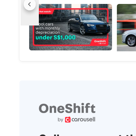
Market Watch: Cool Cars With Monthly
(Feature
Depreciation Under S$1,000
Life’s Mi
Break the routine, ditch the dull, keep the
Every mil
thrill - without breaking the bank!
vision
Used Cars
New Cars