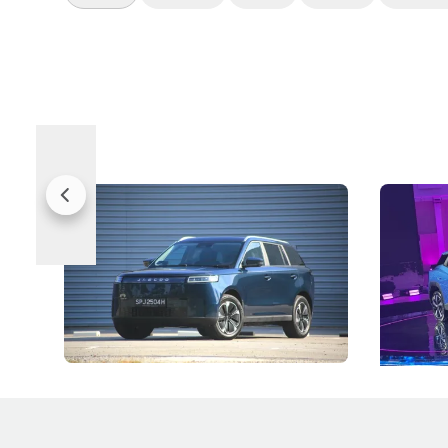
Jaecoo 5 Review: Caught Between
The Next
Categories
Under t
The Jaecoo J5's biggest challenge isn't
Omoda-Jae
capability, but convincing buyers to look
aims to ma
beyond its Category B classification.
machines 
New Cars
Electric Vehicles
New Cars