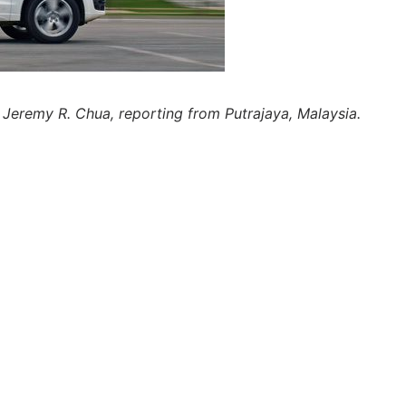
 Jeremy R. Chua, reporting from Putrajaya, Malaysia.