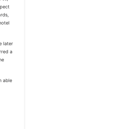
spect
rds,
hotel
 later
rred a
he
n able