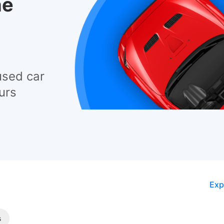
he
used car
urs
Exp
s