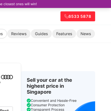
closest ones will win!
6533 5878
es
Reviews
Guides
Features
News
Sell your car at the
V
highest price in
Singapore
Convenient and Hassle-Free
Consumer Protection
Transparent Process
Post