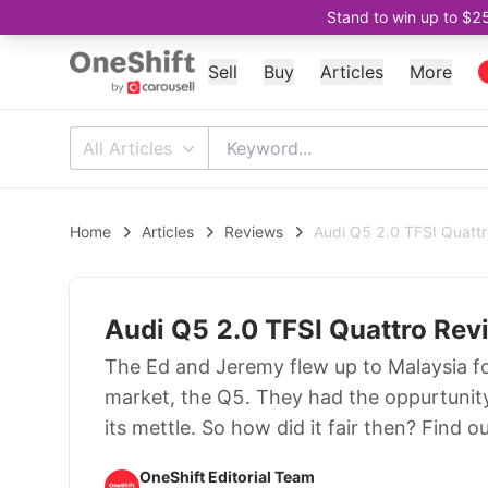
Stand to win up to $2
Sell
Buy
Articles
More
All Articles
Home
Articles
Reviews
Audi Q5 2.0 TFSI Quatt
Audi Q5 2.0 TFSI Quattro Rev
The Ed and Jeremy flew up to Malaysia for
market, the Q5. They had the oppurtunity 
its mettle. So how did it fair then? Find ou
OneShift Editorial Team