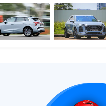
) The Audi Q3: Growing Into
Audi Q3 1.5 TFSI (Edition 1) Rev
lestones
Quietly Raising The Bar
estone deserves a car with
No longer entry-level, the new Q
delivers big-car luxury, smart sp
refinement
Hybrid Vehicles
New Cars
Hybrid Vehicles