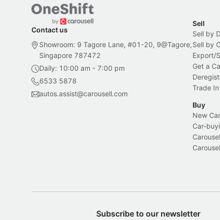
Sell
Contact us
Sell by 
Showroom: 9 Tagore Lane, #01-20, 9@Tagore,
Sell by
Singapore 787472
Export/
Get a Ca
Daily: 10:00 am - 7:00 pm
Deregist
6533 5878
Trade In
autos.assist@carousell.com
Buy
New Car 
Car-buyi
Carousel
Carousel
Subscribe to our newsletter