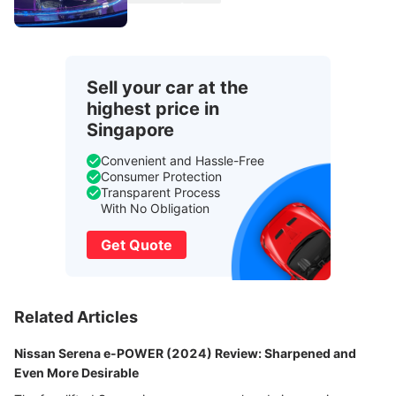
Sell your car at the
highest price in
Singapore
Convenient and Hassle-Free
Consumer Protection
Transparent Process
With No Obligation
Get Quote
Related Articles
Nissan Serena e-POWER (2024) Review: Sharpened and
Even More Desirable