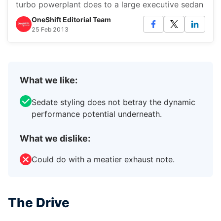
turbo powerplant does to a large executive sedan
OneShift Editorial Team
25 Feb 2013
What we like:
Sedate styling does not betray the dynamic
performance potential underneath.
What we dislike:
Could do with a meatier exhaust note.
The Drive