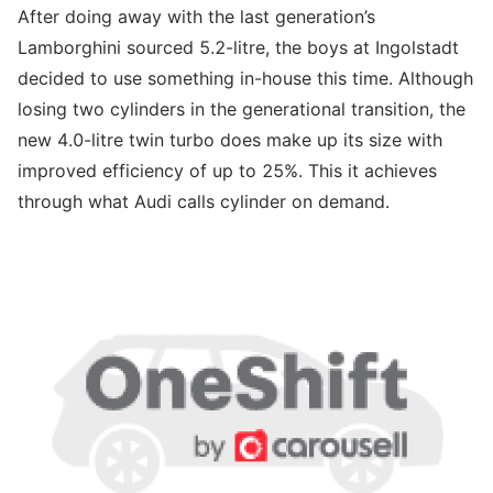
After doing away with the last generation’s
Lamborghini sourced 5.2-litre, the boys at Ingolstadt
decided to use something in-house this time. Although
losing two cylinders in the generational transition, the
new 4.0-litre twin turbo does make up its size with
improved efficiency of up to 25%. This it achieves
through what Audi calls cylinder on demand.