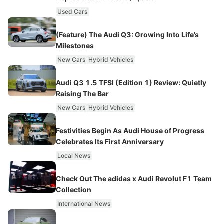
Used Cars
(Feature) The Audi Q3: Growing Into Life’s
Milestones
New Cars
Hybrid Vehicles
Audi Q3 1.5 TFSI (Edition 1) Review: Quietly
Raising The Bar
New Cars
Hybrid Vehicles
Festivities Begin As Audi House of Progress
Celebrates Its First Anniversary
Local News
Check Out The adidas x Audi Revolut F1 Team
Collection
International News