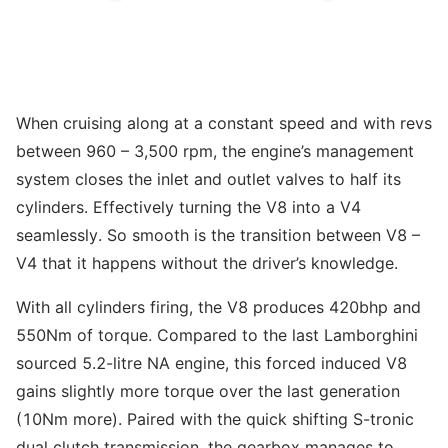
When cruising along at a constant speed and with revs
between 960 – 3,500 rpm, the engine’s management
system closes the inlet and outlet valves to half its
cylinders. Effectively turning the V8 into a V4
seamlessly. So smooth is the transition between V8 –
V4 that it happens without the driver’s knowledge.
With all cylinders firing, the V8 produces 420bhp and
550Nm of torque. Compared to the last Lamborghini
sourced 5.2-litre NA engine, this forced induced V8
gains slightly more torque over the last generation
(10Nm more). Paired with the quick shifting S-tronic
dual clutch transmission, the gearbox manages to