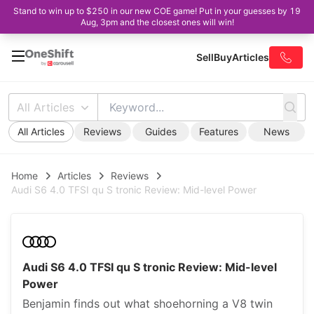
Stand to win up to $250 in our new COE game! Put in your guesses by 19
Aug, 3pm and the closest ones will win!
Sell
Buy
Articles
All Articles
All Articles
Reviews
Guides
Features
News
Home
Articles
Reviews
Audi S6 4.0 TFSI qu S tronic Review: Mid-level Power
Audi S6 4.0 TFSI qu S tronic Review: Mid-level
Power
Benjamin finds out what shoehorning a V8 twin