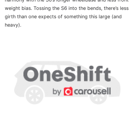
weight bias. Tossing the S6 into the bends, there’s less
girth than one expects of something this large (and
heavy).