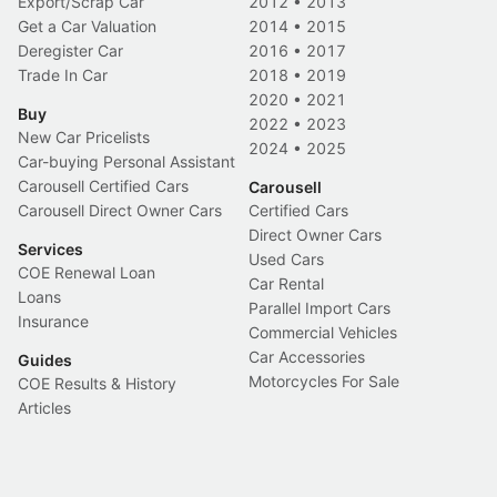
Export/Scrap Car
2012
•
2013
Get a Car Valuation
2014
•
2015
Deregister Car
2016
•
2017
Trade In Car
2018
•
2019
2020
•
2021
Buy
2022
•
2023
New Car Pricelists
2024
•
2025
Car-buying Personal Assistant
Carousell Certified Cars
Carousell
Carousell Direct Owner Cars
Certified Cars
Direct Owner Cars
Services
Used Cars
COE Renewal Loan
Car Rental
Loans
Parallel Import Cars
Insurance
Commercial Vehicles
Car Accessories
Guides
Motorcycles For Sale
COE Results & History
Articles