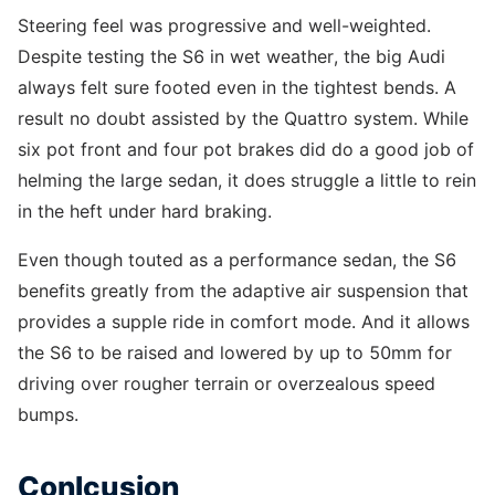
Steering feel was progressive and well-weighted.
Despite testing the S6 in wet weather, the big Audi
always felt sure footed even in the tightest bends. A
result no doubt assisted by the Quattro system. While
six pot front and four pot brakes did do a good job of
helming the large sedan, it does struggle a little to rein
in the heft under hard braking.
Even though touted as a performance sedan, the S6
benefits greatly from the adaptive air suspension that
provides a supple ride in comfort mode. And it allows
the S6 to be raised and lowered by up to 50mm for
driving over rougher terrain or overzealous speed
bumps.
Conlcusion