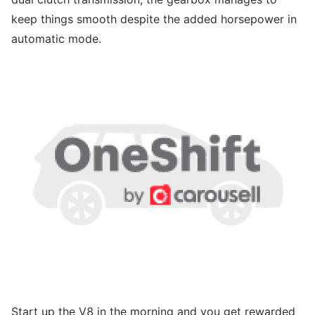
keep things smooth despite the added horsepower in
automatic mode.
Start up the V8 in the morning and you get rewarded