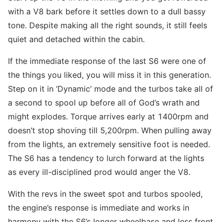
with a V8 bark before it settles down to a dull bassy
tone. Despite making all the right sounds, it still feels
quiet and detached within the cabin.
If the immediate response of the last S6 were one of
the things you liked, you will miss it in this generation.
Step on it in ‘Dynamic’ mode and the turbos take all of
a second to spool up before all of God’s wrath and
might explodes. Torque arrives early at 1400rpm and
doesn’t stop shoving till 5,200rpm. When pulling away
from the lights, an extremely sensitive foot is needed.
The S6 has a tendency to lurch forward at the lights
as every ill-disciplined prod would anger the V8.
With the revs in the sweet spot and turbos spooled,
the engine’s response is immediate and works in
harmony with the S6’s longer wheelbase and less front