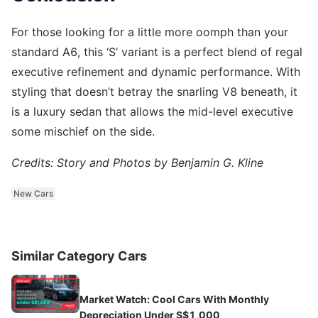
For those looking for a little more oomph than your
standard A6, this ‘S’ variant is a perfect blend of regal
executive refinement and dynamic performance. With
styling that doesn’t betray the snarling V8 beneath, it
is a luxury sedan that allows the mid-level executive
some mischief on the side.
Credits: Story and Photos by Benjamin G. Kline
New Cars
Similar Category Cars
Market Watch: Cool Cars With Monthly
Depreciation Under S$1,000