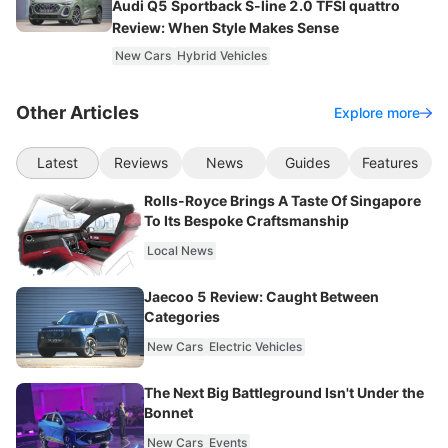
Audi Q5 Sportback S-line 2.0 TFSI quattro
Review: When Style Makes Sense
New Cars
Hybrid Vehicles
Other Articles
Explore more
Latest
Reviews
News
Guides
Features
Rolls-Royce Brings A Taste Of Singapore
To Its Bespoke Craftsmanship
Local News
Jaecoo 5 Review: Caught Between
Categories
New Cars
Electric Vehicles
The Next Big Battleground Isn't Under the
Bonnet
New Cars
Events