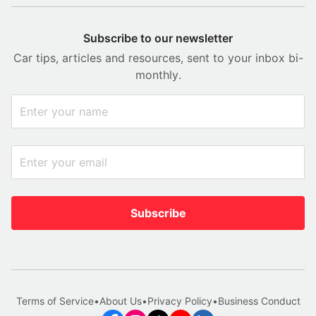
Subscribe to our newsletter
Car tips, articles and resources, sent to your inbox bi-
monthly.
Subscribe
Terms of Service
•
About Us
•
Privacy Policy
•
Business Conduct