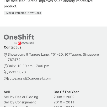
The facelifted Serena improves on an already impressive
product.
Hybrid Vehicles
New Cars
Contact us
Showroom: 9 Tagore Lane, #01-20, 9@Tagore, Singapore
787472
Daily: 10:00 am - 7:00 pm
6533 5878
autos.assist@carousell.com
Sell
Car Of The Year
Sell by Dealer Bidding
2008
•
2009
Sell by Consignment
2010
•
2011