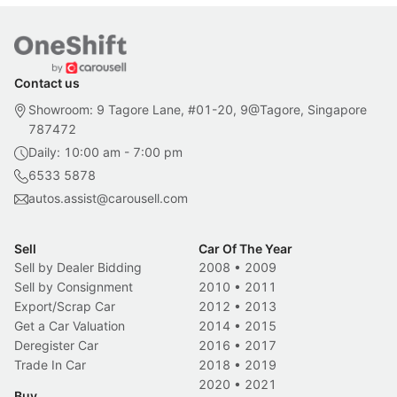
Contact us
Showroom: 9 Tagore Lane, #01-20, 9@Tagore, Singapore
787472
Daily: 10:00 am - 7:00 pm
6533 5878
autos.assist@carousell.com
Sell
Car Of The Year
Sell by Dealer Bidding
2008
•
2009
Sell by Consignment
2010
•
2011
Export/Scrap Car
2012
•
2013
Get a Car Valuation
2014
•
2015
Deregister Car
2016
•
2017
Trade In Car
2018
•
2019
2020
•
2021
Buy