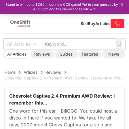
Stand to win up to $250 in our new COE game! Put in your guesses by 19
Aug, 3pm and the closest ones will win!
Sell
Buy
Articles
All Articles
All Articles
Reviews
Guides
Features
News
Home
Articles
Reviews
Chevrolet Captiva 2.4 Premium AWD Review: I remember this...
Chevrolet Captiva 2.4 Premium AWD Review: I
remember this...
One word for this car - BIIIGGG. You could host a
disco in there if you wanted to. We take the all
new, 2007 model Chevy Captiva for a spin and