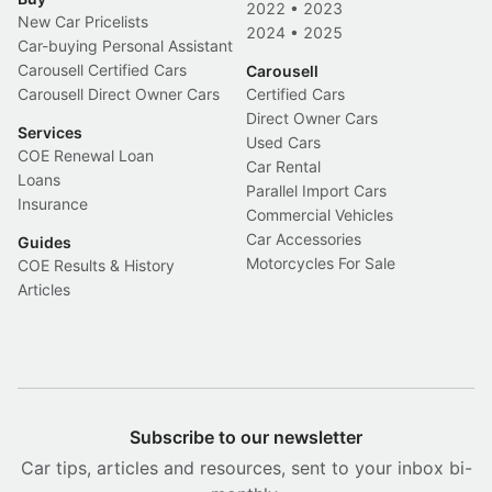
2022
•
2023
New Car Pricelists
2024
•
2025
Car-buying Personal Assistant
Carousell Certified Cars
Carousell
Carousell Direct Owner Cars
Certified Cars
Direct Owner Cars
Services
Used Cars
COE Renewal Loan
Car Rental
Loans
Parallel Import Cars
Insurance
Commercial Vehicles
Car Accessories
Guides
Motorcycles For Sale
COE Results & History
Articles
Subscribe to our newsletter
Car tips, articles and resources, sent to your inbox bi-