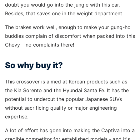
doubt you would go into the jungle with this car.
Besides, that saves one in the weight department.
The brakes work well, enough to make your gung-ho
buddies complain of discomfort when packed into this
Chevy – no complaints there!
So why buy it?
This crossover is aimed at Korean products such as
the Kia Sorento and the Hyundai Santa Fe. It has the
potential to undercut the popular Japanese SUVs
without sacrificing quality or major engineering
expertise.
A lot of effort has gone into making the Captiva into a
credible competitor for established models - and it's