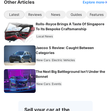
Other Articles
Explore more
Latest
Reviews
News
Guides
Features
Rolls-Royce Brings A Taste Of Singapore
To Its Bespoke Craftsmanship
Local News
Jaecoo 5 Review: Caught Between
Categories
New Cars
Electric Vehicles
The Next Big Battleground Isn't Under the
Bonnet
New Cars
Events
Sell your car at the