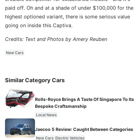
paid off. Oh and at a shade of under $100,000 for the
highest optioned variant, there is some serious value
going on inside this Captiva.
Credits: Text and Photos by Amery Reuben
New Cars
Similar Category Cars
Rolls-Royce Brings A Taste Of Singapore To Its
Bespoke Craftsmanship
Local News
Jaecoo 5 Review: Caught Between Categories
New Cars
Electric Vehicles