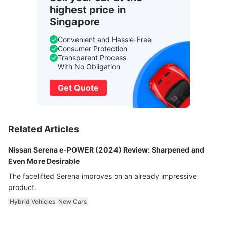
highest price in
Singapore
Convenient and Hassle-Free
Consumer Protection
Transparent Process
With No Obligation
Get Quote
Related Articles
Nissan Serena e-POWER (2024) Review: Sharpened and
Even More Desirable
The facelifted Serena improves on an already impressive
product.
Hybrid Vehicles
New Cars