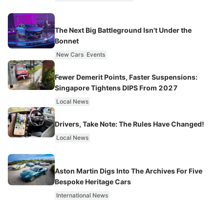
The Next Big Battleground Isn't Under the
Bonnet
New Cars
Events
Fewer Demerit Points, Faster Suspensions:
Singapore Tightens DIPS From 2027
Local News
Drivers, Take Note: The Rules Have Changed!
Local News
Aston Martin Digs Into The Archives For Five
Bespoke Heritage Cars
International News