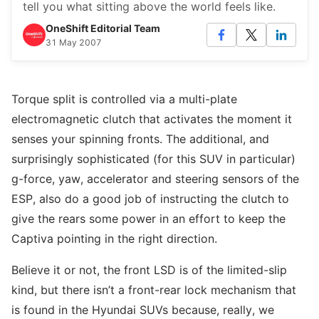
tell you what sitting above the world feels like.
OneShift Editorial Team
31 May 2007
Torque split is controlled via a multi-plate
electromagnetic clutch that activates the moment it
senses your spinning fronts. The additional, and
surprisingly sophisticated (for this SUV in particular)
g-force, yaw, accelerator and steering sensors of the
ESP, also do a good job of instructing the clutch to
give the rears some power in an effort to keep the
Captiva pointing in the right direction.
Believe it or not, the front LSD is of the limited-slip
kind, but there isn’t a front-rear lock mechanism that
is found in the Hyundai SUVs because, really, we