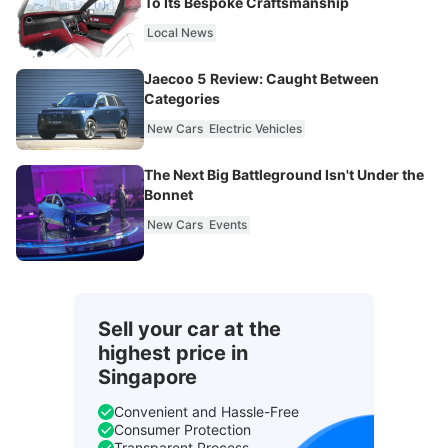
To Its Bespoke Craftsmanship
Local News
Jaecoo 5 Review: Caught Between
Categories
New Cars
Electric Vehicles
The Next Big Battleground Isn't Under the
Bonnet
New Cars
Events
Sell your car at the
highest price in
Singapore
Convenient and Hassle-Free
Consumer Protection
Transparent Process