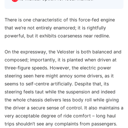
There is one characteristic of this force-fed engine
that we’re not entirely enamored; it is rightfully
powerful, but it exhibits coarseness near redline.
On the expressway, the Veloster is both balanced and
composed; importantly, it is planted when driven at
three-figure speeds. However, the electric power
steering seen here might annoy some drivers, as it
seems to self-centre artificially. Despite that, its
steering feels taut while the suspension and indeed
the whole chassis delivers less body roll while giving
the driver a secure sense of control. It also maintains a
very acceptable degree of ride comfort – long haul
trips shouldn’t see any complaints from passengers.