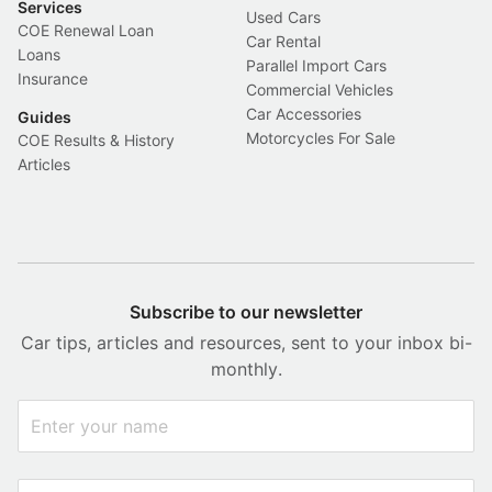
Services
Used Cars
COE Renewal Loan
Car Rental
Loans
Parallel Import Cars
Insurance
Commercial Vehicles
Car Accessories
Guides
Motorcycles For Sale
COE Results & History
Articles
Subscribe to our newsletter
Car tips, articles and resources, sent to your inbox bi-
monthly.