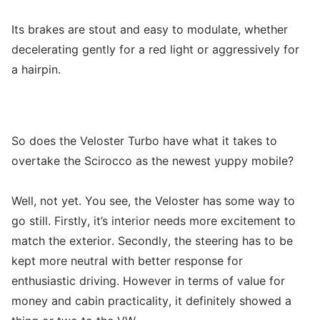
Its brakes are stout and easy to modulate, whether
decelerating gently for a red light or aggressively for
a hairpin.
So does the Veloster Turbo have what it takes to
overtake the Scirocco as the newest yuppy mobile?
Well, not yet. You see, the Veloster has some way to
go still. Firstly, it’s interior needs more excitement to
match the exterior. Secondly, the steering has to be
kept more neutral with better response for
enthusiastic driving. However in terms of value for
money and cabin practicality, it definitely showed a