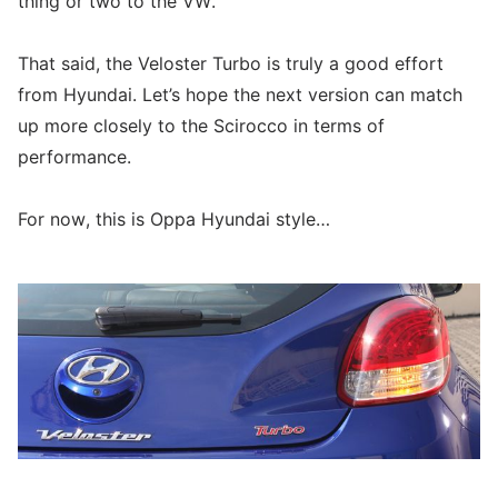
thing or two to the VW.
That said, the Veloster Turbo is truly a good effort
from Hyundai. Let’s hope the next version can match
up more closely to the Scirocco in terms of
performance.
For now, this is Oppa Hyundai style…