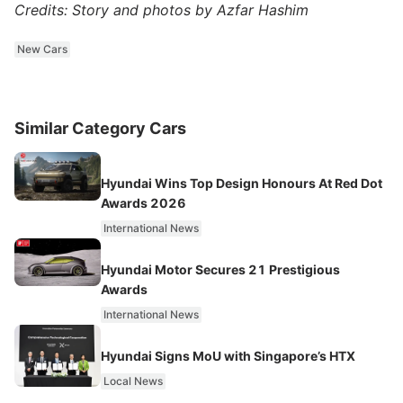
Credits: Story and photos by Azfar Hashim
New Cars
Similar Category Cars
Hyundai Wins Top Design Honours At Red Dot
Awards 2026
International News
Hyundai Motor Secures 21 Prestigious
Awards
International News
Hyundai Signs MoU with Singapore’s HTX
Local News