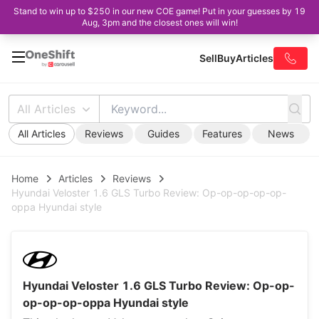
Stand to win up to $250 in our new COE game! Put in your guesses by 19
Aug, 3pm and the closest ones will win!
Sell
Buy
Articles
All Articles
All Articles
Reviews
Guides
Features
News
Home
Articles
Reviews
Hyundai Veloster 1.6 GLS Turbo Review: Op-op-op-op-op-
oppa Hyundai style
Hyundai Veloster 1.6 GLS Turbo Review: Op-op-
op-op-op-oppa Hyundai style