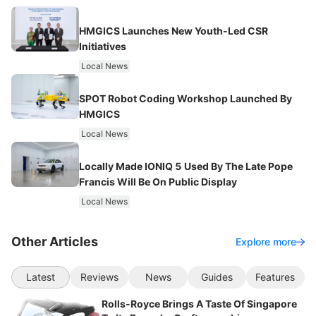
HMGICS Launches New Youth-Led CSR
Initiatives
Local News
SPOT Robot Coding Workshop Launched By
HMGICS
Local News
Locally Made IONIQ 5 Used By The Late Pope
Francis Will Be On Public Display
Local News
Other Articles
Explore more
Latest
Reviews
News
Guides
Features
Rolls-Royce Brings A Taste Of Singapore