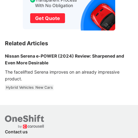
With No Obligation
Get Quote
Related Articles
Nissan Serena e-POWER (2024) Review: Sharpened and
Even More Desirable
The facelifted Serena improves on an already impressive
product.
Hybrid Vehicles
New Cars
Contact us