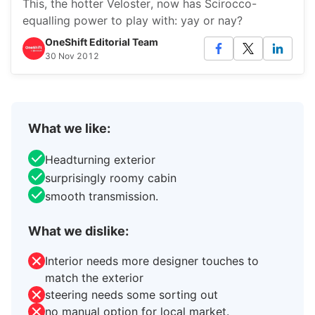
This, the hotter Veloster, now has Scirocco-
equalling power to play with: yay or nay?
OneShift Editorial Team
30 Nov 2012
What we like:
Headturning exterior
surprisingly roomy cabin
smooth transmission.
What we dislike:
Interior needs more designer touches to
match the exterior
steering needs some sorting out
no manual option for local market.