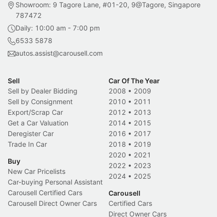
Showroom: 9 Tagore Lane, #01-20, 9@Tagore, Singapore
787472
Daily: 10:00 am - 7:00 pm
6533 5878
autos.assist@carousell.com
Sell
Car Of The Year
Sell by Dealer Bidding
2008
•
2009
Sell by Consignment
2010
•
2011
Export/Scrap Car
2012
•
2013
Get a Car Valuation
2014
•
2015
Deregister Car
2016
•
2017
Trade In Car
2018
•
2019
2020
•
2021
Buy
2022
•
2023
New Car Pricelists
2024
•
2025
Car-buying Personal Assistant
Carousell Certified Cars
Carousell
Carousell Direct Owner Cars
Certified Cars
Direct Owner Cars