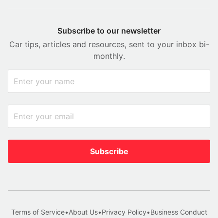
Subscribe to our newsletter
Car tips, articles and resources, sent to your inbox bi-
monthly.
Subscribe
Terms of Service
•
About Us
•
Privacy Policy
•
Business Conduct