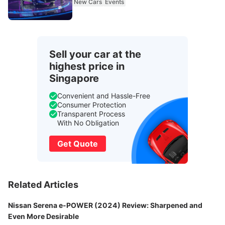
New Cars
Events
Sell your car at the
highest price in
Singapore
Convenient and Hassle-Free
Consumer Protection
Transparent Process
With No Obligation
Get Quote
Related Articles
Nissan Serena e-POWER (2024) Review: Sharpened and
Even More Desirable