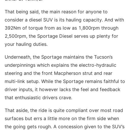
That being said, the main reason for anyone to
consider a diesel SUV is its hauling capacity. And with
392Nm of torque from as low as 1,800rpm through
2,500rpm, the Sportage Diesel serves up plenty for
your hauling duties.
Underneath, the Sportage maintains the Tucson’s
underpinnings which explains the electro-hydraulic
steering and the front Macpherson strut and rear
multi-link setup. While the Sportage remains faithful to
driver inputs, it however lacks the feel and feedback
that enthusiastic drivers crave.
That aside, the ride is quite compliant over most road
surfaces but errs a little more on the firm side when
the going gets rough. A concession given to the SUV’s