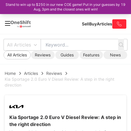
Stand to win up to $250 in our new COE game! Put in your guesses by 19
Aug, 3pm and the closest ones will win!
Sell
Buy
Articles
All Articles
All Articles
Reviews
Guides
Features
News
Home
Articles
Reviews
Kia Sportage 2.0 Euro V Diesel Review: A step in the right
direction
Kia Sportage 2.0 Euro V Diesel Review: A step in
the right direction