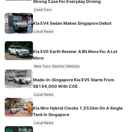
Strong Case For Everyday Driving
Used Cars
Kia EV4 Sedan Makes Singapore Debut
Local News
Kia EV5 Earth Review: A Bit More For A Lot
More
New Cars
Electric Vehicles
Made-In-Singapore Kia EV5 Starts From
S$194,000 With COE
Local News
Kia Niro Hybrid Clocks 1,552km On A Single
Tank In Singapore
Local News