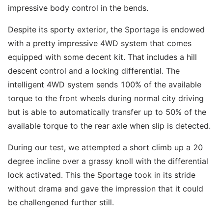
impressive body control in the bends.
Despite its sporty exterior, the Sportage is endowed
with a pretty impressive 4WD system that comes
equipped with some decent kit. That includes a hill
descent control and a locking differential. The
intelligent 4WD system sends 100% of the available
torque to the front wheels during normal city driving
but is able to automatically transfer up to 50% of the
available torque to the rear axle when slip is detected.
During our test, we attempted a short climb up a 20
degree incline over a grassy knoll with the differential
lock activated. This the Sportage took in its stride
without drama and gave the impression that it could
be challengened further still.