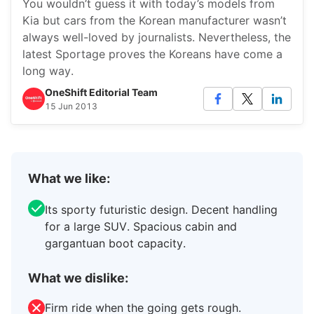
You wouldn’t guess it with today’s models from
Kia but cars from the Korean manufacturer wasn’t
always well-loved by journalists. Nevertheless, the
latest Sportage proves the Koreans have come a
long way.
OneShift Editorial Team
15 Jun 2013
What we like:
Its sporty futuristic design. Decent handling
for a large SUV. Spacious cabin and
gargantuan boot capacity.
What we dislike:
Firm ride when the going gets rough.