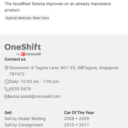
The facelifted Serena improves on an already impressive
product.
Hybrid Vehicles
New Cars
Contact us
Showroom: 9 Tagore Lane, #01-20, 9@Tagore, Singapore
787472
Daily: 10:00 am - 7:00 pm
6533 5878
autos.assist@carousell.com
Sell
Car Of The Year
Sell by Dealer Bidding
2008
•
2009
Sell by Consignment
2010
•
2011