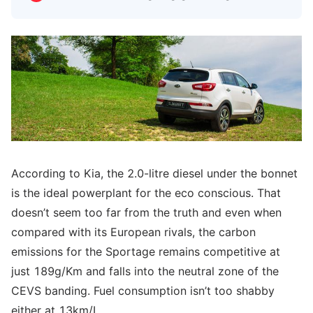
According to Kia, the 2.0-litre diesel under the bonnet
is the ideal powerplant for the eco conscious. That
doesn’t seem too far from the truth and even when
compared with its European rivals, the carbon
emissions for the Sportage remains competitive at
just 189g/Km and falls into the neutral zone of the
CEVS banding. Fuel consumption isn’t too shabby
either at 13km/L.