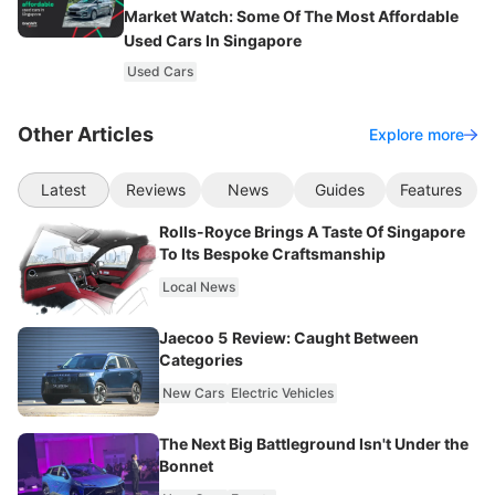
Market Watch: Some Of The Most Affordable
Used Cars In Singapore
Used Cars
Other Articles
Explore more
Latest
Reviews
News
Guides
Features
Rolls-Royce Brings A Taste Of Singapore
To Its Bespoke Craftsmanship
Local News
Jaecoo 5 Review: Caught Between
Categories
New Cars
Electric Vehicles
The Next Big Battleground Isn't Under the
Bonnet