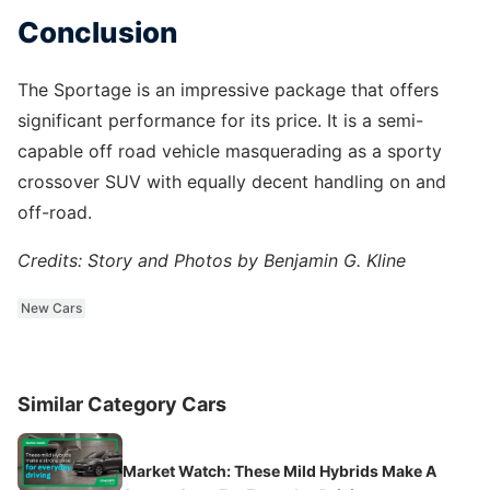
Conclusion
The Sportage is an impressive package that offers
significant performance for its price. It is a semi-
capable off road vehicle masquerading as a sporty
crossover SUV with equally decent handling on and
off-road.
Credits: Story and Photos by Benjamin G. Kline
New Cars
Similar Category Cars
Market Watch: These Mild Hybrids Make A