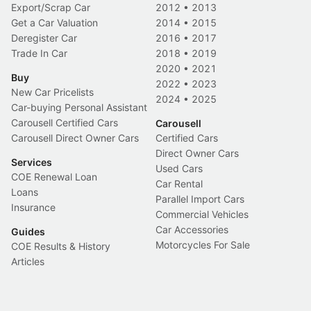
Export/Scrap Car
2012
•
2013
Get a Car Valuation
2014
•
2015
Deregister Car
2016
•
2017
Trade In Car
2018
•
2019
2020
•
2021
Buy
2022
•
2023
New Car Pricelists
2024
•
2025
Car-buying Personal Assistant
Carousell Certified Cars
Carousell
Carousell Direct Owner Cars
Certified Cars
Direct Owner Cars
Services
Used Cars
COE Renewal Loan
Car Rental
Loans
Parallel Import Cars
Insurance
Commercial Vehicles
Car Accessories
Guides
Motorcycles For Sale
COE Results & History
Articles