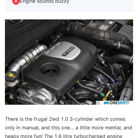
Engine sounds buzzy
There is the frugal 2wd 1.0 3-cylinder which comes
only in manual, and this one… a little more mental, and
heaps more fun! The 1.6 litre turbocharged engine