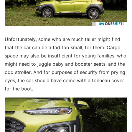
Unfortunately, some who are much taller might find
that the car can be a tad too small, for them. Cargo
space may also be insufficient for young families, who
might need to juggle baby and booster seats, and the
odd stroller. And for purposes of security from prying
eyes, the car should have come with a tonneau cover
for the boot.