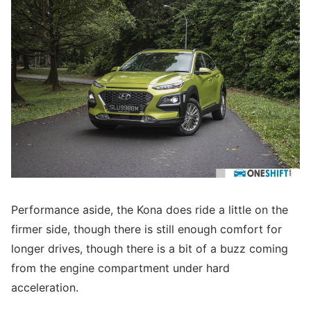
Performance aside, the Kona does ride a little on the
firmer side, though there is still enough comfort for
longer drives, though there is a bit of a buzz coming
from the engine compartment under hard
acceleration.