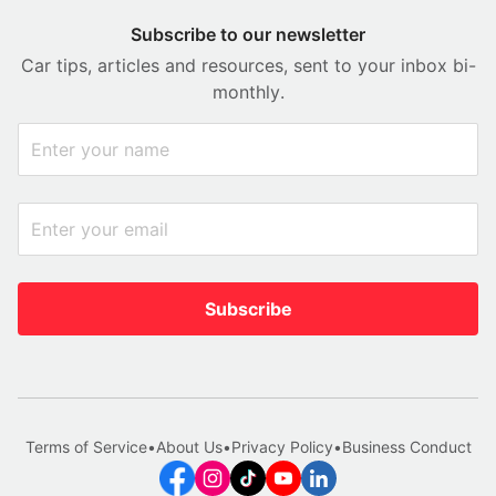
Subscribe to our newsletter
Car tips, articles and resources, sent to your inbox bi-
monthly.
Subscribe
Terms of Service
•
About Us
•
Privacy Policy
•
Business Conduct