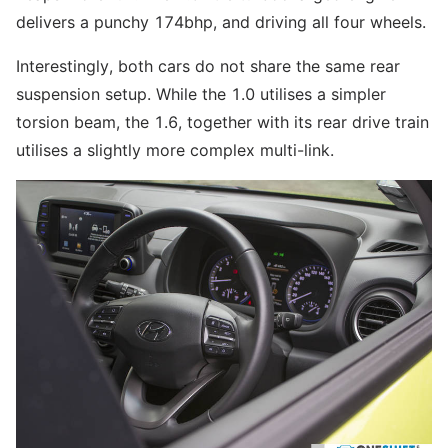
delivers a punchy 174bhp, and driving all four wheels.
Interestingly, both cars do not share the same rear
suspension setup. While the 1.0 utilises a simpler
torsion beam, the 1.6, together with its rear drive train
utilises a slightly more complex multi-link.