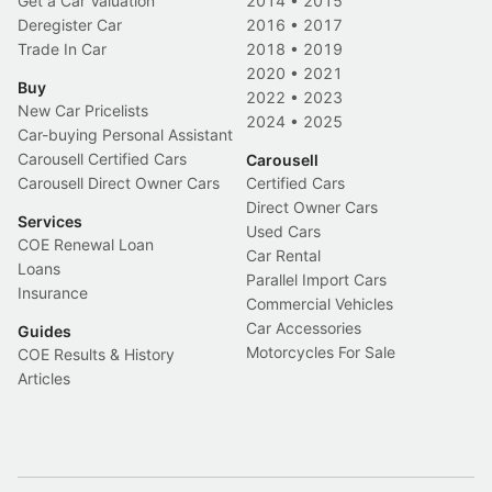
Get a Car Valuation
2014
•
2015
Deregister Car
2016
•
2017
Trade In Car
2018
•
2019
2020
•
2021
Buy
2022
•
2023
New Car Pricelists
2024
•
2025
Car-buying Personal Assistant
Carousell Certified Cars
Carousell
Carousell Direct Owner Cars
Certified Cars
Direct Owner Cars
Services
Used Cars
COE Renewal Loan
Car Rental
Loans
Parallel Import Cars
Insurance
Commercial Vehicles
Car Accessories
Guides
Motorcycles For Sale
COE Results & History
Articles