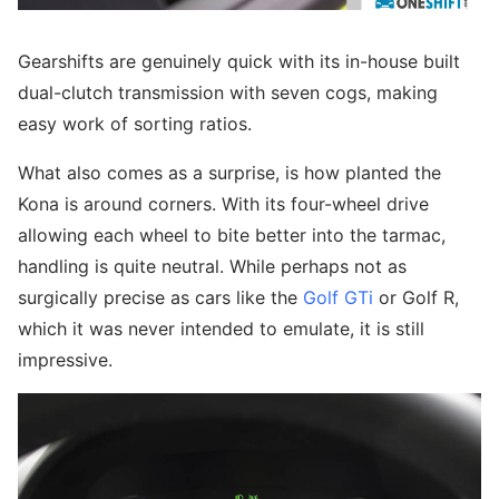
Gearshifts are genuinely quick with its in-house built
dual-clutch transmission with seven cogs, making
easy work of sorting ratios.
What also comes as a surprise, is how planted the
Kona is around corners. With its four-wheel drive
allowing each wheel to bite better into the tarmac,
handling is quite neutral. While perhaps not as
surgically precise as cars like the
Golf GTi
or Golf R,
which it was never intended to emulate, it is still
impressive.