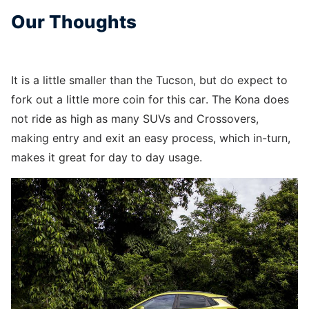
Our Thoughts
It is a little smaller than the Tucson, but do expect to
fork out a little more coin for this car. The Kona does
not ride as high as many SUVs and Crossovers,
making entry and exit an easy process, which in-turn,
makes it great for day to day usage.