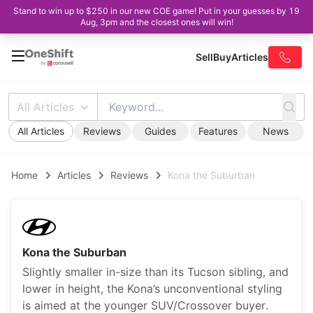
Stand to win up to $250 in our new COE game! Put in your guesses by 19
Aug, 3pm and the closest ones will win!
Sell
Buy
Articles
All Articles
All Articles
Reviews
Guides
Features
News
Home
Articles
Reviews
Kona the Suburban
Kona the Suburban
Slightly smaller in-size than its Tucson sibling, and
lower in height, the Kona’s unconventional styling
is aimed at the younger SUV/Crossover buyer.