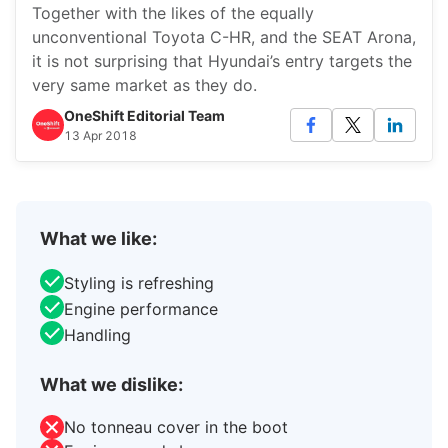
Together with the likes of the equally
unconventional Toyota C-HR, and the SEAT Arona,
it is not surprising that Hyundai’s entry targets the
very same market as they do.
OneShift Editorial Team
13 Apr 2018
What we like:
Styling is refreshing
Engine performance
Handling
What we dislike:
No tonneau cover in the boot