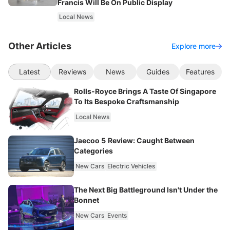
Francis Will Be On Public Display
Local News
Other Articles
Explore more
Latest
Reviews
News
Guides
Features
Rolls-Royce Brings A Taste Of Singapore
To Its Bespoke Craftsmanship
Local News
Jaecoo 5 Review: Caught Between
Categories
New Cars
Electric Vehicles
The Next Big Battleground Isn't Under the
Bonnet
New Cars
Events