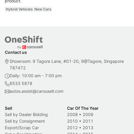
product.
Hybrid Vehicles
New Cars
Contact us
Showroom: 9 Tagore Lane, #01-20, 9@Tagore, Singapore
787472
Daily: 10:00 am - 7:00 pm
6533 5878
autos.assist@carousell.com
Sell
Car Of The Year
Sell by Dealer Bidding
2008
•
2009
Sell by Consignment
2010
•
2011
Export/Scrap Car
2012
•
2013