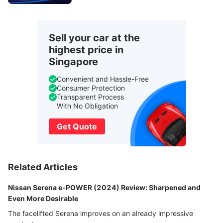
Sell your car at the
highest price in
Singapore
Convenient and Hassle-Free
Consumer Protection
Transparent Process
With No Obligation
Get Quote
Related Articles
Nissan Serena e-POWER (2024) Review: Sharpened and
Even More Desirable
The facelifted Serena improves on an already impressive