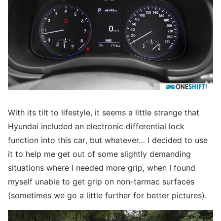
With its tilt to lifestyle, it seems a little strange that
Hyundai included an electronic differential lock
function into this car, but whatever… I decided to use
it to help me get out of some slightly demanding
situations where I needed more grip, when I found
myself unable to get grip on non-tarmac surfaces
(sometimes we go a little further for better pictures).