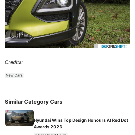
Credits:
New Cars
Similar Category Cars
Hyundai Wins Top Design Honours At Red Dot
Awards 2026