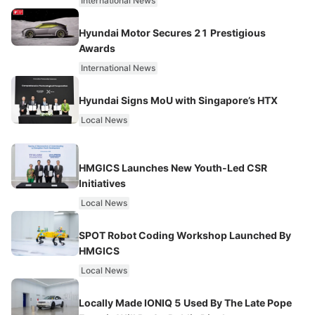
International News
Hyundai Motor Secures 21 Prestigious
Awards
International News
Hyundai Signs MoU with Singapore’s HTX
Local News
HMGICS Launches New Youth-Led CSR
Initiatives
Local News
SPOT Robot Coding Workshop Launched By
HMGICS
Local News
Locally Made IONIQ 5 Used By The Late Pope