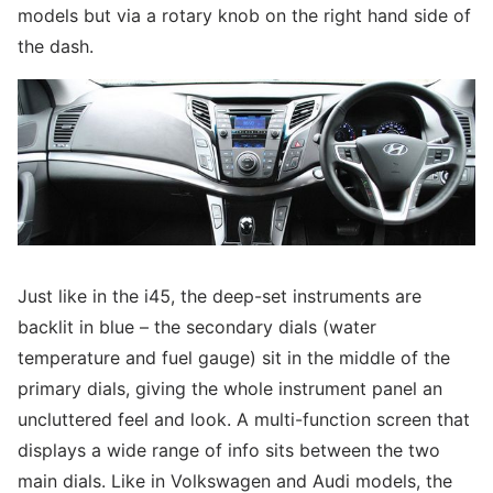
models but via a rotary knob on the right hand side of
the dash.
Just like in the i45, the deep-set instruments are
backlit in blue – the secondary dials (water
temperature and fuel gauge) sit in the middle of the
primary dials, giving the whole instrument panel an
uncluttered feel and look. A multi-function screen that
displays a wide range of info sits between the two
main dials. Like in Volkswagen and Audi models, the