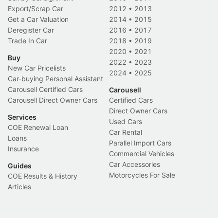
Export/Scrap Car
2012
•
2013
Get a Car Valuation
2014
•
2015
Deregister Car
2016
•
2017
Trade In Car
2018
•
2019
2020
•
2021
Buy
2022
•
2023
New Car Pricelists
2024
•
2025
Car-buying Personal Assistant
Carousell Certified Cars
Carousell
Carousell Direct Owner Cars
Certified Cars
Direct Owner Cars
Services
Used Cars
COE Renewal Loan
Car Rental
Loans
Parallel Import Cars
Insurance
Commercial Vehicles
Car Accessories
Guides
Motorcycles For Sale
COE Results & History
Articles