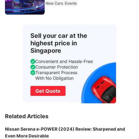
New Cars
Events
Sell your car at the
highest price in
Singapore
Convenient and Hassle-Free
Consumer Protection
Transparent Process
With No Obligation
Get Quote
Related Articles
Nissan Serena e-POWER (2024) Review: Sharpened and
Even More Desirable