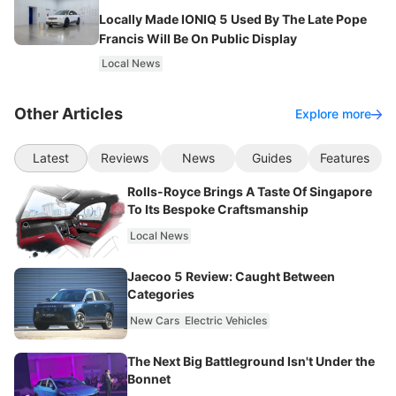
Locally Made IONIQ 5 Used By The Late Pope
Francis Will Be On Public Display
Local News
Other Articles
Explore more
Latest
Reviews
News
Guides
Features
Rolls-Royce Brings A Taste Of Singapore
To Its Bespoke Craftsmanship
Local News
Jaecoo 5 Review: Caught Between
Categories
New Cars
Electric Vehicles
The Next Big Battleground Isn't Under the
Bonnet