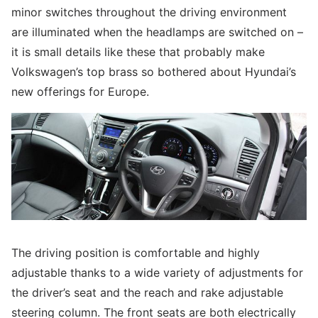
minor switches throughout the driving environment
are illuminated when the headlamps are switched on –
it is small details like these that probably make
Volkswagen’s top brass so bothered about Hyundai’s
new offerings for Europe.
The driving position is comfortable and highly
adjustable thanks to a wide variety of adjustments for
the driver’s seat and the reach and rake adjustable
steering column. The front seats are both electrically