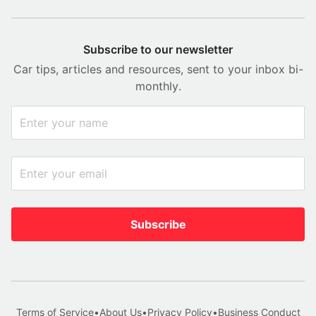
Subscribe to our newsletter
Car tips, articles and resources, sent to your inbox bi-
monthly.
Subscribe
Terms of Service
•
About Us
•
Privacy Policy
•
Business Conduct