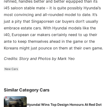
refined, handles better and better equipped than its
i45 saloon stable mate – it is quite possibly Hyundai’s
most convincing and all-rounded model to date. It’s
just a pity that Singaporean car buyers don’t usually
embrace estate cars. With Hyundai models like the
i40, European car makers certainly need to up their
ante to keep themselves ahead in the game or the
Koreans might just pounce on them at their own game.
Credits: Story and Photos by Mark Yeo
New Cars
Similar Category Cars
Hyundai Wins Top Design Honours At Red Dot