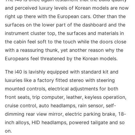
and perceived luxury levels of Korean models are now
right up there with the European cars. Other than the
surfaces on the lower part of the dashboard and the
instrument cluster top, the surfaces and materials in
the cabin feel soft to the touch while the doors close
with a reassuring thunk, yet another reason why the
Europeans feel threatened by the Korean models.
The i40 is lavishly equipped with standard kit and
luxuries like a factory fitted stereo with steering
mounted controls, electrical adjustments for both
front seats, trip computer, leather, keyless operation,
cruise control, auto headlamps, rain sensor, self-
dimming rear view mirror, electric parking brake, 18-
inch alloys, HID headlamps, powered tailgate and so
on.