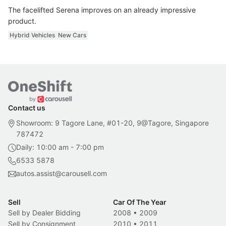
The facelifted Serena improves on an already impressive
product.
Hybrid Vehicles
New Cars
Contact us
Showroom: 9 Tagore Lane, #01-20, 9@Tagore, Singapore
787472
Daily: 10:00 am - 7:00 pm
6533 5878
autos.assist@carousell.com
Sell
Car Of The Year
Sell by Dealer Bidding
2008
•
2009
Sell by Consignment
2010
•
2011