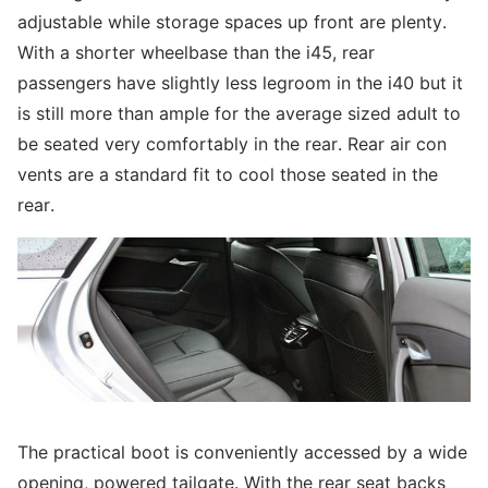
adjustable while storage spaces up front are plenty.
With a shorter wheelbase than the i45, rear
passengers have slightly less legroom in the i40 but it
is still more than ample for the average sized adult to
be seated very comfortably in the rear. Rear air con
vents are a standard fit to cool those seated in the
rear.
The practical boot is conveniently accessed by a wide
opening, powered tailgate. With the rear seat backs