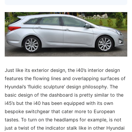
Just like its exterior design, the i40’s interior design
features the flowing lines and overlapping surfaces of
Hyundai’s ‘fluidic sculpture’ design philosophy. The
basic design of the dashboard is pretty similar to the
i45’s but the i40 has been equipped with its own
bespoke switchgear that cater more to European
tastes. To turn on the headlamps for example, is not
just a twist of the indicator stalk like in other Hyundai