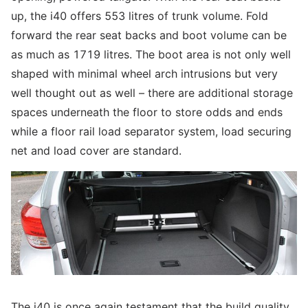
up, the i40 offers 553 litres of trunk volume. Fold
forward the rear seat backs and boot volume can be
as much as 1719 litres. The boot area is not only well
shaped with minimal wheel arch intrusions but very
well thought out as well – there are additional storage
spaces underneath the floor to store odds and ends
while a floor rail load separator system, load securing
net and load cover are standard.
The i40 is once again testament that the build quality