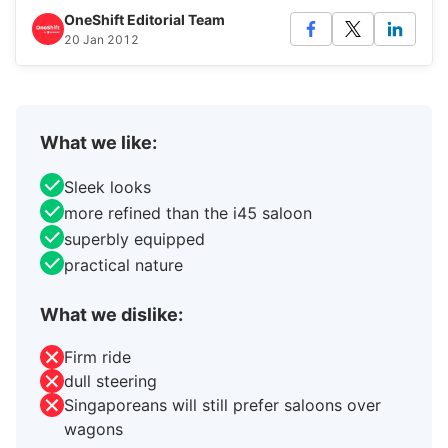
OneShift Editorial Team
20 Jan 2012
What we like:
Sleek looks
more refined than the i45 saloon
superbly equipped
practical nature
What we dislike:
Firm ride
dull steering
Singaporeans will still prefer saloons over
wagons