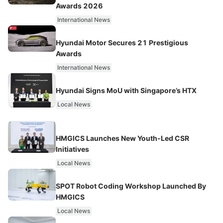
Awards 2026
International News
Hyundai Motor Secures 21 Prestigious
Awards
International News
Hyundai Signs MoU with Singapore’s HTX
Local News
HMGICS Launches New Youth-Led CSR
Initiatives
Local News
SPOT Robot Coding Workshop Launched By
HMGICS
Local News