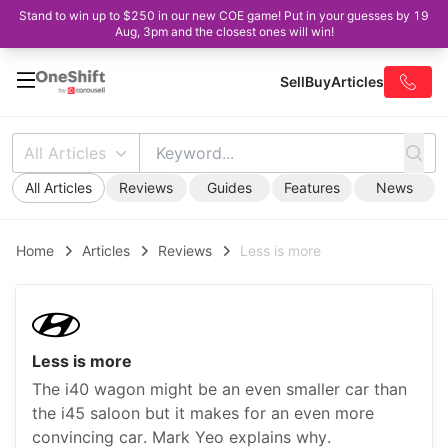
Stand to win up to $250 in our new COE game! Put in your guesses by 19
Aug, 3pm and the closest ones will win!
Sell
Buy
Articles
All Articles
All Articles
Reviews
Guides
Features
News
Home
Articles
Reviews
Less is more
Less is more
The i40 wagon might be an even smaller car than
the i45 saloon but it makes for an even more
convincing car. Mark Yeo explains why.