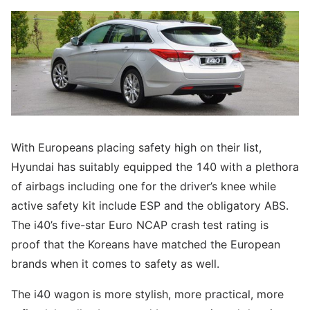
With Europeans placing safety high on their list,
Hyundai has suitably equipped the 140 with a plethora
of airbags including one for the driver’s knee while
active safety kit include ESP and the obligatory ABS.
The i40’s five-star Euro NCAP crash test rating is
proof that the Koreans have matched the European
brands when it comes to safety as well.
The i40 wagon is more stylish, more practical, more