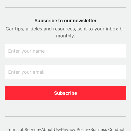
Subscribe to our newsletter
Car tips, articles and resources, sent to your inbox bi-
monthly.
Subscribe
Terms of Service
•
About Us
•
Privacy Policy
•
Business Conduct