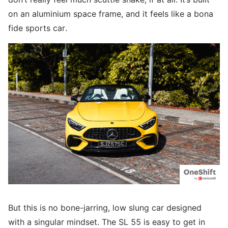
on an aluminium space frame, and it feels like a bona
fide sports car.
But this is no bone-jarring, low slung car designed
with a singular mindset. The SL 55 is easy to get in