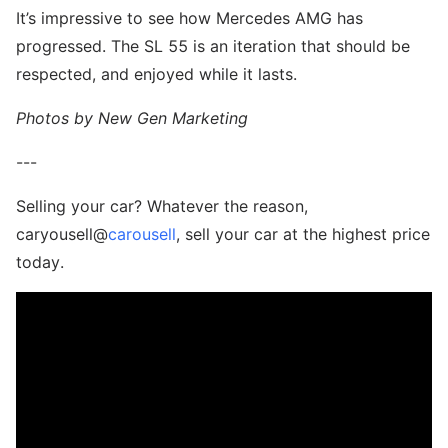
It’s impressive to see how Mercedes AMG has
progressed. The SL 55 is an iteration that should be
respected, and enjoyed while it lasts.
Photos by New Gen Marketing
---
Selling your car? Whatever the reason,
caryousell@
carousell
, sell your car at the highest price
today.