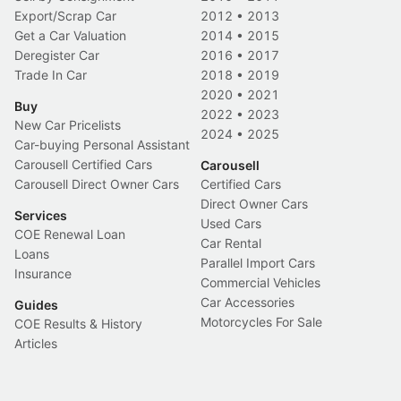
Export/Scrap Car
2012
•
2013
Get a Car Valuation
2014
•
2015
Deregister Car
2016
•
2017
Trade In Car
2018
•
2019
2020
•
2021
Buy
2022
•
2023
New Car Pricelists
2024
•
2025
Car-buying Personal Assistant
Carousell Certified Cars
Carousell
Carousell Direct Owner Cars
Certified Cars
Direct Owner Cars
Services
Used Cars
COE Renewal Loan
Car Rental
Loans
Parallel Import Cars
Insurance
Commercial Vehicles
Car Accessories
Guides
Motorcycles For Sale
COE Results & History
Articles