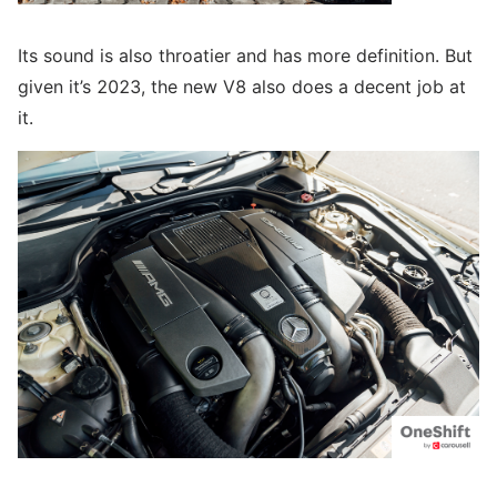
Its sound is also throatier and has more definition. But
given it’s 2023, the new V8 also does a decent job at
it.