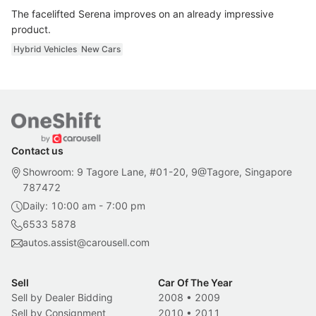
The facelifted Serena improves on an already impressive
product.
Hybrid Vehicles
New Cars
Contact us
Showroom: 9 Tagore Lane, #01-20, 9@Tagore, Singapore
787472
Daily: 10:00 am - 7:00 pm
6533 5878
autos.assist@carousell.com
Sell
Car Of The Year
Sell by Dealer Bidding
2008
•
2009
Sell by Consignment
2010
•
2011