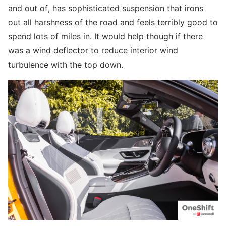
and out of, has sophisticated suspension that irons
out all harshness of the road and feels terribly good to
spend lots of miles in. It would help though if there
was a wind deflector to reduce interior wind
turbulence with the top down.