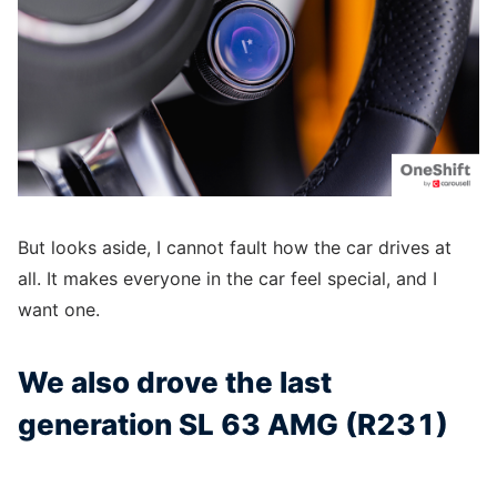
But looks aside, I cannot fault how the car drives at
all. It makes everyone in the car feel special, and I
want one.
We also drove the last
generation SL 63 AMG (R231)