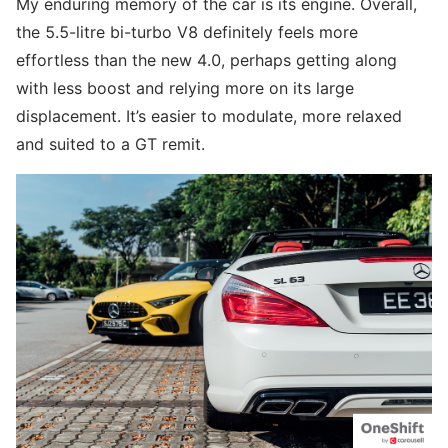
My enduring memory of the car is its engine. Overall,
the 5.5-litre bi-turbo V8 definitely feels more
effortless than the new 4.0, perhaps getting along
with less boost and relying more on its large
displacement. It’s easier to modulate, more relaxed
and suited to a GT remit.