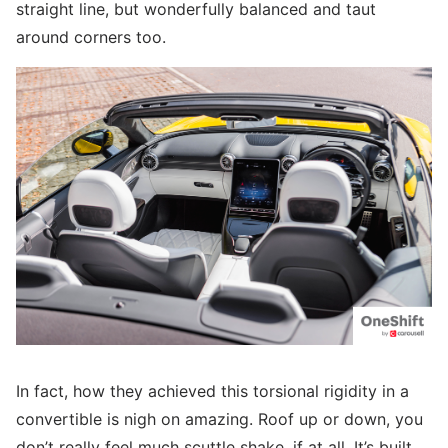
straight line, but wonderfully balanced and taut
around corners too.
In fact, how they achieved this torsional rigidity in a
convertible is nigh on amazing. Roof up or down, you
don’t really feel much scuttle shake, if at all. It’s built