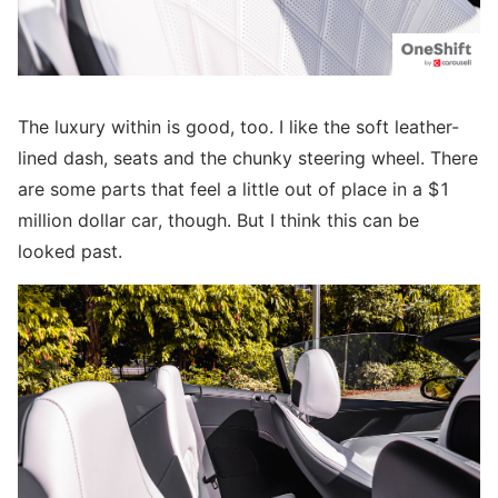
The luxury within is good, too. I like the soft leather-
lined dash, seats and the chunky steering wheel. There
are some parts that feel a little out of place in a $1
million dollar car, though. But I think this can be
looked past.