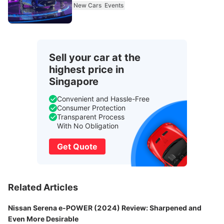
New Cars
Events
Sell your car at the
highest price in
Singapore
Convenient and Hassle-Free
Consumer Protection
Transparent Process
With No Obligation
Get Quote
Related Articles
Nissan Serena e-POWER (2024) Review: Sharpened and
Even More Desirable