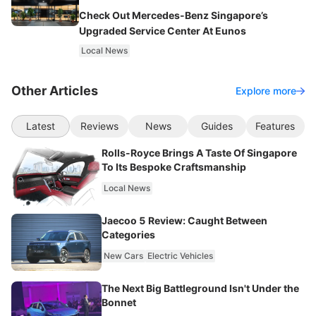
Check Out Mercedes-Benz Singapore’s
Upgraded Service Center At Eunos
Local News
Other Articles
Explore more
Latest
Reviews
News
Guides
Features
Rolls-Royce Brings A Taste Of Singapore
To Its Bespoke Craftsmanship
Local News
Jaecoo 5 Review: Caught Between
Categories
New Cars
Electric Vehicles
The Next Big Battleground Isn't Under the
Bonnet