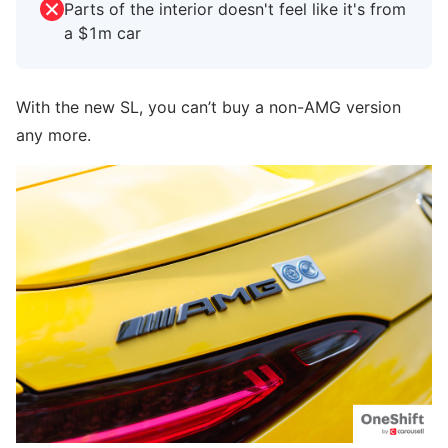
Parts of the interior doesn't feel like it's from
a $1m car
With the new SL, you can’t buy a non-AMG version
any more.