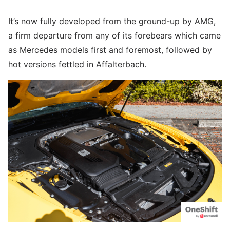
It’s now fully developed from the ground-up by AMG,
a firm departure from any of its forebears which came
as Mercedes models first and foremost, followed by
hot versions fettled in Affalterbach.