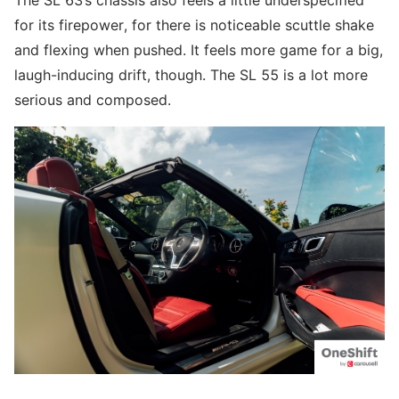
The SL 63’s chassis also feels a little underspecified
for its firepower, for there is noticeable scuttle shake
and flexing when pushed. It feels more game for a big,
laugh-inducing drift, though. The SL 55 is a lot more
serious and composed.