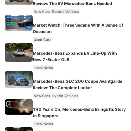
Review: The EV Mercedes-Benz Needed
New Cars
Electric Vehicles
Market Watch: Three Sedans With A Sense Of
Occasion
Used Cars
Mercedes-Benz Expands EV Line-Up With
New 7-Seater GLB
Local News
Mercedes-Benz GLC 200 Coupe Avantgarde
Review: The Complete Looker
New Cars
Hybrid Vehicles
140 Years On, Mercedes-Benz Brings Its Story
to Singapore
Local News