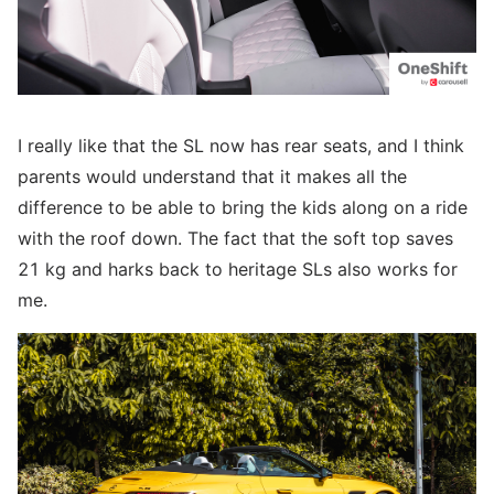
I really like that the SL now has rear seats, and I think
parents would understand that it makes all the
difference to be able to bring the kids along on a ride
with the roof down. The fact that the soft top saves
21 kg and harks back to heritage SLs also works for
me.