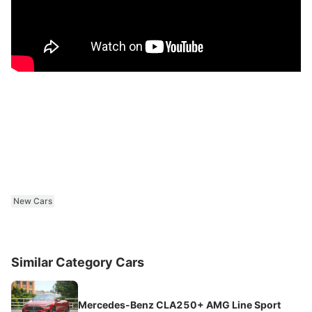
New Cars
Similar Category Cars
Mercedes-Benz CLA250+ AMG Line Sport