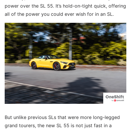
power over the SL 55. It’s hold-on-tight quick, offering
all of the power you could ever wish for in an SL.
But unlike previous SLs that were more long-legged
grand tourers, the new SL 55 is not just fast in a