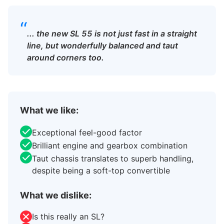
“
... the new SL 55 is not just fast in a straight
line, but wonderfully balanced and taut
around corners too.
What we like:
Exceptional feel-good factor
Brilliant engine and gearbox combination
Taut chassis translates to superb handling,
despite being a soft-top convertible
What we dislike:
Is this really an SL?