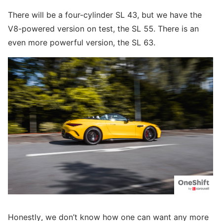
There will be a four-cylinder SL 43, but we have the
V8-powered version on test, the SL 55. There is an
even more powerful version, the SL 63.
Honestly, we don’t know how one can want any more