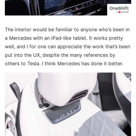
The interior would be familiar to anyone who’s been in
a Mercedes with an iPad-like tablet. It works pretty
well, and I for one can appreciate the work that’s been
put into the UX, despite the many references by
others to Tesla. I think Mercedes has done it better.