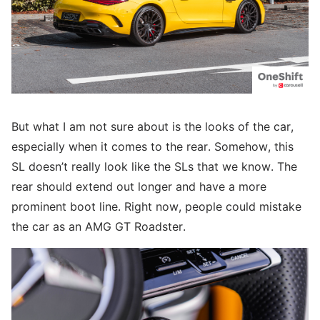
But what I am not sure about is the looks of the car,
especially when it comes to the rear. Somehow, this
SL doesn’t really look like the SLs that we know. The
rear should extend out longer and have a more
prominent boot line. Right now, people could mistake
the car as an AMG GT Roadster.