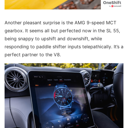
Another pleasant surprise is the AMG 9-speed MCT
gearbox. It seems all but perfected now in the SL 55,
being snappy to upshift and downshift, while
responding to paddle shifter inputs telepathically. It’s a
perfect partner to the V8.