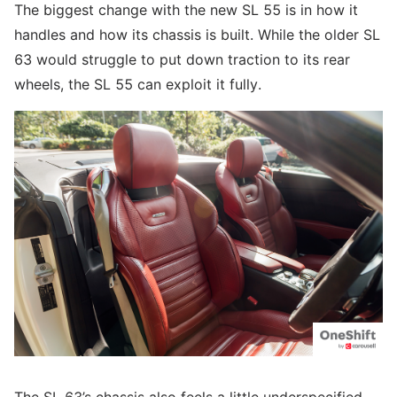
The biggest change with the new SL 55 is in how it
handles and how its chassis is built. While the older SL
63 would struggle to put down traction to its rear
wheels, the SL 55 can exploit it fully.