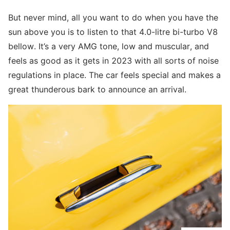
But never mind, all you want to do when you have the
sun above you is to listen to that 4.0-litre bi-turbo V8
bellow. It’s a very AMG tone, low and muscular, and
feels as good as it gets in 2023 with all sorts of noise
regulations in place. The car feels special and makes a
great thunderous bark to announce an arrival.