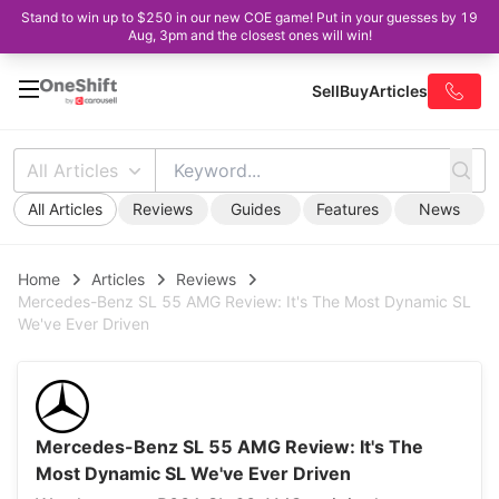
Stand to win up to $250 in our new COE game! Put in your guesses by 19
Aug, 3pm and the closest ones will win!
Sell
Buy
Articles
All Articles
All Articles
Reviews
Guides
Features
News
Home
Articles
Reviews
Mercedes-Benz SL 55 AMG Review: It's The Most Dynamic SL
We've Ever Driven
Mercedes-Benz SL 55 AMG Review: It's The
Most Dynamic SL We've Ever Driven