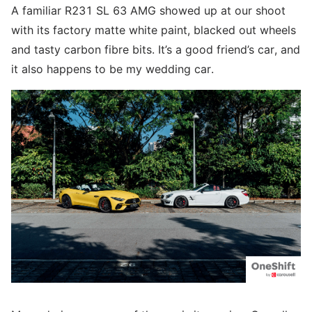
A familiar R231 SL 63 AMG showed up at our shoot
with its factory matte white paint, blacked out wheels
and tasty carbon fibre bits. It’s a good friend’s car, and
it also happens to be my wedding car.