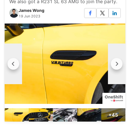
We also got a R231 SL 63 AMG to join the party.
James Wong
19 Jun 2023
+45