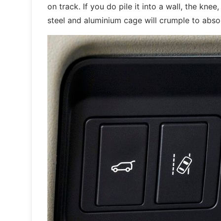
on track. If you do pile it into a wall, the kne
steel and aluminium cage will crumple to abs