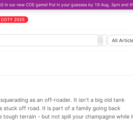
50 in our new COE game! Put in your guesses by 19 Aug, 3pm and the 
COTY 2025
All Articl
querading as an off-roader. It isn't a big old tank
 stuck off road. It is part of a family going back
tough terrain - but not spill your champagne while i