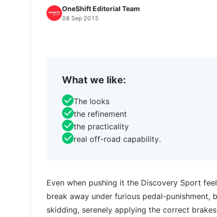
OneShift Editorial Team
08 Sep 2015
What we like:
The looks
the refinement
the practicality
real off-road capability.
Even when pushing it the Discovery Sport feels
break away under furious pedal-punishment, 
skidding, serenely applying the correct brakes