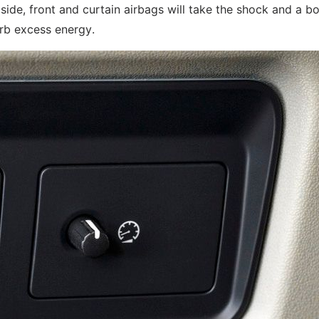
e, side, front and curtain airbags will take the shock and a b
orb excess energy.