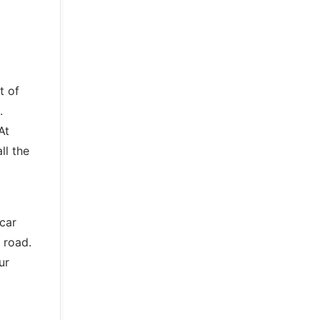
t of
.
At
ll the
 car
 road.
ur