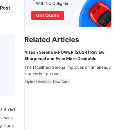
With No Obligation
Post
Get Quote
Related Articles
Nissan Serena e-POWER (2024) Review:
Sharpened and Even More Desirable
The facelifted Serena improves on an already
impressive product.
Hybrid Vehicles
New Cars
 it did
el was
ly back