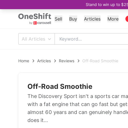
Stand to win up to $2
Sell
Buy
Articles
More
All Articles
Home
Articles
Reviews
Off-Road Smoothie
Off-Road Smoothie
The Discovery Sport isn't a sports car mas
with a fat engine that can go fast but gets
almost 60 years and can genuinely handle 
does it...