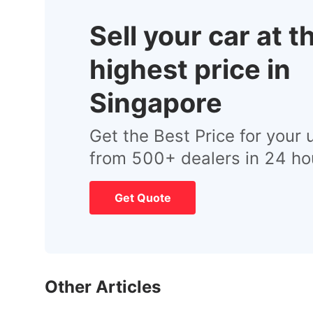
Sell your car at t
highest price in
Singapore
Get the Best Price for your 
from 500+ dealers in 24 ho
Get Quote
Other Articles