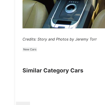
Credits: Story and Photos by Jeremy Torr
New Cars
Similar Category Cars