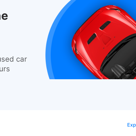
he
used car
urs
Exp