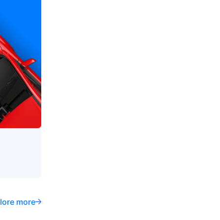
lore more