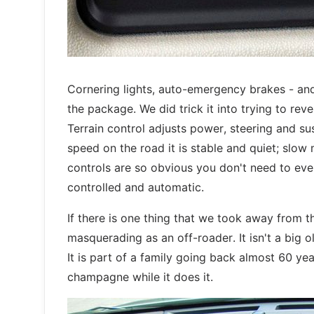
Cornering lights, auto-emergency brakes - and
the package. We did trick it into trying to rev
Terrain control adjusts power, steering and su
speed on the road it is stable and quiet; slow 
controls are so obvious you don't need to eve
controlled and automatic.
If there is one thing that we took away from th
masquerading as an off-roader. It isn't a big o
It is part of a family going back almost 60 yea
champagne while it does it.