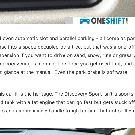
 even automatic slot and parallel parking - all come as par
erse into a space occupied by a tree, but that was a one-off
spension if you want to drive on sand, snow, ruts or grass. 
manoeuvering is pinpoint fine once you get used to it, and a
n glance at the manual. Even the park brake is software
is car it is the heritage. The Discovery Sport isn't a sports
ld tank with a fat engine that can go fast but gets stuck off
rs and can genuinely handle tough terrain - but not spill yo