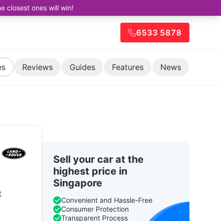
closest ones will win!
6533 5878
es
Reviews
Guides
Features
News
Sell your car at the
highest price in
Singapore
t
Convenient and Hassle-Free
Consumer Protection
Transparent Process