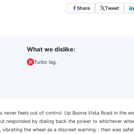
Share
Tweet
What we dislike:
Turbo lag.
 never feels out of control. Up Buona Vista Road in the wet
but responded by dialing back the power to whichever whe
, vibrating the wheel as a discreet warning - then was safe