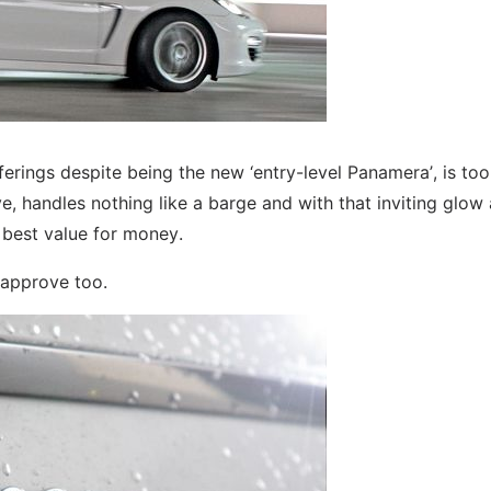
 offerings despite being the new ‘entry-level Panamera’, is to
ive, handles nothing like a barge and with that inviting glow
e best value for money.
 approve too.