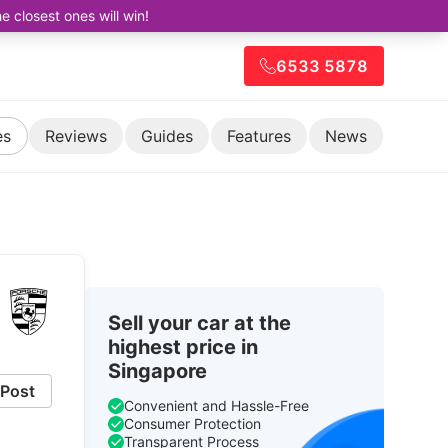
closest ones will win!
6533 5878
es
Reviews
Guides
Features
News
Sell your car at the
highest price in
Singapore
Post
Convenient and Hassle-Free
Consumer Protection
Transparent Process