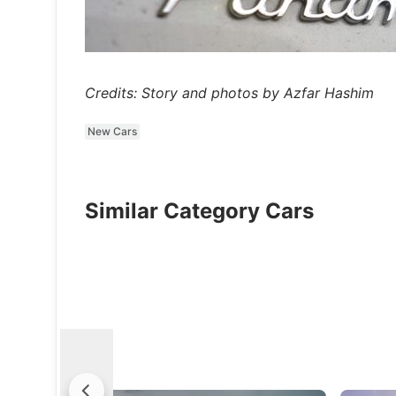
Credits: Story and photos by Azfar Hashim
New Cars
Similar Category Cars