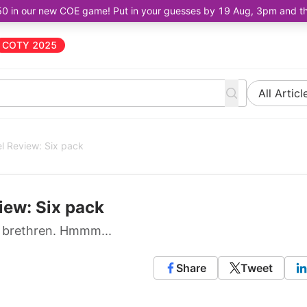
50 in our new COE game! Put in your guesses by 19 Aug, 3pm and the 
COTY 2025
All Articl
l Review: Six pack
iew: Six pack
8 brethren. Hmmm...
Share
Tweet