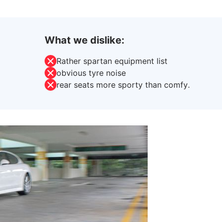
What we dislike:
Rather spartan equipment list
obvious tyre noise
rear seats more sporty than comfy.