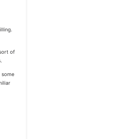
lling.
sort of
.
ds some
iliar