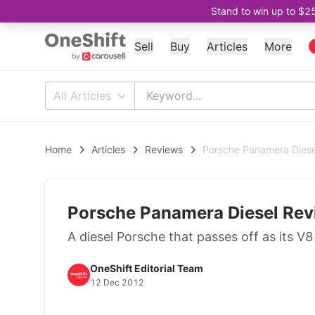
Stand to win up to $2
Sell
Buy
Articles
More
All Articles
Home
Articles
Reviews
Porsche Panamera Diese
Porsche Panamera Diesel Rev
A diesel Porsche that passes off as its V
OneShift Editorial Team
12 Dec 2012