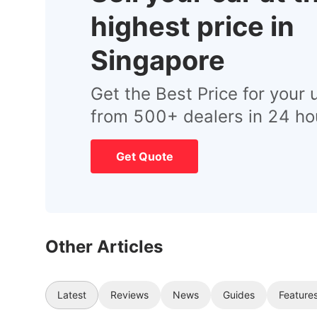
highest price in
Singapore
Get the Best Price for your 
from 500+ dealers in 24 ho
Get Quote
Other Articles
Latest
Reviews
News
Guides
Feature