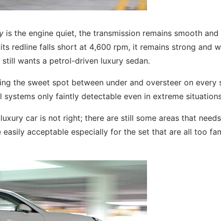
y
is the engine quiet, the transmission remains smooth and
s redline falls short at 4,600 rpm, it remains strong and wi
ill wants a petrol-driven luxury sedan.
locating the sweet spot between under and oversteer on every 
ol systems only faintly detectable even in extreme situations
uxury car is not right; there are still some areas that nee
asily acceptable especially for the set that are all too fam