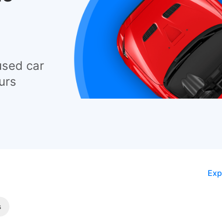
used car
urs
Exp
s