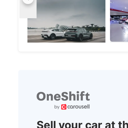
The Cayenne Electric Has Arrived In
Porsche 
Singapore, And It's Not Holding Back
Celebrati
With 16-minute charging, up to 653 km
The Raceb
of range and a 2.5-second century
people, c
sprint, the new Cayenne Electric means
Porsche 
business.
Local News
Internatio
Sell your car at t