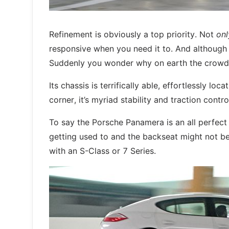
Refinement is obviously a top priority. Not
onl
responsive when you need it to. And although it
Suddenly you wonder why on earth the crowd st
Its chassis is terrifically able, effortlessly 
corner, it’s myriad stability and traction contr
To say the Porsche Panamera is an all perfect l
getting used to and the backseat might not be e
with an S-Class or 7 Series.