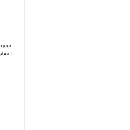
o good
 about