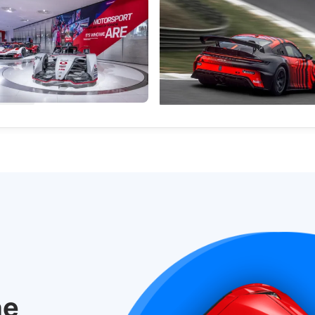
Opens Immersive Exhibition
Meet The Porsche 911 GT4 R: A
ng Its Racing Roots
Customer Racer For 2027
orn exhibition explores the
Porsche is expanding its custome
ars and technology behind
lineup with a faster, more capabl
Motorsport.
machine based on the 911.
nal News
International News
he