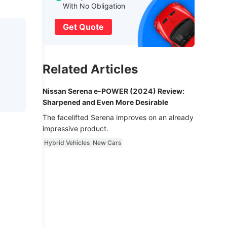
With No Obligation
Get Quote
Related Articles
Nissan Serena e-POWER (2024) Review:
Sharpened and Even More Desirable
The facelifted Serena improves on an already
impressive product.
Hybrid Vehicles
New Cars