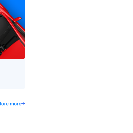
lore more