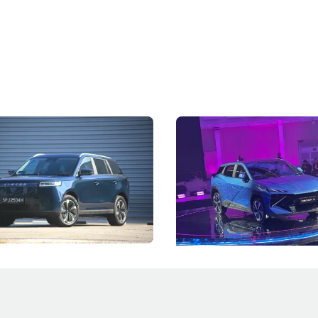
5 Review: Caught Between
The Next Big Battleground
ies
Under the Bonnet
 J5's biggest challenge isn't
Omoda-Jaecoo's new Super AI
, but convincing buyers to look
aims to make future cars think 
 Category B classification.
machines and more like compa
Electric Vehicles
New Cars
Events