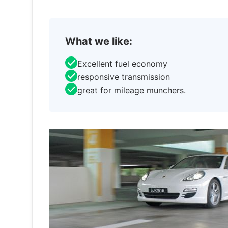
What we like:
Excellent fuel economy
responsive transmission
great for mileage munchers.