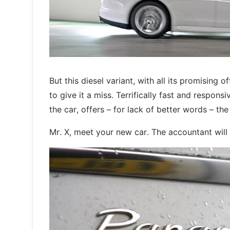
But this diesel variant, with all its promising
to give it a miss. Terrifically fast and respons
the car, offers – for lack of better words – th
Mr. X, meet your new car. The accountant will