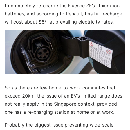
to completely re-charge the Fluence ZE’s lithium-ion
batteries, and according to Renault, this full-recharge
will cost about $6/- at prevailing electricity rates.
So as there are few home-to-work commutes that
exceed 20km, the issue of an EV’s limited range does
not really apply in the Singapore context, provided
one has a re-charging station at home or at work.
Probably the biggest issue preventing wide-scale