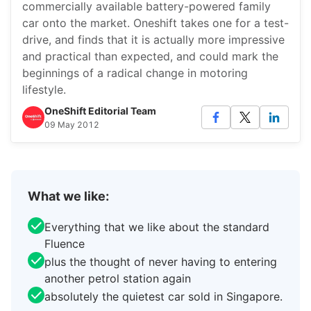
commercially available battery-powered family
car onto the market. Oneshift takes one for a test-
drive, and finds that it is actually more impressive
and practical than expected, and could mark the
beginnings of a radical change in motoring
lifestyle.
OneShift Editorial Team
09 May 2012
What we like:
Everything that we like about the standard
Fluence
plus the thought of never having to entering
another petrol station again
absolutely the quietest car sold in Singapore.