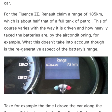
car.
For the Fluence ZE, Renault claim a range of 185km,
which is about half that of a full tank of petrol. This of
course varies with the way it is driven and how heavily
taxed the batteries are, by the airconditioning, for
example. What this doesn’t take into account though
is the re-generative aspect of the battery’s range.
Take for example the time I drove the car along the