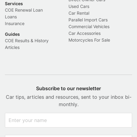
Services
Used Cars
COE Renewal Loan
Car Rental
Loans
Parallel Import Cars
Insurance
Commercial Vehicles
Car Accessories
Guides
Motorcycles For Sale
COE Results & History
Articles
Subscribe to our newsletter
Car tips, articles and resources, sent to your inbox bi-
monthly.