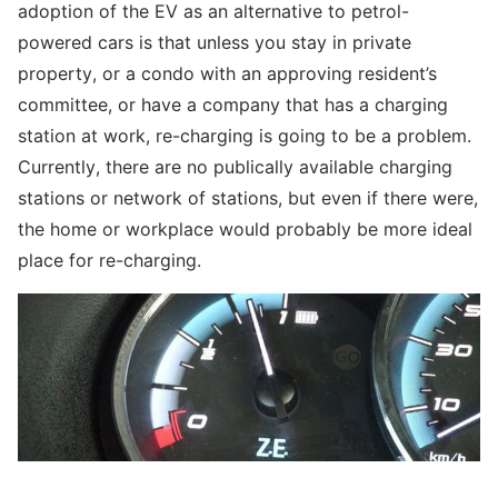
adoption of the EV as an alternative to petrol-
powered cars is that unless you stay in private
property, or a condo with an approving resident’s
committee, or have a company that has a charging
station at work, re-charging is going to be a problem.
Currently, there are no publically available charging
stations or network of stations, but even if there were,
the home or workplace would probably be more ideal
place for re-charging.