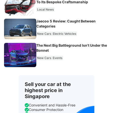
To Its Bespoke Craftsmanship
Local News
Jaecoo 5 Review: Caught Between
Categories
New Cars
Electric Vehicles
The Next Big Battleground Isn't Under the
Bonnet
New Cars
Events
Sell your car at the
highest price in
Singapore
Convenient and Hassle-Free
Consumer Protection