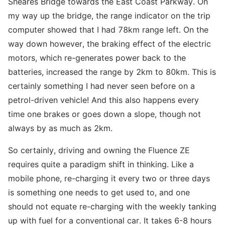
Sheares Bridge towards the East Coast Parkway. On
my way up the bridge, the range indicator on the trip
computer showed that I had 78km range left. On the
way down however, the braking effect of the electric
motors, which re-generates power back to the
batteries, increased the range by 2km to 80km. This is
certainly something I had never seen before on a
petrol-driven vehicle! And this also happens every
time one brakes or goes down a slope, though not
always by as much as 2km.
So certainly, driving and owning the Fluence ZE
requires quite a paradigm shift in thinking. Like a
mobile phone, re-charging it every two or three days
is something one needs to get used to, and one
should not equate re-charging with the weekly tanking
up with fuel for a conventional car. It takes 6-8 hours