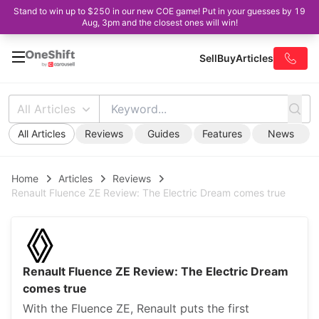
Stand to win up to $250 in our new COE game! Put in your guesses by 19
Aug, 3pm and the closest ones will win!
Sell
Buy
Articles
All Articles
All Articles
Reviews
Guides
Features
News
Home
Articles
Reviews
Renault Fluence ZE Review: The Electric Dream comes true
Renault Fluence ZE Review: The Electric Dream
comes true
With the Fluence ZE, Renault puts the first