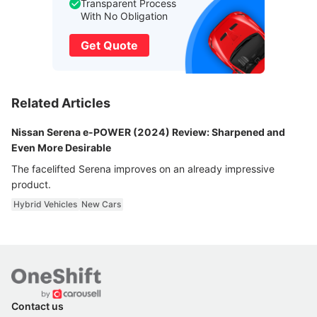
Transparent Process
With No Obligation
Get Quote
Related Articles
Nissan Serena e-POWER (2024) Review: Sharpened and
Even More Desirable
The facelifted Serena improves on an already impressive
product.
Hybrid Vehicles
New Cars
Contact us