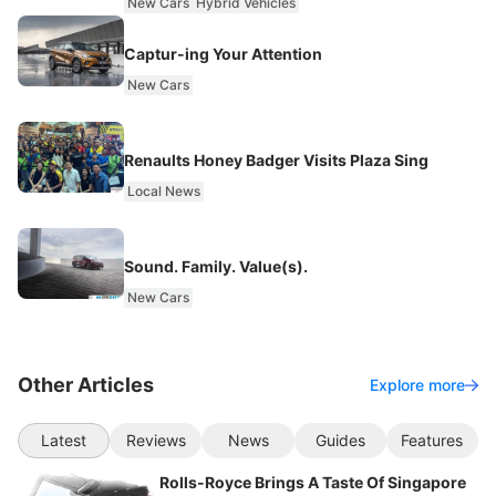
New Cars
Hybrid Vehicles
Captur-ing Your Attention
New Cars
Renaults Honey Badger Visits Plaza Sing
Local News
Sound. Family. Value(s).
New Cars
Other Articles
Explore more
Latest
Reviews
News
Guides
Features
Rolls-Royce Brings A Taste Of Singapore