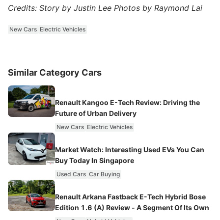
Credits: Story by Justin Lee Photos by Raymond Lai
New Cars
Electric Vehicles
Similar Category Cars
Renault Kangoo E-Tech Review: Driving the
Future of Urban Delivery
New Cars
Electric Vehicles
Market Watch: Interesting Used EVs You Can
Buy Today In Singapore
Used Cars
Car Buying
Renault Arkana Fastback E-Tech Hybrid Bose
Edition 1.6 (A) Review - A Segment Of Its Own