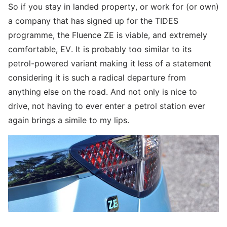
So if you stay in landed property, or work for (or own)
a company that has signed up for the TIDES
programme, the Fluence ZE is viable, and extremely
comfortable, EV. It is probably too similar to its
petrol-powered variant making it less of a statement
considering it is such a radical departure from
anything else on the road. And not only is nice to
drive, not having to ever enter a petrol station ever
again brings a simile to my lips.