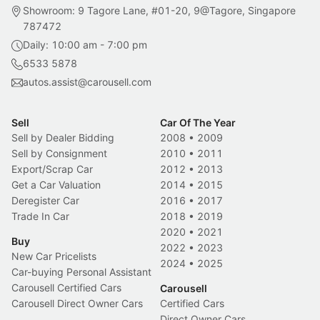
Showroom: 9 Tagore Lane, #01-20, 9@Tagore, Singapore
787472
Daily: 10:00 am - 7:00 pm
6533 5878
autos.assist@carousell.com
Sell
Car Of The Year
Sell by Dealer Bidding
2008
•
2009
Sell by Consignment
2010
•
2011
Export/Scrap Car
2012
•
2013
Get a Car Valuation
2014
•
2015
Deregister Car
2016
•
2017
Trade In Car
2018
•
2019
2020
•
2021
Buy
2022
•
2023
New Car Pricelists
2024
•
2025
Car-buying Personal Assistant
Carousell Certified Cars
Carousell
Carousell Direct Owner Cars
Certified Cars
Direct Owner Cars