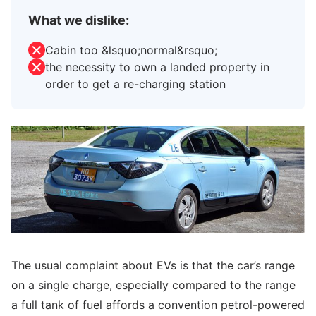
What we dislike:
Cabin too &lsquo;normal&rsquo;
the necessity to own a landed property in
order to get a re-charging station
The usual complaint about EVs is that the car’s range
on a single charge, especially compared to the range
a full tank of fuel affords a convention petrol-powered