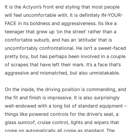
It is the Actyon’s front end styling that most people
will feel uncomfortable with. It is definitely IN-YOUR-
FACE in its boldness and aggressiveness. Its like a
teenager that grew up ‘on the street’ rather than a
comfortable suburb, and has an ‘attitude’ that is
uncomfortably confrontational. He isn’t a sweet-faced
pretty boy, but has perhaps been involved in a couple
of scrapes that have left their mark. It’s a face that’s
aggressive and mismatched, but also unmistakable.
On the inside, the driving position is commanding, and
the fit and finish is impressive. It is also surprisingly
well-endowed with a long list of standard equipment –
things like powered controls for the driver’s seat, a
glass sunroof, cruise control, lights and wipers that
come on automatically all come as standard. The