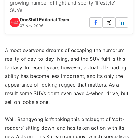
growing number of light and sporty ‘lifestyle’
SUVs
OneShift Editorial Team
07 Nov 2006
Almost everyone dreams of escaping the humdrum
reality of day-to-day living, and the SUV fulfills this
fantasy. In recent years however, actual off-roading
ability has become less important, and its only the
appearance of looking rugged that matters. As a
result some SUVs don’t even have 4-wheel drive, but
sell on looks alone.
Well, Ssangyong isn’t taking this onslaught of ‘soft-
roaders’ sitting down, and has taken action with its
new Actyon. This Korean company, which specialises