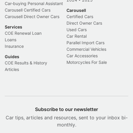
Car-buying Personal Assistant
Carousell Certified Cars
Carousell
Carousell Direct Owner Cars
Certified Cars
Direct Owner Cars
Services
Used Cars
COE Renewal Loan
Car Rental
Loans
Parallel Import Cars
Insurance
Commercial Vehicles
Car Accessories
Guides
Motorcycles For Sale
COE Results & History
Articles
Subscribe to our newsletter
Car tips, articles and resources, sent to your inbox bi-
monthly.