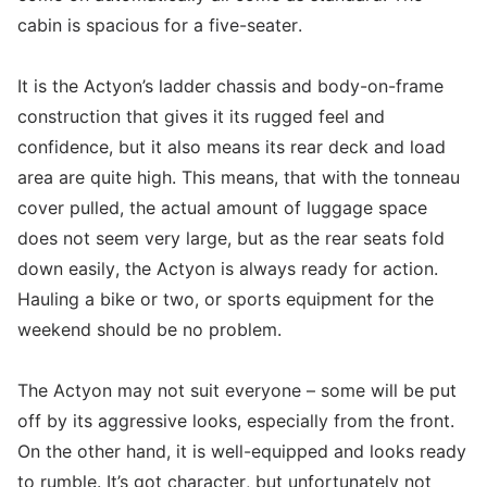
cabin is spacious for a five-seater.
It is the Actyon’s ladder chassis and body-on-frame
construction that gives it its rugged feel and
confidence, but it also means its rear deck and load
area are quite high. This means, that with the tonneau
cover pulled, the actual amount of luggage space
does not seem very large, but as the rear seats fold
down easily, the Actyon is always ready for action.
Hauling a bike or two, or sports equipment for the
weekend should be no problem.
The Actyon may not suit everyone – some will be put
off by its aggressive looks, especially from the front.
On the other hand, it is well-equipped and looks ready
to rumble. It’s got character, but unfortunately not