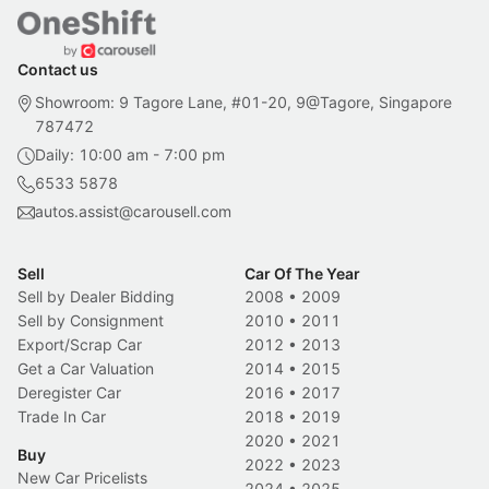
Contact us
Showroom: 9 Tagore Lane, #01-20, 9@Tagore, Singapore
787472
Daily: 10:00 am - 7:00 pm
6533 5878
autos.assist@carousell.com
Sell
Car Of The Year
Sell by Dealer Bidding
2008
•
2009
Sell by Consignment
2010
•
2011
Export/Scrap Car
2012
•
2013
Get a Car Valuation
2014
•
2015
Deregister Car
2016
•
2017
Trade In Car
2018
•
2019
2020
•
2021
Buy
2022
•
2023
New Car Pricelists
2024
•
2025