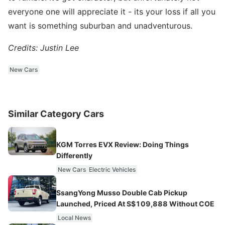
everyone one will appreciate it - its your loss if all you
want is something suburban and unadventurous.
Credits: Justin Lee
New Cars
Similar Category Cars
KGM Torres EVX Review: Doing Things
Differently
New Cars
Electric Vehicles
SsangYong Musso Double Cab Pickup
Launched, Priced At S$109,888 Without COE
Local News