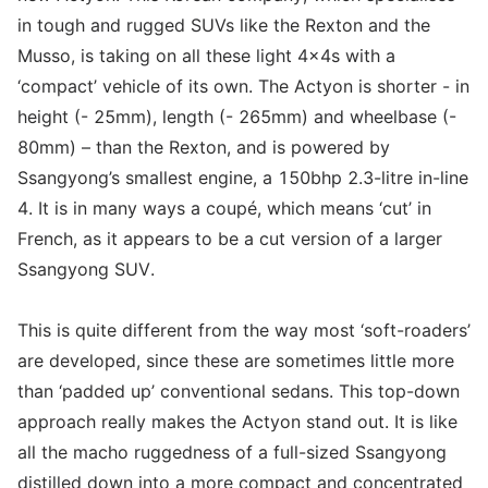
in tough and rugged SUVs like the Rexton and the
Musso, is taking on all these light 4x4s with a
‘compact’ vehicle of its own. The Actyon is shorter - in
height (- 25mm), length (- 265mm) and wheelbase (-
80mm) – than the Rexton, and is powered by
Ssangyong’s smallest engine, a 150bhp 2.3-litre in-line
4. It is in many ways a coupé, which means ‘cut’ in
French, as it appears to be a cut version of a larger
Ssangyong SUV.
This is quite different from the way most ‘soft-roaders’
are developed, since these are sometimes little more
than ‘padded up’ conventional sedans. This top-down
approach really makes the Actyon stand out. It is like
all the macho ruggedness of a full-sized Ssangyong
distilled down into a more compact and concentrated