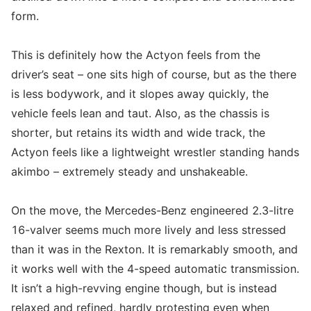
form.
This is definitely how the Actyon feels from the
driver’s seat – one sits high of course, but as the there
is less bodywork, and it slopes away quickly, the
vehicle feels lean and taut. Also, as the chassis is
shorter, but retains its width and wide track, the
Actyon feels like a lightweight wrestler standing hands
akimbo – extremely steady and unshakeable.
On the move, the Mercedes-Benz engineered 2.3-litre
16-valver seems much more lively and less stressed
than it was in the Rexton. It is remarkably smooth, and
it works well with the 4-speed automatic transmission.
It isn’t a high-revving engine though, but is instead
relaxed and refined, hardly protesting even when