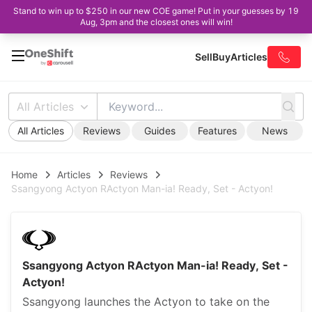
Stand to win up to $250 in our new COE game! Put in your guesses by 19
Aug, 3pm and the closest ones will win!
Sell
Buy
Articles
All Articles
All Articles
Reviews
Guides
Features
News
Home
Articles
Reviews
Ssangyong Actyon RActyon Man-ia! Ready, Set - Actyon!
Ssangyong Actyon RActyon Man-ia! Ready, Set -
Actyon!
Ssangyong launches the Actyon to take on the