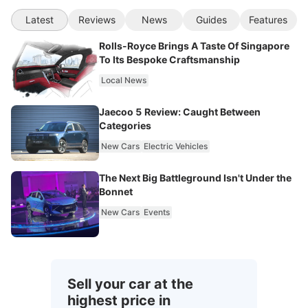
Latest
Reviews
News
Guides
Features
Rolls-Royce Brings A Taste Of Singapore
To Its Bespoke Craftsmanship
Local News
Jaecoo 5 Review: Caught Between
Categories
New Cars
Electric Vehicles
The Next Big Battleground Isn't Under the
Bonnet
New Cars
Events
Sell your car at the
highest price in