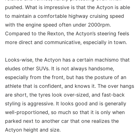
pushed. What is impressive is that the Actyon is able
to maintain a comfortable highway cruising speed
with the engine speed often under 2000rpm.
Compared to the Rexton, the Actyon’s steering feels
more direct and communicative, especially in town.
Looks-wise, the Actyon has a certain machismo that
eludes other SUVs. It is not always handsome,
especially from the front, but has the posture of an
athlete that is confident, and knows it. The over hangs
are short, the tyres look over-sized, and fast-back
styling is aggressive. It looks good and is generally
well-proportioned, so much so that it is only when
parked next to another car that one realizes the
Actyon height and size.