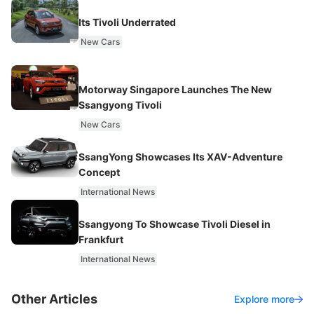
Its Tivoli Underrated
New Cars
Motorway Singapore Launches The New
Ssangyong Tivoli
New Cars
SsangYong Showcases Its XAV-Adventure
Concept
International News
Ssangyong To Showcase Tivoli Diesel in
Frankfurt
International News
Other Articles
Explore more