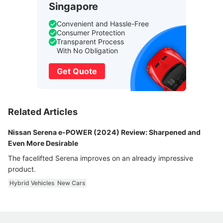
Singapore
Convenient and Hassle-Free
Consumer Protection
Transparent Process
With No Obligation
Get Quote
Related Articles
Nissan Serena e-POWER (2024) Review: Sharpened and
Even More Desirable
The facelifted Serena improves on an already impressive
product.
Hybrid Vehicles
New Cars