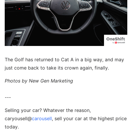
The Golf has returned to Cat A in a big way, and may
just come back to take its crown again, finally.
Photos by New Gen Marketing
---
Selling your car? Whatever the reason,
caryousell@
carousell
, sell your car at the highest price
today.