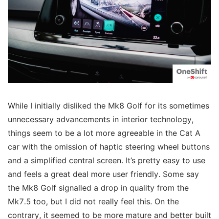
While I initially disliked the Mk8 Golf for its sometimes
unnecessary advancements in interior technology,
things seem to be a lot more agreeable in the Cat A
car with the omission of haptic steering wheel buttons
and a simplified central screen. It’s pretty easy to use
and feels a great deal more user friendly. Some say
the Mk8 Golf signalled a drop in quality from the
Mk7.5 too, but I did not really feel this. On the
contrary, it seemed to be more mature and better built