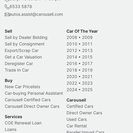
6533 5878
autos.assist@carousell.com
Sell
Car Of The Year
Sell by Dealer Bidding
2008
•
2009
Sell by Consignment
2010
•
2011
Export/Scrap Car
2012
•
2013
Get a Car Valuation
2014
•
2015
Deregister Car
2016
•
2017
Trade In Car
2018
•
2019
2020
•
2021
Buy
2022
•
2023
New Car Pricelists
2024
•
2025
Car-buying Personal Assistant
Carousell Certified Cars
Carousell
Carousell Direct Owner Cars
Certified Cars
Direct Owner Cars
Services
Used Cars
COE Renewal Loan
Car Rental
Loans
Parallel Import Cars