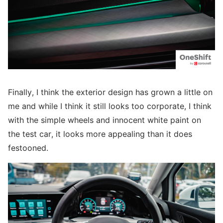
Finally, I think the exterior design has grown a little on
me and while I think it still looks too corporate, I think
with the simple wheels and innocent white paint on
the test car, it looks more appealing than it does
festooned.