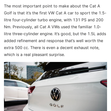
The most important point to make about the Cat A
Golf is that it’s the first VW Cat A car to sport the 1.5-
litre four-cylinder turbo engine, with 131 PS and 200
Nm. Previously, all Cat A VWs used the familiar 1.0-
litre three-cylinder engine. It’s good, but the 1.5L adds
added refinement and response that’s well worth the
extra 500 cc. There is even a decent exhaust note,
which is a real pleasant surprise.