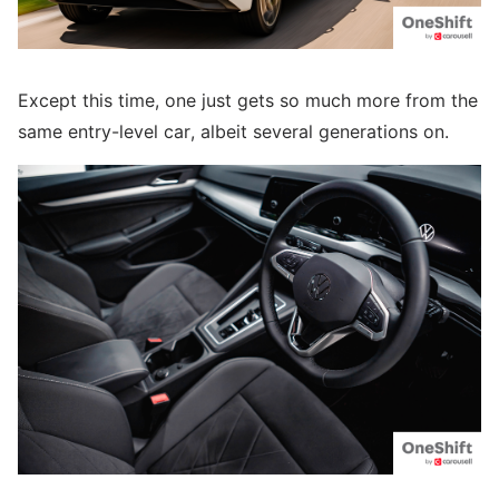
Except this time, one just gets so much more from the
same entry-level car, albeit several generations on.