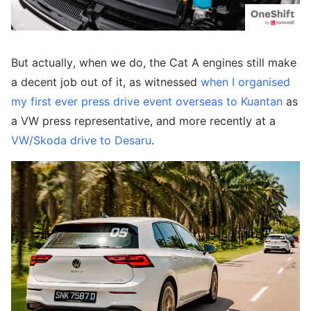
But actually, when we do, the Cat A engines still make
a decent job out of it, as witnessed
when I organised
my first ever press drive event overseas to Kuantan
as
a VW press representative, and more recently at a
VW/Skoda drive to Desaru
.