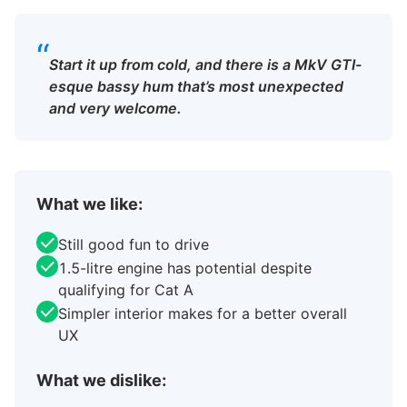
“
Start it up from cold, and there is a MkV GTI-
esque bassy hum that’s most unexpected
and very welcome.
What we like:
Still good fun to drive
1.5-litre engine has potential despite
qualifying for Cat A
Simpler interior makes for a better overall
UX
What we dislike: