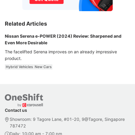
Related Articles
Nissan Serena e-POWER (2024) Review: Sharpened and
Even More Desirable
The facelifted Serena improves on an already impressive
product.
Hybrid Vehicles
New Cars
Contact us
Showroom: 9 Tagore Lane, #01-20, 9@Tagore, Singapore
787472
Daily: 10:00 am - 7:00 pm