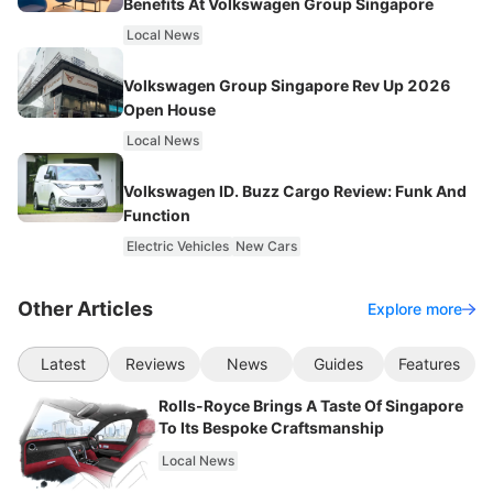
Benefits At Volkswagen Group Singapore
Local News
Volkswagen Group Singapore Rev Up 2026
Open House
Local News
Volkswagen ID. Buzz Cargo Review: Funk And
Function
Electric Vehicles
New Cars
Other Articles
Explore more
Latest
Reviews
News
Guides
Features
Rolls-Royce Brings A Taste Of Singapore
To Its Bespoke Craftsmanship
Local News