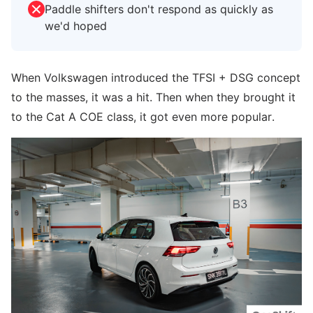
Paddle shifters don't respond as quickly as
we'd hoped
When Volkswagen introduced the TFSI + DSG concept
to the masses, it was a hit. Then when they brought it
to the Cat A COE class, it got even more popular.