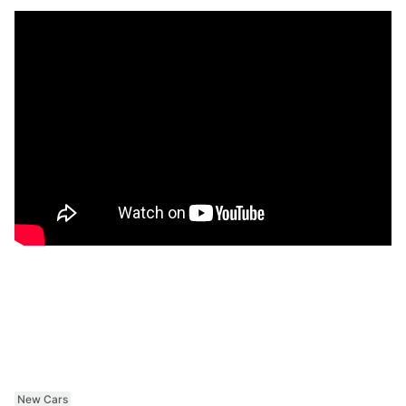
New Cars