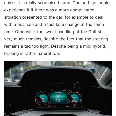
unless it is really scrutinised upon. One perhaps could
experience it if there was a more complicated
situation presented to the car, for example to deal
with a pot hole and a fast lane change at the same
time. Otherwise, the sweet handling of the Golf still
very much remains, despite the fact that the steering
remains a tad too light. Despite being a mild hybrid,
braking is rather natural too.