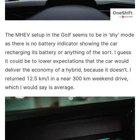
The MHEV setup in the Golf seems to be in ‘shy’ mode
as there is no battery indicator showing the car
recharging its battery or anything of the sort. I guess
it could be to lower expectations that the car would
deliver the economy of a hybrid, because it doesn’t. I
returned 12.5 km/l in a near 300 km weekend drive,
which I would say is average.