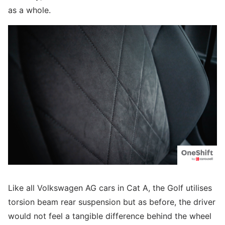
as a whole.
Like all Volkswagen AG cars in Cat A, the Golf utilises
torsion beam rear suspension but as before, the driver
would not feel a tangible difference behind the wheel