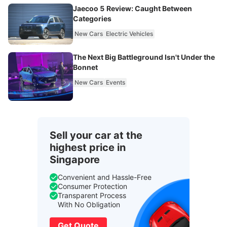
Jaecoo 5 Review: Caught Between
Categories
New Cars
Electric Vehicles
The Next Big Battleground Isn't Under the
Bonnet
New Cars
Events
Sell your car at the
highest price in
Singapore
Convenient and Hassle-Free
Consumer Protection
Transparent Process
With No Obligation
Get Quote