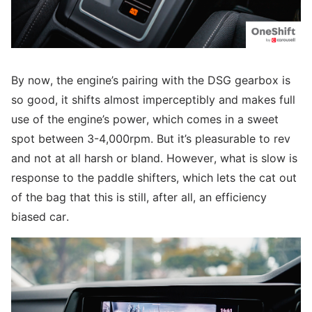
By now, the engine’s pairing with the DSG gearbox is
so good, it shifts almost imperceptibly and makes full
use of the engine’s power, which comes in a sweet
spot between 3-4,000rpm. But it’s pleasurable to rev
and not at all harsh or bland. However, what is slow is
response to the paddle shifters, which lets the cat out
of the bag that this is still, after all, an efficiency
biased car.