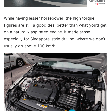
While having lesser horsepower, the high torque
figures are still a good deal better than what you’d get
on a naturally aspirated engine. It made sense
especially for Singapore-style driving, where we don’t
usually go above 100 km/h.