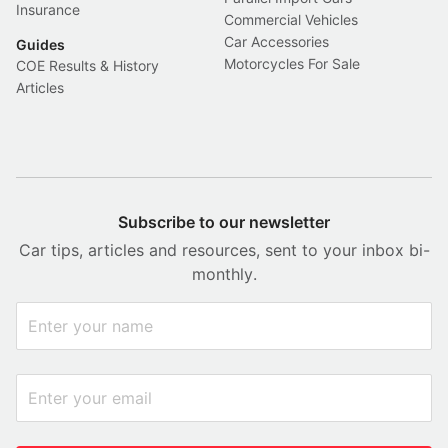
Insurance
Commercial Vehicles
Car Accessories
Guides
Motorcycles For Sale
COE Results & History
Articles
Subscribe to our newsletter
Car tips, articles and resources, sent to your inbox bi-
monthly.