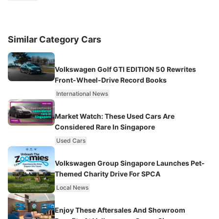
Similar Category Cars
Volkswagen Golf GTI EDITION 50 Rewrites
Front-Wheel-Drive Record Books
International News
Market Watch: These Used Cars Are
Considered Rare In Singapore
Used Cars
Volkswagen Group Singapore Launches Pet-
Themed Charity Drive For SPCA
Local News
Enjoy These Aftersales And Showroom