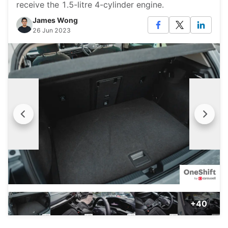
receive the 1.5-litre 4-cylinder engine.
James Wong
26 Jun 2023
+40