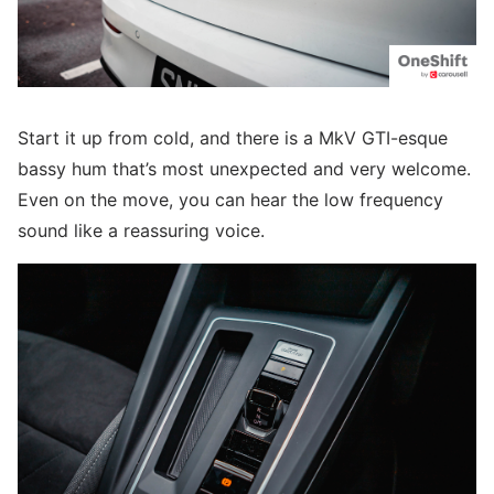
Start it up from cold, and there is a MkV GTI-esque
bassy hum that’s most unexpected and very welcome.
Even on the move, you can hear the low frequency
sound like a reassuring voice.