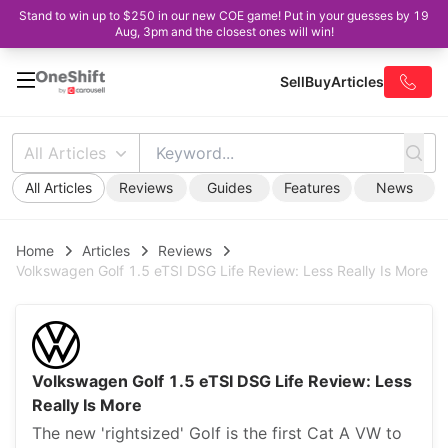
Stand to win up to $250 in our new COE game! Put in your guesses by 19
Aug, 3pm and the closest ones will win!
Sell
Buy
Articles
All Articles
All Articles
Reviews
Guides
Features
News
Home
Articles
Reviews
Volkswagen Golf 1.5 eTSI DSG Life Review: Less Really Is More
Volkswagen Golf 1.5 eTSI DSG Life Review: Less
Really Is More
The new 'rightsized' Golf is the first Cat A VW to