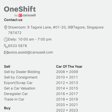
Contact us
Showroom: 9 Tagore Lane, #01-20, 9@Tagore, Singapore
787472
Daily: 10:00 am - 7:00 pm
6533 5878
autos.assist@carousell.com
Sell
Car Of The Year
Sell by Dealer Bidding
2008
•
2009
Sell by Consignment
2010
•
2011
Export/Scrap Car
2012
•
2013
Get a Car Valuation
2014
•
2015
Deregister Car
2016
•
2017
Trade In Car
2018
•
2019
2020
•
2021
Buy
2022
•
2023