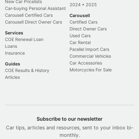
New Car Pricelists
2024
•
2025
Car-buying Personal Assistant
Carousell Certified Cars
Carousell
Carousell Direct Owner Cars
Certified Cars
Direct Owner Cars
Services
Used Cars
COE Renewal Loan
Car Rental
Loans
Parallel Import Cars
Insurance
Commercial Vehicles
Car Accessories
Guides
Motorcycles For Sale
COE Results & History
Articles
Subscribe to our newsletter
Car tips, articles and resources, sent to your inbox bi-
monthly.