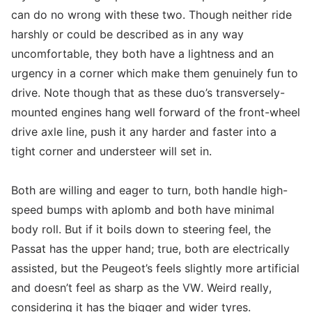
can do no wrong with these two. Though neither ride
harshly or could be described as in any way
uncomfortable, they both have a lightness and an
urgency in a corner which make them genuinely fun to
drive. Note though that as these duo’s transversely-
mounted engines hang well forward of the front-wheel
drive axle line, push it any harder and faster into a
tight corner and understeer will set in.
Both are willing and eager to turn, both handle high-
speed bumps with aplomb and both have minimal
body roll. But if it boils down to steering feel, the
Passat has the upper hand; true, both are electrically
assisted, but the Peugeot’s feels slightly more artificial
and doesn’t feel as sharp as the VW. Weird really,
considering it has the bigger and wider tyres.