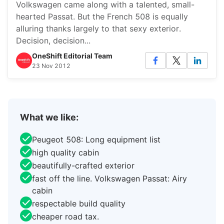
Volkswagen came along with a talented, small-
hearted Passat. But the French 508 is equally
alluring thanks largely to that sexy exterior.
Decision, decision...
OneShift Editorial Team
23 Nov 2012
What we like:
Peugeot 508: Long equipment list
high quality cabin
beautifully-crafted exterior
fast off the line. Volkswagen Passat: Airy
cabin
respectable build quality
cheaper road tax.