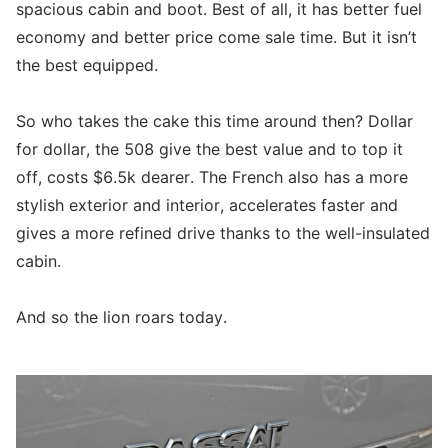
spacious cabin and boot. Best of all, it has better fuel
economy and better price come sale time. But it isn’t
the best equipped.
So who takes the cake this time around then? Dollar
for dollar, the 508 give the best value and to top it
off, costs $6.5k dearer. The French also has a more
stylish exterior and interior, accelerates faster and
gives a more refined drive thanks to the well-insulated
cabin.
And so the lion roars today.