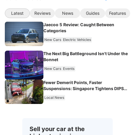
Latest
Reviews
News
Guides
Features
Jaecoo 5 Review: Caught Between
Categories
New Cars
Electric Vehicles
The Next Big Battleground Isn't Under the
Bonnet
New Cars
Events
Fewer Demerit Points, Faster
Suspensions: Singapore Tightens DIPS
From 2027
Local News
Sell your car at the