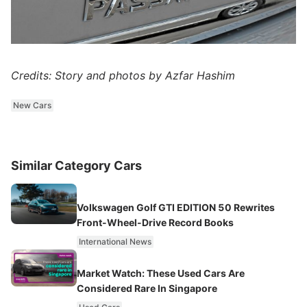
Credits: Story and photos by Azfar Hashim
New Cars
Similar Category Cars
Volkswagen Golf GTI EDITION 50 Rewrites
Front-Wheel-Drive Record Books
International News
Market Watch: These Used Cars Are
Considered Rare In Singapore