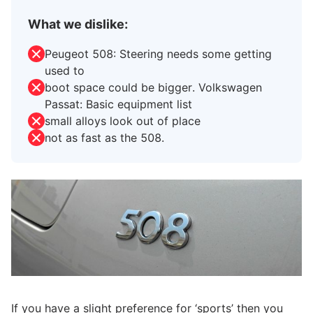
What we dislike:
Peugeot 508: Steering needs some getting
used to
boot space could be bigger. Volkswagen
Passat: Basic equipment list
small alloys look out of place
not as fast as the 508.
If you have a slight preference for ‘sports’ then you