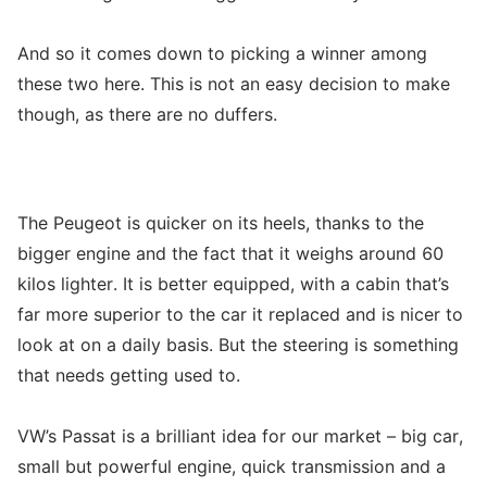
And so it comes down to picking a winner among
these two here. This is not an easy decision to make
though, as there are no duffers.
The Peugeot is quicker on its heels, thanks to the
bigger engine and the fact that it weighs around 60
kilos lighter. It is better equipped, with a cabin that’s
far more superior to the car it replaced and is nicer to
look at on a daily basis. But the steering is something
that needs getting used to.
VW’s Passat is a brilliant idea for our market – big car,
small but powerful engine, quick transmission and a