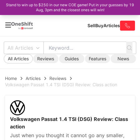
Stand to win up to $250 in our new COE game! Put in your guesses by 19
Aug, 3pm and the closest ones will win!
Sell
Buy
Articles
All Articles
All Articles
Reviews
Guides
Features
News
Home
Articles
Reviews
Volkswagen Passat 1.4 TSI (DSG) Review: Class action
Volkswagen Passat 1.4 TSI (DSG) Review: Class
action
Just when you thought it cannot go any smaller,