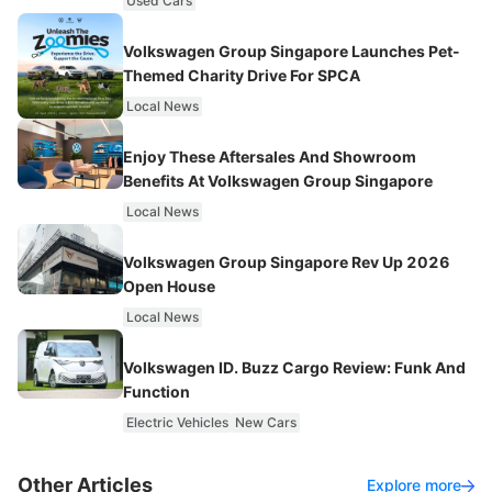
Used Cars
Volkswagen Group Singapore Launches Pet-
Themed Charity Drive For SPCA
Local News
Enjoy These Aftersales And Showroom
Benefits At Volkswagen Group Singapore
Local News
Volkswagen Group Singapore Rev Up 2026
Open House
Local News
Volkswagen ID. Buzz Cargo Review: Funk And
Function
Electric Vehicles
New Cars
Other Articles
Explore more