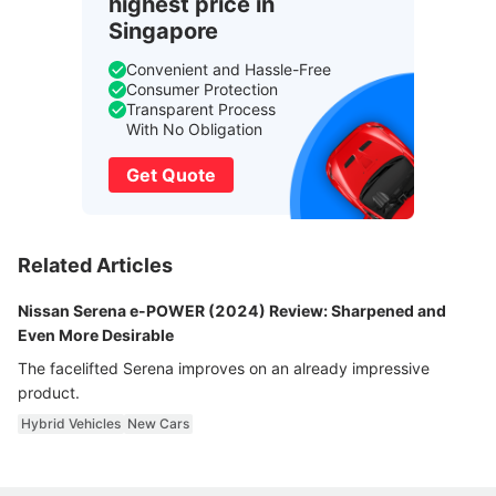
highest price in
Singapore
Convenient and Hassle-Free
Consumer Protection
Transparent Process
With No Obligation
Get Quote
Related Articles
Nissan Serena e-POWER (2024) Review: Sharpened and
Even More Desirable
The facelifted Serena improves on an already impressive
product.
Hybrid Vehicles
New Cars