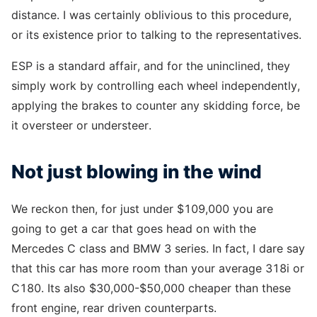
distance. I was certainly oblivious to this procedure,
or its existence prior to talking to the representatives.
ESP is a standard affair, and for the uninclined, they
simply work by controlling each wheel independently,
applying the brakes to counter any skidding force, be
it oversteer or understeer.
Not just blowing in the wind
We reckon then, for just under $109,000 you are
going to get a car that goes head on with the
Mercedes C class and BMW 3 series. In fact, I dare say
that this car has more room than your average 318i or
C180. Its also $30,000-$50,000 cheaper than these
front engine, rear driven counterparts.