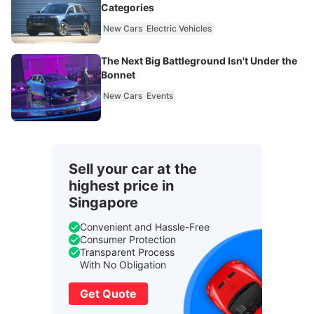
Categories
New Cars
Electric Vehicles
The Next Big Battleground Isn't Under the
Bonnet
New Cars
Events
Sell your car at the
highest price in
Singapore
Convenient and Hassle-Free
Consumer Protection
Transparent Process
With No Obligation
Get Quote