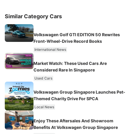
Similar Category Cars
Volkswagen Golf GTI EDITION 50 Rewrites
Front-Wheel-Drive Record Books
International News
Market Watch: These Used Cars Are
Considered Rare In Singapore
Used Cars
Volkswagen Group Singapore Launches Pet-
Themed Charity Drive For SPCA
Local News
Enjoy These Aftersales And Showroom
Benefits At Volkswagen Group Singapore