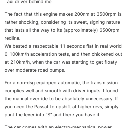
Taxi driver behind me.
The fact that this engine makes 200nm at 3500rpm is
rather shocking, considering its sweet, signing nature
that lasts all the way to its (approximately) 6500rpm
redline.
We bested a respectable 11 seconds flat in real world
0-100km/h acceleration tests, and then chickened out
at 210km/h, when the car was starting to get floaty
over moderate road bumps.
For a non-dsg equipped automatic, the transmission
complies well and smooth with driver inputs. I found
the manual override to be absolutely unnecessary. If
you need the Passat to upshift at higher revs, simply
punt the lever into “S” and there you have it.
The car comes with an electro-mechanical power