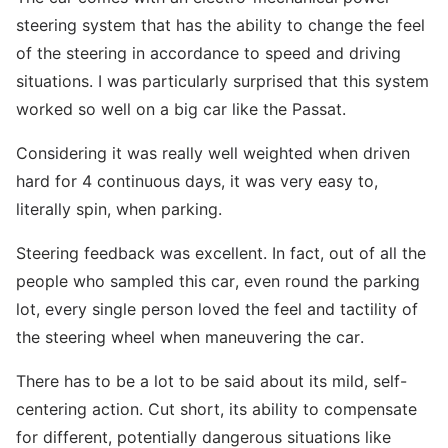
steering system that has the ability to change the feel
of the steering in accordance to speed and driving
situations. I was particularly surprised that this system
worked so well on a big car like the Passat.
Considering it was really well weighted when driven
hard for 4 continuous days, it was very easy to,
literally spin, when parking.
Steering feedback was excellent. In fact, out of all the
people who sampled this car, even round the parking
lot, every single person loved the feel and tactility of
the steering wheel when maneuvering the car.
There has to be a lot to be said about its mild, self-
centering action. Cut short, its ability to compensate
for different, potentially dangerous situations like