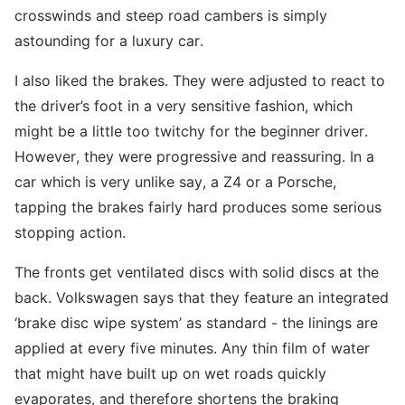
crosswinds and steep road cambers is simply
astounding for a luxury car.
I also liked the brakes. They were adjusted to react to
the driver’s foot in a very sensitive fashion, which
might be a little too twitchy for the beginner driver.
However, they were progressive and reassuring. In a
car which is very unlike say, a Z4 or a Porsche,
tapping the brakes fairly hard produces some serious
stopping action.
The fronts get ventilated discs with solid discs at the
back. Volkswagen says that they feature an integrated
‘brake disc wipe system’ as standard - the linings are
applied at every five minutes. Any thin film of water
that might have built up on wet roads quickly
evaporates, and therefore shortens the braking