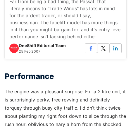
Far from being a bad thing, the Passat, that
literaly means to "Trade Winds" has lots in mind
for the ardent trader, or should I say,
businessman. The facelift model has more things
in it than you might bargain for, and it's entry level
performance isn't lacking behind either.
OneShift Editorial Team
25 Feb 2007
Performance
The engine was a pleasant surprise. For a 2 litre unit, it
is surprisingly perky, free revving and definitely
torquey through busy city traffic. I didn’t think twice
about planting my right foot down to slice through the
rush hour, oblivious to nary a horn from the shocked