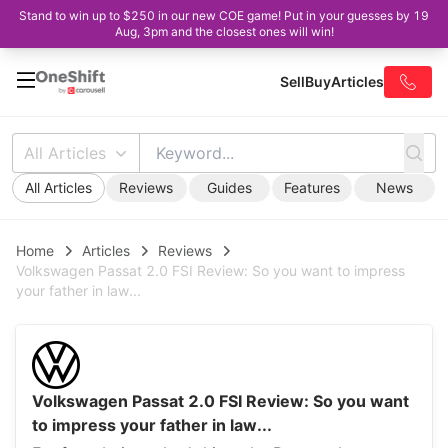
Stand to win up to $250 in our new COE game! Put in your guesses by 19
Aug, 3pm and the closest ones will win!
Sell
Buy
Articles
All Articles
All Articles
Reviews
Guides
Features
News
Home
Articles
Reviews
Volkswagen Passat 2.0 FSI Review: So you want to impress
your father in law...
Volkswagen Passat 2.0 FSI Review: So you want
to impress your father in law...