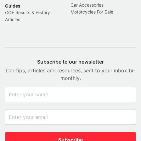
Car Accessories
Guides
Motorcycles For Sale
COE Results & History
Articles
Subscribe to our newsletter
Car tips, articles and resources, sent to your inbox bi-
monthly.
Subscribe