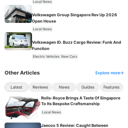
Local News
Volkswagen Group Singapore Rev Up 2026
Open House
Local News
Volkswagen ID. Buzz Cargo Review: Funk And
Function
Electric Vehicles
New Cars
Other Articles
Explore more
Latest
Reviews
News
Guides
Features
Rolls-Royce Brings A Taste Of Singapore
To Its Bespoke Craftsmanship
Local News
Jaecoo 5 Review: Caught Between