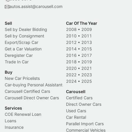
autos.assist@carousell.com
Sell
Car Of The Year
Sell by Dealer Bidding
2008
•
2009
Sell by Consignment
2010
•
2011
Export/Scrap Car
2012
•
2013
Get a Car Valuation
2014
•
2015
Deregister Car
2016
•
2017
Trade In Car
2018
•
2019
2020
•
2021
Buy
2022
•
2023
New Car Pricelists
2024
•
2025
Car-buying Personal Assistant
Carousell Certified Cars
Carousell
Carousell Direct Owner Cars
Certified Cars
Direct Owner Cars
Services
Used Cars
COE Renewal Loan
Car Rental
Loans
Parallel Import Cars
Insurance
Commercial Vehicles