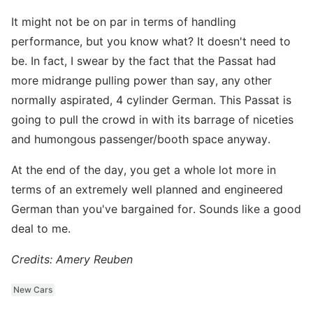
It might not be on par in terms of handling
performance, but you know what? It doesn't need to
be. In fact, I swear by the fact that the Passat had
more midrange pulling power than say, any other
normally aspirated, 4 cylinder German. This Passat is
going to pull the crowd in with its barrage of niceties
and humongous passenger/booth space anyway.
At the end of the day, you get a whole lot more in
terms of an extremely well planned and engineered
German than you've bargained for. Sounds like a good
deal to me.
Credits: Amery Reuben
New Cars