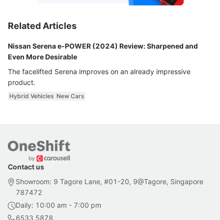
Related Articles
Nissan Serena e-POWER (2024) Review: Sharpened and
Even More Desirable
The facelifted Serena improves on an already impressive
product.
Hybrid Vehicles
New Cars
Contact us
Showroom: 9 Tagore Lane, #01-20, 9@Tagore, Singapore
787472
Daily: 10:00 am - 7:00 pm
6533 5878