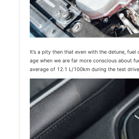
It’s a pity then that even with the detune, fu
age when we are far more conscious about fuel 
average of 12.1 L/100km during the test drive.