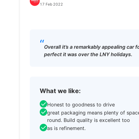
17 Feb 2022
“
Overall it’s a remarkably appealing car
perfect it was over the LNY holidays.
What we like:
Honest to goodness to drive
great packaging means plenty of space
round. Build quality is excellent too
as is refinement.