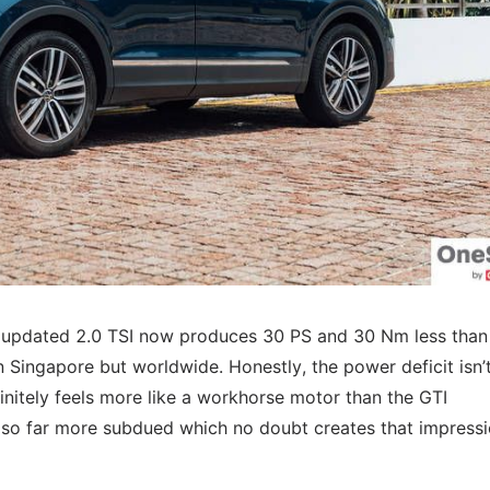
the updated 2.0 TSI now produces 30 PS and 30 Nm less than
n Singapore but worldwide. Honestly, the power deficit isn’t
finitely feels more like a workhorse motor than the GTI
also far more subdued which no doubt creates that impress