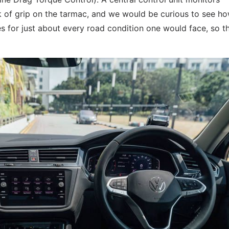
ack of grip on the tarmac, and we would be curious to see h
s for just about every road condition one would face, so t