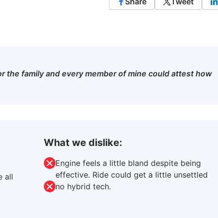
Share
Tweet
 for the family and every member of mine could attest how
What we dislike:
Engine feels a little bland despite being
effective. Ride could get a little unsettled
 all
no hybrid tech.