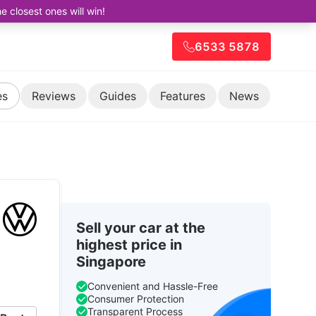
closest ones will win!
6533 5878
es
Reviews
Guides
Features
News
Sell your car at the
highest price in
Singapore
Convenient and Hassle-Free
Consumer Protection
Transparent Process