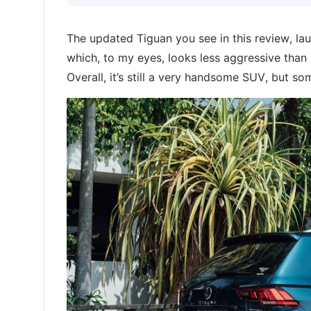
The updated Tiguan you see in this review, lau
which, to my eyes, looks less aggressive than bef
Overall, it’s still a very handsome SUV, but 