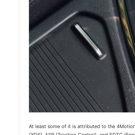
At least some of it is attributed to the 4Moti
(XDS), ASR (Traction Control), and EDTC (Engi