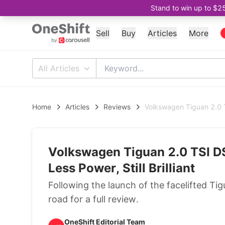
Stand to win up to $2
Sell
Buy
Articles
More
All Articles
Home
Articles
Reviews
Volkswagen Tiguan 2.0 TS
Volkswagen Tiguan 2.0 TSI D
Less Power, Still Brilliant
Following the launch of the facelifted T
road for a full review.
OneShift Editorial Team