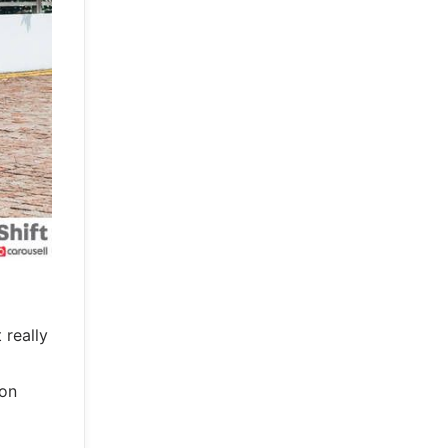
 really
ion