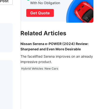
Post
With No Obligation
Get Quote
Related Articles
Nissan Serena e-POWER (2024) Review:
Sharpened and Even More Desirable
The facelifted Serena improves on an already
impressive product.
Hybrid Vehicles
New Cars