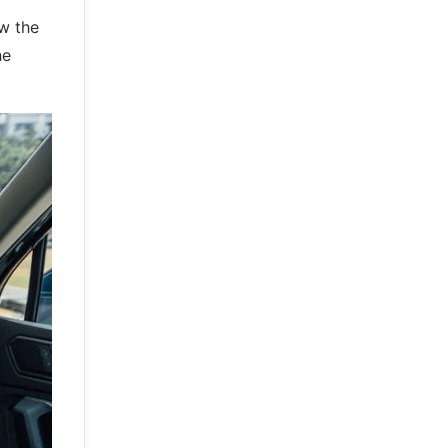
ow the
he