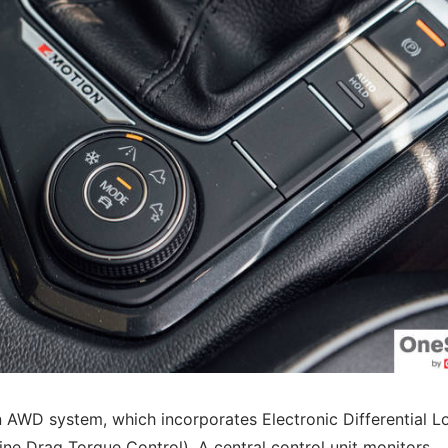
on AWD system, which incorporates Electronic Differential L
ne Drag Torque Control). A central control unit monitors