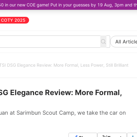
50 in our new COE game! Put in your guesses by 19 Aug, 3pm and the 
COTY 2025
All Articl
I DSG Elegance Review: More Formal, Less Power, Still Brilliant
SG Elegance Review: More Formal,
iguan at Sarimbun Scout Camp, we take the car on