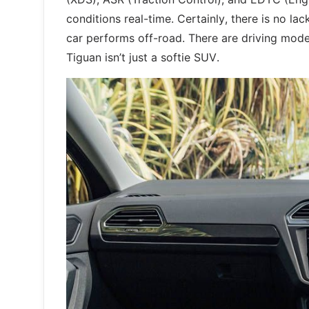
conditions real-time. Certainly, there is no l
car performs off-road. There are driving mode
Tiguan isn’t just a softie SUV.