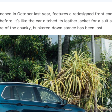
nched in October last year, features a redesigned front en
ore. It’s like the car ditched its leather jacket for a suit a
some of the chunky, hunkered down stance has been lost.