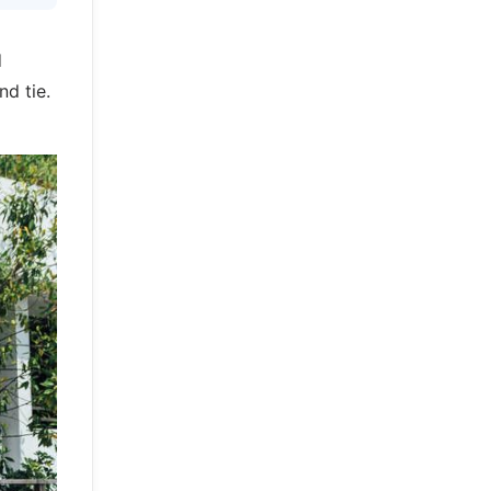
d
nd tie.