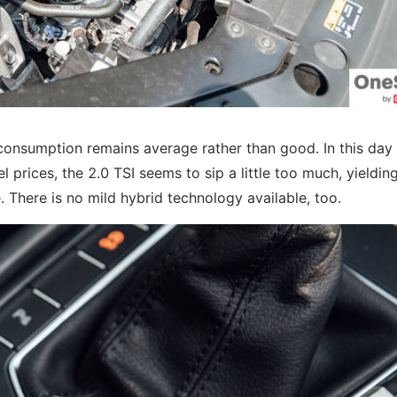
el consumption remains average rather than good. In this day
prices, the 2.0 TSI seems to sip a little too much, yieldin
 There is no mild hybrid technology available, too.