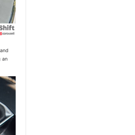
 and
g an