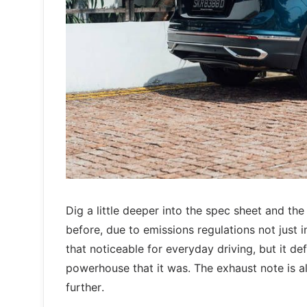
Dig a little deeper into the spec sheet and 
before, due to emissions regulations not just i
that noticeable for everyday driving, but it de
powerhouse that it was. The exhaust note is 
further.