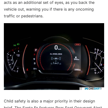
acts as an additional set of eyes, as you back the
vehicle out, warning you if there is any oncoming
traffic or pedestrians.
Child safety is also a major priority in their design
brief. The Santa Fe features Rear Seat Occupant Alert,