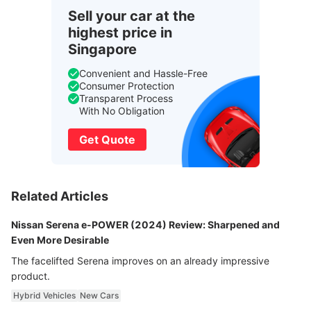
Sell your car at the
highest price in
Singapore
Convenient and Hassle-Free
Consumer Protection
Transparent Process
With No Obligation
Get Quote
Related Articles
Nissan Serena e-POWER (2024) Review: Sharpened and
Even More Desirable
The facelifted Serena improves on an already impressive
product.
Hybrid Vehicles
New Cars