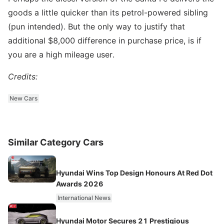
goods a little quicker than its petrol-powered sibling
(pun intended). But the only way to justify that
additional $8,000 difference in purchase price, is if
you are a high mileage user.
Credits:
New Cars
Similar Category Cars
Hyundai Wins Top Design Honours At Red Dot
Awards 2026
International News
Hyundai Motor Secures 21 Prestigious