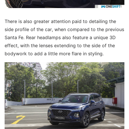
There is also greater attention paid to detailing the
side profile of the car, when compared to the previous
Santa Fe. Rear headlamps also feature a unique 3D
effect, with the lenses extending to the side of the
bodywork to add a little more flare in styling.