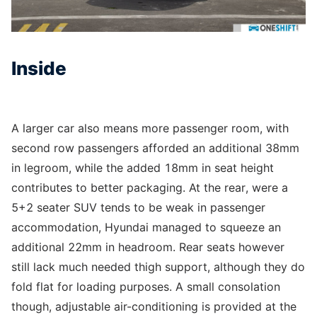
Inside
A larger car also means more passenger room, with
second row passengers afforded an additional 38mm
in legroom, while the added 18mm in seat height
contributes to better packaging. At the rear, were a
5+2 seater SUV tends to be weak in passenger
accommodation, Hyundai managed to squeeze an
additional 22mm in headroom. Rear seats however
still lack much needed thigh support, although they do
fold flat for loading purposes. A small consolation
though, adjustable air-conditioning is provided at the