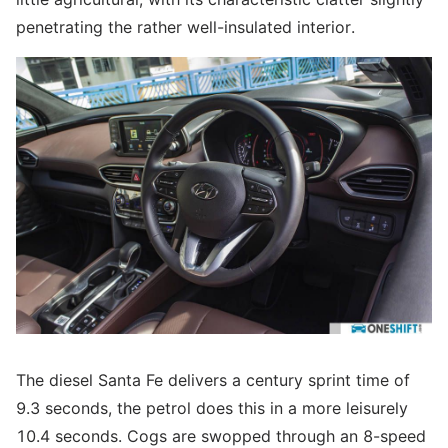
penetrating the rather well-insulated interior.
The diesel Santa Fe delivers a century sprint time of
9.3 seconds, the petrol does this in a more leisurely
10.4 seconds. Cogs are swopped through an 8-speed