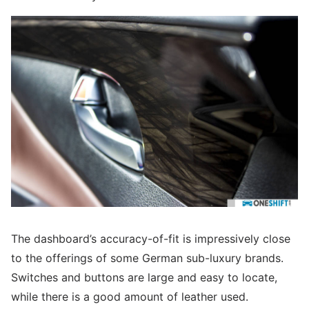
The dashboard’s accuracy-of-fit is impressively close
to the offerings of some German sub-luxury brands.
Switches and buttons are large and easy to locate,
while there is a good amount of leather used.