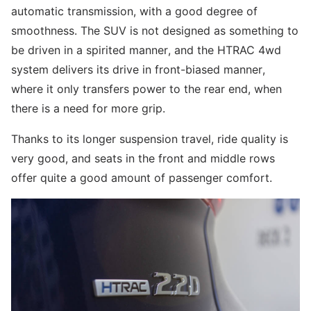
automatic transmission, with a good degree of
smoothness. The SUV is not designed as something to
be driven in a spirited manner, and the HTRAC 4wd
system delivers its drive in front-biased manner,
where it only transfers power to the rear end, when
there is a need for more grip.
Thanks to its longer suspension travel, ride quality is
very good, and seats in the front and middle rows
offer quite a good amount of passenger comfort.