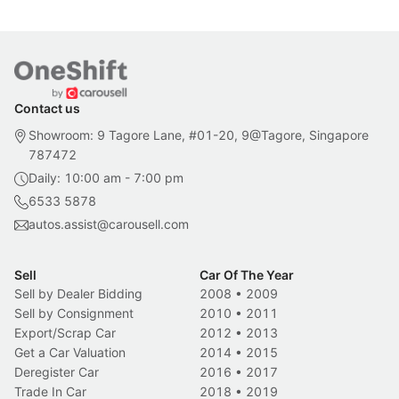
Contact us
Showroom: 9 Tagore Lane, #01-20, 9@Tagore, Singapore
787472
Daily: 10:00 am - 7:00 pm
6533 5878
autos.assist@carousell.com
Sell
Car Of The Year
Sell by Dealer Bidding
2008
•
2009
Sell by Consignment
2010
•
2011
Export/Scrap Car
2012
•
2013
Get a Car Valuation
2014
•
2015
Deregister Car
2016
•
2017
Trade In Car
2018
•
2019