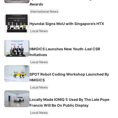
Awards
International News
Hyundai Signs MoU with Singapore’s HTX
Local News
HMGICS Launches New Youth-Led CSR
Initiatives
Local News
SPOT Robot Coding Workshop Launched By
HMGICS
Local News
Locally Made IONIQ 5 Used By The Late Pope
Francis Will Be On Public Display
Local News