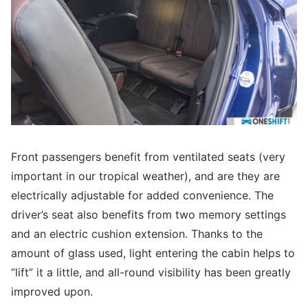
Front passengers benefit from ventilated seats (very
important in our tropical weather), and are they are
electrically adjustable for added convenience. The
driver’s seat also benefits from two memory settings
and an electric cushion extension. Thanks to the
amount of glass used, light entering the cabin helps to
“lift” it a little, and all-round visibility has been greatly
improved upon.