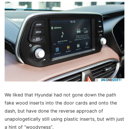
We liked that Hyundai had not gone down the path
fake wood inserts into the door cards and onto the
dash, but have done the reverse approach of
unapologetically still using plastic inserts, but with just
a hint of “woodyness”.