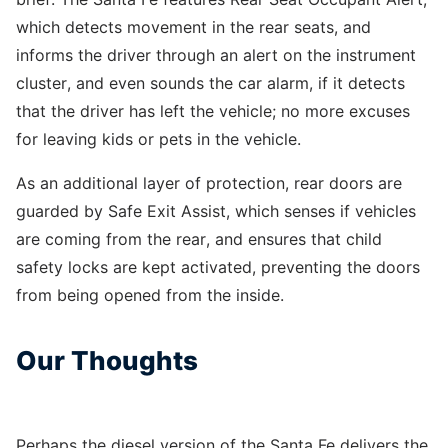
which detects movement in the rear seats, and
informs the driver through an alert on the instrument
cluster, and even sounds the car alarm, if it detects
that the driver has left the vehicle; no more excuses
for leaving kids or pets in the vehicle.
As an additional layer of protection, rear doors are
guarded by Safe Exit Assist, which senses if vehicles
are coming from the rear, and ensures that child
safety locks are kept activated, preventing the doors
from being opened from the inside.
Our Thoughts
Perhaps the diesel version of the Santa Fe delivers the