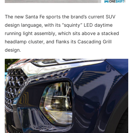
The new Santa Fe sports the brand’s current SUV
design language, with its “squinty” LED daytime
running light assembly, which sits above a stacked
headlamp cluster, and flanks its Cascading Grill
design.