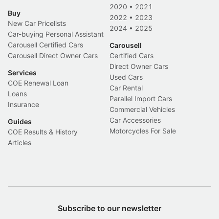
2020
•
2021
Buy
2022
•
2023
New Car Pricelists
2024
•
2025
Car-buying Personal Assistant
Carousell Certified Cars
Carousell
Carousell Direct Owner Cars
Certified Cars
Direct Owner Cars
Services
Used Cars
COE Renewal Loan
Car Rental
Loans
Parallel Import Cars
Insurance
Commercial Vehicles
Car Accessories
Guides
Motorcycles For Sale
COE Results & History
Articles
Subscribe to our newsletter