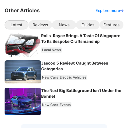
Other Articles
Explore more
Latest
Reviews
News
Guides
Features
Rolls-Royce Brings A Taste Of Singapore
To Its Bespoke Craftsmanship
Local News
Jaecoo 5 Review: Caught Between
Categories
New Cars
Electric Vehicles
The Next Big Battleground Isn't Under the
Bonnet
New Cars
Events