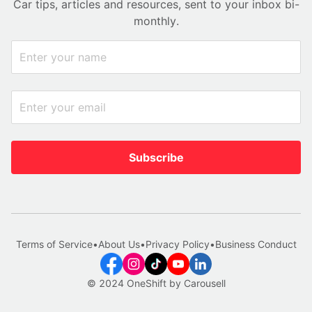
Car tips, articles and resources, sent to your inbox bi-
monthly.
Subscribe
Terms of Service
•
About Us
•
Privacy Policy
•
Business Conduct
© 2024 OneShift by Carousell