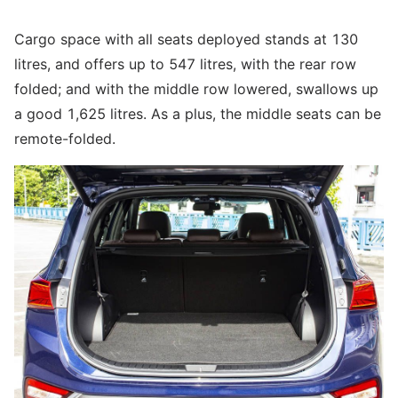
Cargo space with all seats deployed stands at 130
litres, and offers up to 547 litres, with the rear row
folded; and with the middle row lowered, swallows up
a good 1,625 litres. As a plus, the middle seats can be
remote-folded.