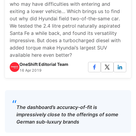
who may have difficulties with entering and
exiting a lower vehicle… Which brings us to find
out why did Hyundai field two-of-the-same car.
We tested the 2.4 litre petrol naturally aspirated
Santa Fe a while back, and found its versatility
impressive. But does a turbocharged diesel with
added torque make Hyundai’s largest SUV
available here even better?
OneShift Editorial Team
16 Apr 2019
“
The dashboard’s accuracy-of-fit is
impressively close to the offerings of some
German sub-luxury brands