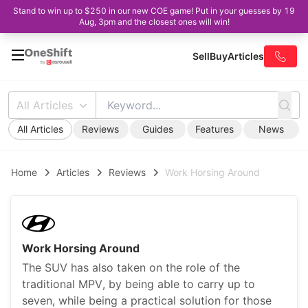
Stand to win up to $250 in our new COE game! Put in your guesses by 19
Aug, 3pm and the closest ones will win!
Sell
Buy
Articles
All Articles
All Articles
Reviews
Guides
Features
News
Home
Articles
Reviews
Work Horsing Around
Work Horsing Around
The SUV has also taken on the role of the
traditional MPV, by being able to carry up to
seven, while being a practical solution for those