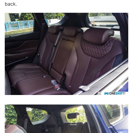
back.