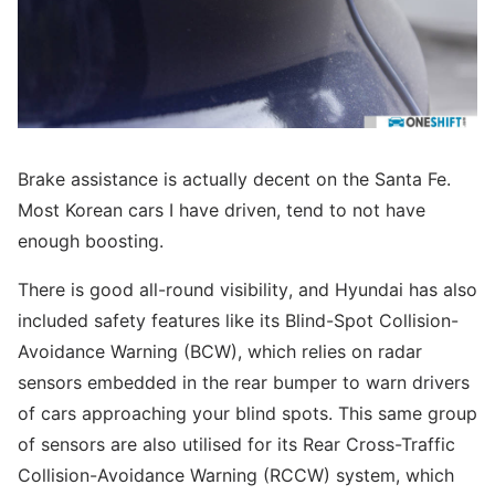
Brake assistance is actually decent on the Santa Fe.
Most Korean cars I have driven, tend to not have
enough boosting.
There is good all-round visibility, and Hyundai has also
included safety features like its Blind-Spot Collision-
Avoidance Warning (BCW), which relies on radar
sensors embedded in the rear bumper to warn drivers
of cars approaching your blind spots. This same group
of sensors are also utilised for its Rear Cross-Traffic
Collision-Avoidance Warning (RCCW) system, which