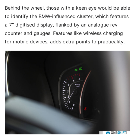
Behind the wheel, those with a keen eye would be able
to identify the BMW-influenced cluster, which features
a 7” digitised display, flanked by an analogue rev
counter and gauges. Features like wireless charging
for mobile devices, adds extra points to practicality.