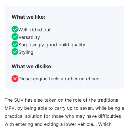
What we like:
Well-kitted out
Versatility
Surprisingly good build quality
Styling
What we dislike:
Diesel engine feels a rather unrefined
The SUV has also taken on the role of the traditional
MPV, by being able to carry up to seven, while being a
practical solution for those who may have difficulties
with entering and exiting a lower vehicle… Which