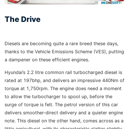
The Drive
Diesels are becoming quite a rare breed these days,
thanks to the Vehicle Emissions Scheme (VES), putting
a dampener on these efficient engines.
Hyundai’s 2.2 litre common rail turbocharged diesel is
rated at 197bhp, and delivers an impressive 440Nm of
torque at 1,750rpm. The engine does need a moment
to allow the turbocharger to spool up, before the
surge of torque is felt. The petrol version of this car
delivers smoother-direct delivery and a quieter engine
note. This diesel on the other hand, comes across as a
little agricultural, with its characteristic clatter slightly