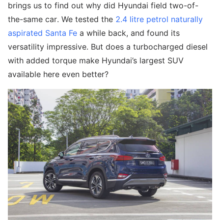
brings us to find out why did Hyundai field two-of-
the-same car. We tested the
2.4 litre petrol naturally
aspirated Santa Fe
a while back, and found its
versatility impressive. But does a turbocharged diesel
with added torque make Hyundai’s largest SUV
available here even better?