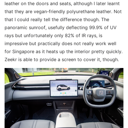
leather on the doors and seats, although I later learnt
that they are vegan-friendly polyurethane leather. Not
that I could really tell the difference though. The
panoramic sunroof, usefully deflecting 99.9% of UV
rays but unfortunately only 82% of IR rays, is
impressive but practically does not really work well
for Singapore as it heats up the interior pretty quickly.
Zeekr is able to provide a screen to cover it, though.