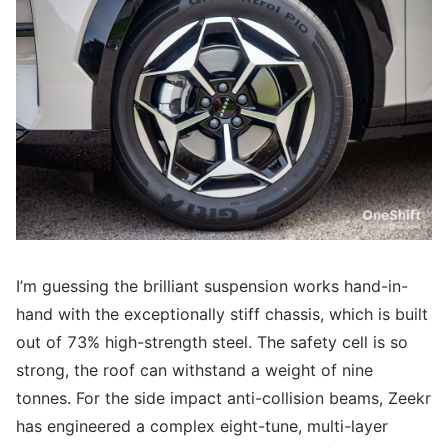
I’m guessing the brilliant suspension works hand-in-
hand with the exceptionally stiff chassis, which is built
out of 73% high-strength steel. The safety cell is so
strong, the roof can withstand a weight of nine
tonnes. For the side impact anti-collision beams, Zeekr
has engineered a complex eight-tune, multi-layer