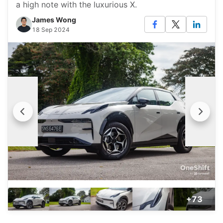
a high note with the luxurious X.
James Wong
18 Sep 2024
+73