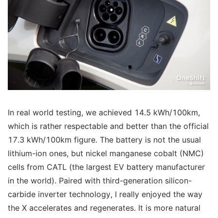
In real world testing, we achieved 14.5 kWh/100km,
which is rather respectable and better than the official
17.3 kWh/100km figure. The battery is not the usual
lithium-ion ones, but nickel manganese cobalt (NMC)
cells from CATL (the largest EV battery manufacturer
in the world). Paired with third-generation silicon-
carbide inverter technology, I really enjoyed the way
the X accelerates and regenerates. It is more natural