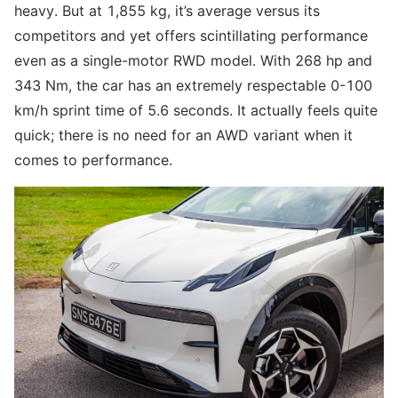
heavy. But at 1,855 kg, it’s average versus its
competitors and yet offers scintillating performance
even as a single-motor RWD model. With 268 hp and
343 Nm, the car has an extremely respectable 0-100
km/h sprint time of 5.6 seconds. It actually feels quite
quick; there is no need for an AWD variant when it
comes to performance.