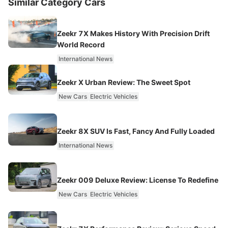
Similar Category Cars
Zeekr 7X Makes History With Precision Drift
World Record
International News
Zeekr X Urban Review: The Sweet Spot
New Cars
Electric Vehicles
Zeekr 8X SUV Is Fast, Fancy And Fully Loaded
International News
Zeekr 009 Deluxe Review: License To Redefine
New Cars
Electric Vehicles