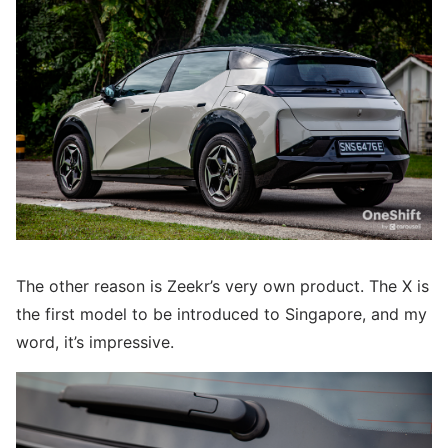
The other reason is Zeekr’s very own product. The X is
the first model to be introduced to Singapore, and my
word, it’s impressive.