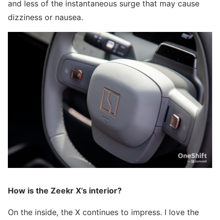
and less of the instantaneous surge that may cause
dizziness or nausea.
How is the Zeekr X’s interior?
On the inside, the X continues to impress. I love the