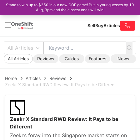
Stand to win up to $250 in our new COE game! Put in your guesses by 19
Aug, 3pm and the closest ones will win!
Sell
Buy
Articles
All Articles
All Articles
Reviews
Guides
Features
News
Home
Articles
Reviews
Zeekr X Standard RWD Review: It Pays to be Different
Zeekr X Standard RWD Review: It Pays to be
Different
Zeekr’s foray into the Singapore market starts on