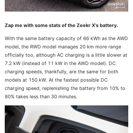
Zap me with some stats of the Zeekr X’s battery.
With the same battery capacity of 66 kWh as the AWD
model, the RWD model manages 20 km more range
officially too, although AC charging is a little slower at
7.2 kW (instead of 11 kW in the AWD model). DC
charging speeds, thankfully, are the same for both
models at 150 kW. At the fastest possible DC
charging speed, replenishing the battery from 10% to
80% takes less than 30 minutes.