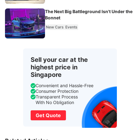
The Next Big Battleground Isn't Under the
Bonnet
New Cars
Events
Sell your car at the
highest price in
Singapore
Convenient and Hassle-Free
Consumer Protection
Transparent Process
With No Obligation
Get Quote