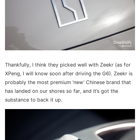
Thankfully, I think they picked well with Zeekr (as for
XPeng, I will know soon after driving the G6). Zeekr is
probably the most premium ‘new’ Chinese brand that
has landed on our shores so far, and it’s got the
substance to back it up.