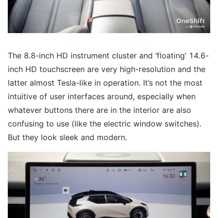
The 8.8-inch HD instrument cluster and ‘floating’ 14.6-
inch HD touchscreen are very high-resolution and the
latter almost Tesla-like in operation. It’s not the most
intuitive of user interfaces around, especially when
whatever buttons there are in the interior are also
confusing to use (like the electric window switches).
But they look sleek and modern.