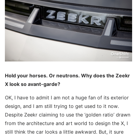
Hold your horses. Or neutrons. Why does the Zeekr
X look so avant-garde?
OK, I have to admit I am not a huge fan of its exterior
design, and I am still trying to get used to it now.
Despite Zeekr claiming to use the ‘golden ratio’ drawn
from the architecture and art world to design the X, I
still think the car looks a little awkward. But, it sure