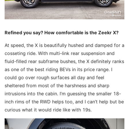
Refined you say? How comfortable is the Zeekr X?
At speed, the X is beautifully hushed and damped for a
cosseting ride. With multi-link rear suspension and
fluid-filled rear subframe bushes, the X definitely ranks
as one of the best riding BEVs in its price range. I
could go over rough surfaces all day and feel
sheltered from most of the harshness and sharp
intrusions into the cabin. I’m guessing the smaller 18-
inch rims of the RWD helps too, and I can’t help but be
curious what it would ride like with 19s.