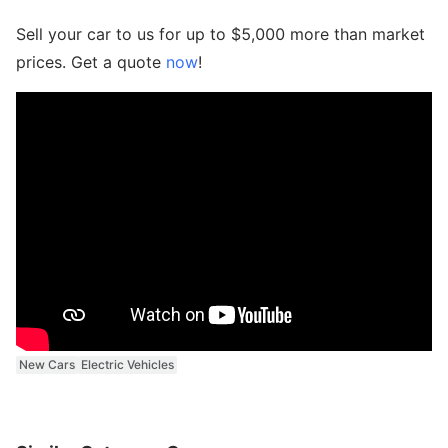
Sell your car to us for up to $5,000 more than market
prices. Get a quote
now
!
New Cars
Electric Vehicles