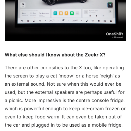
What else should I know about the Zeekr X?
There are other curiosities to the X too, like operating
the screen to play a cat ‘meow’ or a horse ‘neigh’ as
an external sound. Not sure when this would ever be
used, but the external speakers are perhaps useful for
a picnic. More impressive is the centre console fridge,
which is powerful enough to keep ice-cream frozen or
even to keep food warm. It can even be taken out of
the car and plugged in to be used as a mobile fridge.