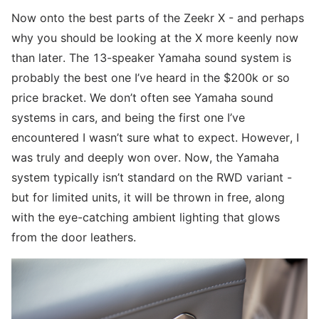
Now onto the best parts of the Zeekr X - and perhaps
why you should be looking at the X more keenly now
than later. The 13-speaker Yamaha sound system is
probably the best one I’ve heard in the $200k or so
price bracket. We don’t often see Yamaha sound
systems in cars, and being the first one I’ve
encountered I wasn’t sure what to expect. However, I
was truly and deeply won over. Now, the Yamaha
system typically isn’t standard on the RWD variant -
but for limited units, it will be thrown in free, along
with the eye-catching ambient lighting that glows
from the door leathers.