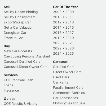
Sell
Car Of The Year
Sell by Dealer Bidding
2008
•
2009
Sell by Consignment
2010
•
2011
Export/Scrap Car
2012
•
2013
Get a Car Valuation
2014
•
2015
Deregister Car
2016
•
2017
Trade In Car
2018
•
2019
2020
•
2021
Buy
2022
•
2023
New Car Pricelists
2024
•
2025
Car-buying Personal Assistant
Carousell Certified Cars
Carousell
Carousell Direct Owner Cars
Certified Cars
Direct Owner Cars
Services
Used Cars
COE Renewal Loan
Car Rental
Loans
Parallel Import Cars
Insurance
Commercial Vehicles
Car Accessories
Guides
Motorcycles For Sale
COE Results & History