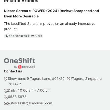
Related Articles
Nissan Serena e-POWER (2024) Review: Sharpened and
Even More Desirable
The facelifted Serena improves on an already impressive
product.
Hybrid Vehicles
New Cars
Contact us
Showroom: 9 Tagore Lane, #01-20, 9@Tagore, Singapore
787472
Daily: 10:00 am - 7:00 pm
6533 5878
autos.assist@carousell.com