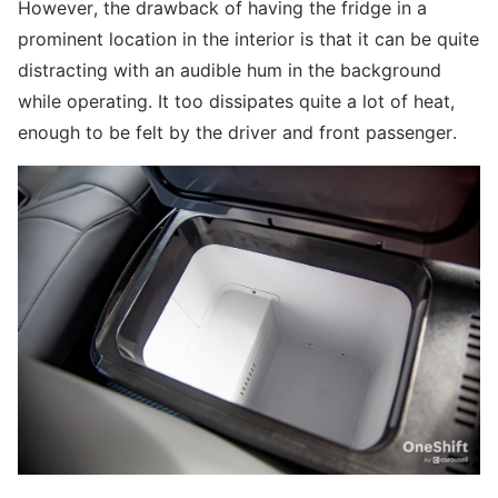
However, the drawback of having the fridge in a
prominent location in the interior is that it can be quite
distracting with an audible hum in the background
while operating. It too dissipates quite a lot of heat,
enough to be felt by the driver and front passenger.