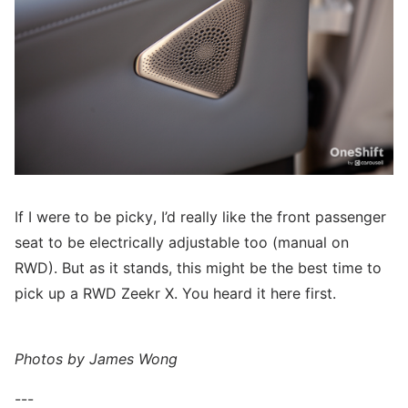
If I were to be picky, I’d really like the front passenger
seat to be electrically adjustable too (manual on
RWD). But as it stands, this might be the best time to
pick up a RWD Zeekr X. You heard it here first.
Photos by James Wong
---