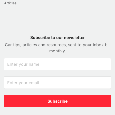
Articles
Subscribe to our newsletter
Car tips, articles and resources, sent to your inbox bi-
monthly.
Subscribe