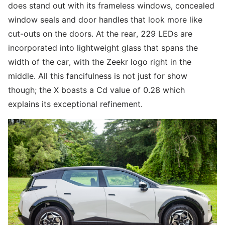
does stand out with its frameless windows, concealed
window seals and door handles that look more like
cut-outs on the doors. At the rear, 229 LEDs are
incorporated into lightweight glass that spans the
width of the car, with the Zeekr logo right in the
middle. All this fancifulness is not just for show
though; the X boasts a Cd value of 0.28 which
explains its exceptional refinement.