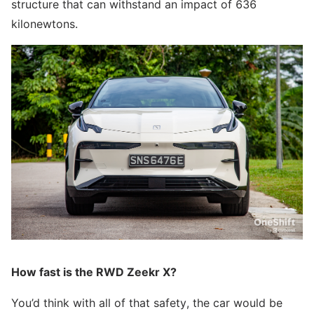
structure that can withstand an impact of 636
kilonewtons.
How fast is the RWD Zeekr X?
You’d think with all of that safety, the car would be