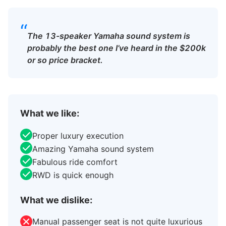
“
The 13-speaker Yamaha sound system is
probably the best one I’ve heard in the $200k
or so price bracket.
What we like:
Proper luxury execution
Amazing Yamaha sound system
Fabulous ride comfort
RWD is quick enough
What we dislike:
Manual passenger seat is not quite luxurious