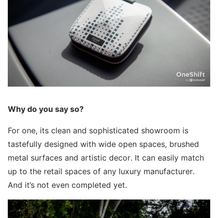
Why do you say so?
For one, its clean and sophisticated showroom is
tastefully designed with wide open spaces, brushed
metal surfaces and artistic decor. It can easily match
up to the retail spaces of any luxury manufacturer.
And it’s not even completed yet.