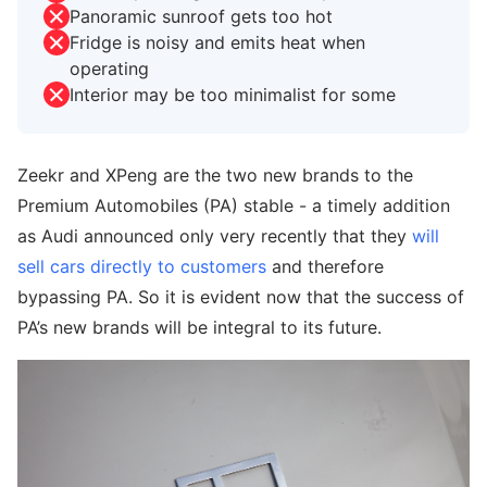
Panoramic sunroof gets too hot
Fridge is noisy and emits heat when
operating
Interior may be too minimalist for some
Zeekr and XPeng are the two new brands to the
Premium Automobiles (PA) stable - a timely addition
as Audi announced only very recently that they
will
sell cars directly to customers
and therefore
bypassing PA. So it is evident now that the success of
PA’s new brands will be integral to its future.