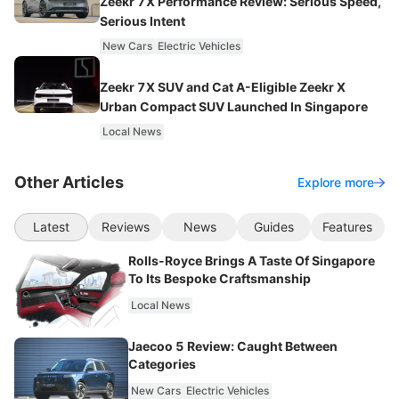
Zeekr 7X Performance Review: Serious Speed,
Serious Intent
New Cars
Electric Vehicles
Zeekr 7X SUV and Cat A-Eligible Zeekr X
Urban Compact SUV Launched In Singapore
Local News
Other Articles
Explore more
Latest
Reviews
News
Guides
Features
Rolls-Royce Brings A Taste Of Singapore
To Its Bespoke Craftsmanship
Local News
Jaecoo 5 Review: Caught Between
Categories
New Cars
Electric Vehicles