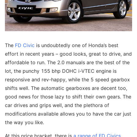
The
FD Civic
is undoubtedly one of Honda’s best
effort in recent years – good looks, great to drive, and
affordable to run. The 2.0 manuals are the best of the
lot, the punchy 155 bhp DOHC i-VTEC engine is
responsive and rev-happy, while the 5 speed gearbox
shifts well. The automatic gearboxes are decent too,
good news for those lazy to shift their own gears. The
car drives and grips well, and the plethora of
modifications available allows you to have the car just
the way you like.
At this price bracket, there is
a range of FD Civics