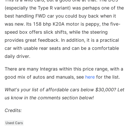
(especially the Type R variant) was perhaps one of the
best handling FWD car you could buy back when it
was new. Its 158 bhp K20A motor is peppy, the five-
speed box offers slick shifts, while the steering
provides great feedback. In addition, it is a practical
car with usable rear seats and can be a comfortable
daily driver.
There are many Integras within this price range, with a
good mix of autos and manuals, see
here
for the list.
What's your list of affordable cars below $30,000? Let
us know in the comments section below!
Credits:
Used Cars