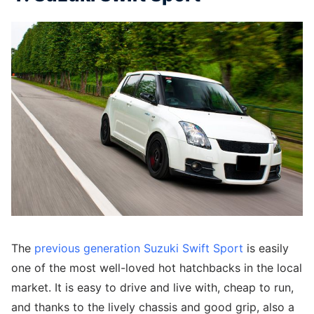
The
previous generation Suzuki Swift Sport
is easily
one of the most well-loved hot hatchbacks in the local
market. It is easy to drive and live with, cheap to run,
and thanks to the lively chassis and good grip, also a