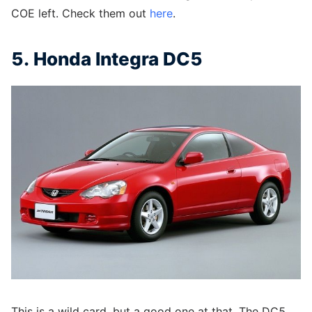
COE left. Check them out
here
.
5. Honda Integra DC5
This is a wild card, but a good one at that. The DC5