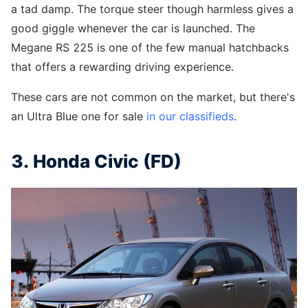
a tad damp. The torque steer though harmless gives a
good giggle whenever the car is launched. The
Megane RS 225 is one of the few manual hatchbacks
that offers a rewarding driving experience.
These cars are not common on the market, but there's
an Ultra Blue one for sale
in our classifieds
.
3. Honda Civic (FD)