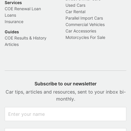
Services
Used Cars
COE Renewal Loan
Car Rental
Loans
Parallel Import Cars
Insurance
Commercial Vehicles
Car Accessories
Guides
Motorcycles For Sale
COE Results & History
Articles
Subscribe to our newsletter
Car tips, articles and resources, sent to your inbox bi-
monthly.