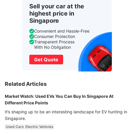
Sell your car at the
highest price in
Singapore
Convenient and Hassle-Free
Consumer Protection
Transparent Process
With No Obligation
Get Quote
Related Articles
Market Watch: Used EVs You Can Buy In Singapore At
Different Price Points
It’s shaping up to be an interesting landscape for EV hunting in
Singapore.
Used Cars
Electric Vehicles