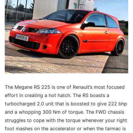
The Megane RS 225 is one of Renault’s most focused
effort in creating a hot hatch. The RS boasts a
turbocharged 2.0 unit that is boosted to give 222 bhp
and a whopping 300 Nm of torque. The FWD chassis
struggles to cope with the torque whenever your right
foot mashes on the accelerator or when the tarmac is