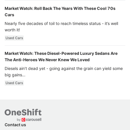
Market Watch: Roll Back The Years With These Cool 70s
Cars
Nearly five decades of toil to reach timeless status - it’s well
worth it!
Used Cars
Market Watch: These Diesel-Powered Luxury Sedans Are
The Anti-Heroes We Never Knew We Loved
Diesels ain’t dead yet - going against the grain can yield some
big gains…
Used Cars
Contact us