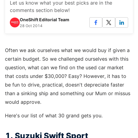
Let us know what your best picks are in the
comments section below!
OneShift Editorial Team
28 Oct 2014
Often we ask ourselves what we would buy if given a
certain budget. So we challenged ourselves with this
question, what can we find on the used car market
that costs under $30,000? Easy? However, it has to
be fun to drive, practical, doesn't depreciate faster
than a sinking ship and something our Mum or missus
would approve.
Here's our list of what 30 grand gets you.
1. Suzuki Swift Sport