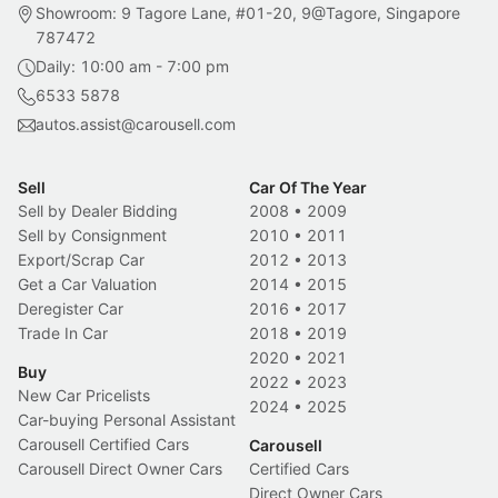
Showroom: 9 Tagore Lane, #01-20, 9@Tagore, Singapore
787472
Daily: 10:00 am - 7:00 pm
6533 5878
autos.assist@carousell.com
Sell
Car Of The Year
Sell by Dealer Bidding
2008
•
2009
Sell by Consignment
2010
•
2011
Export/Scrap Car
2012
•
2013
Get a Car Valuation
2014
•
2015
Deregister Car
2016
•
2017
Trade In Car
2018
•
2019
2020
•
2021
Buy
2022
•
2023
New Car Pricelists
2024
•
2025
Car-buying Personal Assistant
Carousell Certified Cars
Carousell
Carousell Direct Owner Cars
Certified Cars
Direct Owner Cars