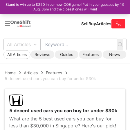
Stand to win up to $250 in our new COE game! Put in your guesses by 19
Aug, 3pm and the closest ones will win!
Sell
Buy
Articles
All Articles
All Articles
Reviews
Guides
Features
News
Home
Articles
Features
5 decent used cars you can buy for under $30k
5 decent used cars you can buy for under $30k
What are the 5 best used cars you can buy for
less than $30,000 in Singapore? Here's our pick!