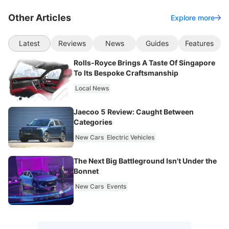
Other Articles
Explore more
Latest
Reviews
News
Guides
Features
Rolls-Royce Brings A Taste Of Singapore
To Its Bespoke Craftsmanship
Local News
Jaecoo 5 Review: Caught Between
Categories
New Cars
Electric Vehicles
The Next Big Battleground Isn't Under the
Bonnet
New Cars
Events