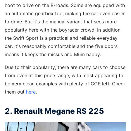
hoot to drive on the B-roads. Some are equipped with
an automatic gearbox too, making the car even easier
to drive. But it's the manual variant that sees more
popularity here with the boyracer crowd. In addition,
the Swift Sport is a practical and reliable everyday
car. It's reasonably comfortable and the five doors
means it keeps the missus and Mum happy.
Due to their popularity, there are many cars to choose
from even at this price range, with most appearing to
be very clean examples with plenty of COE left. Check
them out
here
.
2. Renault Megane RS 225