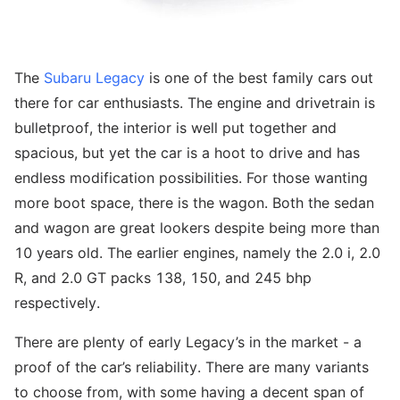
The
Subaru Legacy
is one of the best family cars out
there for car enthusiasts. The engine and drivetrain is
bulletproof, the interior is well put together and
spacious, but yet the car is a hoot to drive and has
endless modification possibilities. For those wanting
more boot space, there is the wagon. Both the sedan
and wagon are great lookers despite being more than
10 years old. The earlier engines, namely the 2.0 i, 2.0
R, and 2.0 GT packs 138, 150, and 245 bhp
respectively.
There are plenty of early Legacy’s in the market - a
proof of the car’s reliability. There are many variants
to choose from, with some having a decent span of