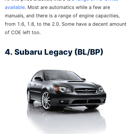
available
. Most are automatics while a few are
manuals, and there is a range of engine capacities,
from 1.6, 1.8, to the 2.0. Some have a decent amount
of COE left too.
4. Subaru Legacy (BL/BP)