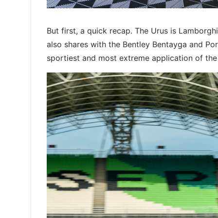
But first, a quick recap. The Urus is Lamborgh
also shares with the Bentley Bentayga and Po
sportiest and most extreme application of the