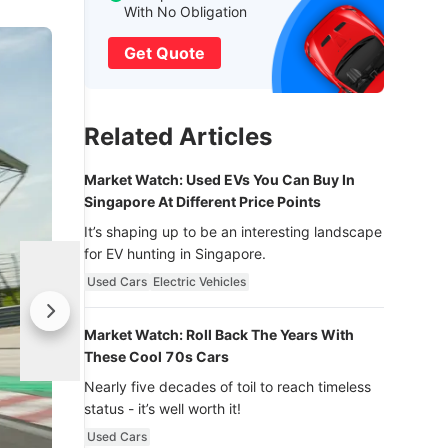
With No Obligation
Get Quote
Related Articles
Market Watch: Used EVs You Can Buy In
Singapore At Different Price Points
It’s shaping up to be an interesting landscape
for EV hunting in Singapore.
Used Cars
Electric Vehicles
Market Watch: Roll Back The Years With
These Cool 70s Cars
Nearly five decades of toil to reach timeless
status - it’s well worth it!
Used Cars