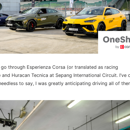
go through Esperienza Corsa (or translated as racing
and Huracan Tecnica at Sepang International Circuit. I’ve 
edless to say, I was greatly anticipating driving all of the