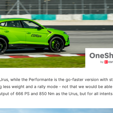
 Urus, while the Performante is the go-faster version with s
 less weight and a rally mode - not that we would be able 
output of 666 PS and 850 Nm as the Urus, but for all intent