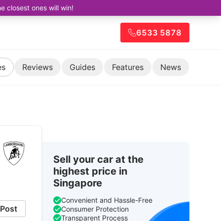
closest ones will win!
6533 5878
es
Reviews
Guides
Features
News
Sell your car at the
highest price in
Singapore
Convenient and Hassle-Free
Post
Consumer Protection
Transparent Process