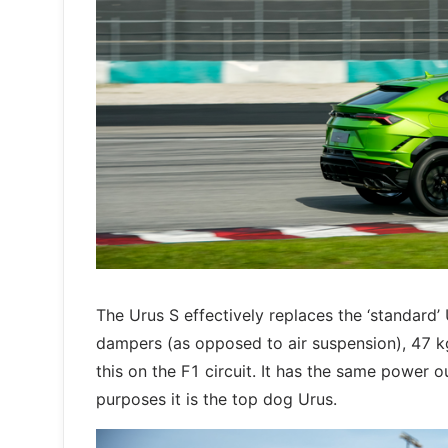
The Urus S effectively replaces the ‘standard’
dampers (as opposed to air suspension), 47 kg
this on the F1 circuit. It has the same power 
purposes it is the top dog Urus.