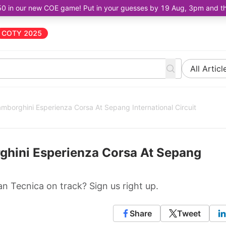
50 in our new COE game! Put in your guesses by 19 Aug, 3pm and the 
COTY 2025
All Articl
amborghini Esperienza Corsa At Sepang International Circuit
ghini Esperienza Corsa At Sepang
 Tecnica on track? Sign us right up.
Share
Tweet