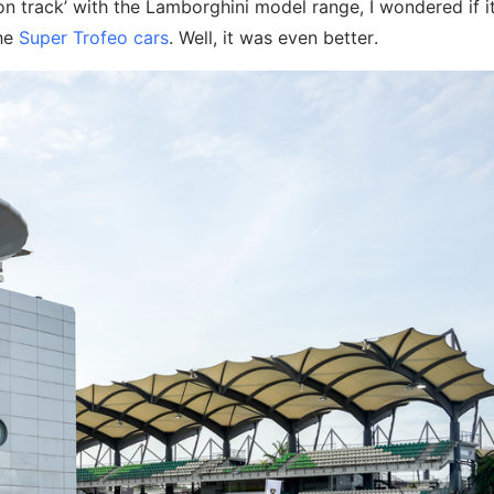
 on track’ with the Lamborghini model range, I wondered if i
the
Super Trofeo cars
. Well, it was even better.