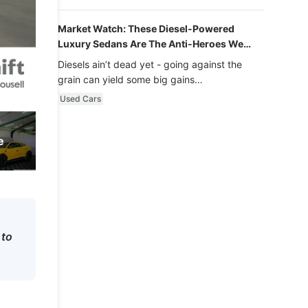
Market Watch: These Diesel-Powered
Luxury Sedans Are The Anti-Heroes We
Never Knew We Loved
Diesels ain’t dead yet - going against the
grain can yield some big gains…
Used Cars
e
 to