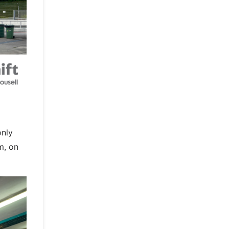
only
m, on