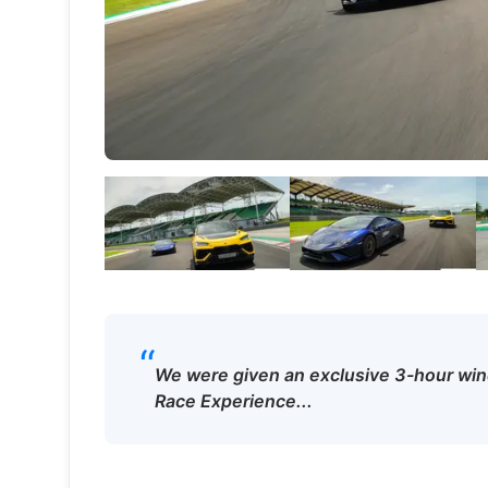
“
We were given an exclusive 3-hour wind
Race Experience...