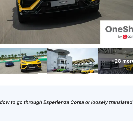
+28
mor
ow to go through Esperienza Corsa or loosely translated