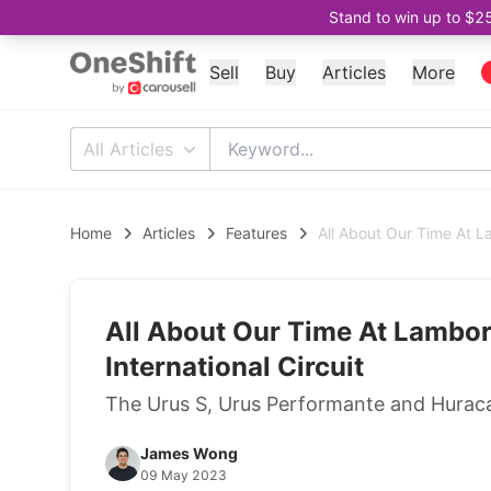
Stand to win up to $2
Sell
Buy
Articles
More
All Articles
Home
Articles
Features
All About Our Time At L
All About Our Time At Lambor
International Circuit
The Urus S, Urus Performante and Huracan
James Wong
09 May 2023