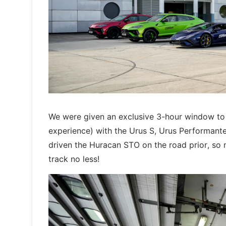
We were given an exclusive 3-hour window to 
experience) with the Urus S, Urus Performante 
driven the Huracan STO on the road prior, so ne
track no less!