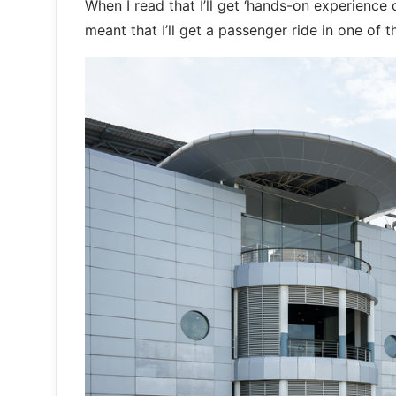
When I read that I’ll get ‘hands-on experience
meant that I’ll get a passenger ride in one of 