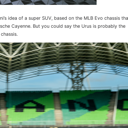
ini’s idea of a super SUV, based on the MLB Evo chassis that
rsche Cayenne. But you could say the Urus is probably the
 chassis.