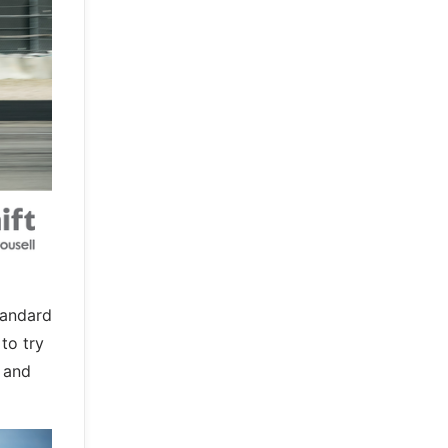
tandard
to try
s and