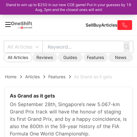
Stand to win up to $250 in our new COE game! Put in your guesses by 19
Aug, 3pm and the closest ones will win!
Sell
Buy
Articles
All Articles
All Articles
Reviews
Guides
Features
News
Home
Articles
Features
As Grand as it gets
As Grand as it gets
On September 28th, Singapore’s new 5.067-km
Grand Prix track will have the honour of staging
its first Grand Prix, and by a happy coincidence, is
also the 800th in the 59-year history of the FIA
Formula One World Championship.