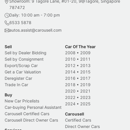
Showroom: 9 Tagore Lane, #01-20, 9@Tagore, Singapore
787472
Daily: 10:00 am - 7:00 pm
6533 5878
autos.assist@carousell.com
Sell
Car Of The Year
Sell by Dealer Bidding
2008
•
2009
Sell by Consignment
2010
•
2011
Export/Scrap Car
2012
•
2013
Get a Car Valuation
2014
•
2015
Deregister Car
2016
•
2017
Trade In Car
2018
•
2019
2020
•
2021
Buy
2022
•
2023
New Car Pricelists
2024
•
2025
Car-buying Personal Assistant
Carousell Certified Cars
Carousell
Carousell Direct Owner Cars
Certified Cars
Direct Owner Cars