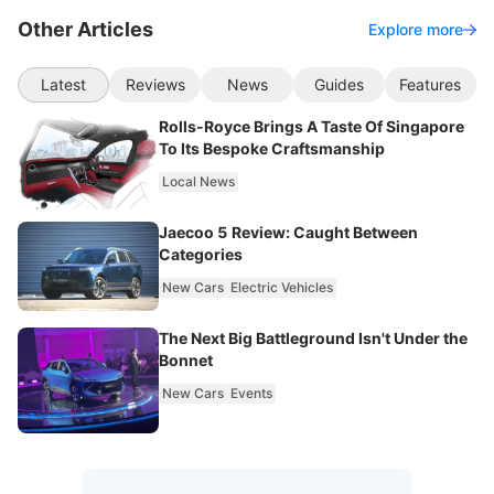
Other Articles
Explore more
Latest
Reviews
News
Guides
Features
Rolls-Royce Brings A Taste Of Singapore
To Its Bespoke Craftsmanship
Local News
Jaecoo 5 Review: Caught Between
Categories
New Cars
Electric Vehicles
The Next Big Battleground Isn't Under the
Bonnet
New Cars
Events