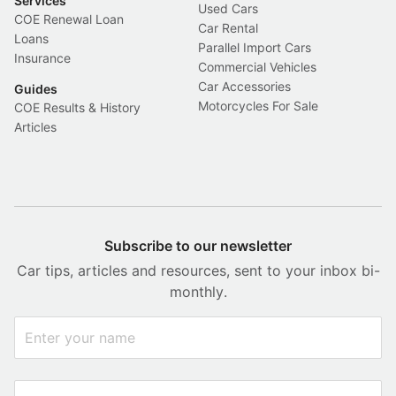
Services
Used Cars
COE Renewal Loan
Car Rental
Loans
Parallel Import Cars
Insurance
Commercial Vehicles
Car Accessories
Guides
Motorcycles For Sale
COE Results & History
Articles
Subscribe to our newsletter
Car tips, articles and resources, sent to your inbox bi-
monthly.