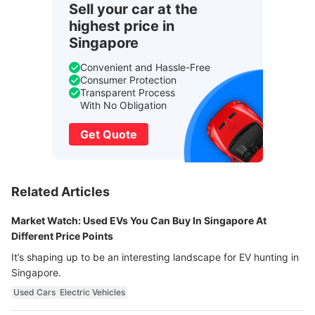
Sell your car at the
highest price in
Singapore
Convenient and Hassle-Free
Consumer Protection
Transparent Process
With No Obligation
Get Quote
Related Articles
Market Watch: Used EVs You Can Buy In Singapore At
Different Price Points
It’s shaping up to be an interesting landscape for EV hunting in
Singapore.
Used Cars
Electric Vehicles