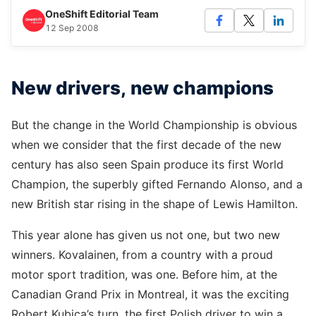
OneShift Editorial Team
12 Sep 2008
New drivers, new champions
But the change in the World Championship is obvious
when we consider that the first decade of the new
century has also seen Spain produce its first World
Champion, the superbly gifted Fernando Alonso, and a
new British star rising in the shape of Lewis Hamilton.
This year alone has given us not one, but two new
winners. Kovalainen, from a country with a proud
motor sport tradition, was one. Before him, at the
Canadian Grand Prix in Montreal, it was the exciting
Robert Kubica’s turn, the first Polish driver to win a