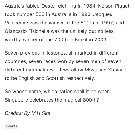
Austria’s fabled Oesterreichring in 1984; Nelson Piquet
took number 500 in Australia in 1990; Jacques
Villeneuve was the winner of the 600th in 1997; and
Giancarlo Fisichella was the unlikely but no less
worthy winner of the 700th in Brazil in 2003.
Seven previous milestones, all marked in different
countries; seven races won by seven men of seven
different nationalities - if we allow Moss and Stewart
to be English and Scottish respectively.
So whose name, which nation shall it be when
Singapore celebrates the magical 800th?
Credits: By M.H Sim
Events