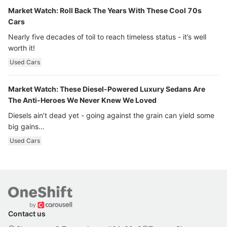
Market Watch: Roll Back The Years With These Cool 70s
Cars
Nearly five decades of toil to reach timeless status - it’s well
worth it!
Used Cars
Market Watch: These Diesel-Powered Luxury Sedans Are
The Anti-Heroes We Never Knew We Loved
Diesels ain’t dead yet - going against the grain can yield some
big gains…
Used Cars
Contact us