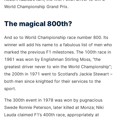
World Championship Grand Prix.
The magical 800th?
And so to World Championship race number 800. Its
winner will add his name to a fabulous list of men who
marked the previous F1 milestones. The 100th race in
1961 was won by Englishman Stirling Moss, “the
greatest driver never to win the World Championship”;
the 200th in 1971 went to Scotland’s Jackie Stewart –
both men since knighted for their services to the
sport.
The 300th event in 1978 was won by pugnacious
Swede Ronnie Peterson, later killed at Monza; Niki
Lauda claimed F1’s 400th race, appropriately at