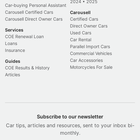
2024
•
2025
Car-buying Personal Assistant
Carousell Certified Cars
Carousell
Carousell Direct Owner Cars
Certified Cars
Direct Owner Cars
Services
Used Cars
COE Renewal Loan
Car Rental
Loans
Parallel Import Cars
Insurance
Commercial Vehicles
Car Accessories
Guides
Motorcycles For Sale
COE Results & History
Articles
Subscribe to our newsletter
Car tips, articles and resources, sent to your inbox bi-
monthly.