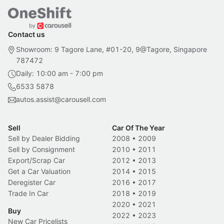
Contact us
Showroom: 9 Tagore Lane, #01-20, 9@Tagore, Singapore
787472
Daily: 10:00 am - 7:00 pm
6533 5878
autos.assist@carousell.com
Sell
Car Of The Year
Sell by Dealer Bidding
2008
•
2009
Sell by Consignment
2010
•
2011
Export/Scrap Car
2012
•
2013
Get a Car Valuation
2014
•
2015
Deregister Car
2016
•
2017
Trade In Car
2018
•
2019
2020
•
2021
Buy
2022
•
2023
New Car Pricelists