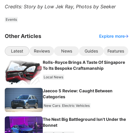
Credits: Story by Low Jek Ray, Photos by Seeker
Events
Other Articles
Explore more
Latest
Reviews
News
Guides
Features
Rolls-Royce Brings A Taste Of Singapore
To Its Bespoke Craftsmanship
Local News
Jaecoo 5 Review: Caught Between
Categories
New Cars
Electric Vehicles
The Next Big Battleground Isn't Under the
Bonnet