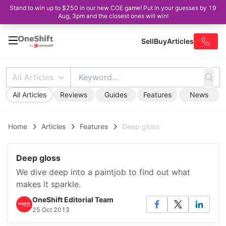
Stand to win up to $250 in our new COE game! Put in your guesses by 19
Aug, 3pm and the closest ones will win!
Sell
Buy
Articles
All Articles
All Articles
Reviews
Guides
Features
News
Home
Articles
Features
Deep gloss
Deep gloss
We dive deep into a paintjob to find out what
makes it sparkle.
OneShift Editorial Team
25 Oct 2013