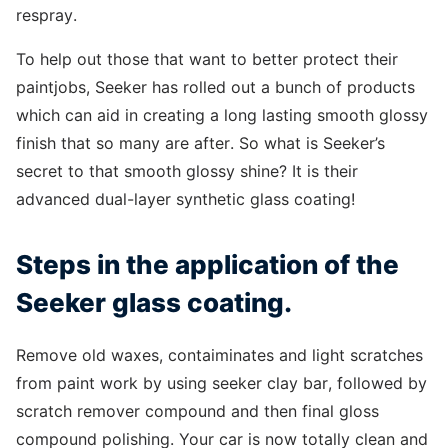
respray.
To help out those that want to better protect their
paintjobs, Seeker has rolled out a bunch of products
which can aid in creating a long lasting smooth glossy
finish that so many are after. So what is Seeker’s
secret to that smooth glossy shine? It is their
advanced dual-layer synthetic glass coating!
Steps in the application of the
Seeker glass coating.
Remove old waxes, contaiminates and light scratches
from paint work by using seeker clay bar, followed by
scratch remover compound and then final gloss
compound polishing. Your car is now totally clean and