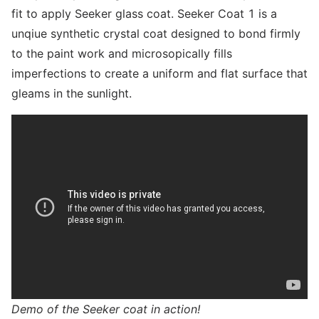
fit to apply Seeker glass coat. Seeker Coat 1 is a
unqiue synthetic crystal coat designed to bond firmly
to the paint work and microsopically fills
imperfections to create a uniform and flat surface that
gleams in the sunlight.
Demo of the Seeker coat in action!