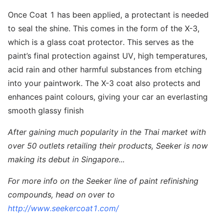
Once Coat 1 has been applied, a protectant is needed
to seal the shine. This comes in the form of the X-3,
which is a glass coat protector. This serves as the
paint’s final protection against UV, high temperatures,
acid rain and other harmful substances from etching
into your paintwork. The X-3 coat also protects and
enhances paint colours, giving your car an everlasting
smooth glassy finish
After gaining much popularity in the Thai market with
over 50 outlets retailing their products, Seeker is now
making its debut in Singapore...
For more info on the Seeker line of paint refinishing
compounds, head on over to
http://www.seekercoat1.com/