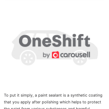
To put it simply, a paint sealant is a synthetic coating
that you apply after polishing which helps to protect
the paint from various substances and harmful