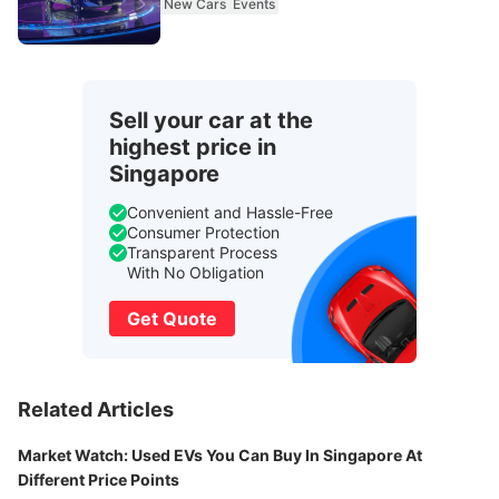
New Cars
Events
Sell your car at the
highest price in
Singapore
Convenient and Hassle-Free
Consumer Protection
Transparent Process
With No Obligation
Get Quote
Related Articles
Market Watch: Used EVs You Can Buy In Singapore At
Different Price Points