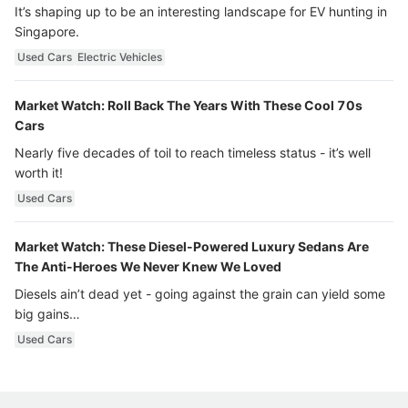
It’s shaping up to be an interesting landscape for EV hunting in
Singapore.
Used Cars
Electric Vehicles
Market Watch: Roll Back The Years With These Cool 70s
Cars
Nearly five decades of toil to reach timeless status - it’s well
worth it!
Used Cars
Market Watch: These Diesel-Powered Luxury Sedans Are
The Anti-Heroes We Never Knew We Loved
Diesels ain’t dead yet - going against the grain can yield some
big gains…
Used Cars