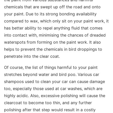
chemicals that are swept up off the road and onto
your paint. Due to its strong bonding availability
compared to wax, which only sit on your paint work, it
has better ability to repel anything fluid that comes
into contact with, minimising the chances of dreaded
waterspots from forming on the paint work. It also
helps to prevent the chemicals in bird droppings to
penetrate into the clear coat.
Of course, the list of things harmful to your paint
stretches beyond water and bird poo. Various car
shampoos used to clean your car can cause damage
too, especially those used at car washes, which are
highly acidic. Also, excessive polishing will cause the
clearcoat to become too thin, and any further
polishing after that step would result in a costly