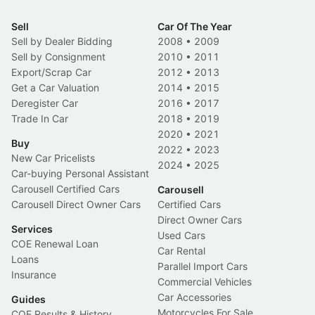
Sell
Car Of The Year
Sell by Dealer Bidding
2008
•
2009
Sell by Consignment
2010
•
2011
Export/Scrap Car
2012
•
2013
Get a Car Valuation
2014
•
2015
Deregister Car
2016
•
2017
Trade In Car
2018
•
2019
2020
•
2021
Buy
2022
•
2023
New Car Pricelists
2024
•
2025
Car-buying Personal Assistant
Carousell Certified Cars
Carousell
Carousell Direct Owner Cars
Certified Cars
Direct Owner Cars
Services
Used Cars
COE Renewal Loan
Car Rental
Loans
Parallel Import Cars
Insurance
Commercial Vehicles
Car Accessories
Guides
Motorcycles For Sale
COE Results & History