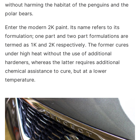
without harming the habitat of the penguins and the
polar bears.
Enter the modern 2K paint. Its name refers to its
formulation; one part and two part formulations are
termed as 1K and 2K respectively. The former cures
under high heat without the use of additional
hardeners, whereas the latter requires additional
chemical assistance to cure, but at a lower
temperature.