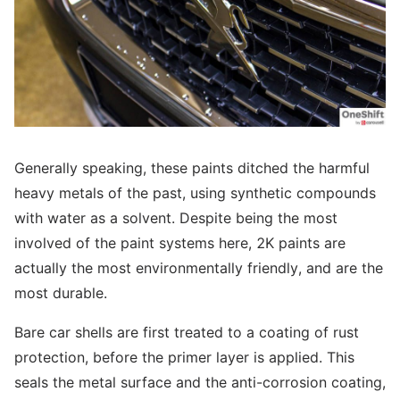
Generally speaking, these paints ditched the harmful
heavy metals of the past, using synthetic compounds
with water as a solvent. Despite being the most
involved of the paint systems here, 2K paints are
actually the most environmentally friendly, and are the
most durable.
Bare car shells are first treated to a coating of rust
protection, before the primer layer is applied. This
seals the metal surface and the anti-corrosion coating,