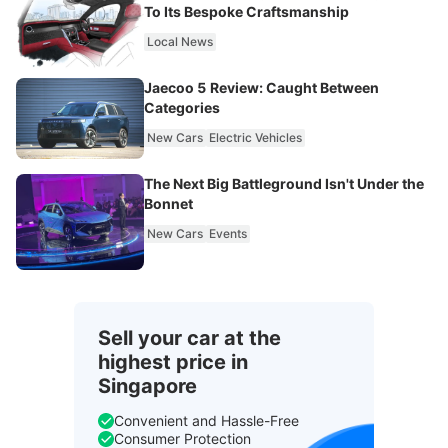
To Its Bespoke Craftsmanship
Local News
Jaecoo 5 Review: Caught Between
Categories
New Cars
Electric Vehicles
The Next Big Battleground Isn't Under the
Bonnet
New Cars
Events
Sell your car at the
highest price in
Singapore
Convenient and Hassle-Free
Consumer Protection