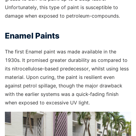
Unfortunately, this type of paint is susceptible to
damage when exposed to petroleum-compounds.
Enamel Paints
The first Enamel paint was made available in the
1930s. It promised greater durability as compared to
its nitrocellulose-based predecessor, whilst using less
material. Upon curing, the paint is resilient even
against petrol spillage, though the major drawback
with the earlier systems was a quick-fading finish
when exposed to excessive UV light.