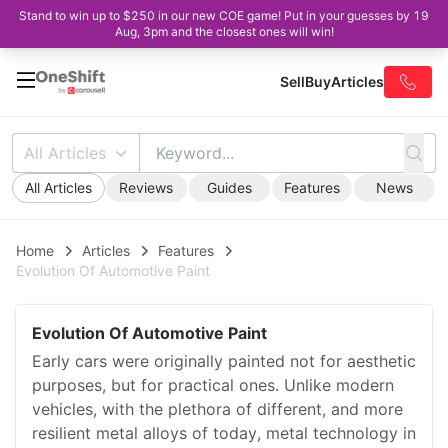
Stand to win up to $250 in our new COE game! Put in your guesses by 19
Aug, 3pm and the closest ones will win!
Sell
Buy
Articles
All Articles
All Articles
Reviews
Guides
Features
News
Home
Articles
Features
Evolution Of Automotive Paint
Evolution Of Automotive Paint
Early cars were originally painted not for aesthetic
purposes, but for practical ones. Unlike modern
vehicles, with the plethora of different, and more
resilient metal alloys of today, metal technology in