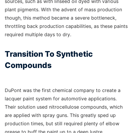
sources, such as with linseed oil dyed with various
plant pigments. With the advent of mass production
though, this method became a severe bottleneck,
throttling back production capabilities, as these paints
required multiple days to dry.
Transition To Synthetic
Compounds
DuPont was the first chemical company to create a
lacquer paint system for automotive applications.
Their solution used nitrocellulose compounds, which
are applied with spray guns. This greatly sped up
production times, but still required plenty of elbow
grease to buff the paint up to a deep lustre.