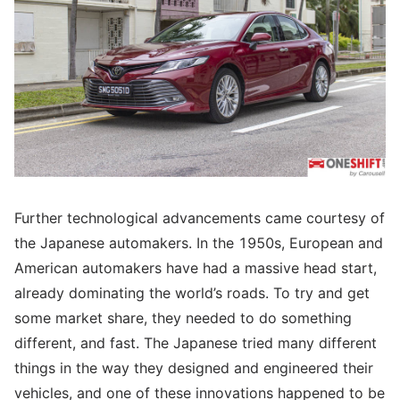
Further technological advancements came courtesy of
the Japanese automakers. In the 1950s, European and
American automakers have had a massive head start,
already dominating the world’s roads. To try and get
some market share, they needed to do something
different, and fast. The Japanese tried many different
things in the way they designed and engineered their
vehicles, and one of these innovations happened to be