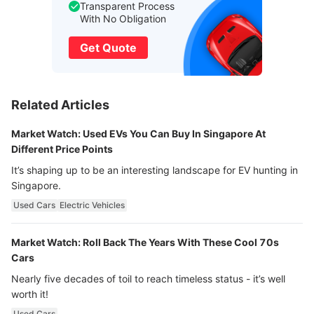
Transparent Process
With No Obligation
Get Quote
Related Articles
Market Watch: Used EVs You Can Buy In Singapore At
Different Price Points
It’s shaping up to be an interesting landscape for EV hunting in
Singapore.
Used Cars
Electric Vehicles
Market Watch: Roll Back The Years With These Cool 70s
Cars
Nearly five decades of toil to reach timeless status - it’s well
worth it!
Used Cars