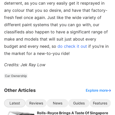
deterrent, as you can very easily get it resprayed in
any colour that you so desire, and have that factory-
fresh feel once again. Just like the wide variety of
different paint systems that you can go with, our
classifieds also happen to have a significant range of
make and models that will suit just about every
budget and every need, so
do check it out
if you’re in
the market for a new-to-you ride!
Credits: Jek Ray Low
Car Ownership
Other Articles
Explore more
Latest
Reviews
News
Guides
Features
Rolls-Royce Brings A Taste Of Singapore