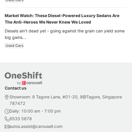
Market Watch: These Diesel-Powered Luxury Sedans Are
The Anti-Heroes We Never Knew We Loved
Diesels ain’t dead yet - going against the grain can yield some
big gains…
Used Cars
Contact us
Showroom: 9 Tagore Lane, #01-20, 9@Tagore, Singapore
787472
Daily: 10:00 am - 7:00 pm
6533 5878
autos.assist@carousell.com