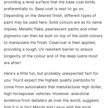
providing a level surface that the base coat binds
preferentially to. Base coat is next to go on.
Depending on the desired finish, different types of
paint may be used here. Solid colours are as its name
implies. Metallic flake, pearlescent paints and other
pigments can then be built on top of the solid colours
to manipulate the finish. Clearcoat is then applied,
providing a tough, UV resistant barrier to ensure
longevity of the colour and of the deep lustre most
are after!
Here's a little fun, but probably unexpected fact for
you. You'd expect the highest quality paintjobs to
come from automakers that manufacturer high dollar,
high horsepower vehicles. However. anecdotal
evidence from detailers all over the world, suggests
that it is in fact Mazda and Lexus with the most