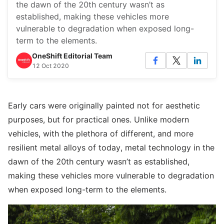
the dawn of the 20th century wasn’t as
established, making these vehicles more
vulnerable to degradation when exposed long-
term to the elements.
OneShift Editorial Team
12 Oct 2020
Early cars were originally painted not for aesthetic
purposes, but for practical ones. Unlike modern
vehicles, with the plethora of different, and more
resilient metal alloys of today, metal technology in the
dawn of the 20th century wasn’t as established,
making these vehicles more vulnerable to degradation
when exposed long-term to the elements.