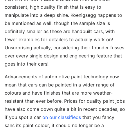
consistent, high quality finish that is easy to
manipulate into a deep shine. Koenigsegg happens to
be mentioned as well, though the sample size is
definitely smaller as these are handbuilt cars, with
fewer examples for detailers to actually work on!
Unsurprising actually, considering their founder fusses
over every single design and engineering feature that
goes into their cars!
Advancements of automotive paint technology now
mean that cars can be painted in a wider range of
colours and have finishes that are more weather-
resistant than ever before. Prices for quality paint jobs
have also come down quite a bit in recent decades, so
if you spot a car
on our classifieds
that you fancy
sans its paint colour, it should no longer be a