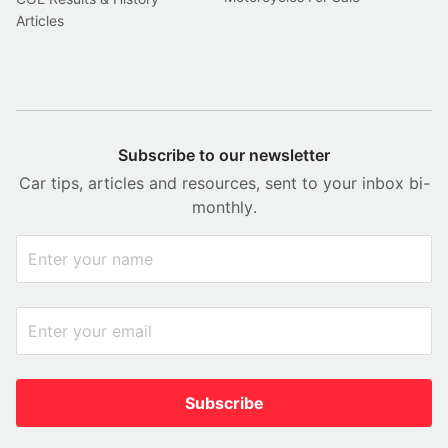
Articles
Subscribe to our newsletter
Car tips, articles and resources, sent to your inbox bi-
monthly.
Subscribe