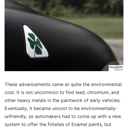
These advancements came at quite the environmental
cost. It is not uncommon to find lead, chromium, and
other heavy metals in the paintwork of early vehicles.
Eventually, it became uncool to be environmentally-
unfriendly, so automakers had to come up with a new
system to offer the finishes of Enamel paints, but