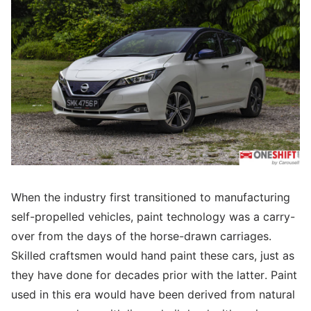
When the industry first transitioned to manufacturing
self-propelled vehicles, paint technology was a carry-
over from the days of the horse-drawn carriages.
Skilled craftsmen would hand paint these cars, just as
they have done for decades prior with the latter. Paint
used in this era would have been derived from natural