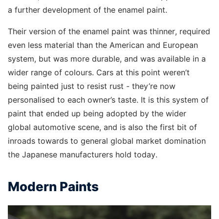
a further development of the enamel paint.
Their version of the enamel paint was thinner, required
even less material than the American and European
system, but was more durable, and was available in a
wider range of colours. Cars at this point weren’t
being painted just to resist rust - they’re now
personalised to each owner’s taste. It is this system of
paint that ended up being adopted by the wider
global automotive scene, and is also the first bit of
inroads towards to general global market domination
the Japanese manufacturers hold today.
Modern Paints