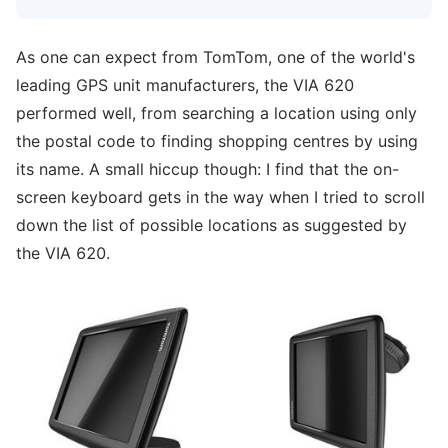
As one can expect from TomTom, one of the world's
leading GPS unit manufacturers, the VIA 620
performed well, from searching a location using only
the postal code to finding shopping centres by using
its name. A small hiccup though: I find that the on-
screen keyboard gets in the way when I tried to scroll
down the list of possible locations as suggested by
the VIA 620.