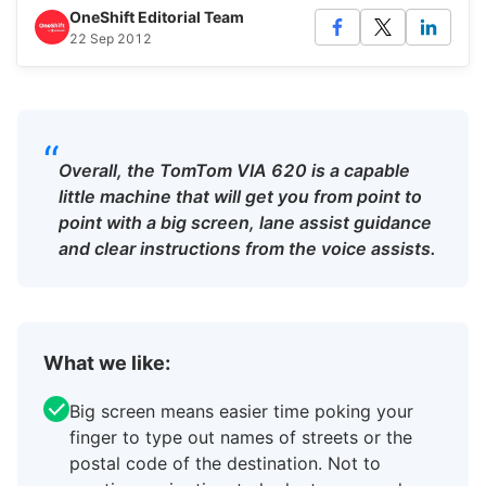
OneShift Editorial Team
22 Sep 2012
“
Overall, the TomTom VIA 620 is a capable
little machine that will get you from point to
point with a big screen, lane assist guidance
and clear instructions from the voice assists.
What we like:
Big screen means easier time poking your
finger to type out names of streets or the
postal code of the destination. Not to