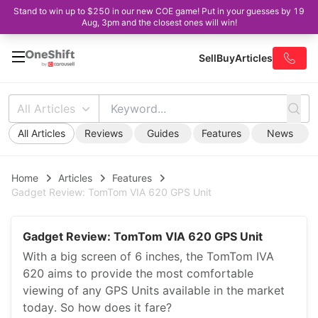
Stand to win up to $250 in our new COE game! Put in your guesses by 19
Aug, 3pm and the closest ones will win!
Sell
Buy
Articles
All Articles
All Articles
Reviews
Guides
Features
News
Home
Articles
Features
Gadget Review: TomTom VIA 620 GPS Unit
Gadget Review: TomTom VIA 620 GPS Unit
With a big screen of 6 inches, the TomTom IVA
620 aims to provide the most comfortable
viewing of any GPS Units available in the market
today. So how does it fare?