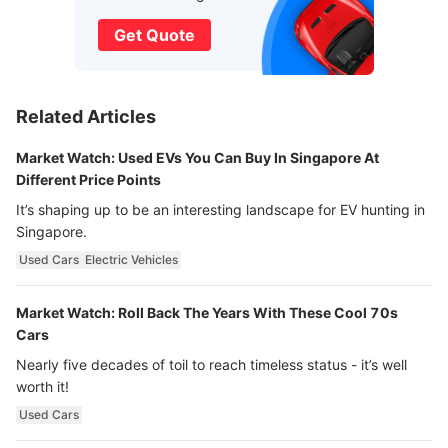
Get Quote
Related Articles
Market Watch: Used EVs You Can Buy In Singapore At
Different Price Points
It’s shaping up to be an interesting landscape for EV hunting in
Singapore.
Used Cars
Electric Vehicles
Market Watch: Roll Back The Years With These Cool 70s
Cars
Nearly five decades of toil to reach timeless status - it’s well
worth it!
Used Cars