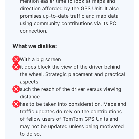
mention easier time to look at maps and
direction afforded by the GPS Unit. It also
promises up-to-date traffic and map data
using community contributions via its PC
connection.
What we dislike:
With a big screen
it does block the view of the driver behind
the wheel. Strategic placement and practical
aspects
such the reach of the driver versus viewing
distance
has to be taken into consideration. Maps and
traffic updates do rely on the contributions
of fellow users of TomTom GPS Units and
may not be updated unless being motivated
to do so.