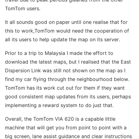
TomTom users.
It all sounds good on paper until one realise that for
this to work,TomTom would need the cooperation of
all its users to help update the map on its server.
Prior to a trip to Malaysia I made the effort to
download the latest maps, but I realised that the East
Dispersion Link was still not shown on the map as I
find my car flying through the neighbourhood below.
TomTom has its work cut out for them if they want
good consistent map updates from its users, perhaps
implementing a reward system to do just that.
Overall, the TomTom VIA 620 is a capable little
machine that will get you from point to point with a
big screen, lane assist guidance and clear instructions