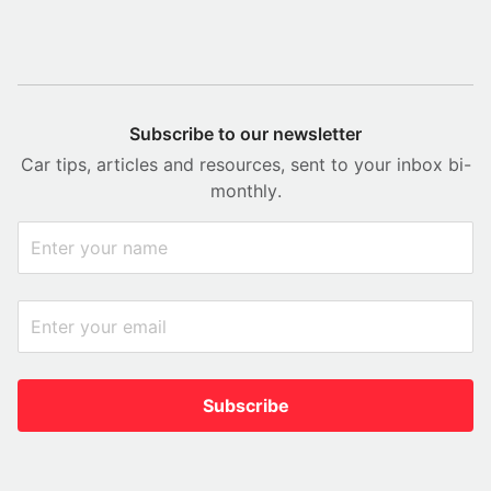
Subscribe to our newsletter
Car tips, articles and resources, sent to your inbox bi-
monthly.
Subscribe