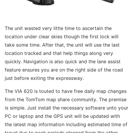
The unit wasted very little time to ascertain the
location under clear skies though the first lock will
take some time. After that, the unit will use the last
location tracked and that help things along very
quickly. Navigation is also quick and the lane assist
feature ensures you are on the right side of the road
just before exiting the expressway.
The VIA 620 is touted to have free daily map changes
from the TomTom map share community. The premise
is simple. Just install the necessary software unto your
PC or laptop and the GPS unit will be updated with
the latest map information including estimated time of
travel due to peak periods gleaned from the other