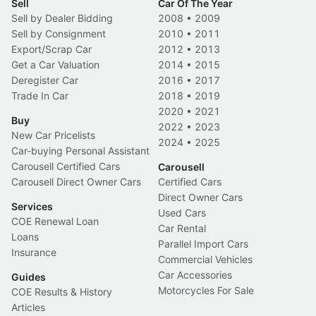
Sell
Car Of The Year
Sell by Dealer Bidding
2008
•
2009
Sell by Consignment
2010
•
2011
Export/Scrap Car
2012
•
2013
Get a Car Valuation
2014
•
2015
Deregister Car
2016
•
2017
Trade In Car
2018
•
2019
2020
•
2021
Buy
2022
•
2023
New Car Pricelists
2024
•
2025
Car-buying Personal Assistant
Carousell Certified Cars
Carousell
Carousell Direct Owner Cars
Certified Cars
Direct Owner Cars
Services
Used Cars
COE Renewal Loan
Car Rental
Loans
Parallel Import Cars
Insurance
Commercial Vehicles
Car Accessories
Guides
Motorcycles For Sale
COE Results & History
Articles