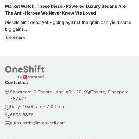
Market Watch: These Diesel-Powered Luxury Sedans Are
The Anti-Heroes We Never Knew We Loved
Diesels ain’t dead yet - going against the grain can yield some
big gains…
Used Cars
Contact us
Showroom: 9 Tagore Lane, #01-20, 9@Tagore, Singapore
787472
Daily: 10:00 am - 7:00 pm
6533 5878
autos.assist@carousell.com