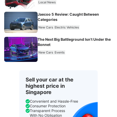
Local News
Jaecoo 5 Review: Caught Between
Categories
New Cars
Electric Vehicles
The Next Big Battleground Isn't Under the
Bonnet
New Cars
Events
Sell your car at the
highest price in
Singapore
Convenient and Hassle-Free
Consumer Protection
Transparent Process
With No Obligation