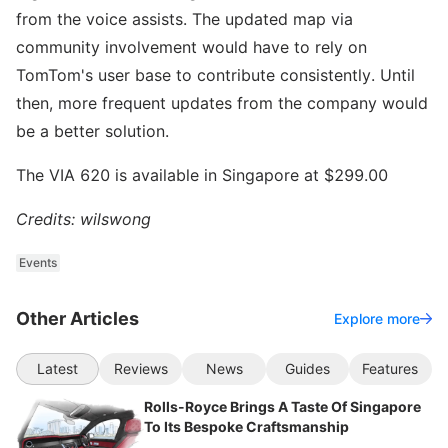
from the voice assists. The updated map via
community involvement would have to rely on
TomTom's user base to contribute consistently. Until
then, more frequent updates from the company would
be a better solution.
The VIA 620 is available in Singapore at $299.00
Credits: wilswong
Events
Other Articles
Explore more
Latest
Reviews
News
Guides
Features
Rolls-Royce Brings A Taste Of Singapore
To Its Bespoke Craftsmanship