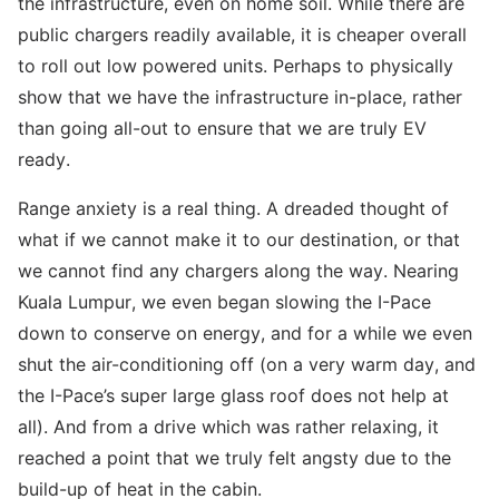
the infrastructure, even on home soil. While there are
public chargers readily available, it is cheaper overall
to roll out low powered units. Perhaps to physically
show that we have the infrastructure in-place, rather
than going all-out to ensure that we are truly EV
ready.
Range anxiety is a real thing. A dreaded thought of
what if we cannot make it to our destination, or that
we cannot find any chargers along the way. Nearing
Kuala Lumpur, we even began slowing the I-Pace
down to conserve on energy, and for a while we even
shut the air-conditioning off (on a very warm day, and
the I-Pace’s super large glass roof does not help at
all). And from a drive which was rather relaxing, it
reached a point that we truly felt angsty due to the
build-up of heat in the cabin.