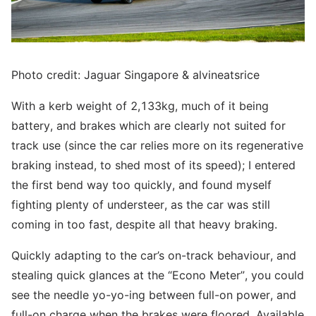
Photo credit: Jaguar Singapore & alvineatsrice
With a kerb weight of 2,133kg, much of it being
battery, and brakes which are clearly not suited for
track use (since the car relies more on its regenerative
braking instead, to shed most of its speed); I entered
the first bend way too quickly, and found myself
fighting plenty of understeer, as the car was still
coming in too fast, despite all that heavy braking.
Quickly adapting to the car’s on-track behaviour, and
stealing quick glances at the “Econo Meter”, you could
see the needle yo-yo-ing between full-on power, and
full-on charge when the brakes were floored. Available