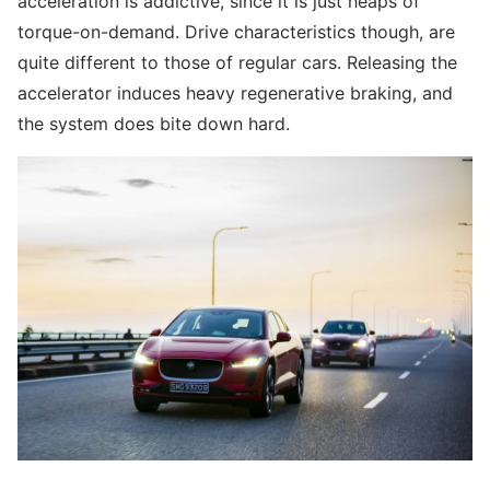
acceleration is addictive, since it is just heaps of
torque-on-demand. Drive characteristics though, are
quite different to those of regular cars. Releasing the
accelerator induces heavy regenerative braking, and
the system does bite down hard.