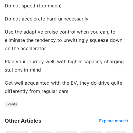
Do not speed (too much)
Do not accelerate hard unnecessarily
Use the adaptive cruise control when you can, to
eliminate the tendency to unwittingly squeeze down
on the accelerator
Plan your journey well, with higher capacity charging
stations in-mind
Get well acquainted with the EV, they do drive quite
differently from regular cars
Events
Other Articles
Explore more