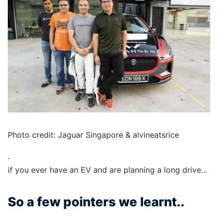
Photo credit: Jaguar Singapore & alvineatsrice
.
if you ever have an EV and are planning a long drive…
So a few pointers we learnt..