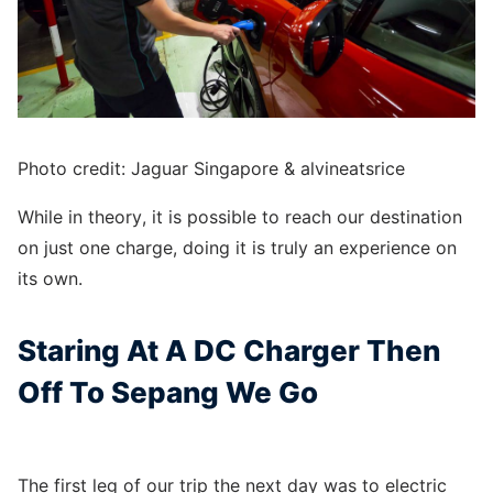
Photo credit: Jaguar Singapore & alvineatsrice
While in theory, it is possible to reach our destination
on just one charge, doing it is truly an experience on
its own.
Staring At A DC Charger Then
Off To Sepang We Go
The first leg of our trip the next day was to electric