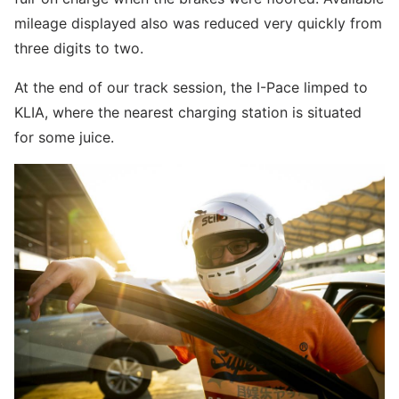
mileage displayed also was reduced very quickly from
three digits to two.
At the end of our track session, the I-Pace limped to
KLIA, where the nearest charging station is situated
for some juice.