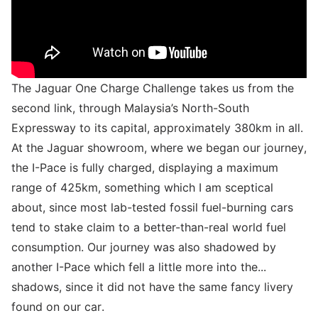
The Jaguar One Charge Challenge takes us from the
second link, through Malaysia’s North-South
Expressway to its capital, approximately 380km in all.
At the Jaguar showroom, where we began our journey,
the I-Pace is fully charged, displaying a maximum
range of 425km, something which I am sceptical
about, since most lab-tested fossil fuel-burning cars
tend to stake claim to a better-than-real world fuel
consumption. Our journey was also shadowed by
another I-Pace which fell a little more into the...
shadows, since it did not have the same fancy livery
found on our car.