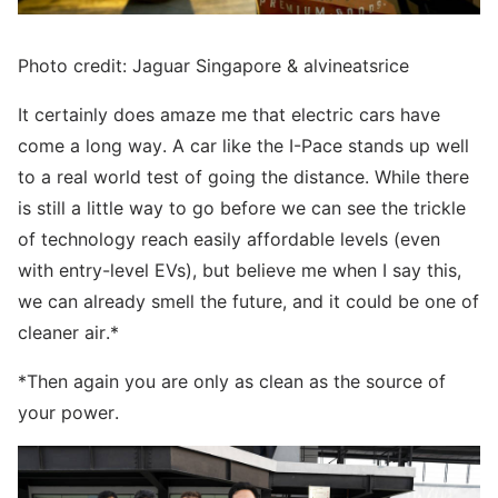
Photo credit: Jaguar Singapore & alvineatsrice
It certainly does amaze me that electric cars have
come a long way. A car like the I-Pace stands up well
to a real world test of going the distance. While there
is still a little way to go before we can see the trickle
of technology reach easily affordable levels (even
with entry-level EVs), but believe me when I say this,
we can already smell the future, and it could be one of
cleaner air.*
*Then again you are only as clean as the source of
your power.