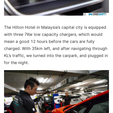
The Hilton Hotel in Malaysia’s capital city is equipped
with three 7Kw low capacity chargers, which would
mean a good 12 hours before the cars are fully
charged. With 35km left, and after navigating through
KL’s traffic, we turned into the carpark, and plugged in
for the night.