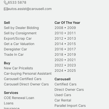
6533 5878
autos.assist@carousell.com
Sell
Car Of The Year
Sell by Dealer Bidding
2008
•
2009
Sell by Consignment
2010
•
2011
Export/Scrap Car
2012
•
2013
Get a Car Valuation
2014
•
2015
Deregister Car
2016
•
2017
Trade In Car
2018
•
2019
2020
•
2021
Buy
2022
•
2023
New Car Pricelists
2024
•
2025
Car-buying Personal Assistant
Carousell Certified Cars
Carousell
Carousell Direct Owner Cars
Certified Cars
Direct Owner Cars
Services
Used Cars
COE Renewal Loan
Car Rental
Loans
Parallel Import Cars
Insurance