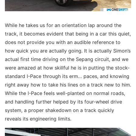
While he takes us for an orientation lap around the
track, it becomes evident that being in a car this quiet,
does not provide you with an audible reference to
how quick you are actually going. It is actually Simon’s
actual first time driving on the Sepang circuit, and we
were amazed at how skillful he is in putting the stock-
standard I-Pace through its erm… paces, and knowing
right away how to take his lines on a track new to him.
While the I-Pace feels well-planted on normal roads,
and handling further helped by its four-wheel drive
system, a proper shakedown on a track quickly
reveals its engineering limits.