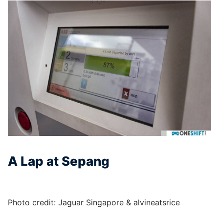
A Lap at Sepang
Photo credit: Jaguar Singapore & alvineatsrice