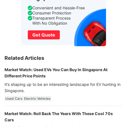
Convenient and Hassle-Free
Consumer Protection
Transparent Process
With No Obligation
Get Quote
Related Articles
Market Watch: Used EVs You Can Buy In Singapore At
Different Price Points
It’s shaping up to be an interesting landscape for EV hunting in
Singapore.
Used Cars
Electric Vehicles
Market Watch: Roll Back The Years With These Cool 70s
Cars