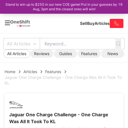
Stand to win up to $250 in our new COE game! Put in your guesses by 19
Aug, 3pm and the closest ones will win!
Sell
Buy
Articles
All Articles
All Articles
Reviews
Guides
Features
News
Home
Articles
Features
Jaguar One Charge Challenge - One Charge Was All It Took To
KL
Jaguar One Charge Challenge - One Charge
Was All It Took To KL