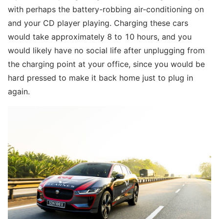
with perhaps the battery-robbing air-conditioning on
and your CD player playing. Charging these cars
would take approximately 8 to 10 hours, and you
would likely have no social life after unplugging from
the charging point at your office, since you would be
hard pressed to make it back home just to plug in
again.