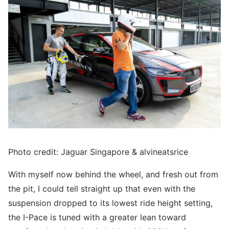
Photo credit: Jaguar Singapore & alvineatsrice
With myself now behind the wheel, and fresh out from
the pit, I could tell straight up that even with the
suspension dropped to its lowest ride height setting,
the I-Pace is tuned with a greater lean toward