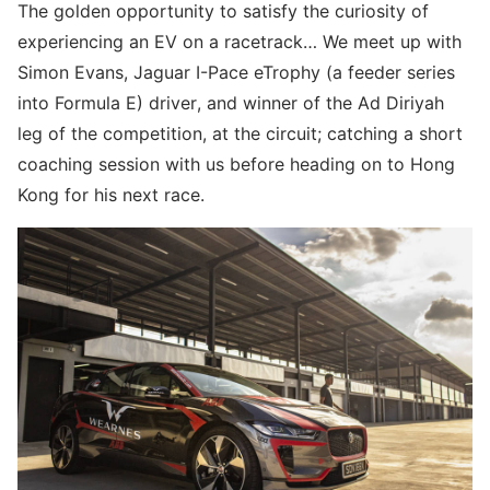
The golden opportunity to satisfy the curiosity of
experiencing an EV on a racetrack… We meet up with
Simon Evans, Jaguar I-Pace eTrophy (a feeder series
into Formula E) driver, and winner of the Ad Diriyah
leg of the competition, at the circuit; catching a short
coaching session with us before heading on to Hong
Kong for his next race.