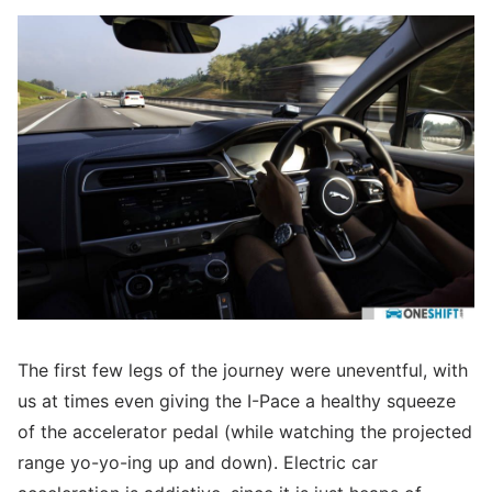
The first few legs of the journey were uneventful, with
us at times even giving the I-Pace a healthy squeeze
of the accelerator pedal (while watching the projected
range yo-yo-ing up and down). Electric car