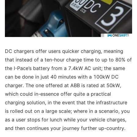
DC chargers offer users quicker charging, meaning
that instead of a ten-hour charge time to up to 80% of
the I-Pace’s battery from a 7.4kW AC unit; the same
can be done in just 40 minutes with a 100kW DC
charger. The one offered at ABB is rated at 50kW,
which could in-essence offer quite a practical
charging solution, in the event that the infrastructure
is rolled out on a large scale; where in a scenario, you
as a user stops for lunch while your vehicle charges,
and then continues your journey further up-country.