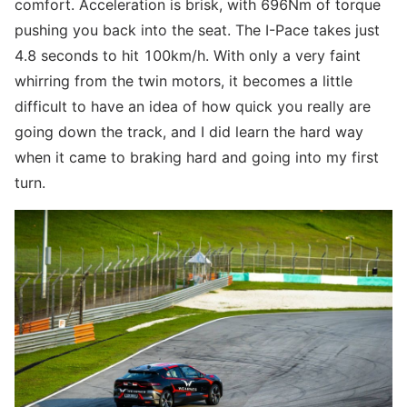
comfort. Acceleration is brisk, with 696Nm of torque
pushing you back into the seat. The I-Pace takes just
4.8 seconds to hit 100km/h. With only a very faint
whirring from the twin motors, it becomes a little
difficult to have an idea of how quick you really are
going down the track, and I did learn the hard way
when it came to braking hard and going into my first
turn.