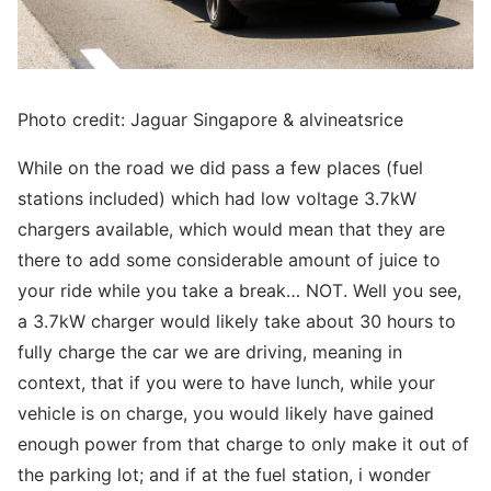
Photo credit: Jaguar Singapore & alvineatsrice
While on the road we did pass a few places (fuel
stations included) which had low voltage 3.7kW
chargers available, which would mean that they are
there to add some considerable amount of juice to
your ride while you take a break… NOT. Well you see,
a 3.7kW charger would likely take about 30 hours to
fully charge the car we are driving, meaning in
context, that if you were to have lunch, while your
vehicle is on charge, you would likely have gained
enough power from that charge to only make it out of
the parking lot; and if at the fuel station, i wonder