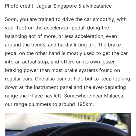
Photo credit: Jaguar Singapore & alvineatsrice
Soon, you are trained to drive the car smoothly, with
your foot on the accelerator pedal, doing the
balancing act of more, or less acceleration, even
around the bends, and hardly lifting off. The brake
pedal on the other hand is mostly used to get the car
into an actual stop, and offers on its own lesser
braking power than most brake systems found on
regular cars. One also cannot help but to keep looking
down at the instrument panel and the ever-depleting
range the I-Pace has left. Somewhere near Malacca,
our range plummets to around 195km.