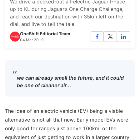
We drive a decked-out all-electric Jaguar I-Pace
up to KL during Jaguar’s One Charge Challenge,
and reach our destination with 35km left on the
dial, and live to tell the tale.
OneShift Editorial Team
04 Mar 2019
“
we can already smell the future, and it could
be one of cleaner air...
The idea of an electric vehicle (EV) being a viable
alternative is not all that new. Early model EVs were
only good for ranges just above 100km, or the
equivalent of just getting to work in a larger country