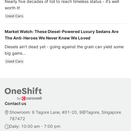
Nearly five decades of toil to reach timeless status - it’s well
worth it!
Used Cars
Market Watch: These Diesel-Powered Luxury Sedans Are
The Anti-Heroes We Never Knew We Loved
Diesels ain’t dead yet - going against the grain can yield some
big gains…
Used Cars
Contact us
Showroom: 9 Tagore Lane, #01-20, 9@Tagore, Singapore
787472
Daily: 10:00 am - 7:00 pm