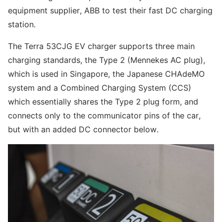
equipment supplier, ABB to test their fast DC charging
station.
The Terra 53CJG EV charger supports three main
charging standards, the Type 2 (Mennekes AC plug),
which is used in Singapore, the Japanese CHAdeMO
system and a Combined Charging System (CCS)
which essentially shares the Type 2 plug form, and
connects only to the communicator pins of the car,
but with an added DC connector below.