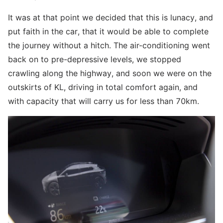
It was at that point we decided that this is lunacy, and
put faith in the car, that it would be able to complete
the journey without a hitch. The air-conditioning went
back on to pre-depressive levels, we stopped
crawling along the highway, and soon we were on the
outskirts of KL, driving in total comfort again, and
with capacity that will carry us for less than 70km.