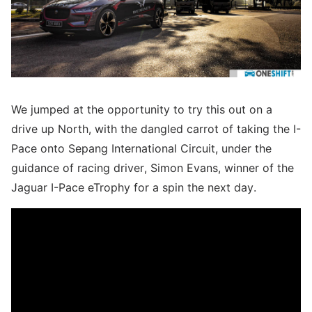
We jumped at the opportunity to try this out on a
drive up North, with the dangled carrot of taking the I-
Pace onto Sepang International Circuit, under the
guidance of racing driver, Simon Evans, winner of the
Jaguar I-Pace eTrophy for a spin the next day.