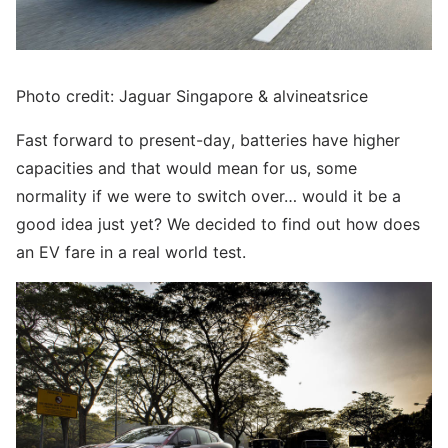
Photo credit: Jaguar Singapore & alvineatsrice
Fast forward to present-day, batteries have higher
capacities and that would mean for us, some
normality if we were to switch over… would it be a
good idea just yet? We decided to find out how does
an EV fare in a real world test.