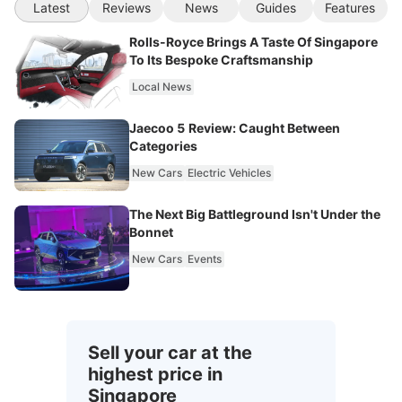
Latest
Reviews
News
Guides
Features
Rolls-Royce Brings A Taste Of Singapore
To Its Bespoke Craftsmanship
Local News
Jaecoo 5 Review: Caught Between
Categories
New Cars
Electric Vehicles
The Next Big Battleground Isn't Under the
Bonnet
New Cars
Events
Sell your car at the
highest price in
Singapore