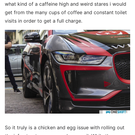
what kind of a caffeine high and weird stares i would
get from the many cups of coffee and constant toilet
visits in order to get a full charge.
So it truly is a chicken and egg issue with rolling out