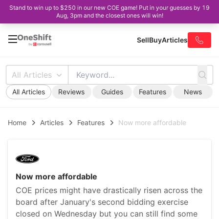
Stand to win up to $250 in our new COE game! Put in your guesses by 19
Aug, 3pm and the closest ones will win!
Sell
Buy
Articles
All Articles
All Articles
Reviews
Guides
Features
News
Home
Articles
Features
Now more affordable
Now more affordable
COE prices might have drastically risen across the
board after January's second bidding exercise
closed on Wednesday but you can still find some