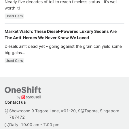
Nearly five decades of toil to reach timeless status - it’s well
worth it!
Used Cars
Market Watch: These Diesel-Powered Luxury Sedans Are
The Anti-Heroes We Never Knew We Loved
Diesels ain’t dead yet - going against the grain can yield some
big gains…
Used Cars
Contact us
Showroom: 9 Tagore Lane, #01-20, 9@Tagore, Singapore
787472
Daily: 10:00 am - 7:00 pm