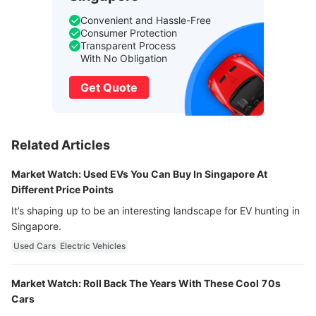
Convenient and Hassle-Free
Consumer Protection
Transparent Process
With No Obligation
Get Quote
Related Articles
Market Watch: Used EVs You Can Buy In Singapore At
Different Price Points
It’s shaping up to be an interesting landscape for EV hunting in
Singapore.
Used Cars
Electric Vehicles
Market Watch: Roll Back The Years With These Cool 70s
Cars