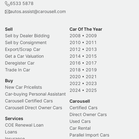
6533 5878
autos.assist@carousell.com
Sell
Car Of The Year
Sell by Dealer Bidding
2008
•
2009
Sell by Consignment
2010
•
2011
Export/Scrap Car
2012
•
2013
Get a Car Valuation
2014
•
2015
Deregister Car
2016
•
2017
Trade In Car
2018
•
2019
2020
•
2021
Buy
2022
•
2023
New Car Pricelists
2024
•
2025
Car-buying Personal Assistant
Carousell Certified Cars
Carousell
Carousell Direct Owner Cars
Certified Cars
Direct Owner Cars
Services
Used Cars
COE Renewal Loan
Car Rental
Loans
Parallel Import Cars
Insurance