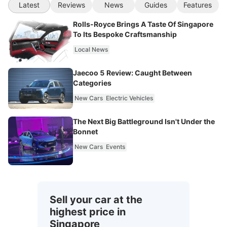
Latest
Reviews
News
Guides
Features
Rolls-Royce Brings A Taste Of Singapore
To Its Bespoke Craftsmanship
Local News
Jaecoo 5 Review: Caught Between
Categories
New Cars
Electric Vehicles
The Next Big Battleground Isn't Under the
Bonnet
New Cars
Events
Sell your car at the
highest price in
Singapore