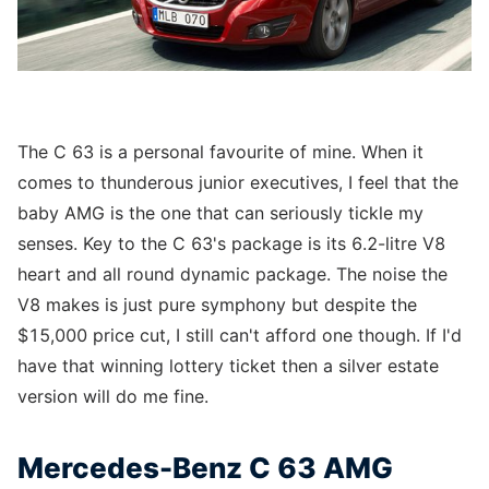
The C 63 is a personal favourite of mine. When it
comes to thunderous junior executives, I feel that the
baby AMG is the one that can seriously tickle my
senses. Key to the C 63's package is its 6.2-litre V8
heart and all round dynamic package. The noise the
V8 makes is just pure symphony but despite the
$15,000 price cut, I still can't afford one though. If I'd
have that winning lottery ticket then a silver estate
version will do me fine.
Mercedes-Benz C 63 AMG