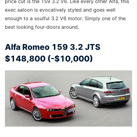
price cut is the 159 3.2 V6. Like every other Alfa, this
exec saloon is evocatively styled and goes well
enough to a soulful 3.2 V6 motor. Simply one of the
best looking four-doors around.
Alfa Romeo 159 3.2 JTS
$148,800 (-$10,000)