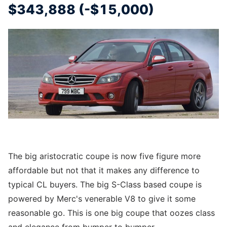
$343,888 (-$15,000)
The big aristocratic coupe is now five figure more
affordable but not that it makes any difference to
typical CL buyers. The big S-Class based coupe is
powered by Merc's venerable V8 to give it some
reasonable go. This is one big coupe that oozes class