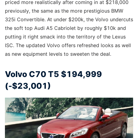
priced more realistically after coming in at $218,000
previously, the same as the more prestigious BMW
325i Convertible. At under $200k, the Volvo undercuts
the soft top Audi A5 Cabriolet by roughly $10k and
putting it right smack into the territory of the Lexus
ISC. The updated Volvo offers refreshed looks as well
as new equipment levels to sweeten the deal.
Volvo C70 T5 $194,999
(-$23,001)