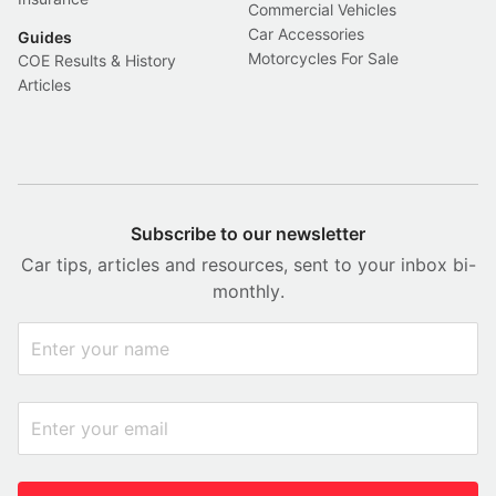
Commercial Vehicles
Car Accessories
Guides
Motorcycles For Sale
COE Results & History
Articles
Subscribe to our newsletter
Car tips, articles and resources, sent to your inbox bi-
monthly.