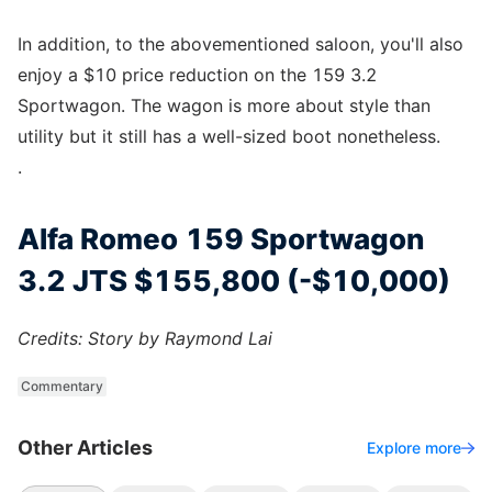
In addition, to the abovementioned saloon, you'll also
enjoy a $10 price reduction on the 159 3.2
Sportwagon. The wagon is more about style than
utility but it still has a well-sized boot nonetheless.
.
Alfa Romeo 159 Sportwagon
3.2 JTS $155,800 (-$10,000)
Credits: Story by Raymond Lai
Commentary
Other Articles
Explore more