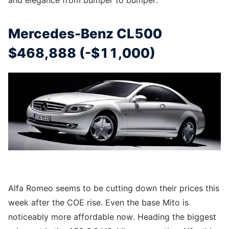
and elegance from bumper to bumper.
Mercedes-Benz CL500
$468,888 (-$11,000)
Alfa Romeo seems to be cutting down their prices this
week after the COE rise. Even the base Mito is
noticeably more affordable now. Heading the biggest