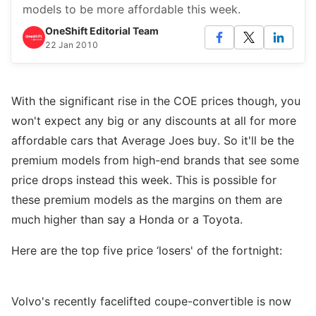
models to be more affordable this week.
OneShift Editorial Team
22 Jan 2010
With the significant rise in the COE prices though, you
won't expect any big or any discounts at all for more
affordable cars that Average Joes buy. So it'll be the
premium models from high-end brands that see some
price drops instead this week. This is possible for
these premium models as the margins on them are
much higher than say a Honda or a Toyota.
Here are the top five price ‘losers' of the fortnight:
Volvo's recently facelifted coupe-convertible is now