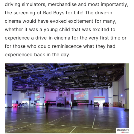
driving simulators, merchandise and most importantly,
the screening of Bad Boys for Life! The drive-in
cinema would have evoked excitement for many,
whether it was a young child that was excited to
experience a drive-in cinema for the very first time or
for those who could reminiscence what they had
experienced back in the day.