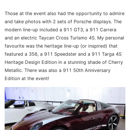
Those at the event also had the opportunity to admire
and take photos with 2 sets of Porsche displays. The
modern line-up included a 911 GT3, a 911 Carrera
and an electric Taycan Cross Turismo 4S. My personal
favourite was the heritage line-up (or inspired) that
featured a 356, a 911 Speedster and a 911 Targa 4S
Heritage Design Edition in a stunning shade of Cherry
Metallic. There was also a 911 50th Anniversary
Edition at the event!