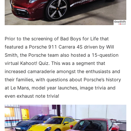
Prior to the screening of Bad Boys for Life that
featured a Porsche 911 Carrera 4S driven by Will
Smith, the Porsche team also hosted a 15-question
virtual Kahoot! Quiz. This was a segment that
increased camaraderie amongst the enthusiasts and
their families, with questions about Porsche’s history
at Le Mans, model year launches, image trivia and
even exhaust note trivia!