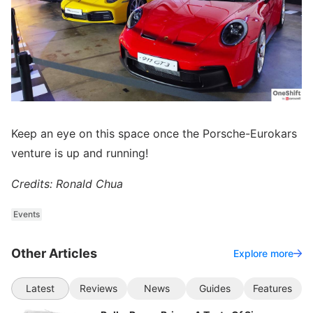
Keep an eye on this space once the Porsche-Eurokars
venture is up and running!
Credits: Ronald Chua
Events
Other Articles
Explore more
Latest
Reviews
News
Guides
Features