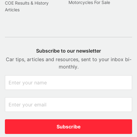
Motorcycles For Sale
COE Results & History
Articles
Subscribe to our newsletter
Car tips, articles and resources, sent to your inbox bi-
monthly.
Subscribe