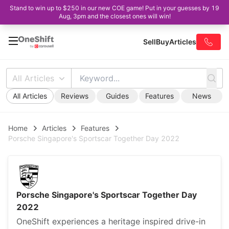
Stand to win up to $250 in our new COE game! Put in your guesses by 19
Aug, 3pm and the closest ones will win!
Sell
Buy
Articles
All Articles
All Articles
Reviews
Guides
Features
News
Home
Articles
Features
Porsche Singapore's Sportscar Together Day 2022
Porsche Singapore's Sportscar Together Day
2022
OneShift experiences a heritage inspired drive-in