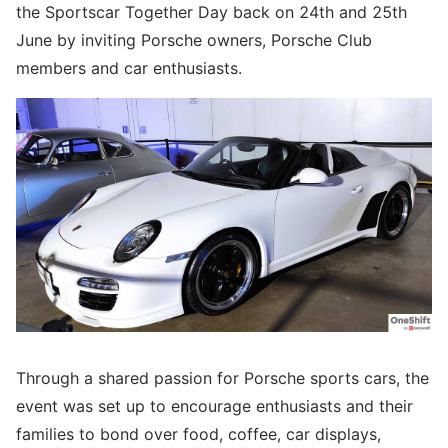
the Sportscar Together Day back on 24th and 25th
June by inviting Porsche owners, Porsche Club
members and car enthusiasts.
Through a shared passion for Porsche sports cars, the
event was set up to encourage enthusiasts and their
families to bond over food, coffee, car displays,