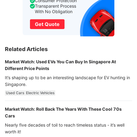
Consumer Protection
Transparent Process
With No Obligation
Get Quote
Related Articles
Market Watch: Used EVs You Can Buy In Singapore At
Different Price Points
It’s shaping up to be an interesting landscape for EV hunting in
Singapore.
Used Cars
Electric Vehicles
Market Watch: Roll Back The Years With These Cool 70s
Cars
Nearly five decades of toil to reach timeless status - it’s well
worth it!