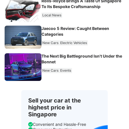
Rolls-Royce Brings A Taste Of Singapore
To Its Bespoke Craftsmanship
Local News
Jaecoo 5 Review: Caught Between
Categories
New Cars
Electric Vehicles
The Next Big Battleground Isn't Under the
Bonnet
New Cars
Events
Sell your car at the
highest price in
Singapore
Convenient and Hassle-Free