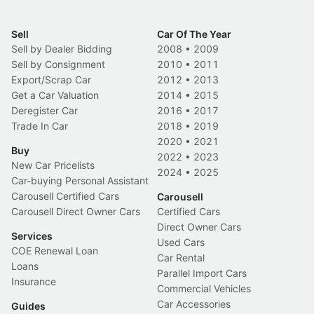
Sell
Car Of The Year
Sell by Dealer Bidding
2008
•
2009
Sell by Consignment
2010
•
2011
Export/Scrap Car
2012
•
2013
Get a Car Valuation
2014
•
2015
Deregister Car
2016
•
2017
Trade In Car
2018
•
2019
2020
•
2021
Buy
2022
•
2023
New Car Pricelists
2024
•
2025
Car-buying Personal Assistant
Carousell Certified Cars
Carousell
Carousell Direct Owner Cars
Certified Cars
Direct Owner Cars
Services
Used Cars
COE Renewal Loan
Car Rental
Loans
Parallel Import Cars
Insurance
Commercial Vehicles
Car Accessories
Guides