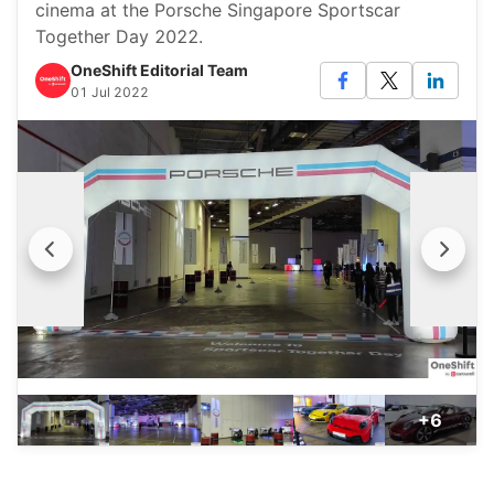
cinema at the Porsche Singapore Sportscar
Together Day 2022.
OneShift Editorial Team
01 Jul 2022
+6