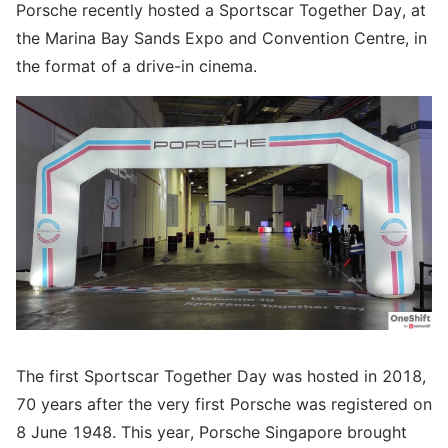
Porsche recently hosted a Sportscar Together Day, at
the Marina Bay Sands Expo and Convention Centre, in
the format of a drive-in cinema.
The first Sportscar Together Day was hosted in 2018,
70 years after the very first Porsche was registered on
8 June 1948. This year, Porsche Singapore brought