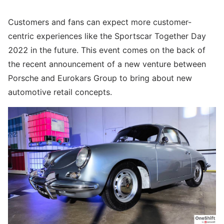
Customers and fans can expect more customer-
centric experiences like the Sportscar Together Day
2022 in the future. This event comes on the back of
the recent announcement of a new venture between
Porsche and Eurokars Group to bring about new
automotive retail concepts.