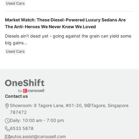
Used Cars
Market Watch: These Diesel-Powered Luxury Sedans Are
The Anti-Heroes We Never Knew We Loved
Diesels ain’t dead yet - going against the grain can yield some
big gains…
Used Cars
Contact us
Showroom: 9 Tagore Lane, #01-20, 9@Tagore, Singapore
787472
Daily: 10:00 am - 7:00 pm
6533 5878
autos.assist@carousell.com