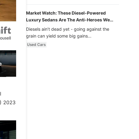
Market Watch: These Diesel-Powered
Luxury Sedans Are The Anti-Heroes We
Never Knew We Loved
Diesels ain’t dead yet - going against the
grain can yield some big gains…
Used Cars
e
l
S) 2023