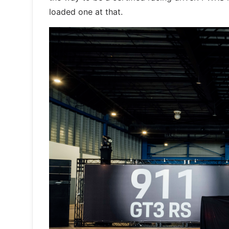
loaded one at that.