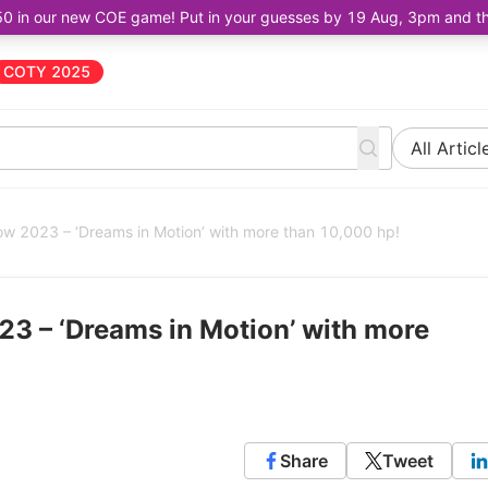
50 in our new COE game! Put in your guesses by 19 Aug, 3pm and the 
COTY 2025
All Articl
w 2023 – ‘Dreams in Motion’ with more than 10,000 hp!
3 – ‘Dreams in Motion’ with more
Share
Tweet