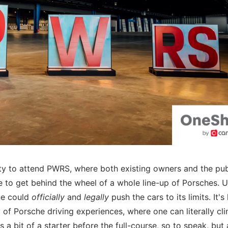
y to attend PWRS, where both existing owners and the pub
e to get behind the wheel of a whole line-up of Porsches. 
ne could
officially
and
legally
push the cars to its limits. It's 
 of Porsche driving experiences, where one can literally cli
 a bit of a starter before the full-course, so to speak, but 