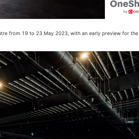
re from 19 to 23 May 2023, with an early preview for the