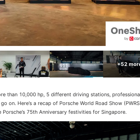
+52
mor
 than 10,000 hp, 5 different driving stations, professiona
an go on. Here’s a recap of Porsche World Road Show (PWR
e Porsche’s 75th Anniversary festivities for Singapore.