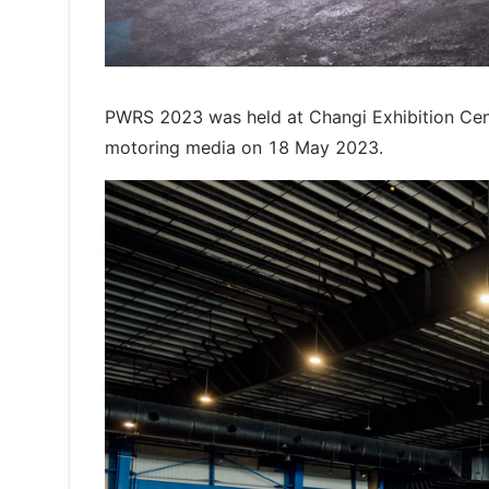
PWRS 2023 was held at Changi Exhibition Cent
motoring media on 18 May 2023.