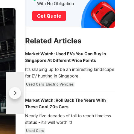
With No Obligation
Get Quote
Related Articles
Market Watch: Used EVs You Can Buy In
Singapore At Different Price Points
It’s shaping up to be an interesting landscape
for EV hunting in Singapore.
Used Cars
Electric Vehicles
Market Watch: Roll Back The Years With
These Cool 70s Cars
Nearly five decades of toil to reach timeless
status - it’s well worth it!
Used Cars