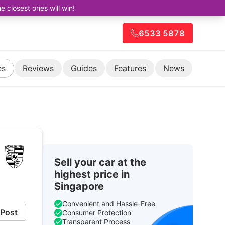
closest ones will win!
6533 5878
es
Reviews
Guides
Features
News
Sell your car at the
highest price in
Singapore
Convenient and Hassle-Free
Post
Consumer Protection
Transparent Process