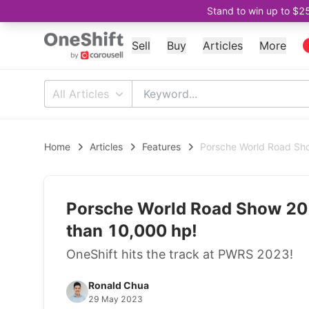
Stand to win up to $2
Sell
Buy
Articles
More
All Articles
Home
Articles
Features
Porsche World Road Sho
Porsche World Road Show 202
than 10,000 hp!
OneShift hits the track at PWRS 2023!
Ronald Chua
29 May 2023