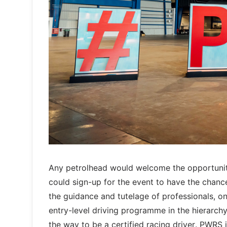
Any petrolhead would welcome the opportunit
could sign-up for the event to have the chanc
the guidance and tutelage of professionals, o
entry-level driving programme in the hierarchy
the way to be a certified racing driver. PWRS is