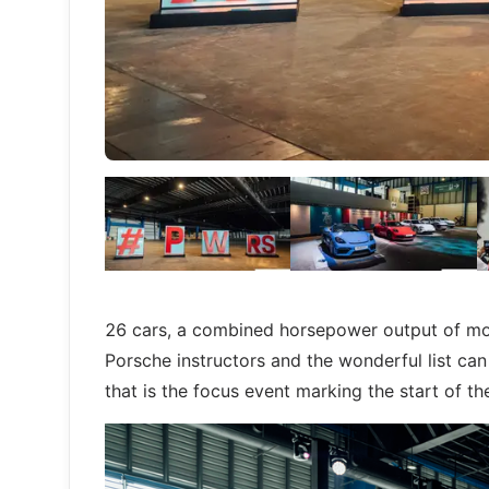
26 cars, a combined horsepower output of more
Porsche instructors and the wonderful list c
that is the focus event marking the start of th