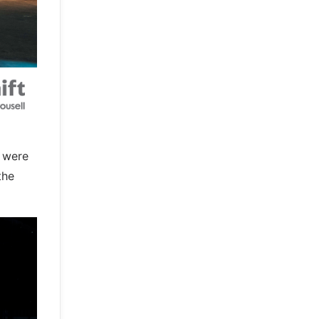
e were
the