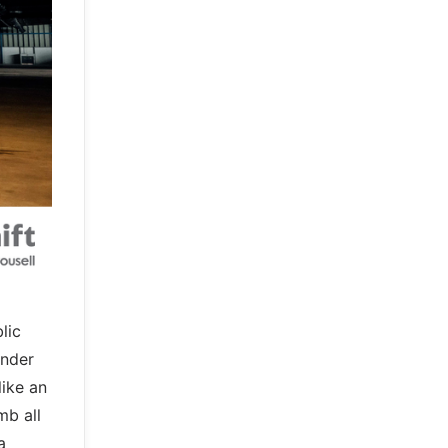
lic
Under
like an
mb all
a