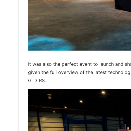
It was also the perfect event to launch and 
given the full overview of the latest technol
GT3 RS.