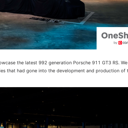
showcase the latest 992 generation Porsche 911 GT3 RS. W
ogies that had gone into the development and production of 