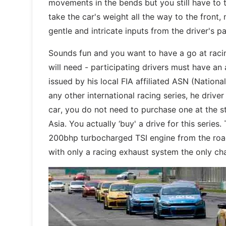
movements in the bends but you still have to t
take the car's weight all the way to the front,
gentle and intricate inputs from the driver's pa
Sounds fun and you want to have a go at racin
will need - participating drivers must have an 
issued by his local FIA affiliated ASN (Nationa
any other international racing series, he driv
car, you do not need to purchase one at the s
Asia. You actually ‘buy' a drive for this serie
200bhp turbocharged TSI engine from the road
with only a racing exhaust system the only ch