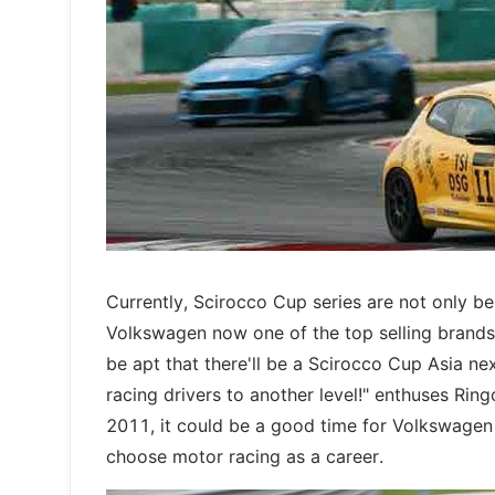
Currently, Scirocco Cup series are not only be
Volkswagen now one of the top selling brands 
be apt that there'll be a Scirocco Cup Asia nex
racing drivers to another level!" enthuses Ri
2011, it could be a good time for Volkswagen t
choose motor racing as a career.