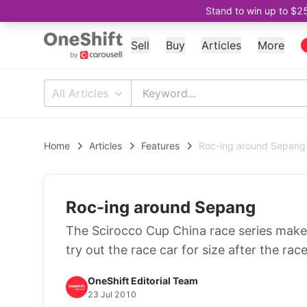
Stand to win up to $2
Sell
Buy
Articles
More
All Articles
Home
Articles
Features
Roc-ing around Sepang
Roc-ing around Sepang
The Scirocco Cup China race series makes
try out the race car for size after the race
OneShift Editorial Team
23 Jul 2010