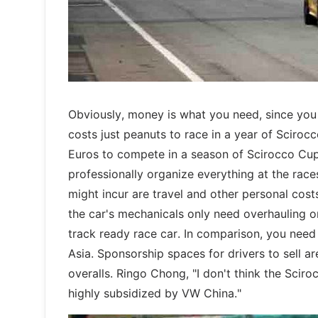
Obviously, money is what you need, since you ‘
costs just peanuts to race in a year of Sciroc
Euros to compete in a season of Scirocco Cup
professionally organize everything at the races 
might incur are travel and other personal cost
the car's mechanicals only need overhauling 
track ready race car. In comparison, you need
Asia. Sponsorship spaces for drivers to sell ar
overalls. Ringo Chong, "I don't think the Sciro
highly subsidized by VW China."