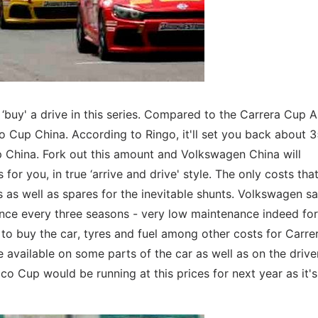
buy' a drive in this series. Compared to the Carrera Cup As
co Cup China. According to Ringo, it'll set you back about 
 China. Fork out this amount and Volkswagen China will
for you, in true ‘arrive and drive' style. The only costs tha
s as well as spares for the inevitable shunts. Volkswagen sa
once every three seasons - very low maintenance indeed for
 to buy the car, tyres and fuel among other costs for Carr
e available on some parts of the car as well as on the drive
cco Cup would be running at this prices for next year as it's