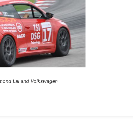
ymond Lai and Volkswagen