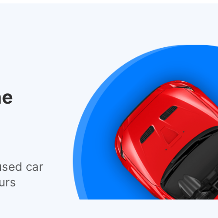
he
used car
urs