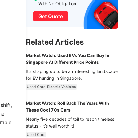
With No Obligation
Get Quote
Related Articles
Market Watch: Used EVs You Can Buy In
Singapore At Different Price Points
It’s shaping up to be an interesting landscape
for EV hunting in Singapore.
Used Cars
Electric Vehicles
Market Watch: Roll Back The Years With
shift,
These Cool 70s Cars
he
Nearly five decades of toil to reach timeless
imble
status - it’s well worth it!
Used Cars