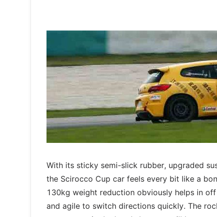
With its sticky semi-slick rubber, upgraded su
the Scirocco Cup car feels every bit like a bo
130kg weight reduction obviously helps in off 
and agile to switch directions quickly. The r