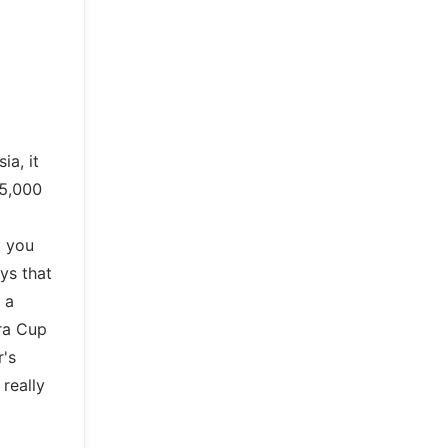
ia, it
35,000
t you
ys that
 a
era Cup
r's
 really