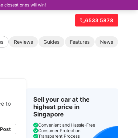
closest ones will win!
6533 5878
es
Reviews
Guides
Features
News
Sell your car at the
ce to
highest price in
Singapore
Convenient and Hassle-Free
Post
Consumer Protection
Transparent Process