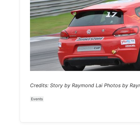
Credits: Story by Raymond Lai Photos by Ra
Events