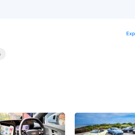
Exp
s
 Take Note: The Rules Have
Aston Martin Digs Into T
!
For Five Bespoke Heritag