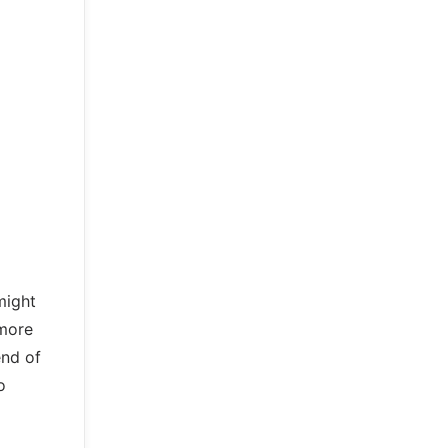
might
 more
end of
o