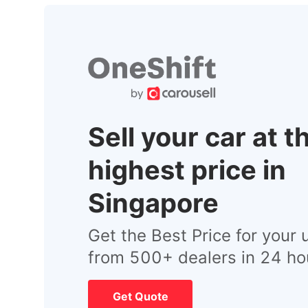
Sell your car at t
highest price in
Singapore
Get the Best Price for your 
from 500+ dealers in 24 ho
Get Quote