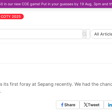
50 in our new COE game! Put in your guesses by 19 Aug, 3pm and the 
COTY 2025
All Articl
 its first foray at Sepang recently. We had the chan
.
Share
Tweet