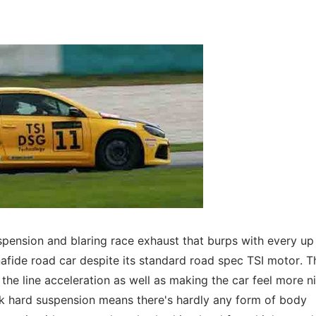
spension and blaring race exhaust that burps with every up 
nafide road car despite its standard road spec TSI motor. T
the line acceleration as well as making the car feel more n
ock hard suspension means there's hardly any form of body