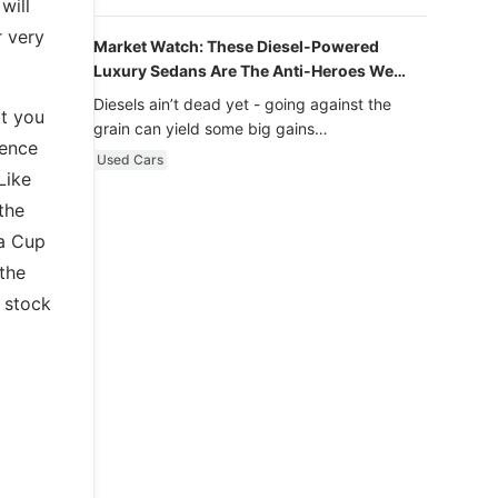
will
r very
Market Watch: These Diesel-Powered
Luxury Sedans Are The Anti-Heroes We
Never Knew We Loved
Diesels ain’t dead yet - going against the
at you
grain can yield some big gains…
cence
Used Cars
Like
the
ra Cup
 the
 stock