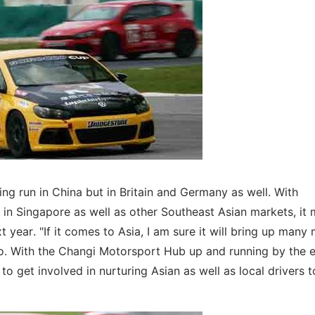
ing run in China but in Britain and Germany as well. With
in Singapore as well as other Southeast Asian markets, it 
t year. "If it comes to Asia, I am sure it will bring up many
ngo. With the Changi Motorsport Hub up and running by the 
o get involved in nurturing Asian as well as local drivers t