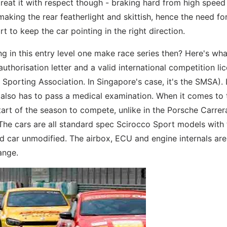
reat it with respect though - braking hard from high speed 
 making the rear featherlight and skittish, hence the need fo
rt to keep the car pointing in the right direction.
g in this entry level one make race series then? Here's wh
authorisation letter and a valid international competition li
l Sporting Association. In Singapore's case, it's the SMSA). 
er also has to pass a medical examination. When it comes to 
tart of the season to compete, unlike in the Porsche Carre
s. The cars are all standard spec Scirocco Sport models with
 car unmodified. The airbox, ECU and engine internals are
ange.