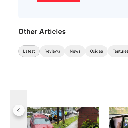
Other Articles
Latest
Reviews
News
Guides
Feature
Fewer Demerit Points, Faster
Drivers,
Suspensions: Singapore Tightens
Changed