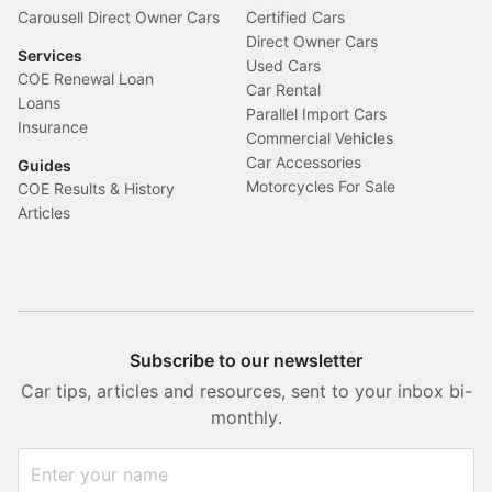
Carousell Direct Owner Cars
Certified Cars
Direct Owner Cars
Services
Used Cars
COE Renewal Loan
Car Rental
Loans
Parallel Import Cars
Insurance
Commercial Vehicles
Car Accessories
Guides
Motorcycles For Sale
COE Results & History
Articles
Subscribe to our newsletter
Car tips, articles and resources, sent to your inbox bi-
monthly.