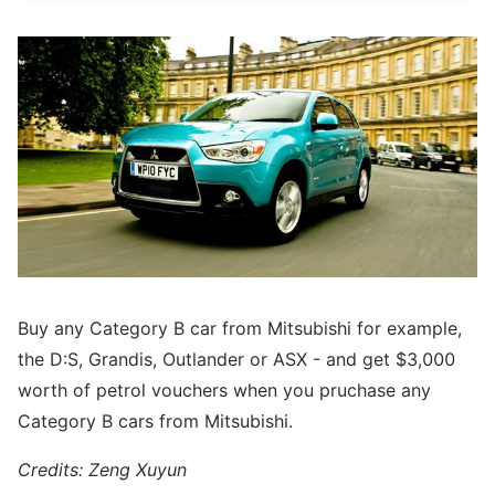
Buy any Category B car from Mitsubishi for example,
the D:S, Grandis, Outlander or ASX - and get $3,000
worth of petrol vouchers when you pruchase any
Category B cars from Mitsubishi.
Credits: Zeng Xuyun