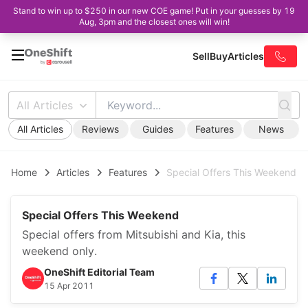
Stand to win up to $250 in our new COE game! Put in your guesses by 19
Aug, 3pm and the closest ones will win!
Sell
Buy
Articles
All Articles
All Articles
Reviews
Guides
Features
News
Home
Articles
Features
Special Offers This Weekend
Special Offers This Weekend
Special offers from Mitsubishi and Kia, this
weekend only.
OneShift Editorial Team
15 Apr 2011