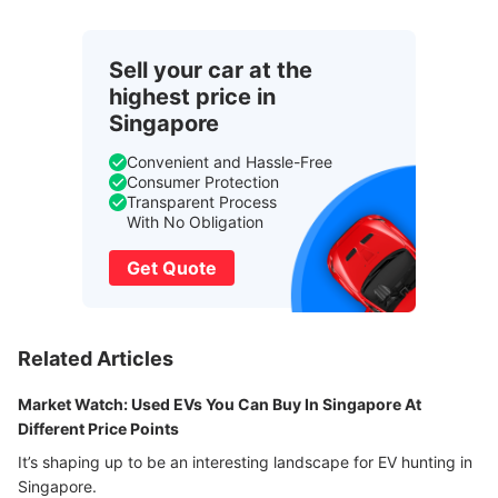
Sell your car at the
highest price in
Singapore
Convenient and Hassle-Free
Consumer Protection
Transparent Process
With No Obligation
Get Quote
Related Articles
Market Watch: Used EVs You Can Buy In Singapore At
Different Price Points
It’s shaping up to be an interesting landscape for EV hunting in
Singapore.