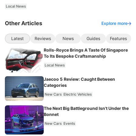
Local News
Other Articles
Explore more
Latest
Reviews
News
Guides
Features
Rolls-Royce Brings A Taste Of Singapore
To Its Bespoke Craftsmanship
Local News
Jaecoo 5 Review: Caught Between
Categories
New Cars
Electric Vehicles
The Next Big Battleground Isn't Under the
Bonnet
New Cars
Events