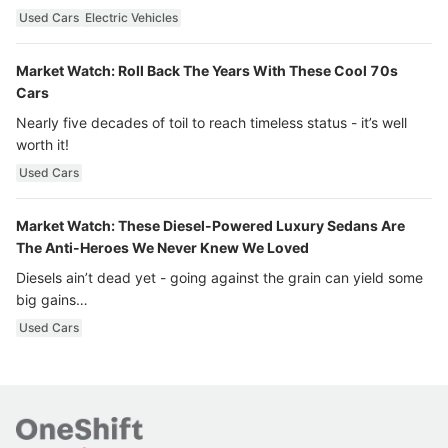
Used Cars
Electric Vehicles
Market Watch: Roll Back The Years With These Cool 70s
Cars
Nearly five decades of toil to reach timeless status - it’s well
worth it!
Used Cars
Market Watch: These Diesel-Powered Luxury Sedans Are
The Anti-Heroes We Never Knew We Loved
Diesels ain’t dead yet - going against the grain can yield some
big gains…
Used Cars