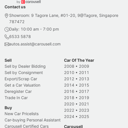
Contact us
Showroom: 9 Tagore Lane, #01-20, 9@Tagore, Singapore
787472
Daily: 10:00 am - 7:00 pm
6533 5878
autos.assist@carousell.com
Sell
Car Of The Year
Sell by Dealer Bidding
2008
•
2009
Sell by Consignment
2010
•
2011
Export/Scrap Car
2012
•
2013
Get a Car Valuation
2014
•
2015
Deregister Car
2016
•
2017
Trade In Car
2018
•
2019
2020
•
2021
Buy
2022
•
2023
New Car Pricelists
2024
•
2025
Car-buying Personal Assistant
Carousell Certified Cars
Carousell