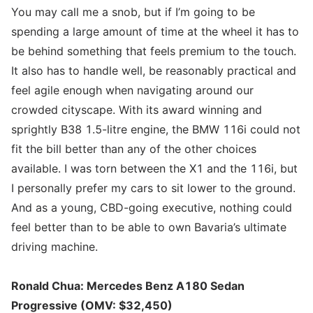
You may call me a snob, but if I’m going to be
spending a large amount of time at the wheel it has to
be behind something that feels premium to the touch.
It also has to handle well, be reasonably practical and
feel agile enough when navigating around our
crowded cityscape. With its award winning and
sprightly B38 1.5-litre engine, the BMW 116i could not
fit the bill better than any of the other choices
available. I was torn between the X1 and the 116i, but
I personally prefer my cars to sit lower to the ground.
And as a young, CBD-going executive, nothing could
feel better than to be able to own Bavaria’s ultimate
driving machine.
Ronald Chua: Mercedes Benz A180 Sedan
Progressive (OMV: $32,450)