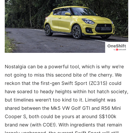
Nostalgia can be a powerful tool, which is why we’re
not going to miss this second bite of the cherry. We
reckon that the first-gen Swift Sport (ZC31S) could
have soared to heady heights within hot hatch society,
but timelines weren’t too kind to it. Limelight was
shared between the Mk5 VW Golf GTI and R56 Mini
Cooper S, both could be yours at around S$100k
brand new (with COE!). With ingredients that remain
largely unchanged, the current Swift Sport will still