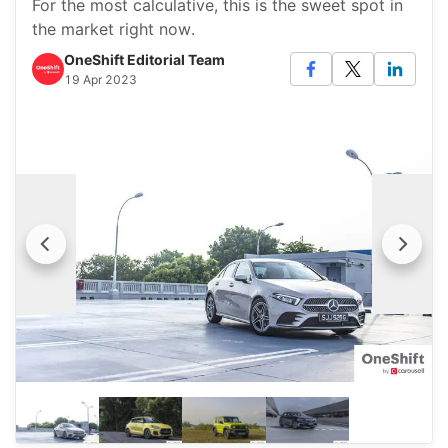
For the most calculative, this is the sweet spot in
the market right now.
OneShift Editorial Team
19 Apr 2023