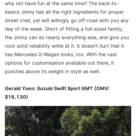
why not have fun at the same time? The back-to-
basics Jimny has all the right ingredients for proper
street cred, yet will willingly go off-road with you any
day of the week. Short of fitting a full-sized family,
the Jimny can do nearly everything else, and give you
rock solid reliability while at it. It doesn’t hurt that it
has Mercedes G-Wagen looks, too. With the vast
options for customisation available out there, it
punches above its weight in style as well.
Gerald Yuen: Suzuki Swift Sport 6MT (OMV:
$16,130)