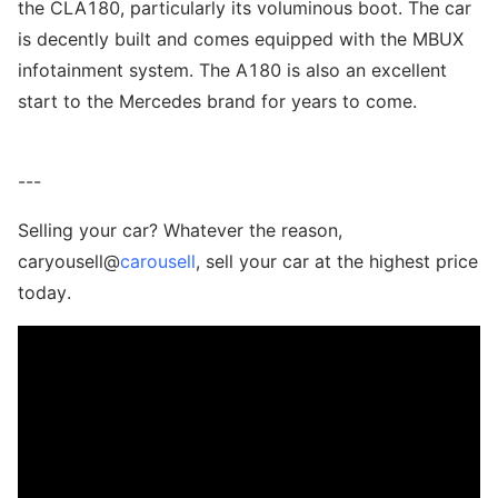
the CLA180, particularly its voluminous boot. The car
is decently built and comes equipped with the MBUX
infotainment system. The A180 is also an excellent
start to the Mercedes brand for years to come.
---
Selling your car? Whatever the reason,
caryousell@
carousell
, sell your car at the highest price
today.