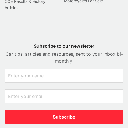
Motorcycles For Sale
COE Results & History
Articles
Subscribe to our newsletter
Car tips, articles and resources, sent to your inbox bi-
monthly.
Subscribe