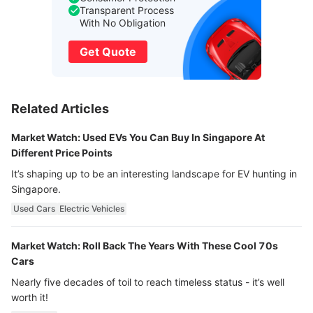
Transparent Process
With No Obligation
Get Quote
Related Articles
Market Watch: Used EVs You Can Buy In Singapore At
Different Price Points
It’s shaping up to be an interesting landscape for EV hunting in
Singapore.
Used Cars
Electric Vehicles
Market Watch: Roll Back The Years With These Cool 70s
Cars
Nearly five decades of toil to reach timeless status - it’s well
worth it!