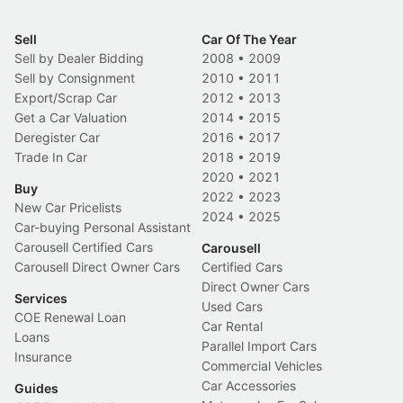
Sell
Car Of The Year
Sell by Dealer Bidding
2008
•
2009
Sell by Consignment
2010
•
2011
Export/Scrap Car
2012
•
2013
Get a Car Valuation
2014
•
2015
Deregister Car
2016
•
2017
Trade In Car
2018
•
2019
2020
•
2021
Buy
2022
•
2023
New Car Pricelists
2024
•
2025
Car-buying Personal Assistant
Carousell Certified Cars
Carousell
Carousell Direct Owner Cars
Certified Cars
Direct Owner Cars
Services
Used Cars
COE Renewal Loan
Car Rental
Loans
Parallel Import Cars
Insurance
Commercial Vehicles
Car Accessories
Guides