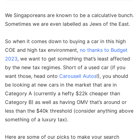
We Singaporeans are known to be a calculative bunch.
Sometimes we are even labelled as Jews of the East.
So when it comes down to buying a car in this high
COE and high tax environment,
no thanks to Budget
2023
, we want to get something that’s least affected
by the new tax regimes. Short of a used car (if you
want those, head onto
Carousell Autos
!), you should
be looking at new cars in the market that are in
Category A (currently a hefty $22k cheaper than
Category B) as well as having OMV that’s around or
less than the $40k threshold (consider anything above
something of a luxury tax).
Here are some of our picks to make your search