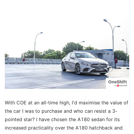
With COE at an all-time high, I'd maximise the value of
the car I was to purchase and who can resist a 3-
pointed star? I have chosen the A180 sedan for its
increased practicality over the A180 hatchback and