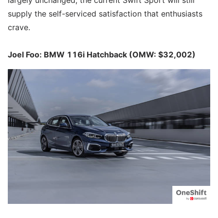
supply the self-serviced satisfaction that enthusiasts
crave.
Joel Foo: BMW 116i Hatchback (OMW: $32,002)