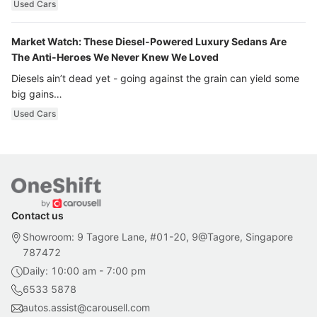
Used Cars
Market Watch: These Diesel-Powered Luxury Sedans Are
The Anti-Heroes We Never Knew We Loved
Diesels ain’t dead yet - going against the grain can yield some
big gains…
Used Cars
Contact us
Showroom: 9 Tagore Lane, #01-20, 9@Tagore, Singapore
787472
Daily: 10:00 am - 7:00 pm
6533 5878
autos.assist@carousell.com