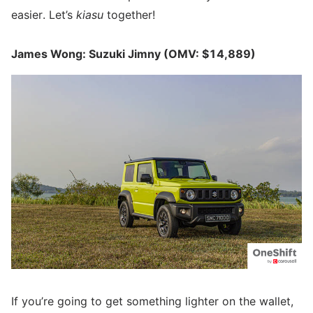
easier. Let’s
kiasu
together!
James Wong: Suzuki Jimny (OMV: $14,889)
If you’re going to get something lighter on the wallet,