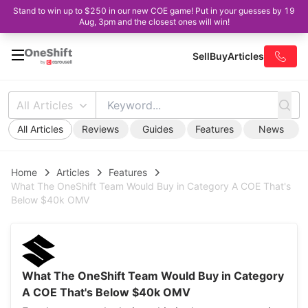
Stand to win up to $250 in our new COE game! Put in your guesses by 19
Aug, 3pm and the closest ones will win!
Sell
Buy
Articles
All Articles
All Articles
Reviews
Guides
Features
News
Home
Articles
Features
What The OneShift Team Would Buy in Category A COE That's
Below $40k OMV
What The OneShift Team Would Buy in Category
A COE That's Below $40k OMV