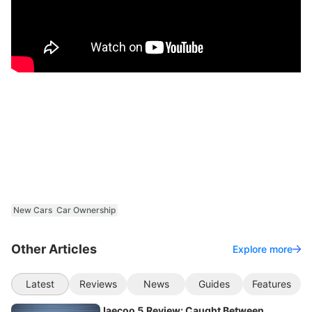
New Cars
Car Ownership
Other Articles
Explore more
Latest
Reviews
News
Guides
Features
Jaecoo 5 Review: Caught Between