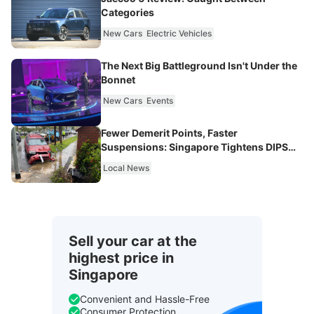
Categories
New Cars
Electric Vehicles
The Next Big Battleground Isn't Under the
Bonnet
New Cars
Events
Fewer Demerit Points, Faster
Suspensions: Singapore Tightens DIPS
From 2027
Local News
Sell your car at the
highest price in
Singapore
Convenient and Hassle-Free
Consumer Protection