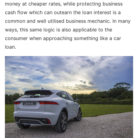
money at cheaper rates, while protecting business
cash flow which can outearn the loan interest is a
common and well utilised business mechanic. In many
ways, this same logic is also applicable to the
consumer when approaching something like a car
loan.