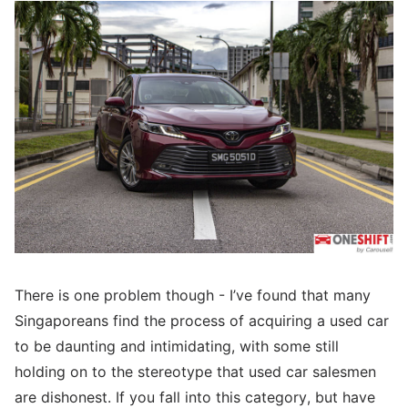
There is one problem though - I’ve found that many
Singaporeans find the process of acquiring a used car
to be daunting and intimidating, with some still
holding on to the stereotype that used car salesmen
are dishonest. If you fall into this category, but have