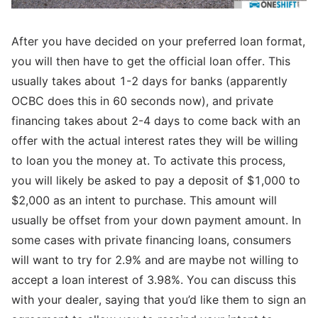
After you have decided on your preferred loan format,
you will then have to get the official loan offer. This
usually takes about 1-2 days for banks (apparently
OCBC does this in 60 seconds now), and private
financing takes about 2-4 days to come back with an
offer with the actual interest rates they will be willing
to loan you the money at. To activate this process,
you will likely be asked to pay a deposit of $1,000 to
$2,000 as an intent to purchase. This amount will
usually be offset from your down payment amount. In
some cases with private financing loans, consumers
will want to try for 2.9% and are maybe not willing to
accept a loan interest of 3.98%. You can discuss this
with your dealer, saying that you’d like them to sign an