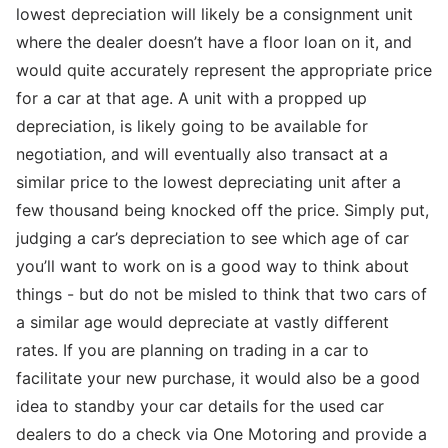
lowest depreciation will likely be a consignment unit
where the dealer doesn’t have a floor loan on it, and
would quite accurately represent the appropriate price
for a car at that age. A unit with a propped up
depreciation, is likely going to be available for
negotiation, and will eventually also transact at a
similar price to the lowest depreciating unit after a
few thousand being knocked off the price. Simply put,
judging a car’s depreciation to see which age of car
you’ll want to work on is a good way to think about
things - but do not be misled to think that two cars of
a similar age would depreciate at vastly different
rates. If you are planning on trading in a car to
facilitate your new purchase, it would also be a good
idea to standby your car details for the used car
dealers to do a check via One Motoring and provide a