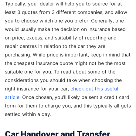
Typically, your dealer will help you to source for at
least 3 quotes from 3 different companies, and allow
you to choose which one you prefer. Generally, one
would usually make the decision on insurance based
on price, excess, and suitability of reporting and
repair centres in relation to the car they are
purchasing. While price is important, keep in mind that
the cheapest insurance quote might not be the most
suitable one for you. To read about some of the
considerations you should take when choosing the
right insurance for your car,
check out this useful
article
. Once chosen, you’ll likely be sent a credit card
form for them to charge you, and this typically all gets
settled within a day.
Car Handover and Transfer