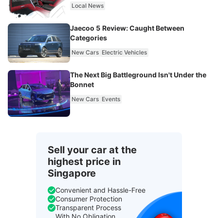
Local News
Jaecoo 5 Review: Caught Between
Categories
New Cars
Electric Vehicles
The Next Big Battleground Isn't Under the
Bonnet
New Cars
Events
Sell your car at the
highest price in
Singapore
Convenient and Hassle-Free
Consumer Protection
Transparent Process
With No Obligation