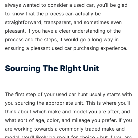
always wanted to consider a used car, you’ll be glad
to know that the process can actually be
straightforward, transparent, and sometimes even
pleasant. If you have a clear understanding of the
process and the steps, it would go a long way in
ensuring a pleasant used car purchasing experience.
Sourcing The RIght Unit
The first step of your used car hunt usually starts with
you sourcing the appropriate unit. This is where you’ll
think about which make and model you are after, and
what sort of age, color, and mileage you prefer. If you
are working towards a commonly traded make and
model, you’ll likely be spoilt for choice - but if you are