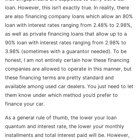
loan. However, this isn’t exactly true. In reality, there
are also financing company loans which allow an 80%
loan with interest rates ranging from 2.48% to 2.98%,
as well as private financing loans that allow up to a
90% loan with interest rates ranging from 2.98% to
3.98% (sometimes with a guarantor needed). To be
honest, I am not entirely certain how these financing
companies are allowed to operate in this manner, but
these financing terms are pretty standard and
available among used car dealers. You just need to let
them know under which method you’d prefer to
finance your car.
As a general rule of thumb, the lower your loan
quantum and interest rate, the lower your monthly
installments and total interest paid will be. However,