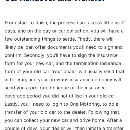
From start to finish, the process can take as little as 7
days, and on the day or car collection, you will have a
few outstanding things to settle. Firstly, there will
likely be loan offer documents you’ll need to sign and
confirm. Secondly, you’ll have to sign the insurance
form for your new car, and the termination insurance
form of your old car. Your dealer will usually send that
in for you, and your previous insurance company will
send you a pro-rated cheque of the insurance
coverage period you did not utilise in your old car.
Lastly, you’ll need to login to One Motoring, to do a
transfer of your old car to the dealer. Following that,
you can collect your new car and drive home. After a
couple of days, your dealer will then initiate a transfer