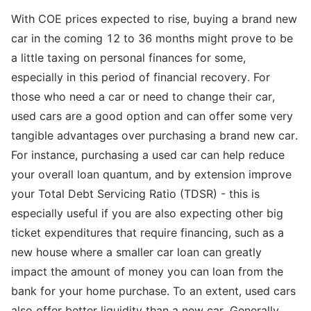
With COE prices expected to rise, buying a brand new
car in the coming 12 to 36 months might prove to be
a little taxing on personal finances for some,
especially in this period of financial recovery. For
those who need a car or need to change their car,
used cars are a good option and can offer some very
tangible advantages over purchasing a brand new car.
For instance, purchasing a used car can help reduce
your overall loan quantum, and by extension improve
your Total Debt Servicing Ratio (TDSR) - this is
especially useful if you are also expecting other big
ticket expenditures that require financing, such as a
new house where a smaller car loan can greatly
impact the amount of money you can loan from the
bank for your home purchase. To an extent, used cars
also offer better liquidity than a new car. Generally,