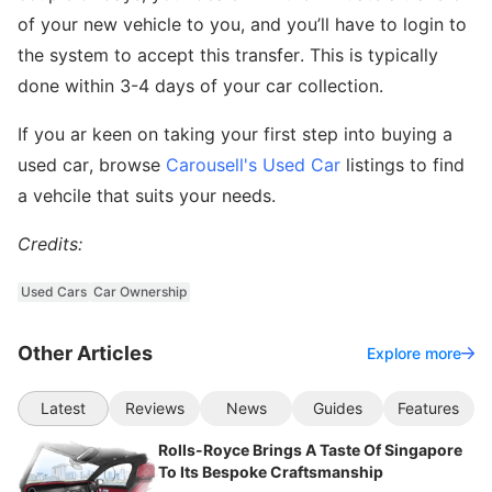
of your new vehicle to you, and you’ll have to login to
the system to accept this transfer. This is typically
done within 3-4 days of your car collection.
If you ar keen on taking your first step into buying a
used car, browse
Carousell's Used Car
listings to find
a vehcile that suits your needs.
Credits:
Used Cars
Car Ownership
Other Articles
Explore more
Latest
Reviews
News
Guides
Features
Rolls-Royce Brings A Taste Of Singapore
To Its Bespoke Craftsmanship