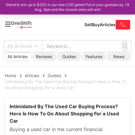
Stand to win up to $250 in our new COE game! Put in your guesses by 19
Aug, 3pm and the closest ones will win!
Sell
Buy
Articles
All Articles
All Articles
Reviews
Guides
Features
News
Home
Articles
Guides
Intimidated By The Used Car Buying Process? Here Is How To
Go About Shopping For a Used Car
Intimidated By The Used Car Buying Process?
Here Is How To Go About Shopping For a Used
Car
Buying a used car in the current financial