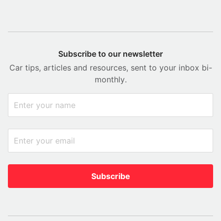
Subscribe to our newsletter
Car tips, articles and resources, sent to your inbox bi-
monthly.
Subscribe