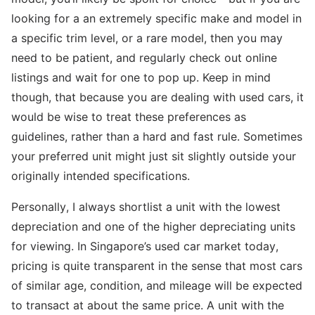
looking for a an extremely specific make and model in
a specific trim level, or a rare model, then you may
need to be patient, and regularly check out online
listings and wait for one to pop up. Keep in mind
though, that because you are dealing with used cars, it
would be wise to treat these preferences as
guidelines, rather than a hard and fast rule. Sometimes
your preferred unit might just sit slightly outside your
originally intended specifications.
Personally, I always shortlist a unit with the lowest
depreciation and one of the higher depreciating units
for viewing. In Singapore’s used car market today,
pricing is quite transparent in the sense that most cars
of similar age, condition, and mileage will be expected
to transact at about the same price. A unit with the