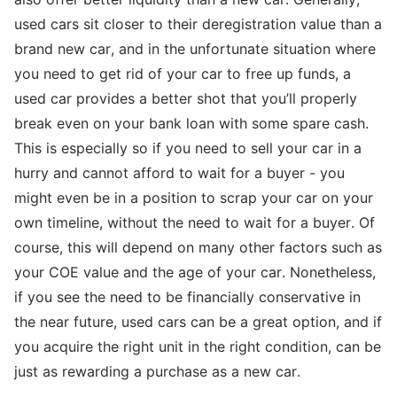
used cars sit closer to their deregistration value than a
brand new car, and in the unfortunate situation where
you need to get rid of your car to free up funds, a
used car provides a better shot that you’ll properly
break even on your bank loan with some spare cash.
This is especially so if you need to sell your car in a
hurry and cannot afford to wait for a buyer - you
might even be in a position to scrap your car on your
own timeline, without the need to wait for a buyer. Of
course, this will depend on many other factors such as
your COE value and the age of your car. Nonetheless,
if you see the need to be financially conservative in
the near future, used cars can be a great option, and if
you acquire the right unit in the right condition, can be
just as rewarding a purchase as a new car.