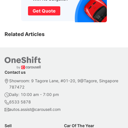
Get Quote
Related Articles
Contact us
Showroom: 9 Tagore Lane, #01-20, 9@Tagore, Singapore
787472
Daily: 10:00 am - 7:00 pm
6533 5878
autos.assist@carousell.com
Sell
Car Of The Year