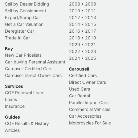
Sell by Dealer Bidding
2008
•
2009
Sell by Consignment
2010
•
2011
Export/Scrap Car
2012
•
2013
Get a Car Valuation
2014
•
2015
Deregister Car
2016
•
2017
Trade In Car
2018
•
2019
2020
•
2021
Buy
2022
•
2023
New Car Pricelists
2024
•
2025
Car-buying Personal Assistant
Carousell Certified Cars
Carousell
Carousell Direct Owner Cars
Certified Cars
Direct Owner Cars
Services
Used Cars
COE Renewal Loan
Car Rental
Loans
Parallel Import Cars
Insurance
Commercial Vehicles
Car Accessories
Guides
Motorcycles For Sale
COE Results & History
Articles