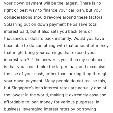
your down payment will be the largest. There is no
right or best way to finance your car loan, but your
considerations should revolve around these factors.
Splashing out on down payment helps save total
interest paid, but it also sets you back tens of
thousands of dollars back instantly. Would you have
been able to do something with that amount of money
that might bring your earnings that exceed your
interest rate? If the answer is yes, then my sentiment
is that you should take the larger loan, and maximise
the use of your cash, rather than locking it up through
your down payment. Many people do not realise this,
but Singapore’s loan interest rates are actually one of
the lowest in the world, making it extremely easy and
affordable to loan money for various purposes. In
business, leveraging interest rates by borrowing