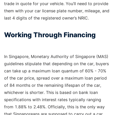
trade in quote for your vehicle. You’ll need to provide
them with your car license plate number, mileage, and
last 4 digits of the registered owner’s NRIC.
Working Through Financing
In Singapore, Monetary Authority of Singapore (MAS)
guidelines stipulate that depending on the car, buyers
can take up a maximum loan quantum of 60% - 70%
of the car price, spread over a maximum loan period
of 84 months or the remaining lifespan of the car,
whichever is shorter. This is based on bank loan
specifications with interest rates typically ranging
from 1.88% to 2.48%. Officially, this is the only way
that Singaporeans are supposed to carry out a car