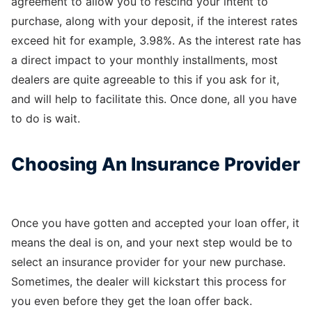
agreement to allow you to rescind your intent to
purchase, along with your deposit, if the interest rates
exceed hit for example, 3.98%. As the interest rate has
a direct impact to your monthly installments, most
dealers are quite agreeable to this if you ask for it,
and will help to facilitate this. Once done, all you have
to do is wait.
Choosing An Insurance Provider
Once you have gotten and accepted your loan offer, it
means the deal is on, and your next step would be to
select an insurance provider for your new purchase.
Sometimes, the dealer will kickstart this process for
you even before they get the loan offer back.