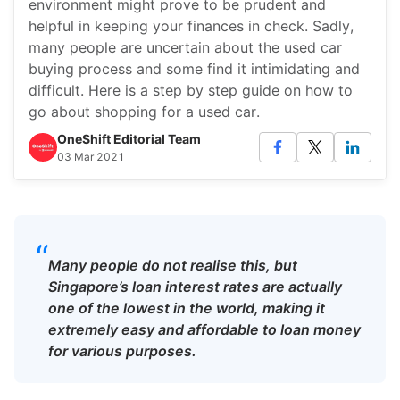
environment might prove to be prudent and
helpful in keeping your finances in check. Sadly,
many people are uncertain about the used car
buying process and some find it intimidating and
difficult. Here is a step by step guide on how to
go about shopping for a used car.
OneShift Editorial Team
03 Mar 2021
“
Many people do not realise this, but
Singapore’s loan interest rates are actually
one of the lowest in the world, making it
extremely easy and affordable to loan money
for various purposes.