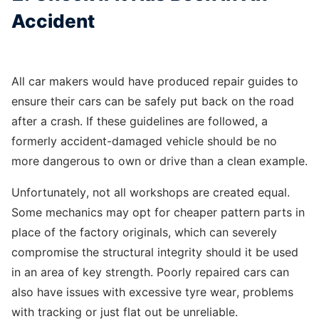
Accident
All car makers would have produced repair guides to
ensure their cars can be safely put back on the road
after a crash. If these guidelines are followed, a
formerly accident-damaged vehicle should be no
more dangerous to own or drive than a clean example.
Unfortunately, not all workshops are created equal.
Some mechanics may opt for cheaper pattern parts in
place of the factory originals, which can severely
compromise the structural integrity should it be used
in an area of key strength. Poorly repaired cars can
also have issues with excessive tyre wear, problems
with tracking or just flat out be unreliable.