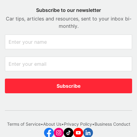
Subscribe to our newsletter
Car tips, articles and resources, sent to your inbox bi-
monthly.
Subscribe
Terms of Service
•
About Us
•
Privacy Policy
•
Business Conduct