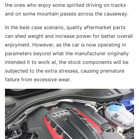
the ones who enjoy some spirited driving on tracks
and on some mountain passes across the causeway.
In the best case scenario, quality aftermarket parts
can shed weight and increase power for better overall
enjoyment. However, as the car is now operating in
parameters beyond what the manufacturer originally
intended it to work at, the stock components will be
subjected to the extra stresses, causing premature
failure from excessive wear.