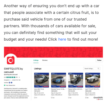
Another way of ensuring you don't end up with a car
that people associate with a certain citrus fruit, is to
purchase said vehicle from one of our trusted
partners. With thousands of cars available for sale,
you can definitely find something that will suit your
budget and your needs! Click
here
to find out more!