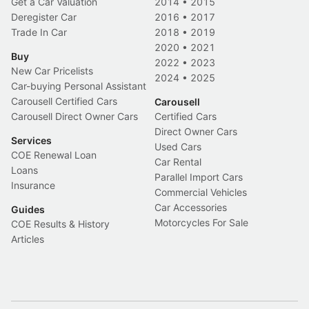
Get a Car Valuation
2014
•
2015
Deregister Car
2016
•
2017
Trade In Car
2018
•
2019
2020
•
2021
Buy
2022
•
2023
New Car Pricelists
2024
•
2025
Car-buying Personal Assistant
Carousell Certified Cars
Carousell
Carousell Direct Owner Cars
Certified Cars
Direct Owner Cars
Services
Used Cars
COE Renewal Loan
Car Rental
Loans
Parallel Import Cars
Insurance
Commercial Vehicles
Car Accessories
Guides
Motorcycles For Sale
COE Results & History
Articles