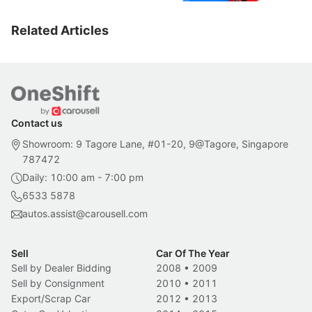
Related Articles
Contact us
Showroom: 9 Tagore Lane, #01-20, 9@Tagore, Singapore
787472
Daily: 10:00 am - 7:00 pm
6533 5878
autos.assist@carousell.com
Sell
Car Of The Year
Sell by Dealer Bidding
2008
•
2009
Sell by Consignment
2010
•
2011
Export/Scrap Car
2012
•
2013