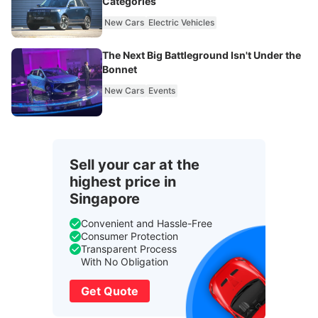
Categories
New Cars
Electric Vehicles
The Next Big Battleground Isn't Under the
Bonnet
New Cars
Events
Sell your car at the
highest price in
Singapore
Convenient and Hassle-Free
Consumer Protection
Transparent Process
With No Obligation
Get Quote