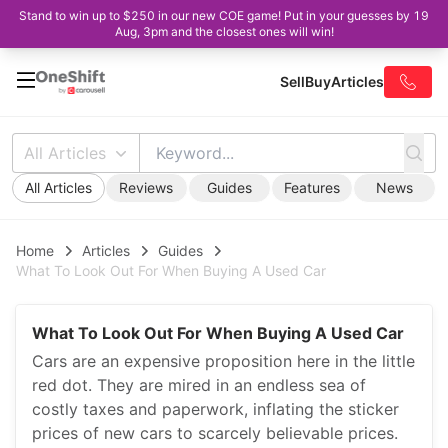
Stand to win up to $250 in our new COE game! Put in your guesses by 19
Aug, 3pm and the closest ones will win!
Sell
Buy
Articles
All Articles
All Articles
Reviews
Guides
Features
News
Home
Articles
Guides
What To Look Out For When Buying A Used Car
What To Look Out For When Buying A Used Car
Cars are an expensive proposition here in the little
red dot. They are mired in an endless sea of
costly taxes and paperwork, inflating the sticker
prices of new cars to scarcely believable prices.