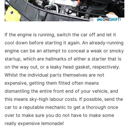
If the engine is running, switch the car off and let it
cool down before starting it again. An already-running
engine can be an attempt to conceal a weak or smoky
startup, which are hallmarks of either a starter that is
on the way out, or a leaky head gasket, respectively.
Whilst the individual parts themselves are not
expensive, getting them fitted often means
dismantling the entire front end of your vehicle, and
this means sky-high labour costs. If possible, send the
car to a reputable mechanic to get a thorough once
over to make sure you do not have to make some
really expensive lemonade!