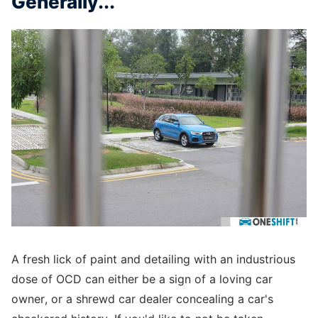
Generally...
A fresh lick of paint and detailing with an industrious
dose of OCD can either be a sign of a loving car
owner, or a shrewd car dealer concealing a car's