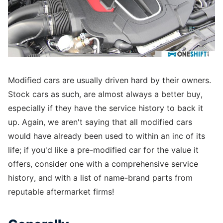
Modified cars are usually driven hard by their owners.
Stock cars as such, are almost always a better buy,
especially if they have the service history to back it
up. Again, we aren't saying that all modified cars
would have already been used to within an inc of its
life; if you'd like a pre-modified car for the value it
offers, consider one with a comprehensive service
history, and with a list of name-brand parts from
reputable aftermarket firms!