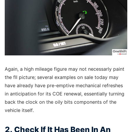
Again, a high mileage figure may not necessarly paint
the fll picture; several examples on sale today may
have already have pre-emptive mechanical refreshes
in anticipation for its COE renewal, essentially turning
back the clock on the oily bits components of the
vehicle itself.
2. Check If It Has Been In An