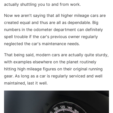
actually shuttling you to and from work.
Now we aren't saying that all higher mileage cars are
created equal and thus are all as dependable. Big
numbers in the odometer department can definitely
spell trouble if the car's previous owner regularly
neglected the car's maintenance needs.
That being said, modern cars are actually quite sturdy,
with examples elsewhere on the planet routinely
hitting high mileage figures on their original running
gear. As long as a car is regularly serviced and well
maintained, last it well.