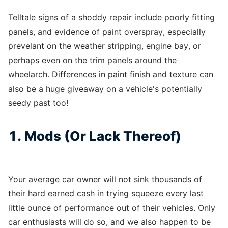
Telltale signs of a shoddy repair include poorly fitting
panels, and evidence of paint overspray, especially
prevelant on the weather stripping, engine bay, or
perhaps even on the trim panels around the
wheelarch. Differences in paint finish and texture can
also be a huge giveaway on a vehicle's potentially
seedy past too!
1. Mods (Or Lack Thereof)
Your average car owner will not sink thousands of
their hard earned cash in trying squeeze every last
little ounce of performance out of their vehicles. Only
car enthusiasts will do so, and we also happen to be