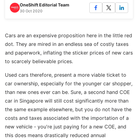
OneShift Editorial Team
30 Oct 2020
Cars are an expensive proposition here in the little red
dot. They are mired in an endless sea of costly taxes
and paperwork, inflating the sticker prices of new cars
to scarcely believable prices.
Used cars therefore, present a more viable ticket to
car ownership, especially for the younger car shopper,
than new ones ever can be. Sure, a second hand COE
car in Singapore will still cost significantly more than
the same example elsewhere, but you do not have the
costs and taxes associated with the importation of a
new vehicle - you're just paying for a new COE, and
this does means drastically reduced annual