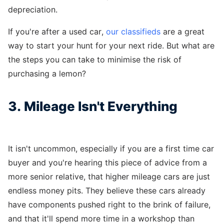
depreciation.
If you're after a used car,
our classifieds
are a great
way to start your hunt for your next ride. But what are
the steps you can take to minimise the risk of
purchasing a lemon?
3. Mileage Isn't Everything
It isn't uncommon, especially if you are a first time car
buyer and you're hearing this piece of advice from a
more senior relative, that higher mileage cars are just
endless money pits. They believe these cars already
have components pushed right to the brink of failure,
and that it'll spend more time in a workshop than