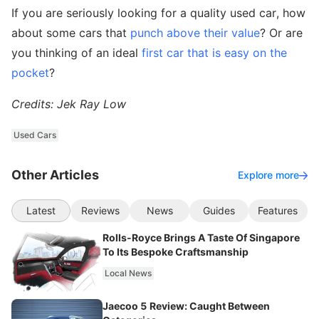
If you are seriously looking for a quality used car, how
about some cars that
punch above their value
? Or are
you thinking of an ideal
first car that is easy on the
pocket
?
Credits: Jek Ray Low
Used Cars
Other Articles
Explore more
Latest
Reviews
News
Guides
Features
Rolls-Royce Brings A Taste Of Singapore
To Its Bespoke Craftsmanship
Local News
Jaecoo 5 Review: Caught Between