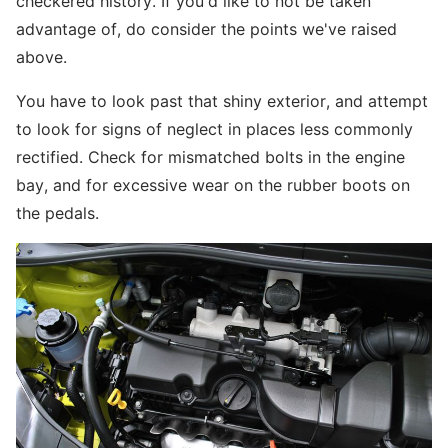
checkered history. If you'd like to not be taken
advantage of, do consider the points we've raised
above.
You have to look past that shiny exterior, and attempt
to look for signs of neglect in places less commonly
rectified. Check for mismatched bolts in the engine
bay, and for excessive wear on the rubber boots on
the pedals.