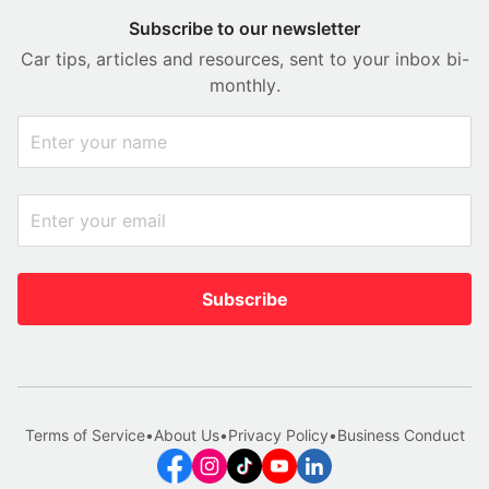
Subscribe to our newsletter
Car tips, articles and resources, sent to your inbox bi-
monthly.
Subscribe
Terms of Service
•
About Us
•
Privacy Policy
•
Business Conduct