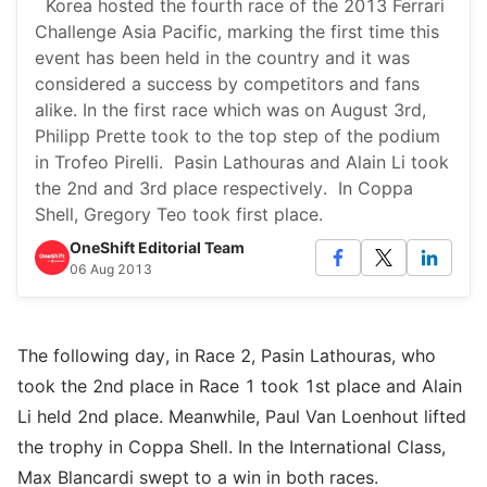
Korea hosted the fourth race of the 2013 Ferrari
Challenge Asia Pacific, marking the first time this
event has been held in the country and it was
considered a success by competitors and fans
alike. In the first race which was on August 3rd,
Philipp Prette took to the top step of the podium
in Trofeo Pirelli. Pasin Lathouras and Alain Li took
the 2nd and 3rd place respectively. In Coppa
Shell, Gregory Teo took first place.
OneShift Editorial Team
06 Aug 2013
The following day, in Race 2, Pasin Lathouras, who
took the 2nd place in Race 1 took 1st place and Alain
Li held 2nd place. Meanwhile, Paul Van Loenhout lifted
the trophy in Coppa Shell. In the International Class,
Max Blancardi swept to a win in both races.