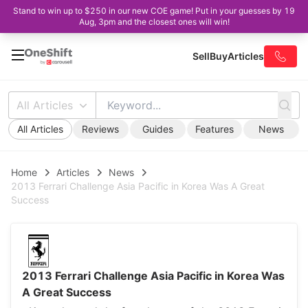
Stand to win up to $250 in our new COE game! Put in your guesses by 19
Aug, 3pm and the closest ones will win!
Sell
Buy
Articles
All Articles
All Articles
Reviews
Guides
Features
News
Home
Articles
News
2013 Ferrari Challenge Asia Pacific in Korea Was A Great
Success
2013 Ferrari Challenge Asia Pacific in Korea Was
A Great Success