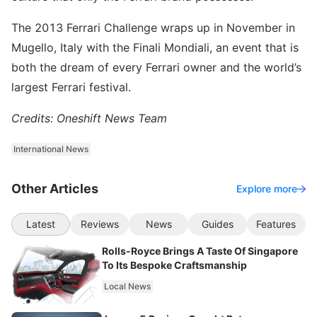
The 2013 Ferrari Challenge wraps up in November in
Mugello, Italy with the Finali Mondiali, an event that is
both the dream of every Ferrari owner and the world’s
largest Ferrari festival.
Credits: Oneshift News Team
International News
Other Articles
Explore more
Latest
Reviews
News
Guides
Features
Rolls-Royce Brings A Taste Of Singapore
To Its Bespoke Craftsmanship
Local News