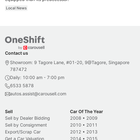
Local News
Contact us
Showroom: 9 Tagore Lane, #01-20, 9@Tagore, Singapore
787472
Daily: 10:00 am - 7:00 pm
6533 5878
autos.assist@carousell.com
Sell
Car Of The Year
Sell by Dealer Bidding
2008
•
2009
Sell by Consignment
2010
•
2011
Export/Scrap Car
2012
•
2013
Get a Car Valuation
2014
•
2015