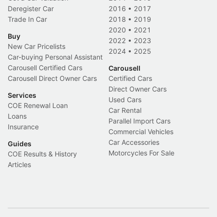
Deregister Car
2016
•
2017
Trade In Car
2018
•
2019
2020
•
2021
Buy
2022
•
2023
New Car Pricelists
2024
•
2025
Car-buying Personal Assistant
Carousell Certified Cars
Carousell
Carousell Direct Owner Cars
Certified Cars
Direct Owner Cars
Services
Used Cars
COE Renewal Loan
Car Rental
Loans
Parallel Import Cars
Insurance
Commercial Vehicles
Car Accessories
Guides
Motorcycles For Sale
COE Results & History
Articles