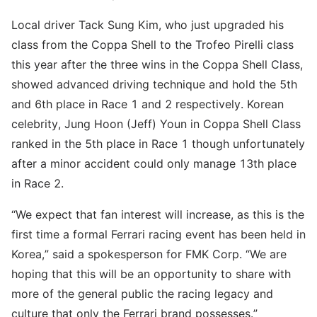
Local driver Tack Sung Kim, who just upgraded his
class from the Coppa Shell to the Trofeo Pirelli class
this year after the three wins in the Coppa Shell Class,
showed advanced driving technique and hold the 5th
and 6th place in Race 1 and 2 respectively. Korean
celebrity, Jung Hoon (Jeff) Youn in Coppa Shell Class
ranked in the 5th place in Race 1 though unfortunately
after a minor accident could only manage 13th place
in Race 2.
“We expect that fan interest will increase, as this is the
first time a formal Ferrari racing event has been held in
Korea,” said a spokesperson for FMK Corp. “We are
hoping that this will be an opportunity to share with
more of the general public the racing legacy and
culture that only the Ferrari brand possesses.”