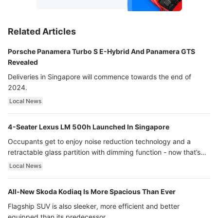
Related Articles
Porsche Panamera Turbo S E-Hybrid And Panamera GTS
Revealed
Deliveries in Singapore will commence towards the end of
2024.
Local News
4-Seater Lexus LM 500h Launched In Singapore
Occupants get to enjoy noise reduction technology and a
retractable glass partition with dimming function - now that’s
ultra luxury.
Local News
All-New Skoda Kodiaq Is More Spacious Than Ever
Flagship SUV is also sleeker, more efficient and better
equipped than its predecessor.