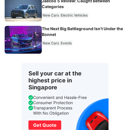
Jaecoo 5 Review: Caught Between
Categories
New Cars
Electric Vehicles
The Next Big Battleground Isn't Under the
Bonnet
New Cars
Events
Sell your car at the
highest price in
Singapore
Convenient and Hassle-Free
Consumer Protection
Transparent Process
With No Obligation
Get Quote