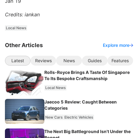
Jan 19
Credits: iankan
Local News
Other Articles
Explore more
Latest
Reviews
News
Guides
Features
Rolls-Royce Brings A Taste Of Singapore
To Its Bespoke Craftsmanship
Local News
Jaecoo 5 Review: Caught Between
Categories
New Cars
Electric Vehicles
The Next Big Battleground Isn't Under the
Bonnet