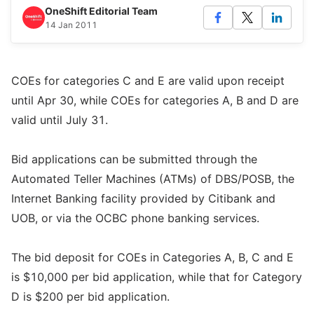
OneShift Editorial Team
14 Jan 2011
COEs for categories C and E are valid upon receipt
until Apr 30, while COEs for categories A, B and D are
valid until July 31.
Bid applications can be submitted through the
Automated Teller Machines (ATMs) of DBS/POSB, the
Internet Banking facility provided by Citibank and
UOB, or via the OCBC phone banking services.
The bid deposit for COEs in Categories A, B, C and E
is $10,000 per bid application, while that for Category
D is $200 per bid application.