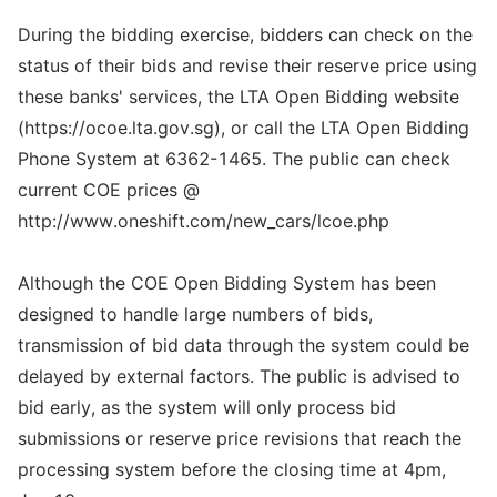
During the bidding exercise, bidders can check on the
status of their bids and revise their reserve price using
these banks' services, the LTA Open Bidding website
(https://ocoe.lta.gov.sg), or call the LTA Open Bidding
Phone System at 6362-1465. The public can check
current COE prices @
http://www.oneshift.com/new_cars/lcoe.php
Although the COE Open Bidding System has been
designed to handle large numbers of bids,
transmission of bid data through the system could be
delayed by external factors. The public is advised to
bid early, as the system will only process bid
submissions or reserve price revisions that reach the
processing system before the closing time at 4pm,