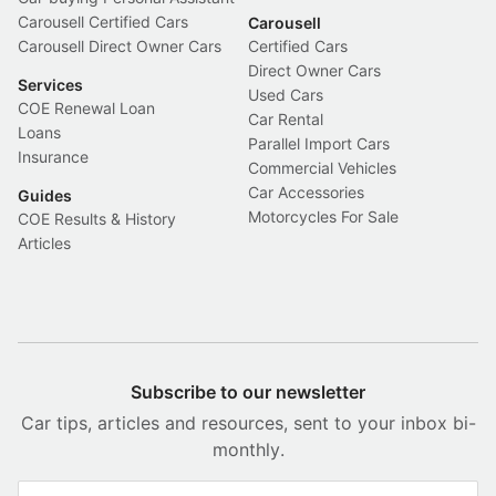
Carousell Certified Cars
Carousell
Carousell Direct Owner Cars
Certified Cars
Direct Owner Cars
Services
Used Cars
COE Renewal Loan
Car Rental
Loans
Parallel Import Cars
Insurance
Commercial Vehicles
Car Accessories
Guides
Motorcycles For Sale
COE Results & History
Articles
Subscribe to our newsletter
Car tips, articles and resources, sent to your inbox bi-
monthly.