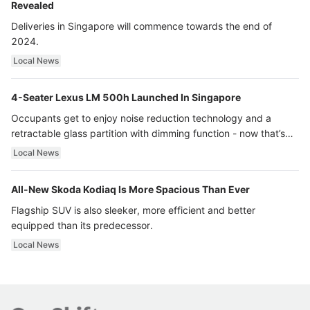
Revealed
Deliveries in Singapore will commence towards the end of
2024.
Local News
4-Seater Lexus LM 500h Launched In Singapore
Occupants get to enjoy noise reduction technology and a
retractable glass partition with dimming function - now that’s
ultra luxury.
Local News
All-New Skoda Kodiaq Is More Spacious Than Ever
Flagship SUV is also sleeker, more efficient and better
equipped than its predecessor.
Local News