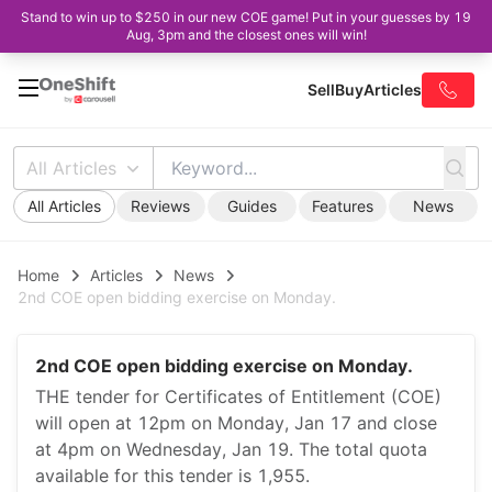
Stand to win up to $250 in our new COE game! Put in your guesses by 19
Aug, 3pm and the closest ones will win!
Sell
Buy
Articles
All Articles
All Articles
Reviews
Guides
Features
News
Home
Articles
News
2nd COE open bidding exercise on Monday.
2nd COE open bidding exercise on Monday.
THE tender for Certificates of Entitlement (COE)
will open at 12pm on Monday, Jan 17 and close
at 4pm on Wednesday, Jan 19. The total quota
available for this tender is 1,955.