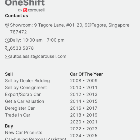
Contact us
Showroom: 9 Tagore Lane, #01-20, 9@Tagore, Singapore
787472
Daily: 10:00 am - 7:00 pm
6533 5878
autos.assist@carousell.com
Sell
Car Of The Year
Sell by Dealer Bidding
2008
•
2009
Sell by Consignment
2010
•
2011
Export/Scrap Car
2012
•
2013
Get a Car Valuation
2014
•
2015
Deregister Car
2016
•
2017
Trade In Car
2018
•
2019
2020
•
2021
Buy
2022
•
2023
New Car Pricelists
2024
•
2025
Car-buying Personal Assistant