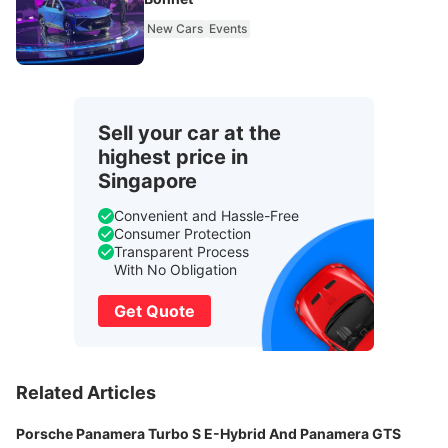
New Cars
Events
Sell your car at the
highest price in
Singapore
Convenient and Hassle-Free
Consumer Protection
Transparent Process
With No Obligation
Get Quote
Related Articles
Porsche Panamera Turbo S E-Hybrid And Panamera GTS