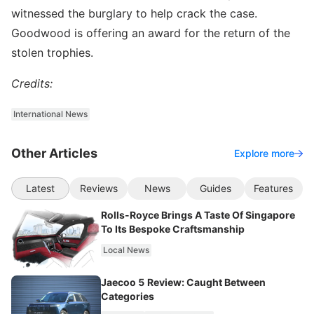
witnessed the burglary to help crack the case.
Goodwood is offering an award for the return of the
stolen trophies.
Credits:
International News
Other Articles
Explore more
Latest
Reviews
News
Guides
Features
Rolls-Royce Brings A Taste Of Singapore
To Its Bespoke Craftsmanship
Local News
Jaecoo 5 Review: Caught Between
Categories