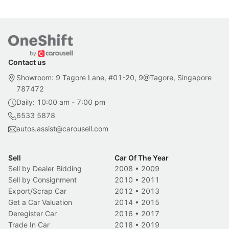
Contact us
Showroom: 9 Tagore Lane, #01-20, 9@Tagore, Singapore
787472
Daily: 10:00 am - 7:00 pm
6533 5878
autos.assist@carousell.com
Sell
Car Of The Year
Sell by Dealer Bidding
2008
•
2009
Sell by Consignment
2010
•
2011
Export/Scrap Car
2012
•
2013
Get a Car Valuation
2014
•
2015
Deregister Car
2016
•
2017
Trade In Car
2018
•
2019