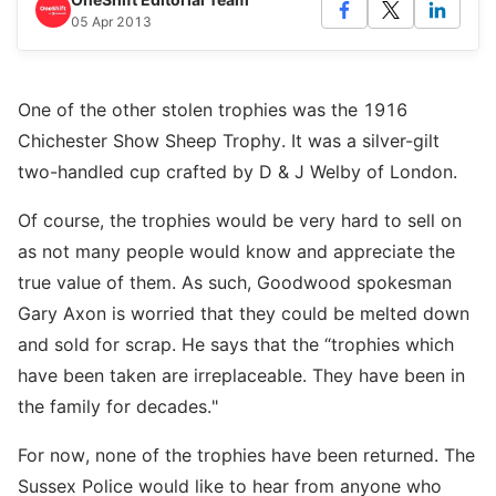
05 Apr 2013
One of the other stolen trophies was the 1916
Chichester Show Sheep Trophy. It was a silver-gilt
two-handled cup crafted by D & J Welby of London.
Of course, the trophies would be very hard to sell on
as not many people would know and appreciate the
true value of them. As such, Goodwood spokesman
Gary Axon is worried that they could be melted down
and sold for scrap. He says that the “trophies which
have been taken are irreplaceable. They have been in
the family for decades."
For now, none of the trophies have been returned. The
Sussex Police would like to hear from anyone who