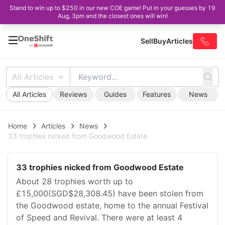
Stand to win up to $250 in our new COE game! Put in your guesses by 19
Aug, 3pm and the closest ones will win!
Sell
Buy
Articles
All Articles
All Articles
Reviews
Guides
Features
News
Home
Articles
News
33 trophies nicked from Goodwood Estate
33 trophies nicked from Goodwood Estate
About 28 trophies worth up to
£15,000(SGD$28,308.45) have been stolen from
the Goodwood estate, home to the annual Festival
of Speed and Revival. There were at least 4