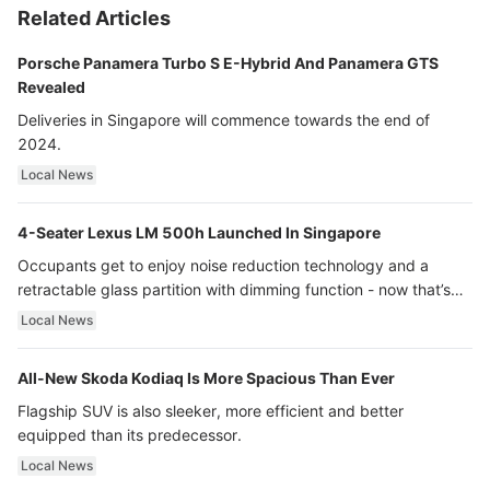
Related Articles
Porsche Panamera Turbo S E-Hybrid And Panamera GTS
Revealed
Deliveries in Singapore will commence towards the end of
2024.
Local News
4-Seater Lexus LM 500h Launched In Singapore
Occupants get to enjoy noise reduction technology and a
retractable glass partition with dimming function - now that’s
ultra luxury.
Local News
All-New Skoda Kodiaq Is More Spacious Than Ever
Flagship SUV is also sleeker, more efficient and better
equipped than its predecessor.
Local News