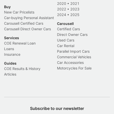
2020
•
2021
Buy
2022
•
2023
New Car Pricelists
2024
•
2025
Car-buying Personal Assistant
Carousell Certified Cars
Carousell
Carousell Direct Owner Cars
Certified Cars
Direct Owner Cars
Services
Used Cars
COE Renewal Loan
Car Rental
Loans
Parallel Import Cars
Insurance
Commercial Vehicles
Car Accessories
Guides
Motorcycles For Sale
COE Results & History
Articles
Subscribe to our newsletter