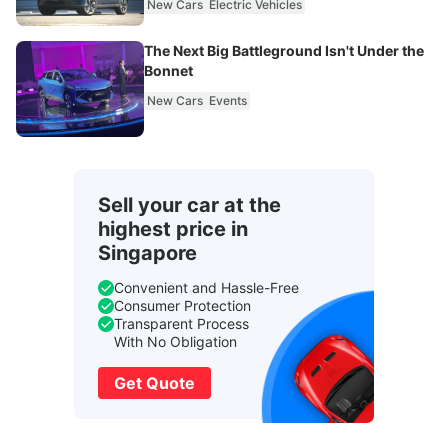
New Cars
Electric Vehicles
The Next Big Battleground Isn't Under the
Bonnet
New Cars
Events
Sell your car at the
highest price in
Singapore
Convenient and Hassle-Free
Consumer Protection
Transparent Process
With No Obligation
Get Quote