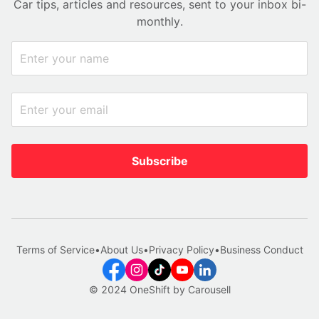
Car tips, articles and resources, sent to your inbox bi-
monthly.
Subscribe
Terms of Service
•
About Us
•
Privacy Policy
•
Business Conduct
© 2024 OneShift by Carousell