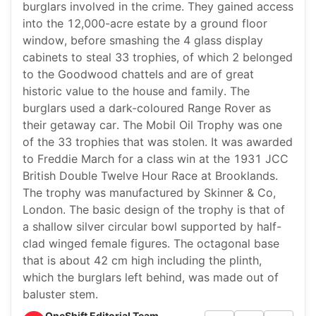
burglars involved in the crime. They gained access
into the 12,000-acre estate by a ground floor
window, before smashing the 4 glass display
cabinets to steal 33 trophies, of which 2 belonged
to the Goodwood chattels and are of great
historic value to the house and family. The
burglars used a dark-coloured Range Rover as
their getaway car. The Mobil Oil Trophy was one
of the 33 trophies that was stolen. It was awarded
to Freddie March for a class win at the 1931 JCC
British Double Twelve Hour Race at Brooklands.
The trophy was manufactured by Skinner & Co,
London. The basic design of the trophy is that of
a shallow silver circular bowl supported by half-
clad winged female figures. The octagonal base
that is about 42 cm high including the plinth,
which the burglars left behind, was made out of
baluster stem.
OneShift Editorial Team