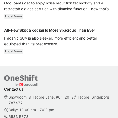
Occupants get to enjoy noise reduction technology and a
retractable glass partition with dimming function - now that’s
ultra luxury.
Local News
All-New Skoda Kodiaq Is More Spacious Than Ever
Flagship SUV is also sleeker, more efficient and better
equipped than its predecessor.
Local News
Contact us
Showroom: 9 Tagore Lane, #01-20, 9@Tagore, Singapore
787472
Daily: 10:00 am - 7:00 pm
6533 5878