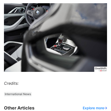
Credits:
International News
Other Articles
Explore more