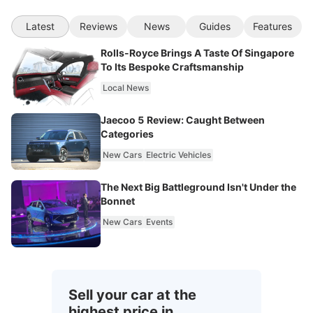
Latest
Reviews
News
Guides
Features
Rolls-Royce Brings A Taste Of Singapore
To Its Bespoke Craftsmanship
Local News
Jaecoo 5 Review: Caught Between
Categories
New Cars
Electric Vehicles
The Next Big Battleground Isn't Under the
Bonnet
New Cars
Events
Sell your car at the
highest price in