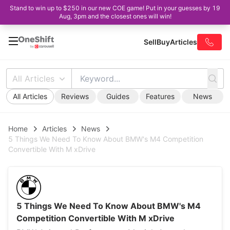
Stand to win up to $250 in our new COE game! Put in your guesses by 19
Aug, 3pm and the closest ones will win!
Sell
Buy
Articles
All Articles
All Articles
Reviews
Guides
Features
News
Home
Articles
News
5 Things We Need To Know About BMW's M4 Competition
Convertible With M xDrive
5 Things We Need To Know About BMW's M4
Competition Convertible With M xDrive