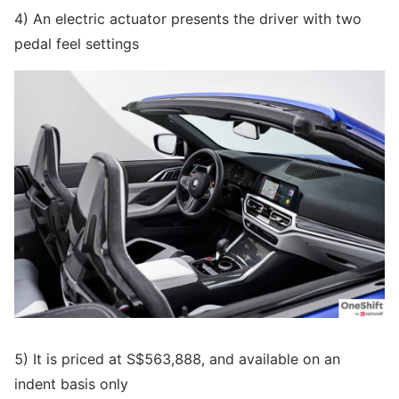
4) An electric actuator presents the driver with two
pedal feel settings
5) It is priced at S$563,888, and available on an
indent basis only