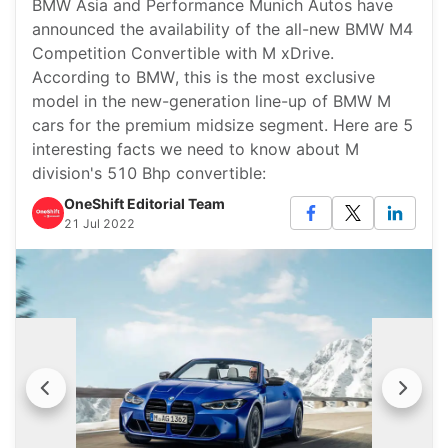
BMW Asia and Performance Munich Autos have
announced the availability of the all-new BMW M4
Competition Convertible with M xDrive.
According to BMW, this is the most exclusive
model in the new-generation line-up of BMW M
cars for the premium midsize segment. Here are 5
interesting facts we need to know about M
division's 510 Bhp convertible:
OneShift Editorial Team
21 Jul 2022