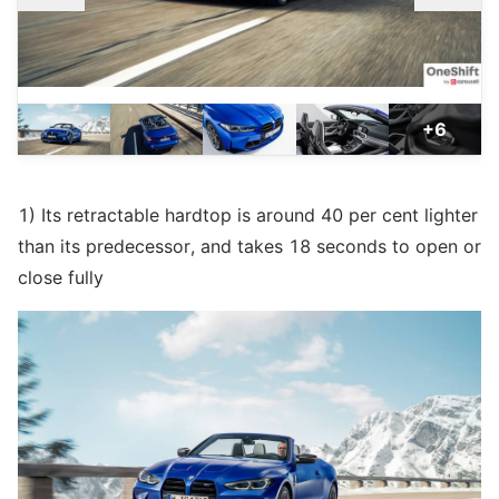
+6
1) Its retractable hardtop is around 40 per cent lighter
than its predecessor, and takes 18 seconds to open or
close fully