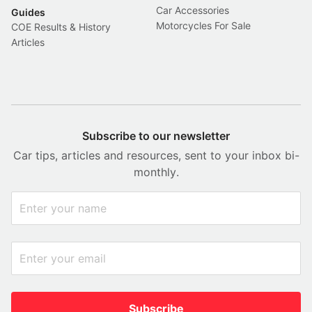
Car Accessories
Guides
Motorcycles For Sale
COE Results & History
Articles
Subscribe to our newsletter
Car tips, articles and resources, sent to your inbox bi-
monthly.
Subscribe