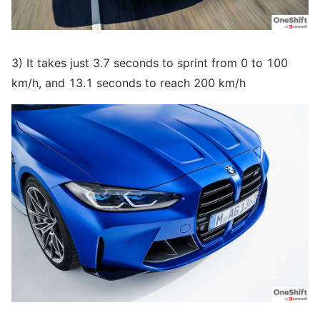
3) It takes just 3.7 seconds to sprint from 0 to 100
km/h, and 13.1 seconds to reach 200 km/h