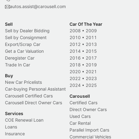
autos.assist@carousell.com
Sell
Car Of The Year
Sell by Dealer Bidding
2008
•
2009
Sell by Consignment
2010
•
2011
Export/Scrap Car
2012
•
2013
Get a Car Valuation
2014
•
2015
Deregister Car
2016
•
2017
Trade In Car
2018
•
2019
2020
•
2021
Buy
2022
•
2023
New Car Pricelists
2024
•
2025
Car-buying Personal Assistant
Carousell Certified Cars
Carousell
Carousell Direct Owner Cars
Certified Cars
Direct Owner Cars
Services
Used Cars
COE Renewal Loan
Car Rental
Loans
Parallel Import Cars
Insurance
Commercial Vehicles