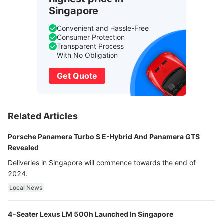
Singapore
Convenient and Hassle-Free
Consumer Protection
Transparent Process
With No Obligation
Get Quote
Related Articles
Porsche Panamera Turbo S E-Hybrid And Panamera GTS
Revealed
Deliveries in Singapore will commence towards the end of
2024.
Local News
4-Seater Lexus LM 500h Launched In Singapore