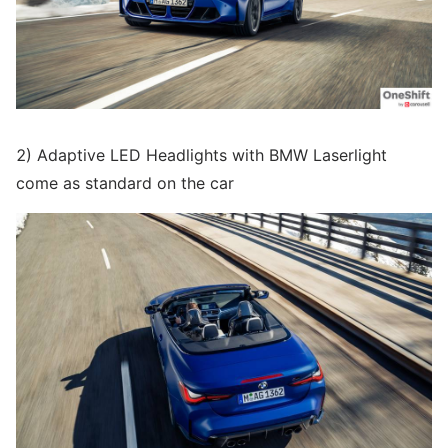
2) Adaptive LED Headlights with BMW Laserlight
come as standard on the car