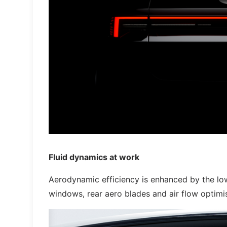
Fluid dynamics at work
Aerodynamic efficiency is enhanced by the low
windows, rear aero blades and air flow optimis