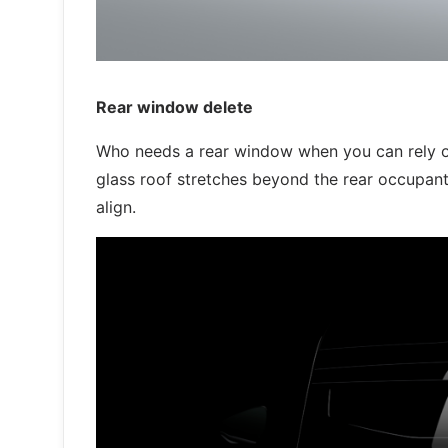
Rear window delete
Who needs a rear window when you can rely on
glass roof stretches beyond the rear occupants
align.