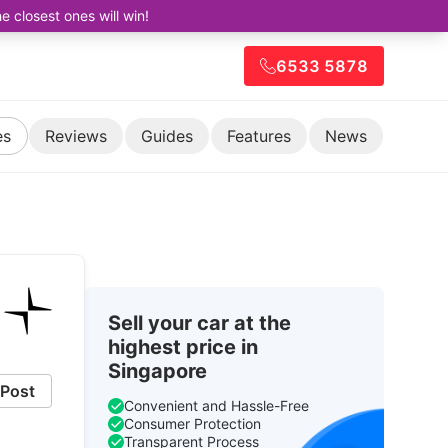
closest ones will win!
6533 5878
es
Reviews
Guides
Features
News
Sell your car at the
highest price in
Singapore
Post
Convenient and Hassle-Free
Consumer Protection
Transparent Process