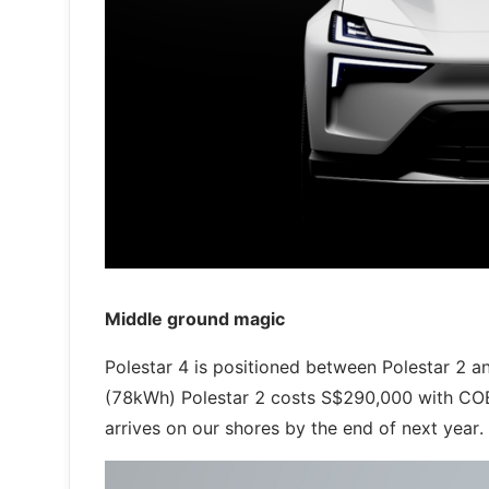
Middle ground magic
Polestar 4 is positioned between Polestar 2 an
(78kWh) Polestar 2 costs S$290,000 with COE n
arrives on our shores by the end of next year.