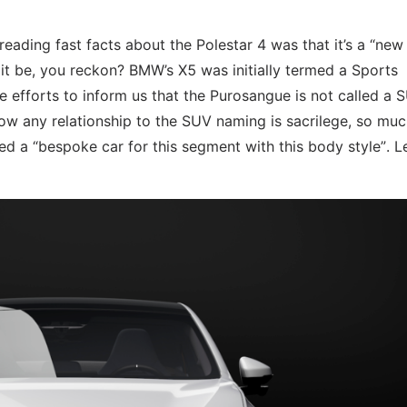
reading fast facts about the Polestar 4 was that it’s a “ne
t be, you reckon? BMW’s X5 was initially termed a Sports
e efforts to inform us that the Purosangue is not called a 
 now any relationship to the SUV naming is sacrilege, so mu
d a “bespoke car for this segment with this body style”. Le