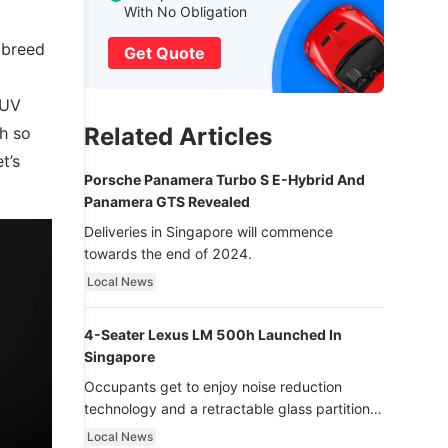
With No Obligation
w breed
Get Quote
SUV
Related Articles
ch so
t’s
Porsche Panamera Turbo S E-Hybrid And
Panamera GTS Revealed
Deliveries in Singapore will commence
towards the end of 2024.
Local News
4-Seater Lexus LM 500h Launched In
Singapore
Occupants get to enjoy noise reduction
technology and a retractable glass partition
with dimming function - now that’s ultra
Local News