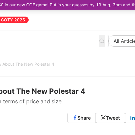
50 in our new COE game! Put in your guesses by 19 Aug, 3pm and the 
COTY 2025
All Articl
 About The New Polestar 4
out The New Polestar 4
n terms of price and size.
Share
Tweet