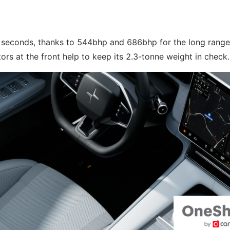
.8 seconds, thanks to 544bhp and 686bhp for the long range
s at the front help to keep its 2.3-tonne weight in check.