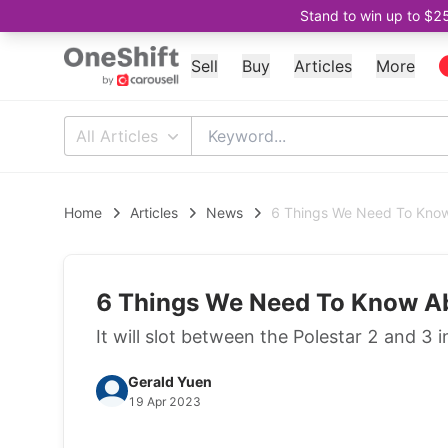
Stand to win up to $2
Sell
Buy
Articles
More
All Articles
Home
Articles
News
6 Things We Need To Know
6 Things We Need To Know Ab
It will slot between the Polestar 2 and 3 i
Gerald Yuen
19 Apr 2023