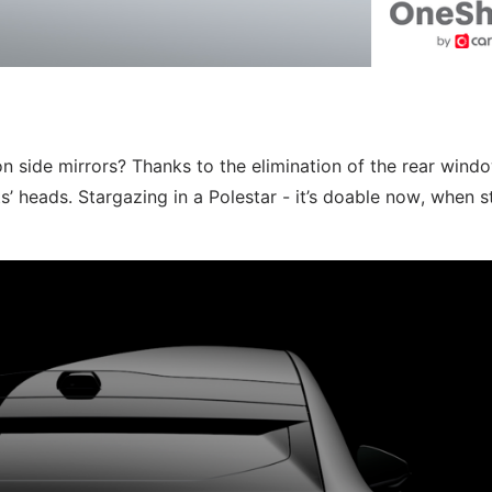
 side mirrors? Thanks to the elimination of the rear windo
’ heads. Stargazing in a Polestar - it’s doable now, when s