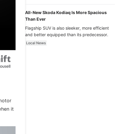
luxury.
All-New Skoda Kodiaq Is More Spacious
Than Ever
Flagship SUV is also sleeker, more efficient
and better equipped than its predecessor.
Local News
motor
hen it