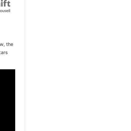
w, the
tars