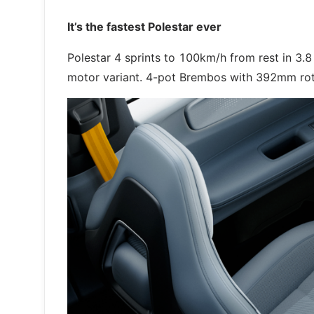
It’s the fastest Polestar ever
Polestar 4 sprints to 100km/h from rest in 3
motor variant. 4-pot Brembos with 392mm rotor