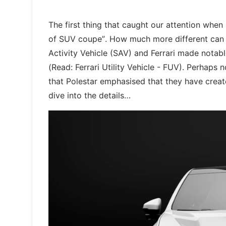
The first thing that caught our attention when 
of SUV coupe”. How much more different can i
Activity Vehicle (SAV) and Ferrari made notabl
(Read: Ferrari Utility Vehicle - FUV). Perhaps
that Polestar emphasised that they have create
dive into the details…