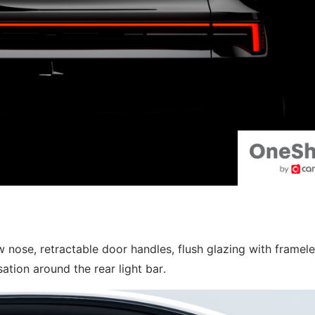
 nose, retractable door handles, flush glazing with framel
ation around the rear light bar.