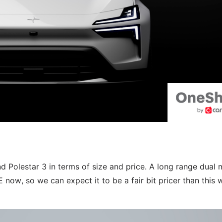
d Polestar 3 in terms of size and price. A long range dual 
ow, so we can expect it to be a fair bit pricer than this w