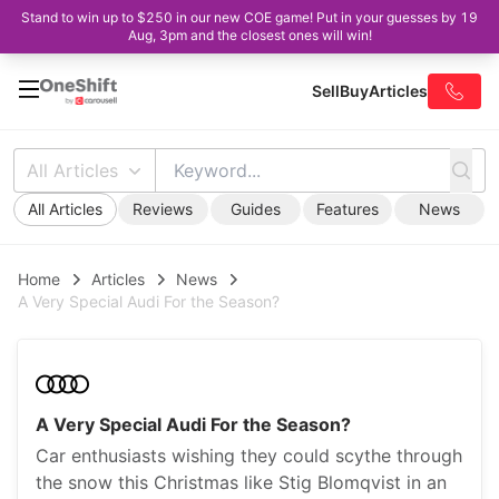
Stand to win up to $250 in our new COE game! Put in your guesses by 19
Aug, 3pm and the closest ones will win!
Sell
Buy
Articles
All Articles
All Articles
Reviews
Guides
Features
News
Home
Articles
News
A Very Special Audi For the Season?
A Very Special Audi For the Season?
Car enthusiasts wishing they could scythe through
the snow this Christmas like Stig Blomqvist in an