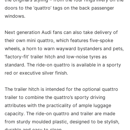
doors to the ‘quattro’ tags on the back passenger
windows.
Next generation Audi fans can also take delivery of
their own mini quattro, which features five-spoke
wheels, a horn to warn wayward bystanders and pets,
‘factory-fit’ trailer hitch and low-noise tyres as
standard. The ride-on quattro is available in a sporty
red or executive silver finish.
The trailer hitch is intended for the optional quattro
trailer to combine the quattro’s sporty driving
attributes with the practicality of ample luggage
capacity. The ride-on quattro and trailer are made
from sturdy moulded plastic, designed to be stylish,
durable and easy to clean.