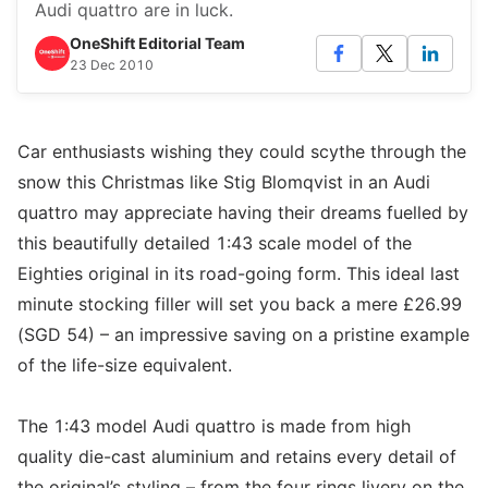
Audi quattro are in luck.
OneShift Editorial Team
23 Dec 2010
Car enthusiasts wishing they could scythe through the
snow this Christmas like Stig Blomqvist in an Audi
quattro may appreciate having their dreams fuelled by
this beautifully detailed 1:43 scale model of the
Eighties original in its road-going form. This ideal last
minute stocking filler will set you back a mere £26.99
(SGD 54) – an impressive saving on a pristine example
of the life-size equivalent.
The 1:43 model Audi quattro is made from high
quality die-cast aluminium and retains every detail of
the original’s styling – from the four rings livery on the