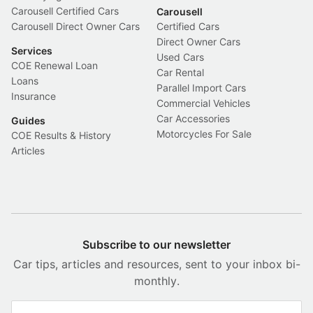
Carousell Certified Cars
Carousell
Carousell Direct Owner Cars
Certified Cars
Direct Owner Cars
Services
Used Cars
COE Renewal Loan
Car Rental
Loans
Parallel Import Cars
Insurance
Commercial Vehicles
Car Accessories
Guides
Motorcycles For Sale
COE Results & History
Articles
Subscribe to our newsletter
Car tips, articles and resources, sent to your inbox bi-
monthly.