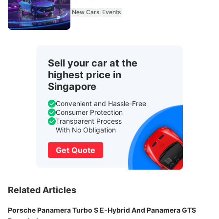
New Cars
Events
Sell your car at the
highest price in
Singapore
Convenient and Hassle-Free
Consumer Protection
Transparent Process
With No Obligation
Get Quote
Related Articles
Porsche Panamera Turbo S E-Hybrid And Panamera GTS