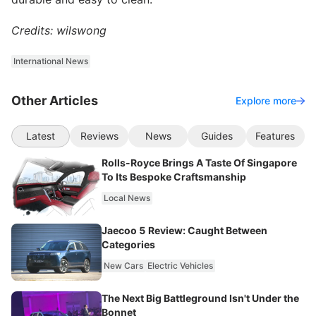
Credits: wilswong
International News
Other Articles
Explore more
Latest
Reviews
News
Guides
Features
Rolls-Royce Brings A Taste Of Singapore
To Its Bespoke Craftsmanship
Local News
Jaecoo 5 Review: Caught Between
Categories
New Cars
Electric Vehicles
The Next Big Battleground Isn't Under the
Bonnet