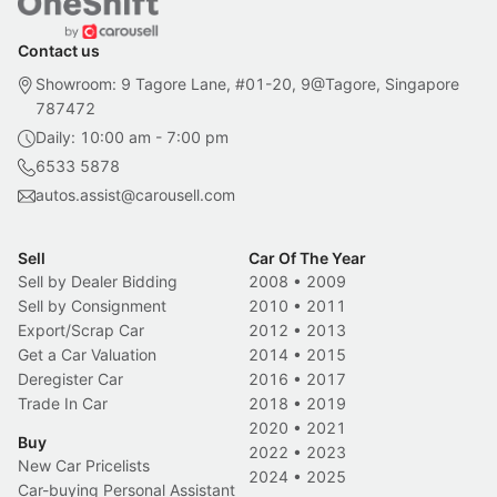
Contact us
Showroom: 9 Tagore Lane, #01-20, 9@Tagore, Singapore
787472
Daily: 10:00 am - 7:00 pm
6533 5878
autos.assist@carousell.com
Sell
Car Of The Year
Sell by Dealer Bidding
2008
•
2009
Sell by Consignment
2010
•
2011
Export/Scrap Car
2012
•
2013
Get a Car Valuation
2014
•
2015
Deregister Car
2016
•
2017
Trade In Car
2018
•
2019
2020
•
2021
Buy
2022
•
2023
New Car Pricelists
2024
•
2025
Car-buying Personal Assistant