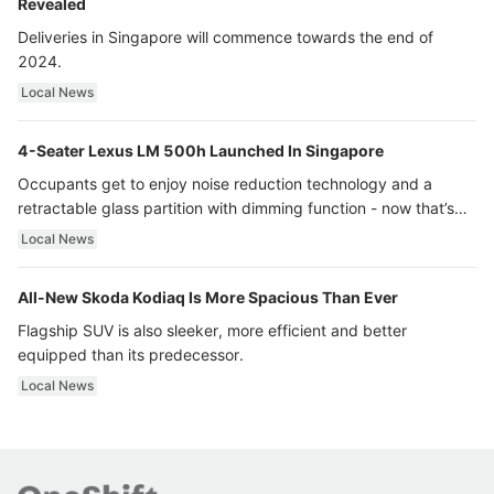
Revealed
Deliveries in Singapore will commence towards the end of
2024.
Local News
4-Seater Lexus LM 500h Launched In Singapore
Occupants get to enjoy noise reduction technology and a
retractable glass partition with dimming function - now that’s
ultra luxury.
Local News
All-New Skoda Kodiaq Is More Spacious Than Ever
Flagship SUV is also sleeker, more efficient and better
equipped than its predecessor.
Local News