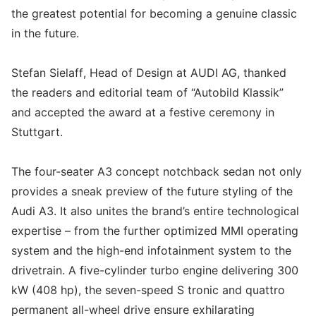
the greatest potential for becoming a genuine classic
in the future.
Stefan Sielaff, Head of Design at AUDI AG, thanked
the readers and editorial team of “Autobild Klassik”
and accepted the award at a festive ceremony in
Stuttgart.
The four-seater A3 concept notchback sedan not only
provides a sneak preview of the future styling of the
Audi A3. It also unites the brand’s entire technological
expertise – from the further optimized MMI operating
system and the high-end infotainment system to the
drivetrain. A five-cylinder turbo engine delivering 300
kW (408 hp), the seven-speed S tronic and quattro
permanent all-wheel drive ensure exhilarating