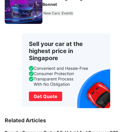
Bonnet
New Cars
Events
Sell your car at the
highest price in
Singapore
Convenient and Hassle-Free
Consumer Protection
Transparent Process
With No Obligation
Get Quote
Related Articles