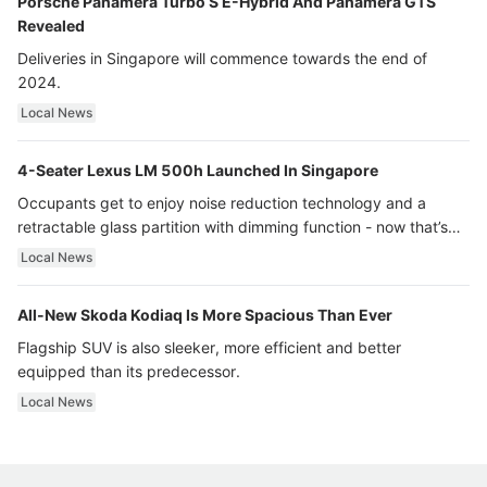
Porsche Panamera Turbo S E-Hybrid And Panamera GTS
Revealed
Deliveries in Singapore will commence towards the end of
2024.
Local News
4-Seater Lexus LM 500h Launched In Singapore
Occupants get to enjoy noise reduction technology and a
retractable glass partition with dimming function - now that’s
ultra luxury.
Local News
All-New Skoda Kodiaq Is More Spacious Than Ever
Flagship SUV is also sleeker, more efficient and better
equipped than its predecessor.
Local News