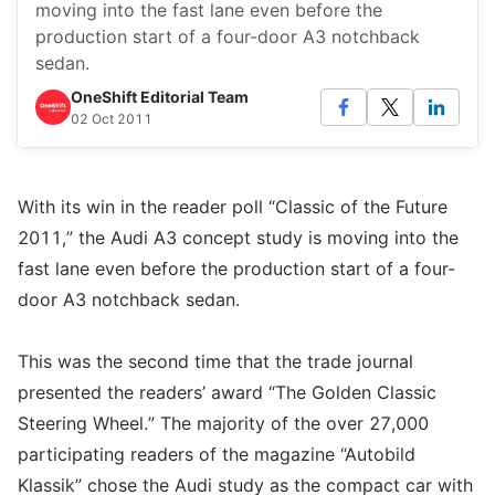
moving into the fast lane even before the
production start of a four-door A3 notchback
sedan.
OneShift Editorial Team
02 Oct 2011
With its win in the reader poll “Classic of the Future
2011,” the Audi A3 concept study is moving into the
fast lane even before the production start of a four-
door A3 notchback sedan.
This was the second time that the trade journal
presented the readers’ award “The Golden Classic
Steering Wheel.” The majority of the over 27,000
participating readers of the magazine “Autobild
Klassik” chose the Audi study as the compact car with