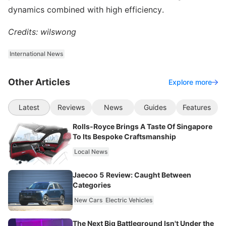
dynamics combined with high efficiency.
Credits: wilswong
International News
Other Articles
Explore more
Latest
Reviews
News
Guides
Features
Rolls-Royce Brings A Taste Of Singapore
To Its Bespoke Craftsmanship
Local News
Jaecoo 5 Review: Caught Between
Categories
New Cars
Electric Vehicles
The Next Big Battleground Isn't Under the