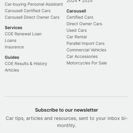
2024
•
2025
Car-buying Personal Assistant
Carousell Certified Cars
Carousell
Carousell Direct Owner Cars
Certified Cars
Direct Owner Cars
Services
Used Cars
COE Renewal Loan
Car Rental
Loans
Parallel Import Cars
Insurance
Commercial Vehicles
Car Accessories
Guides
Motorcycles For Sale
COE Results & History
Articles
Subscribe to our newsletter
Car tips, articles and resources, sent to your inbox bi-
monthly.