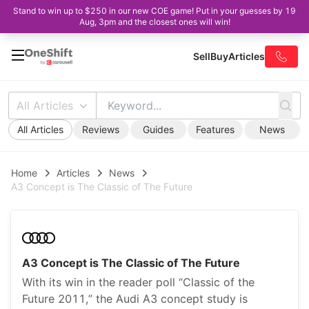
Stand to win up to $250 in our new COE game! Put in your guesses by 19
Aug, 3pm and the closest ones will win!
Sell
Buy
Articles
All Articles
All Articles
Reviews
Guides
Features
News
Home
Articles
News
A3 Concept is The Classic of The Future
A3 Concept is The Classic of The Future
With its win in the reader poll “Classic of the
Future 2011,” the Audi A3 concept study is