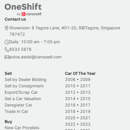
Contact us
Showroom: 9 Tagore Lane, #01-20, 9@Tagore, Singapore
787472
Daily: 10:00 am - 7:00 pm
6533 5878
autos.assist@carousell.com
Sell
Car Of The Year
Sell by Dealer Bidding
2008
•
2009
Sell by Consignment
2010
•
2011
Export/Scrap Car
2012
•
2013
Get a Car Valuation
2014
•
2015
Deregister Car
2016
•
2017
Trade In Car
2018
•
2019
2020
•
2021
Buy
2022
•
2023
New Car Pricelists