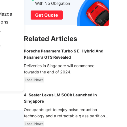
With No Obligation
 Mazda
Get Quote
ions
.
Related Articles
.
Porsche Panamera Turbo S E-Hybrid And
Panamera GTS Revealed
Deliveries in Singapore will commence
towards the end of 2024.
Local News
4-Seater Lexus LM 500h Launched In
Singapore
Occupants get to enjoy noise reduction
technology and a retractable glass partition
with dimming function - now that’s ultra
Local News