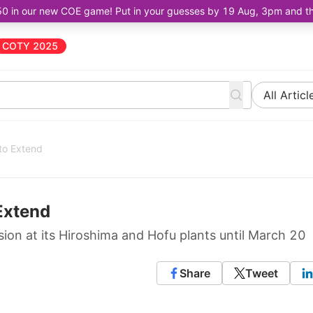
50 in our new COE game! Put in your guesses by 19 Aug, 3pm and the 
COTY 2025
All Articl
to Extend
Extend
ion at its Hiroshima and Hofu plants until March 20
Share
Tweet