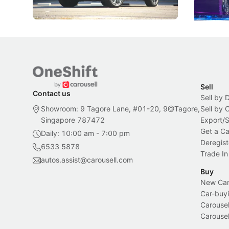
New Cars
Electric Vehicles
New Cars
Sell
Contact us
Sell by 
Showroom: 9 Tagore Lane, #01-20, 9@Tagore,
Sell by
Singapore 787472
Export/
Get a Ca
Daily: 10:00 am - 7:00 pm
Deregist
6533 5878
Trade In
autos.assist@carousell.com
Buy
New Car 
Car-buyi
Carousel
Carousel