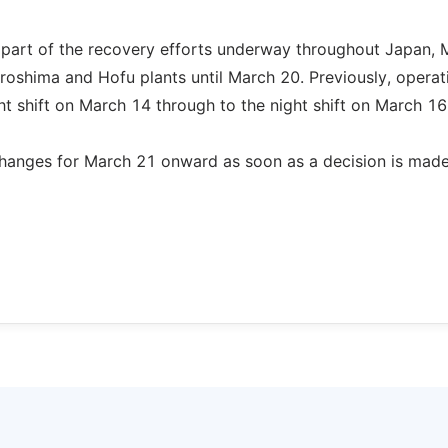
as part of the recovery efforts underway throughout Japan,
iroshima and Hofu plants until March 20. Previously, operat
 shift on March 14 through to the night shift on March 16
hanges for March 21 onward as soon as a decision is made