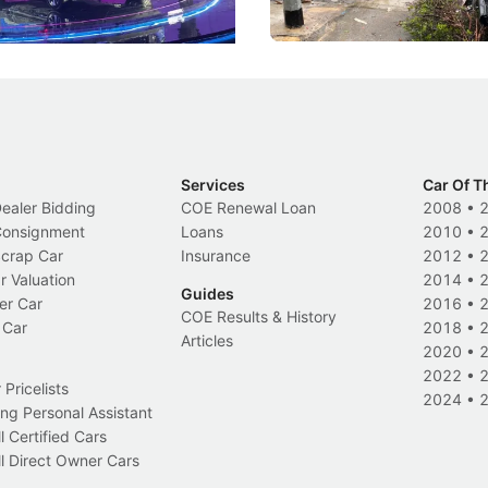
Events
Local News
Services
Car Of T
Dealer Bidding
COE Renewal Loan
2008
•
 Consignment
Loans
2010
•
Scrap Car
Insurance
2012
•
r Valuation
2014
•
Guides
er Car
2016
•
COE Results & History
 Car
2018
•
Articles
2020
•
2022
•
Pricelists
2024
•
ng Personal Assistant
l Certified Cars
l Direct Owner Cars