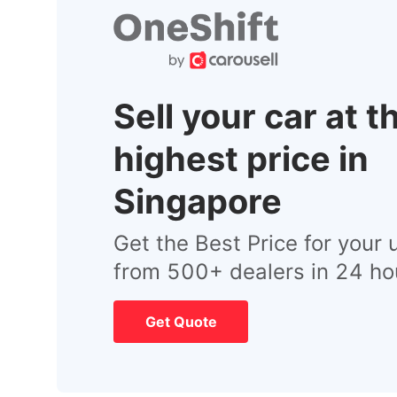
Sell your car at t
highest price in
Singapore
Get the Best Price for your 
from 500+ dealers in 24 ho
Get Quote