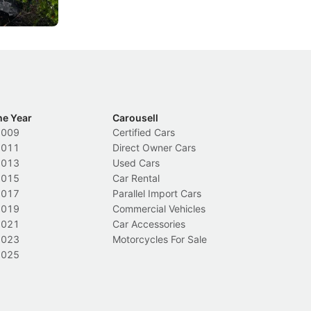
Local News
In
he Year
Carousell
2009
Certified Cars
2011
Direct Owner Cars
2013
Used Cars
2015
Car Rental
2017
Parallel Import Cars
2019
Commercial Vehicles
2021
Car Accessories
2023
Motorcycles For Sale
2025