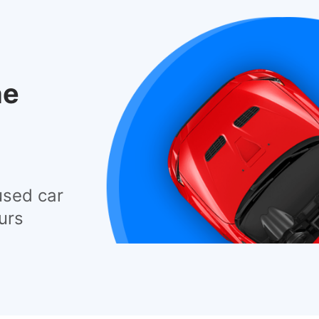
he
used car
urs