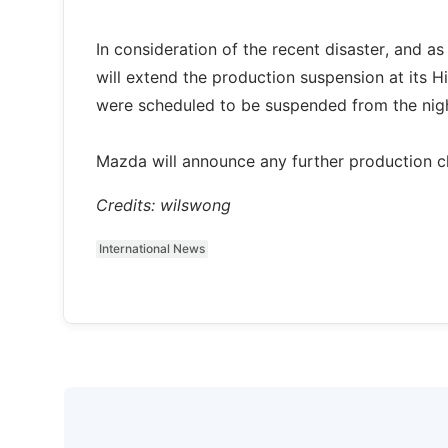
In consideration of the recent disaster, and 
will extend the production suspension at its H
were scheduled to be suspended from the night
Mazda will announce any further production c
Credits: wilswong
International News