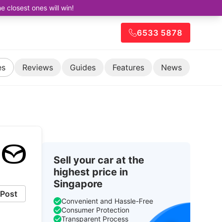
closest ones will win!
6533 5878
es
Reviews
Guides
Features
News
Sell your car at the
highest price in
Singapore
Post
Convenient and Hassle-Free
Consumer Protection
Transparent Process