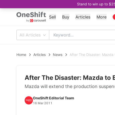
Stand to win up to $2
Sell
Buy
Articles
More
All Articles
Home
Articles
News
After The Disaster: Mazda 
After The Disaster: Mazda to 
Mazda will extend the production suspens
OneShift Editorial Team
16 Mar 2011