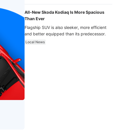
luxury.
All-New Skoda Kodiaq Is More Spacious
Than Ever
Flagship SUV is also sleeker, more efficient
and better equipped than its predecessor.
Local News