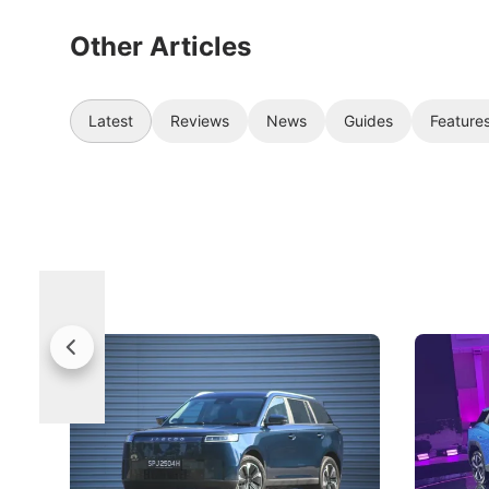
Other Articles
Latest
Reviews
News
Guides
Feature
Jaecoo 5 Review: Caught Between
The Next
Categories
Under t
The Jaecoo J5's biggest challenge isn't
Omoda-Jae
capability, but convincing buyers to look
aims to ma
beyond its Category B classification.
machines 