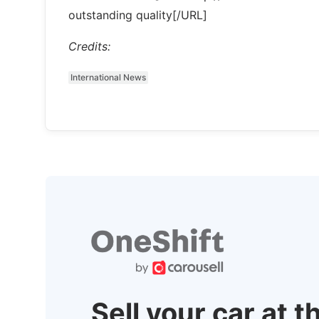
outstanding quality[/URL]
Credits:
International News
Sell your car at t