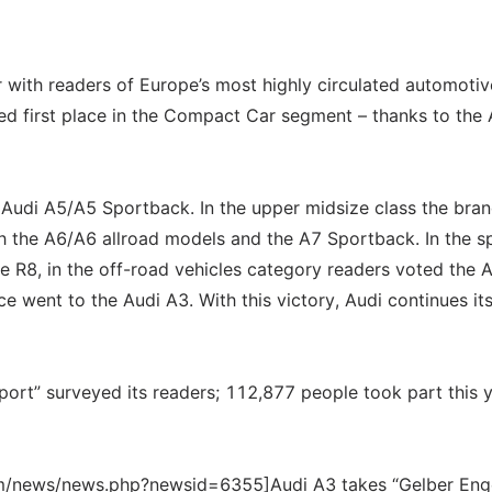
r with readers of Europe’s most highly circulated automotiv
ed first place in the Compact Car segment – thanks to the 
 Audi A5/A5 Sportback. In the upper midsize class the bran
th the A6/A6 allroad models and the A7 Sportback. In the s
he R8, in the off-road vehicles category readers voted the 
ace went to the Audi A3. With this victory, Audi continues it
port” surveyed its readers; 112,877 people took part this y
om/news/news.php?newsid=6355]Audi A3 takes “Gelber Enge