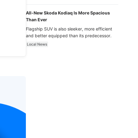
luxury.
All-New Skoda Kodiaq Is More Spacious
Than Ever
Flagship SUV is also sleeker, more efficient
and better equipped than its predecessor.
Local News