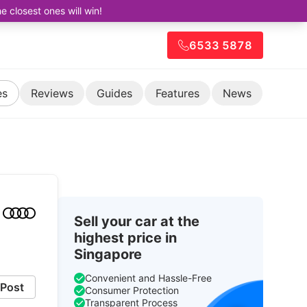
closest ones will win!
6533 5878
es
Reviews
Guides
Features
News
Sell your car at the
highest price in
Singapore
Convenient and Hassle-Free
Post
Consumer Protection
Transparent Process