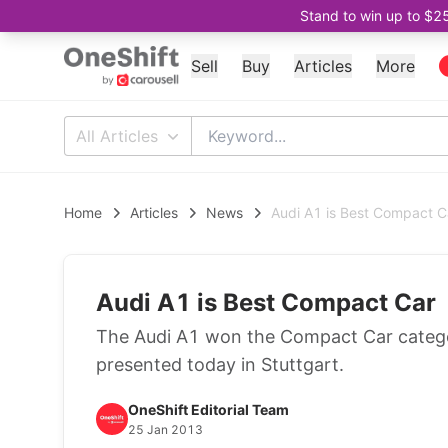
Stand to win up to $2
Sell
Buy
Articles
More
All Articles
Home
Articles
News
Audi A1 is Best Compact C
Audi A1 is Best Compact Car
The Audi A1 won the Compact Car catego
presented today in Stuttgart.
OneShift Editorial Team
25 Jan 2013