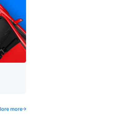
lore more