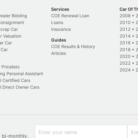
Services
Car Of T
Dealer Bidding
COE Renewal Loan
2008
•
 Consignment
Loans
2010
•
Scrap Car
Insurance
2012
•
r Valuation
2014
•
Guides
er Car
2016
•
COE Results & History
 Car
2018
•
Articles
2020
•
2022
•
Pricelists
2024
•
ng Personal Assistant
l Certified Cars
l Direct Owner Cars
x bi-monthly.