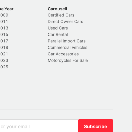
he Year
Carousell
2009
Certified Cars
2011
Direct Owner Cars
2013
Used Cars
2015
Car Rental
2017
Parallel Import Cars
2019
Commercial Vehicles
2021
Car Accessories
2023
Motorcycles For Sale
2025
Subscribe