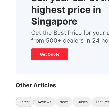
highest price in
Singapore
Get the Best Price for your 
from 500+ dealers in 24 ho
Get Quote
Other Articles
Latest
Reviews
News
Guides
Feature