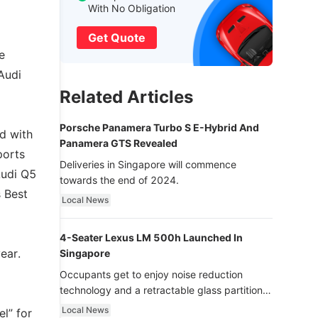
With No Obligation
Get Quote
e
Audi
Related Articles
Porsche Panamera Turbo S E-Hybrid And
d with
Panamera GTS Revealed
ports
Deliveries in Singapore will commence
Audi Q5
towards the end of 2024.
s Best
Local News
4-Seater Lexus LM 500h Launched In
ear.
Singapore
Occupants get to enjoy noise reduction
technology and a retractable glass partition
with dimming function - now that’s ultra
Local News
l” for