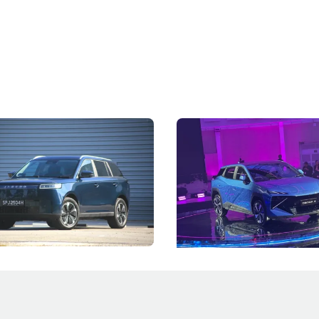
5 Review: Caught Between
The Next Big Battleground
ies
Under the Bonnet
 J5's biggest challenge isn't
Omoda-Jaecoo's new Super AI
, but convincing buyers to look
aims to make future cars think 
 Category B classification.
machines and more like compa
Electric Vehicles
New Cars
Events