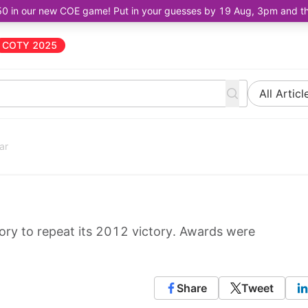
50 in our new COE game! Put in your guesses by 19 Aug, 3pm and the 
COTY 2025
All Articl
ar
ry to repeat its 2012 victory. Awards were
Share
Tweet