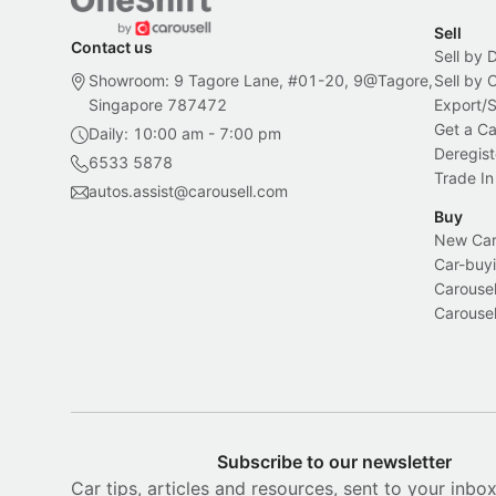
Sell
Contact us
Sell by 
Showroom: 9 Tagore Lane, #01-20, 9@Tagore,
Sell by
Singapore 787472
Export/
Get a Ca
Daily: 10:00 am - 7:00 pm
Deregist
6533 5878
Trade In
autos.assist@carousell.com
Buy
New Car 
Car-buyi
Carousel
Carousel
Subscribe to our newsletter
Car tips, articles and resources, sent to your inbo