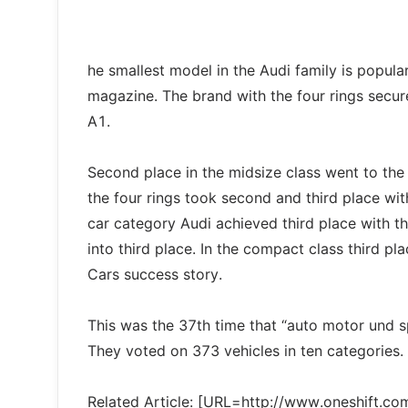
he smallest model in the Audi family is popula
magazine. The brand with the four rings secur
A1.
Second place in the midsize class went to the
the four rings took second and third place wi
car category Audi achieved third place with t
into third place. In the compact class third pl
Cars success story.
This was the 37th time that “auto motor und s
They voted on 373 vehicles in ten categories.
Related Article: [URL=http://www.oneshift.c