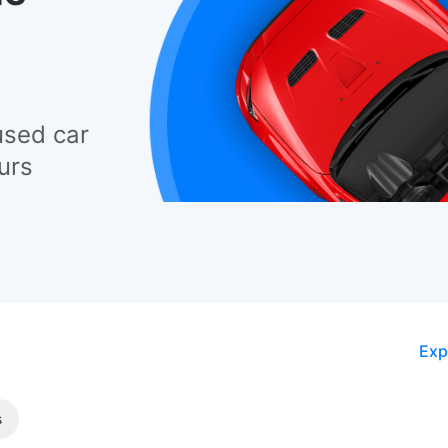
used car
urs
Exp
s