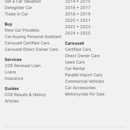
Get a Car Valuation
2014
•
2015
Deregister Car
2016
•
2017
Trade In Car
2018
•
2019
2020
•
2021
Buy
2022
•
2023
New Car Pricelists
2024
•
2025
Car-buying Personal Assistant
Carousell Certified Cars
Carousell
Carousell Direct Owner Cars
Certified Cars
Direct Owner Cars
Services
Used Cars
COE Renewal Loan
Car Rental
Loans
Parallel Import Cars
Insurance
Commercial Vehicles
Car Accessories
Guides
Motorcycles For Sale
COE Results & History
Articles