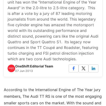
unit has won the "International Engine of the Year
Award" in the 2.0-litre to 2.5-litre category. This
is after a vote by a jury of 87 leading motoring
journalists from around the world. This legendary
five cylinder engine has amazed the motorsport
world with its outstanding performance and
distinct sound, powering cars like the original Audi
Quattro and Sport Quattro S1. Its legacy now
continues in the TT Coupé and Roadster, featuring
turbo charging and FSI petrol direction injection
which are two core Audi technologies.
OneShift Editorial Team
07 Jun 2013
According to the International Engine of The Year jury
members, The Audi TT RS is one of the most engaging
smaller sports cars on the market. With the sound and