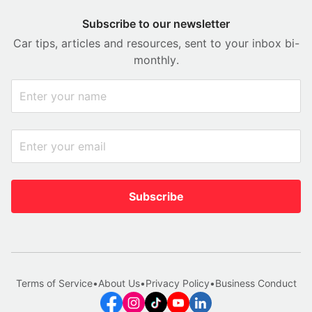
Subscribe to our newsletter
Car tips, articles and resources, sent to your inbox bi-
monthly.
Subscribe
Terms of Service
•
About Us
•
Privacy Policy
•
Business Conduct