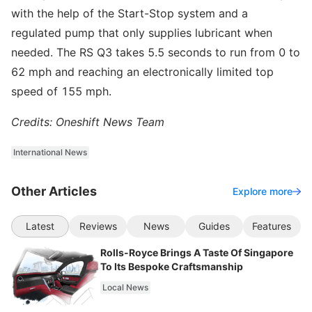
with the help of the Start-Stop system and a
regulated pump that only supplies lubricant when
needed. The RS Q3 takes 5.5 seconds to run from 0 to
62 mph and reaching an electronically limited top
speed of 155 mph.
Credits: Oneshift News Team
International News
Other Articles
Explore more
Latest
Reviews
News
Guides
Features
Rolls-Royce Brings A Taste Of Singapore
To Its Bespoke Craftsmanship
Local News