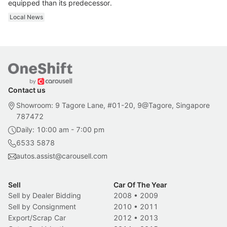
equipped than its predecessor.
Local News
Contact us
Showroom: 9 Tagore Lane, #01-20, 9@Tagore, Singapore
787472
Daily: 10:00 am - 7:00 pm
6533 5878
autos.assist@carousell.com
Sell
Car Of The Year
Sell by Dealer Bidding
2008
•
2009
Sell by Consignment
2010
•
2011
Export/Scrap Car
2012
•
2013