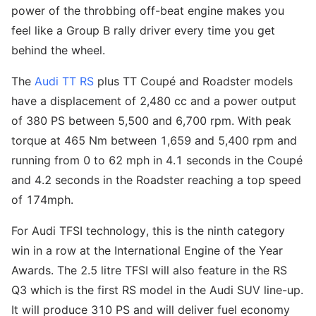
power of the throbbing off-beat engine makes you
feel like a Group B rally driver every time you get
behind the wheel.
The
Audi TT RS
plus TT Coupé and Roadster models
have a displacement of 2,480 cc and a power output
of 380 PS between 5,500 and 6,700 rpm. With peak
torque at 465 Nm between 1,659 and 5,400 rpm and
running from 0 to 62 mph in 4.1 seconds in the Coupé
and 4.2 seconds in the Roadster reaching a top speed
of 174mph.
For Audi TFSI technology, this is the ninth category
win in a row at the International Engine of the Year
Awards. The 2.5 litre TFSI will also feature in the RS
Q3 which is the first RS model in the Audi SUV line-up.
It will produce 310 PS and will deliver fuel economy