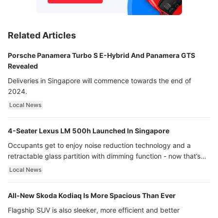
Related Articles
Porsche Panamera Turbo S E-Hybrid And Panamera GTS
Revealed
Deliveries in Singapore will commence towards the end of
2024.
Local News
4-Seater Lexus LM 500h Launched In Singapore
Occupants get to enjoy noise reduction technology and a
retractable glass partition with dimming function - now that’s
ultra luxury.
Local News
All-New Skoda Kodiaq Is More Spacious Than Ever
Flagship SUV is also sleeker, more efficient and better