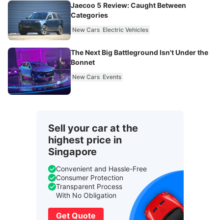
Jaecoo 5 Review: Caught Between
Categories
New Cars
Electric Vehicles
The Next Big Battleground Isn't Under the
Bonnet
New Cars
Events
Sell your car at the
highest price in
Singapore
Convenient and Hassle-Free
Consumer Protection
Transparent Process
With No Obligation
Get Quote