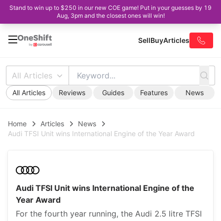
Stand to win up to $250 in our new COE game! Put in your guesses by 19
Aug, 3pm and the closest ones will win!
Sell
Buy
Articles
All Articles
All Articles
Reviews
Guides
Features
News
Home
Articles
News
Audi TFSI Unit wins International Engine of the Year Award
Audi TFSI Unit wins International Engine of the
Year Award
For the fourth year running, the Audi 2.5 litre TFSI